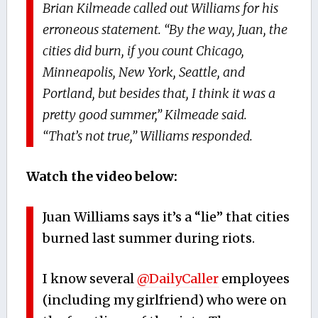
Brian Kilmeade called out Williams for his
erroneous statement. “By the way, Juan, the
cities did burn, if you count Chicago,
Minneapolis, New York, Seattle, and
Portland, but besides that, I think it was a
pretty good summer,” Kilmeade said.
“That’s not true,” Williams responded.
Watch the video below:
Juan Williams says it’s a “lie” that cities
burned last summer during riots.
I know several
@DailyCaller
employees
(including my girlfriend) who were on