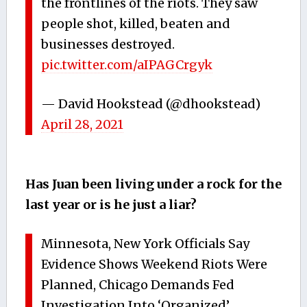
the frontlines of the riots. They saw
people shot, killed, beaten and
businesses destroyed.
pic.twitter.com/aIPAGCrgyk
— David Hookstead (@dhookstead)
April 28, 2021
Has Juan been living under a rock for the
last year or is he just a liar?
Minnesota, New York Officials Say
Evidence Shows Weekend Riots Were
Planned, Chicago Demands Fed
Investigation Into ‘Organized’