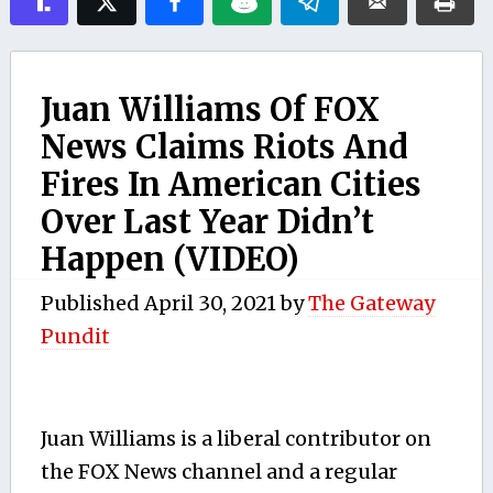
Juan Williams Of FOX
News Claims Riots And
Fires In American Cities
Over Last Year Didn’t
Happen (VIDEO)
Published
April 30, 2021
by
The Gateway
Pundit
Juan Williams is a liberal contributor on
the FOX News channel and a regular