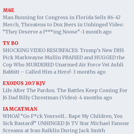
M8E
Man Running for Congress in Florida Sells 86-47
Merch, Threatens to Dox J6ers in Unhinged Video:
“They Deserve a f***ing Noose”
1 month ago
·
TY BO
SHOCKING VIDEO RESURFACES: Trump’s New DHS
Pick Markwayne Mullin PRAISED and HUGGED the
Cop Who MURDERED Unarmed Air Force Vet Ashli
Babbitt – Called Him a Hero!
3 months ago
·
EXODUS 20:7 KJV
Life After The Pardon. The Battles Keep Coming For
J6 Dad Billy Chrestman (Video)
4 months ago
·
IAMCATMAN
WHOA! “Go F*ck Yourself… Rape My Children, You
Sick Bastard!” UNHINGED J6 TV Star Michael Fanone
Screams at Ivan Raiklin During Jack Smith