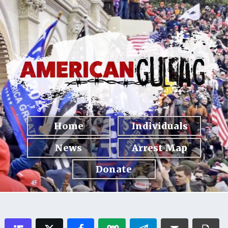
Home
Individuals
News
Arrest Map
Donate