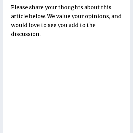
Please share your thoughts about this
article below. We value your opinions, and
would love to see you add to the
discussion.