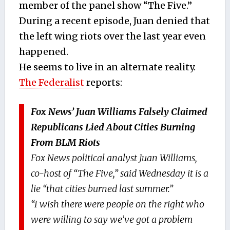
member of the panel show “The Five.”
During a recent episode, Juan denied that
the left wing riots over the last year even
happened.
He seems to live in an alternate reality.
The Federalist
reports:
Fox News’ Juan Williams Falsely Claimed
Republicans Lied About Cities Burning
From BLM Riots
Fox News political analyst Juan Williams,
co-host of “The Five,” said Wednesday it is a
lie “that cities burned last summer.”
“I wish there were people on the right who
were willing to say we’ve got a problem