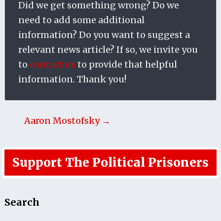
Did we get something wrong? Do we
need to add some additional
information? Do you want to suggest a
relevant news article? If so, we invite you
to
contact us
to provide that helpful
information. Thank you!
Aaron Mostofsky →
Support The Political Prisoners
Search