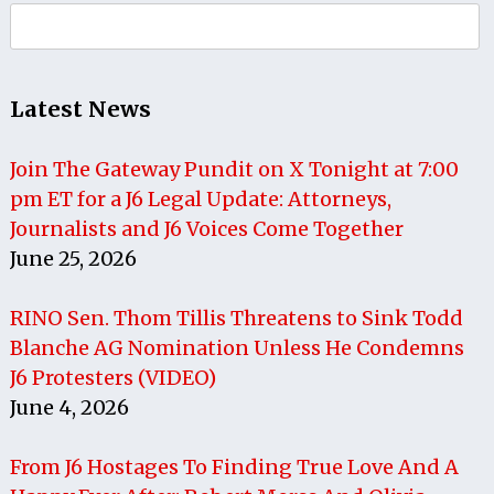
Search
for:
Latest News
Join The Gateway Pundit on X Tonight at 7:00
pm ET for a J6 Legal Update: Attorneys,
Journalists and J6 Voices Come Together
June 25, 2026
RINO Sen. Thom Tillis Threatens to Sink Todd
Blanche AG Nomination Unless He Condemns
J6 Protesters (VIDEO)
June 4, 2026
From J6 Hostages To Finding True Love And A