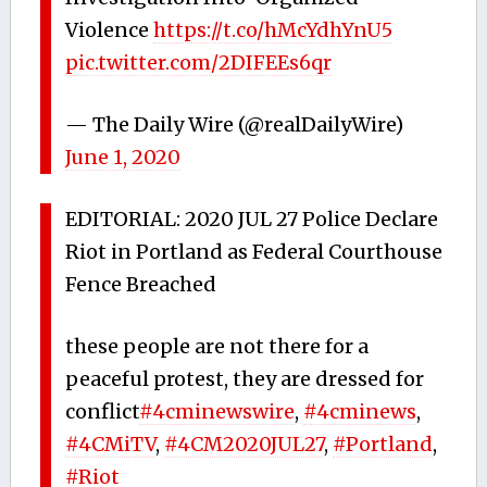
Violence
https://t.co/hMcYdhYnU5
pic.twitter.com/2DIFEEs6qr
— The Daily Wire (@realDailyWire)
June 1, 2020
EDITORIAL: 2020 JUL 27 Police Declare
Riot in Portland as Federal Courthouse
Fence Breached
these people are not there for a
peaceful protest, they are dressed for
conflict
#4cminewswire
,
#4cminews
,
#4CMiTV
,
#4CM2020JUL27
,
#Portland
,
#Riot