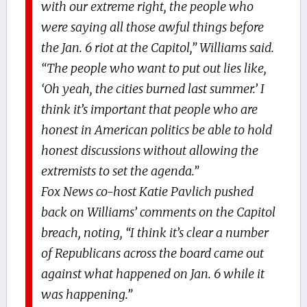
with our extreme right, the people who
were saying all those awful things before
the Jan. 6 riot at the Capitol,” Williams said.
“The people who want to put out lies like,
‘Oh yeah, the cities burned last summer.’ I
think it’s important that people who are
honest in American politics be able to hold
honest discussions without allowing the
extremists to set the agenda.”
Fox News co-host Katie Pavlich pushed
back on Williams’ comments on the Capitol
breach, noting, “I think it’s clear a number
of Republicans across the board came out
against what happened on Jan. 6 while it
was happening.”