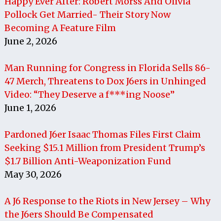
Happy Ever After: Robert Morss And Olivia
Pollock Get Married- Their Story Now
Becoming A Feature Film
June 2, 2026
Man Running for Congress in Florida Sells 86-
47 Merch, Threatens to Dox J6ers in Unhinged
Video: “They Deserve a f***ing Noose”
June 1, 2026
Pardoned J6er Isaac Thomas Files First Claim
Seeking $15.1 Million from President Trump’s
$1.7 Billion Anti-Weaponization Fund
May 30, 2026
A J6 Response to the Riots in New Jersey – Why
the J6ers Should Be Compensated