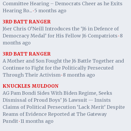
Committee Hearing – Democrats Cheer as he Exits
Hearing Ro...
5 months ago
·
3RD BATT RANGER
J6er Chris O’Neill Introduces the ‘J6 in Defence of
Democracy Medal’ for His Fellow J6 Compatriots
8
·
months ago
3RD BATT RANGER
A Mother and Son Fought the J6 Battle Together and
Continue to Fight for the Politically Persecuted
Through Their Activism
8 months ago
·
KNUCKLES MULDOON
AG Pam Bondi Sides With Biden Regime, Seeks
Dismissal of Proud Boys’ J6 Lawsuit — Insists
Claims of Political Persecution ‘Lack Merit’ Despite
Reams of Evidence Reported at The Gateway
Pundit
11 months ago
·