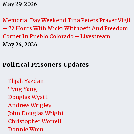
May 29, 2026
Memorial Day Weekend Tina Peters Prayer Vigil
– 72 Hours With Micki Witthoeft And Freedom
Corner In Pueblo Colorado – Livestream
May 24, 2026
Political Prisoners Updates
Elijah Yazdani
Tyng Yang
Douglas Wyatt
Andrew Wrigley
John Douglas Wright
Christopher Worrell
Donnie Wren