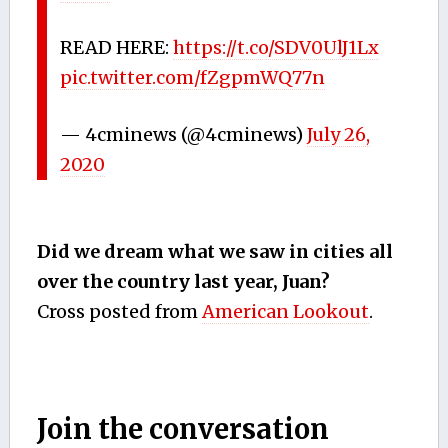
READ HERE:
https://t.co/SDV0UlJ1Lx
pic.twitter.com/fZgpmWQ77n
— 4cminews (@4cminews)
July 26,
2020
Did we dream what we saw in cities all
over the country last year, Juan?
Cross posted from
American Lookout
.
Join the conversation