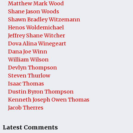
Matthew Mark Wood
Shane Jason Woods
Shawn Bradley Witzemann
Henos Woldemichael
Jeffrey Shane Witcher
Dova Alina Winegeart
Dana Joe Winn
William Wilson
Devlyn Thompson
Steven Thurlow
Isaac Thomas
Dustin Byron Thompson
Kenneth Joseph Owen Thomas
Jacob Therres
Latest Comments