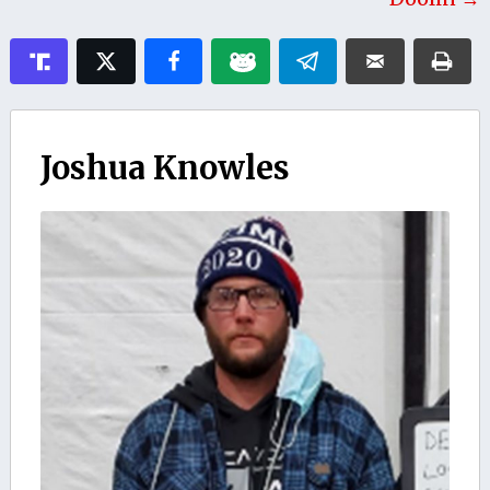
Joshua Knowles