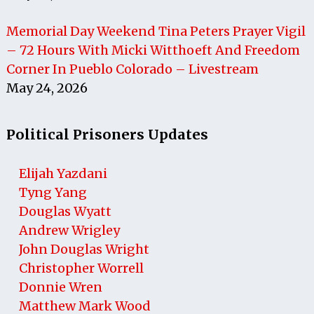
Memorial Day Weekend Tina Peters Prayer Vigil
– 72 Hours With Micki Witthoeft And Freedom
Corner In Pueblo Colorado – Livestream
May 24, 2026
Political Prisoners Updates
Elijah Yazdani
Tyng Yang
Douglas Wyatt
Andrew Wrigley
John Douglas Wright
Christopher Worrell
Donnie Wren
Matthew Mark Wood