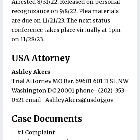
Arrested 8/31/22. Released on personal
recognizance on 9/8/22. Plea materials
are due on 11/21/23. The next status
conference takes place virtually at 1pm
on 11/28/23.
USA Attorney
Ashley Akers
Trial Attorney MO Bar. 69601 601 D St. NW
Washington DC 20001 phone- (202)-353-
0521 email-
Ashley.Akers@usdoj.gov
Case Documents
#1 Complaint