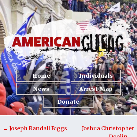
Home
Individuals
News
Arrest Map
Donate
← Joseph Randall Biggs
Joshua Christopher
Doolin →