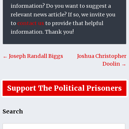
information? Do you want to suggest a
relevant news article? If so, we invite you
to
contact us
to provide that helpful
information. Thank you!
← Joseph Randall Biggs
Joshua Christopher
Doolin →
Support The Political Prisoners
Search
Search