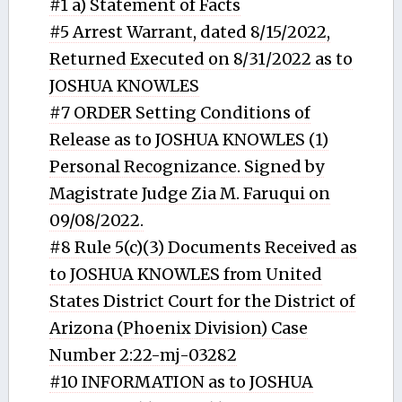
#1 a) Statement of Facts
#5 Arrest Warrant, dated 8/15/2022,
Returned Executed on 8/31/2022 as to
JOSHUA KNOWLES
#7 ORDER Setting Conditions of
Release as to JOSHUA KNOWLES (1)
Personal Recognizance. Signed by
Magistrate Judge Zia M. Faruqui on
09/08/2022.
#8 Rule 5(c)(3) Documents Received as
to JOSHUA KNOWLES from United
States District Court for the District of
Arizona (Phoenix Division) Case
Number 2:22-mj-03282
#10 INFORMATION as to JOSHUA