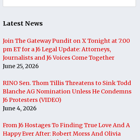
for:
Latest News
Join The Gateway Pundit on X Tonight at 7:00
pm ET for a J6 Legal Update: Attorneys,
Journalists and J6 Voices Come Together
June 25, 2026
RINO Sen. Thom Tillis Threatens to Sink Todd
Blanche AG Nomination Unless He Condemns
J6 Protesters (VIDEO)
June 4, 2026
From J6 Hostages To Finding True Love And A
Happy Ever After: Robert Morss And Olivia