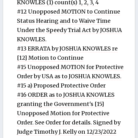
KNOWLES (1) count(s) 1, 2, 3, 4
#12 Unopposed MOTION to Continue
Status Hearing and to Waive Time
Under the Speedy Trial Act by JOSHUA
KNOWLES.
#13 ERRATA by JOSHUA KNOWLES re
[12] Motion to Continue
#15 Unopposed MOTION for Protective
Order by USA as to JOSHUA KNOWLES.
#15 a) Proposed Protective Order
#16 ORDER as to JOSHUA KNOWLES
granting the Government's [15]
Unopposed Motion for Protective
Order. See Order for details. Signed by
Judge Timothy J. Kelly on 12/23/2022