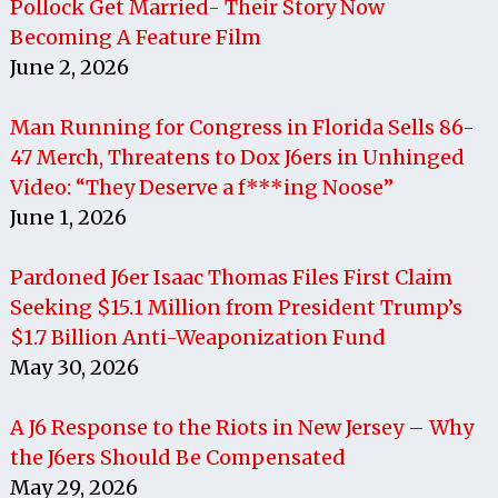
Pollock Get Married- Their Story Now
Becoming A Feature Film
June 2, 2026
Man Running for Congress in Florida Sells 86-
47 Merch, Threatens to Dox J6ers in Unhinged
Video: “They Deserve a f***ing Noose”
June 1, 2026
Pardoned J6er Isaac Thomas Files First Claim
Seeking $15.1 Million from President Trump’s
$1.7 Billion Anti-Weaponization Fund
May 30, 2026
A J6 Response to the Riots in New Jersey – Why
the J6ers Should Be Compensated
May 29, 2026