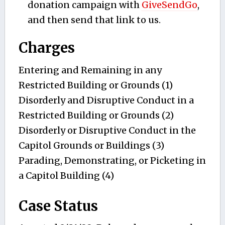
donation campaign with
GiveSendGo
,
and then send that link to us.
Charges
Entering and Remaining in any
Restricted Building or Grounds (1)
Disorderly and Disruptive Conduct in a
Restricted Building or Grounds (2)
Disorderly or Disruptive Conduct in the
Capitol Grounds or Buildings (3)
Parading, Demonstrating, or Picketing in
a Capitol Building (4)
Case Status