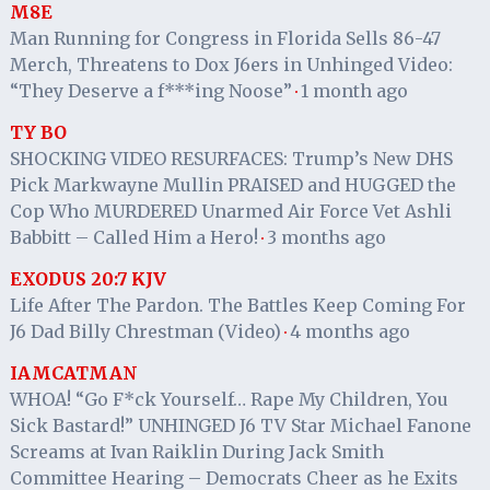
M8E
Man Running for Congress in Florida Sells 86-47
Merch, Threatens to Dox J6ers in Unhinged Video:
“They Deserve a f***ing Noose”
1 month ago
·
TY BO
SHOCKING VIDEO RESURFACES: Trump’s New DHS
Pick Markwayne Mullin PRAISED and HUGGED the
Cop Who MURDERED Unarmed Air Force Vet Ashli
Babbitt – Called Him a Hero!
3 months ago
·
EXODUS 20:7 KJV
Life After The Pardon. The Battles Keep Coming For
J6 Dad Billy Chrestman (Video)
4 months ago
·
IAMCATMAN
WHOA! “Go F*ck Yourself… Rape My Children, You
Sick Bastard!” UNHINGED J6 TV Star Michael Fanone
Screams at Ivan Raiklin During Jack Smith
Committee Hearing – Democrats Cheer as he Exits