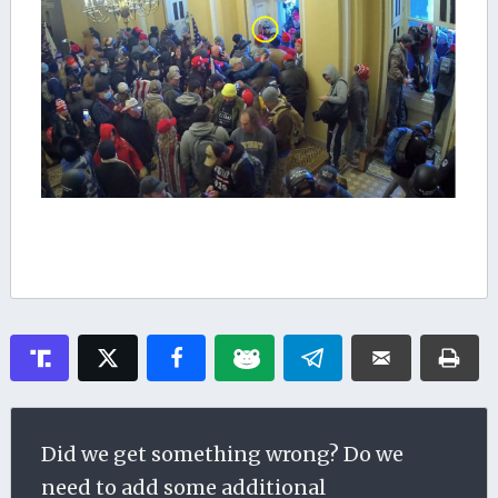
Did we get something wrong? Do we
need to add some additional