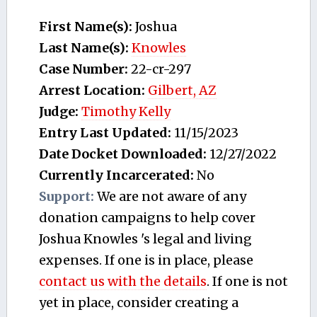
First Name(s):
Joshua
Last Name(s):
Knowles
Case Number:
22-cr-297
Arrest Location:
Gilbert, AZ
Judge:
Timothy Kelly
Entry Last Updated:
11/15/2023
Date Docket Downloaded:
12/27/2022
Currently Incarcerated:
No
Support:
We are not aware of any
donation campaigns to help cover
Joshua Knowles 's legal and living
expenses. If one is in place, please
contact us with the details
. If one is not
yet in place, consider creating a