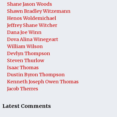
Shane Jason Woods
Shawn Bradley Witzemann
Henos Woldemichael
Jeffrey Shane Witcher
Dana Joe Winn
Dova Alina Winegeart
William Wilson
Devlyn Thompson
Steven Thurlow
Isaac Thomas
Dustin Byron Thompson
Kenneth Joseph Owen Thomas
Jacob Therres
Latest Comments