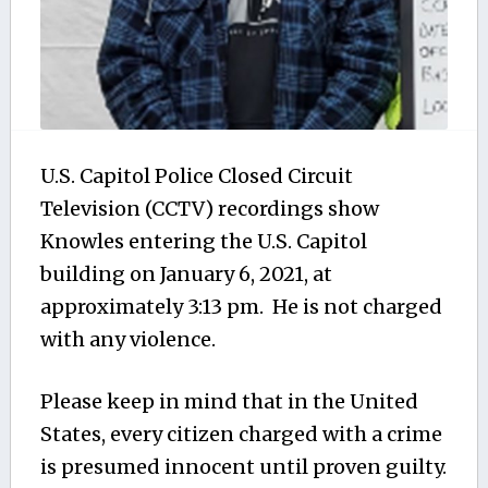
U.S. Capitol Police Closed Circuit
Television (CCTV) recordings show
Knowles entering the U.S. Capitol
building on January 6, 2021, at
approximately 3:13 pm. He is not charged
with any violence.
Please keep in mind that in the United
States, every citizen charged with a crime
is presumed innocent until proven guilty.