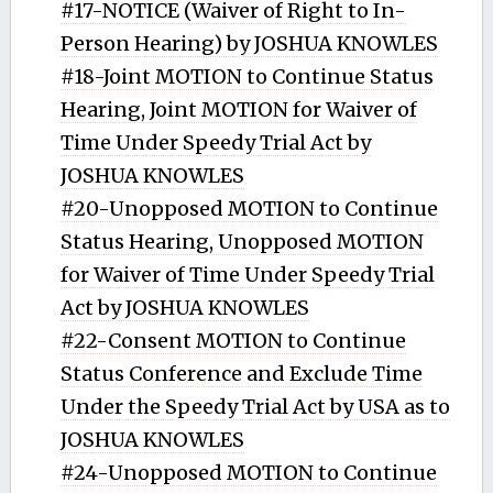
#17-NOTICE (Waiver of Right to In-
Person Hearing) by JOSHUA KNOWLES
#18-Joint MOTION to Continue Status
Hearing, Joint MOTION for Waiver of
Time Under Speedy Trial Act by
JOSHUA KNOWLES
#20-Unopposed MOTION to Continue
Status Hearing, Unopposed MOTION
for Waiver of Time Under Speedy Trial
Act by JOSHUA KNOWLES
#22-Consent MOTION to Continue
Status Conference and Exclude Time
Under the Speedy Trial Act by USA as to
JOSHUA KNOWLES
#24-Unopposed MOTION to Continue