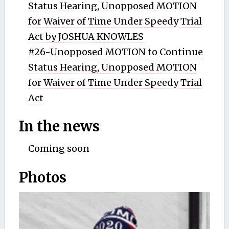
Status Hearing, Unopposed MOTION
for Waiver of Time Under Speedy Trial
Act by JOSHUA KNOWLES
#26-Unopposed MOTION to Continue
Status Hearing, Unopposed MOTION
for Waiver of Time Under Speedy Trial
Act
In the news
Coming soon
Photos