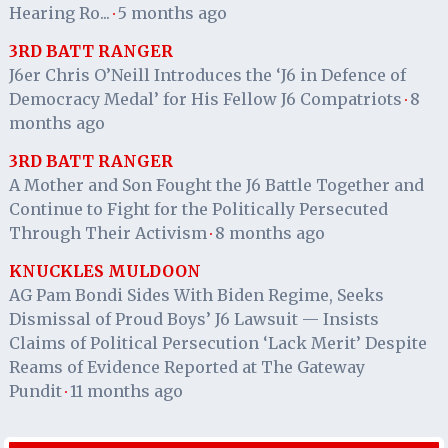
Hearing Ro...
5 months ago
·
3RD BATT RANGER
J6er Chris O’Neill Introduces the ‘J6 in Defence of
Democracy Medal’ for His Fellow J6 Compatriots
8
·
months ago
3RD BATT RANGER
A Mother and Son Fought the J6 Battle Together and
Continue to Fight for the Politically Persecuted
Through Their Activism
8 months ago
·
KNUCKLES MULDOON
AG Pam Bondi Sides With Biden Regime, Seeks
Dismissal of Proud Boys’ J6 Lawsuit — Insists
Claims of Political Persecution ‘Lack Merit’ Despite
Reams of Evidence Reported at The Gateway
Pundit
11 months ago
·