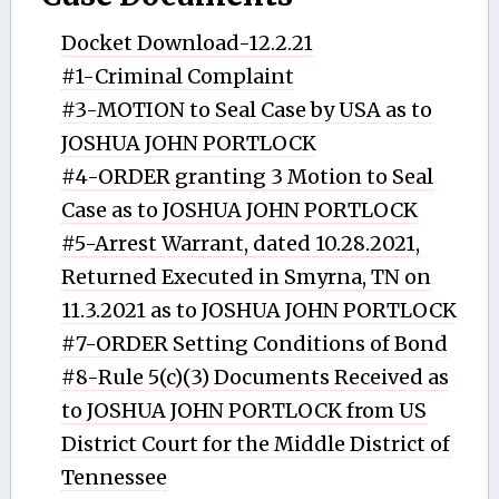
Docket Download-12.2.21
#1-Criminal Complaint
#3-MOTION to Seal Case by USA as to
JOSHUA JOHN PORTLOCK
#4-ORDER granting 3 Motion to Seal
Case as to JOSHUA JOHN PORTLOCK
#5-Arrest Warrant, dated 10.28.2021,
Returned Executed in Smyrna, TN on
11.3.2021 as to JOSHUA JOHN PORTLOCK
#7-ORDER Setting Conditions of Bond
#8-Rule 5(c)(3) Documents Received as
to JOSHUA JOHN PORTLOCK from US
District Court for the Middle District of
Tennessee