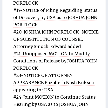
PORTLOCK
#17-NOTICE of Filing Regarding Status
of Discovery by USA as to JOSHUA JOHN
PORTLOCK
#20-JOSHUA JOHN PORTLOCK_ NOTICE
OF SUBSTITUTION OF COUNSEL
Attorney Smock, Edward added
#21-Unopposed MOTION to Modify
Conditions of Release by JOSHUA JOHN
PORTLOCK
#23-NOTICE OF ATTORNEY
APPEARANCE Elizabeth Nash Eriksen
appearing for USA
#24-Joint MOTION to Continue Status
Hearing by USA as to JOSHUA JOHN