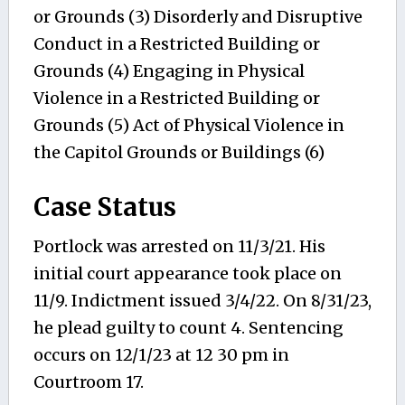
or Grounds (3) Disorderly and Disruptive
Conduct in a Restricted Building or
Grounds (4) Engaging in Physical
Violence in a Restricted Building or
Grounds (5) Act of Physical Violence in
the Capitol Grounds or Buildings (6)
Case Status
Portlock was arrested on 11/3/21. His
initial court appearance took place on
11/9. Indictment issued 3/4/22. On 8/31/23,
he plead guilty to count 4. Sentencing
occurs on 12/1/23 at 12 30 pm in
Courtroom 17.