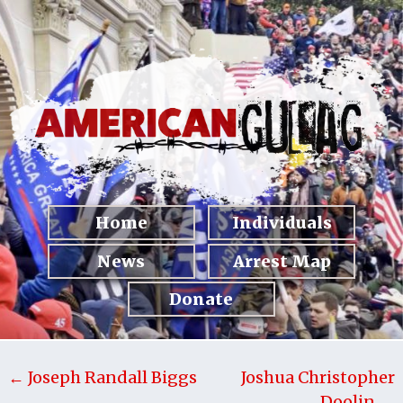
Home
Individuals
News
Arrest Map
Donate
← Joseph Randall Biggs
Joshua Christopher
Doolin →