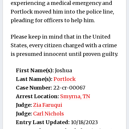
experiencing a medical emergency and
Portlock moved him into the police line,
pleading for officers to help him.
Please keep in mind that in the United
States, every citizen charged with a crime
is presumed innocent until proven guilty.
First Name(s):
Joshua
Last Name(s):
Portlock
Case Number:
22-cr-00067
Arrest Location:
Smyrna, TN
Judge:
Zia Faruqui
Judge:
Carl Nichols
Entry Last Updated:
10/18/2023