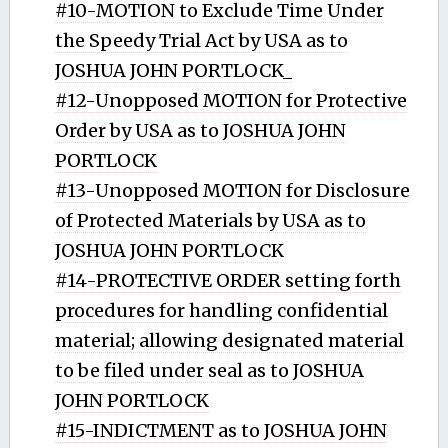
#10-MOTION to Exclude Time Under
the Speedy Trial Act by USA as to
JOSHUA JOHN PORTLOCK_
#12-Unopposed MOTION for Protective
Order by USA as to JOSHUA JOHN
PORTLOCK
#13-Unopposed MOTION for Disclosure
of Protected Materials by USA as to
JOSHUA JOHN PORTLOCK
#14-PROTECTIVE ORDER setting forth
procedures for handling confidential
material; allowing designated material
to be filed under seal as to JOSHUA
JOHN PORTLOCK
#15-INDICTMENT as to JOSHUA JOHN