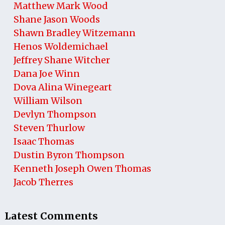
Matthew Mark Wood
Shane Jason Woods
Shawn Bradley Witzemann
Henos Woldemichael
Jeffrey Shane Witcher
Dana Joe Winn
Dova Alina Winegeart
William Wilson
Devlyn Thompson
Steven Thurlow
Isaac Thomas
Dustin Byron Thompson
Kenneth Joseph Owen Thomas
Jacob Therres
Latest Comments