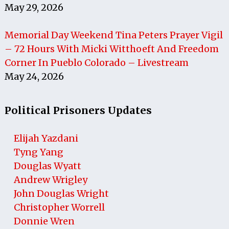
May 29, 2026
Memorial Day Weekend Tina Peters Prayer Vigil
– 72 Hours With Micki Witthoeft And Freedom
Corner In Pueblo Colorado – Livestream
May 24, 2026
Political Prisoners Updates
Elijah Yazdani
Tyng Yang
Douglas Wyatt
Andrew Wrigley
John Douglas Wright
Christopher Worrell
Donnie Wren