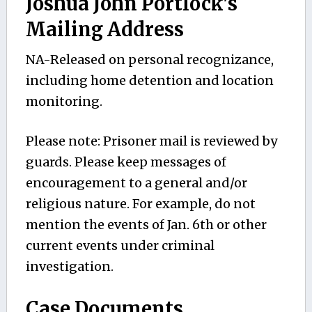
Joshua John Portlock's
Mailing Address
NA-Released on personal recognizance,
including home detention and location
monitoring.
Please note: Prisoner mail is reviewed by
guards. Please keep messages of
encouragement to a general and/or
religious nature. For example, do not
mention the events of Jan. 6th or other
current events under criminal
investigation.
Case Documents