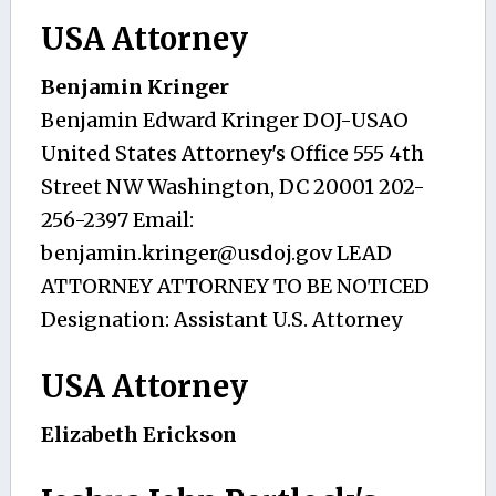
USA Attorney
Benjamin Kringer
Benjamin Edward Kringer DOJ-USAO
United States Attorney's Office 555 4th
Street NW Washington, DC 20001 202-
256-2397 Email:
benjamin.kringer@usdoj.gov
LEAD
ATTORNEY ATTORNEY TO BE NOTICED
Designation: Assistant U.S. Attorney
USA Attorney
Elizabeth Erickson