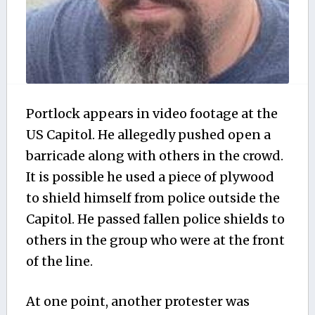
Portlock appears in video footage at the
US Capitol. He allegedly pushed open a
barricade along with others in the crowd.
It is possible he used a piece of plywood
to shield himself from police outside the
Capitol. He passed fallen police shields to
others in the group who were at the front
of the line.
At one point, another protester was