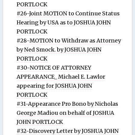
PORTLOCK
#26-Joint MOTION to Continue Status
Hearing by USA as to JOSHUA JOHN
PORTLOCK
#28-MOTION to Withdraw as Attorney
by Ned Smock. by JOSHUA JOHN
PORTLOCK
#30-NOTICE OF ATTORNEY
APPEARANCE_ Michael E. Lawlor
appearing for JOSHUA JOHN
PORTLOCK
#31-Appearance Pro Bono by Nicholas
George Madiou on behalf of JOSHUA
JOHN PORTLOCK
#32-Discovery Letter by JOSHUA JOHN