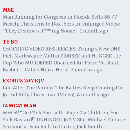
M8E
Man Running for Congress in Florida Sells 86-47
Merch, Threatens to Dox J6ers in Unhinged Video:
“They Deserve a f***ing Noose”
1 month ago
·
TY BO
SHOCKING VIDEO RESURFACES: Trump’s New DHS
Pick Markwayne Mullin PRAISED and HUGGED the
Cop Who MURDERED Unarmed Air Force Vet Ashli
Babbitt – Called Him a Hero!
3 months ago
·
EXODUS 20:7 KJV
Life After The Pardon. The Battles Keep Coming For
J6 Dad Billy Chrestman (Video)
4 months ago
·
IAMCATMAN
WHOA! “Go F*ck Yourself… Rape My Children, You
Sick Bastard!” UNHINGED J6 TV Star Michael Fanone
Screams at Ivan Raiklin During Jack Smith