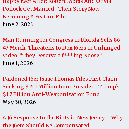
Happy Ever After: Robert Morss And Olivia
Pollock Get Married- Their Story Now
Becoming A Feature Film
June 2, 2026
Man Running for Congress in Florida Sells 86-
47 Merch, Threatens to Dox J6ers in Unhinged
Video: “They Deserve a f***ing Noose”
June 1, 2026
Pardoned J6er Isaac Thomas Files First Claim
Seeking $15.1 Million from President Trump’s
$1.7 Billion Anti-Weaponization Fund
May 30, 2026
A J6 Response to the Riots in New Jersey – Why
the J6ers Should Be Compensated