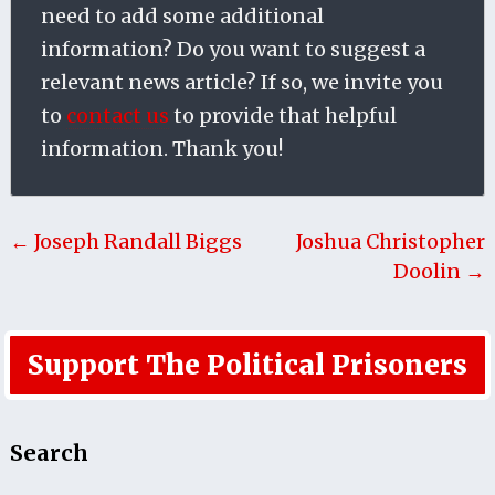
need to add some additional
information? Do you want to suggest a
relevant news article? If so, we invite you
to
contact us
to provide that helpful
information. Thank you!
← Joseph Randall Biggs
Joshua Christopher
Doolin →
Support The Political Prisoners
Search