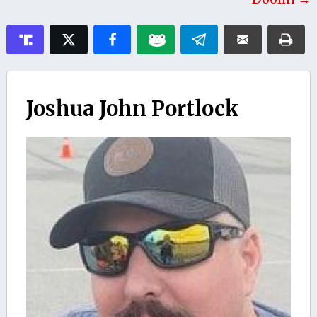
Joshua John Portlock