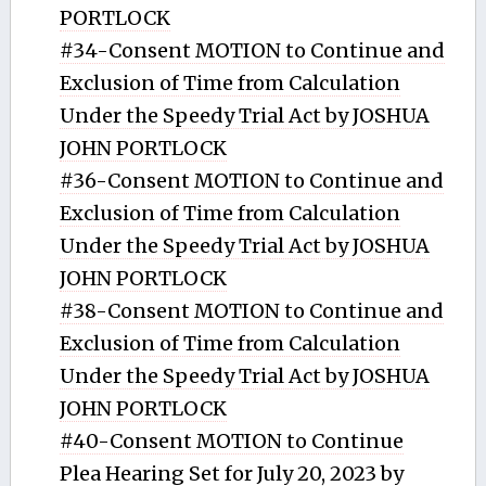
PORTLOCK
#34-Consent MOTION to Continue and
Exclusion of Time from Calculation
Under the Speedy Trial Act by JOSHUA
JOHN PORTLOCK
#36-Consent MOTION to Continue and
Exclusion of Time from Calculation
Under the Speedy Trial Act by JOSHUA
JOHN PORTLOCK
#38-Consent MOTION to Continue and
Exclusion of Time from Calculation
Under the Speedy Trial Act by JOSHUA
JOHN PORTLOCK
#40-Consent MOTION to Continue
Plea Hearing Set for July 20, 2023 by