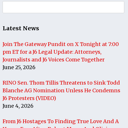
Search
for:
Latest News
Join The Gateway Pundit on X Tonight at 7:00
pm ET for a J6 Legal Update: Attorneys,
Journalists and J6 Voices Come Together
June 25, 2026
RINO Sen. Thom Tillis Threatens to Sink Todd
Blanche AG Nomination Unless He Condemns
J6 Protesters (VIDEO)
June 4, 2026
From J6 Hostages To Finding True Love And A