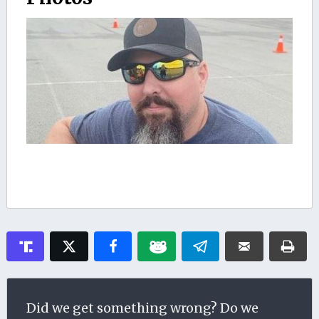
Did we get something wrong? Do we