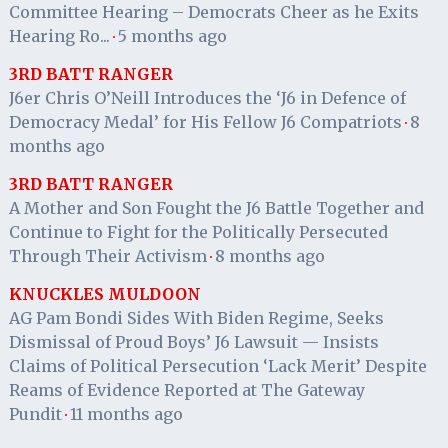
Committee Hearing – Democrats Cheer as he Exits
Hearing Ro...
5 months ago
·
3RD BATT RANGER
J6er Chris O’Neill Introduces the ‘J6 in Defence of
Democracy Medal’ for His Fellow J6 Compatriots
8
·
months ago
3RD BATT RANGER
A Mother and Son Fought the J6 Battle Together and
Continue to Fight for the Politically Persecuted
Through Their Activism
8 months ago
·
KNUCKLES MULDOON
AG Pam Bondi Sides With Biden Regime, Seeks
Dismissal of Proud Boys’ J6 Lawsuit — Insists
Claims of Political Persecution ‘Lack Merit’ Despite
Reams of Evidence Reported at The Gateway
Pundit
11 months ago
·