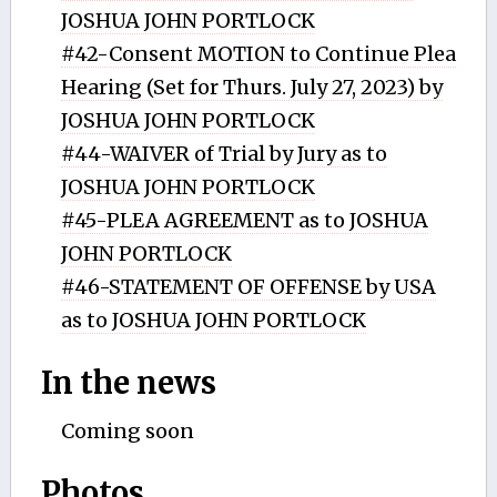
JOSHUA JOHN PORTLOCK
#42-Consent MOTION to Continue Plea
Hearing (Set for Thurs. July 27, 2023) by
JOSHUA JOHN PORTLOCK
#44-WAIVER of Trial by Jury as to
JOSHUA JOHN PORTLOCK
#45-PLEA AGREEMENT as to JOSHUA
JOHN PORTLOCK
#46-STATEMENT OF OFFENSE by USA
as to JOSHUA JOHN PORTLOCK
In the news
Coming soon
Photos