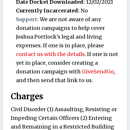
Date Docket Downloaded:
12/02/2021
Currently Incarcerated:
No
Support:
We are not aware of any
donation campaigns to help cover
Joshua Portlock's legal and living
expenses. If one is in place, please
contact us with the details
. If one is not
yet in place, consider creating a
donation campaign with
GiveSendGo
,
and then send that link to us.
Charges
Civil Disorder (1) Assaulting, Resisting or
Impeding Certain Officers (2) Entering
and Remaining in a Restricted Building