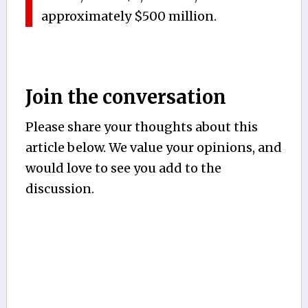
approximately $500 million.
Join the conversation
Please share your thoughts about this
article below. We value your opinions, and
would love to see you add to the
discussion.