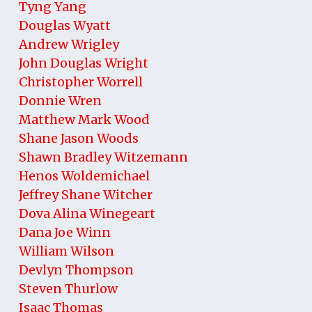
Tyng Yang
Douglas Wyatt
Andrew Wrigley
John Douglas Wright
Christopher Worrell
Donnie Wren
Matthew Mark Wood
Shane Jason Woods
Shawn Bradley Witzemann
Henos Woldemichael
Jeffrey Shane Witcher
Dova Alina Winegeart
Dana Joe Winn
William Wilson
Devlyn Thompson
Steven Thurlow
Isaac Thomas