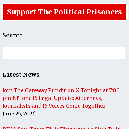
Support The Political Prisoners
Search
Search
for:
Latest News
Join The Gateway Pundit on X Tonight at 7:00
pm ET for a J6 Legal Update: Attorneys,
Journalists and J6 Voices Come Together
June 25, 2026