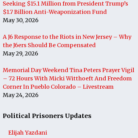
Seeking $15.1 Million from President Trump’s
$1.7 Billion Anti-Weaponization Fund
May 30, 2026
A J6 Response to the Riots in New Jersey – Why
the J6ers Should Be Compensated
May 29, 2026
Memorial Day Weekend Tina Peters Prayer Vigil
– 72 Hours With Micki Witthoeft And Freedom
Corner In Pueblo Colorado – Livestream
May 24, 2026
Political Prisoners Updates
Elijah Yazdani