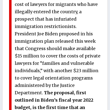
cost of lawyers for migrants who have
illegally entered the country, a
prospect that has infuriated
immigration restrictionists.
President Joe Biden proposed in his
immigration plan released this week
that Congress should make available
$15 million to cover the costs of private
lawyers for “families and vulnerable
individuals,” with another $23 million
to cover legal orientation programs
administered by the Justice
Department.
The proposal, first
outlined in Biden’s fiscal year 2022
budget, is the first time that an