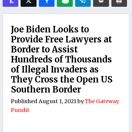
Joe Biden Looks to
Provide Free Lawyers at
Border to Assist
Hundreds of Thousands
of Illegal Invaders as
They Cross the Open US
Southern Border
Published
August 1, 2021
by
The Gateway
Pundit