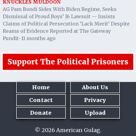
KNUCKLES MULDOON
AG Pam Bondi Sides With Biden Regime, Seeks
Dismissal of Proud Boys’ J6 Lawsuit — Insists
Claims of Political Persecution ‘Lack Merit’ Despite
Reams of Evidence Reported at The Gateway
Pundit
11 months ago
·
Support The Political Prisoners
Home
About Us
Contact
Privacy
Donate
Upload
© 2026 American Gulag.