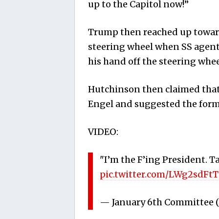
up to the Capitol now!”
Trump then reached up towards
steering wheel when SS agen
his hand off the steering whee
Hutchinson then claimed that
Engel and suggested the form
VIDEO:
"I’m the F’ing President. T
pic.twitter.com/LWg2sdFtT
— January 6th Committee 