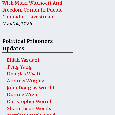
With Micki Witthoeft And
Freedom Corner In Pueblo
Colorado – Livestream
May 24, 2026
Political Prisoners
Updates
Elijah Yazdani
Tyng Yang
Douglas Wyatt
Andrew Wrigley
John Douglas Wright
Donnie Wren
Christopher Worrell
Shane Jason Woods