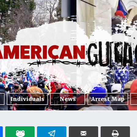
Individuals
News
Arrest Map