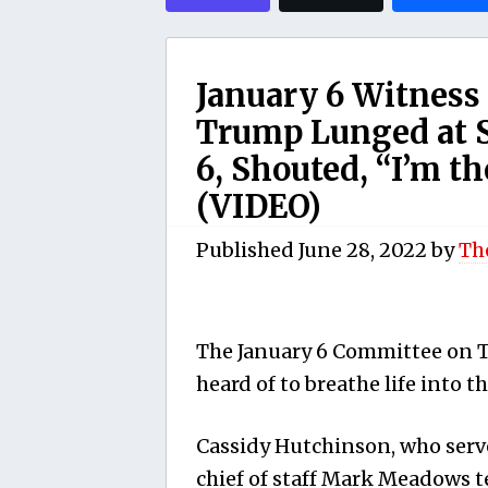
January 6 Witness
Trump Lunged at S
6, Shouted, “I’m t
(VIDEO)
Published
June 28, 2022
by
Th
The January 6 Committee on Tu
heard of to breathe life into t
Cassidy Hutchinson, who serve
chief of staff Mark Meadows t