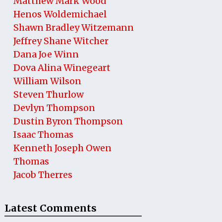
Matthew Mark Wood
Henos Woldemichael
Shawn Bradley Witzemann
Jeffrey Shane Witcher
Dana Joe Winn
Dova Alina Winegeart
William Wilson
Steven Thurlow
Devlyn Thompson
Dustin Byron Thompson
Isaac Thomas
Kenneth Joseph Owen
Thomas
Jacob Therres
Latest Comments