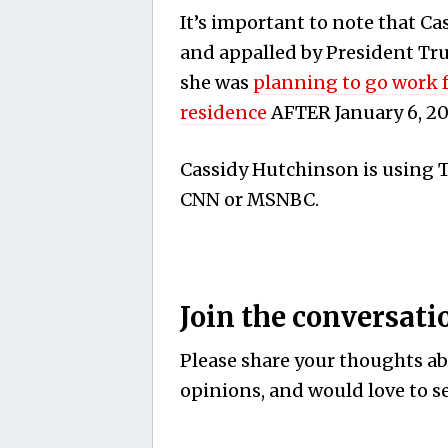
It’s important to note that C
and appalled by President Tru
she was
planning to go work 
residence
AFTER January 6, 20
Cassidy Hutchinson is using Tu
CNN or MSNBC.
Join the conversati
Please share your thoughts abo
opinions, and would love to se