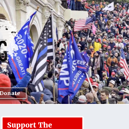
Donate
Support The