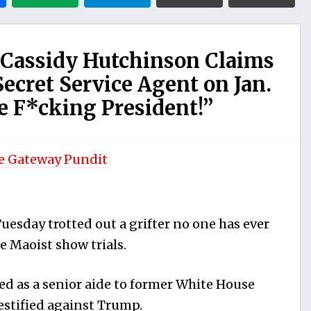
 Cassidy Hutchinson Claims
ecret Service Agent on Jan.
he F*cking President!”
e Gateway Pundit
esday trotted out a grifter no one has ever
he Maoist show trials.
d as a senior aide to former White House
estified against Trump.