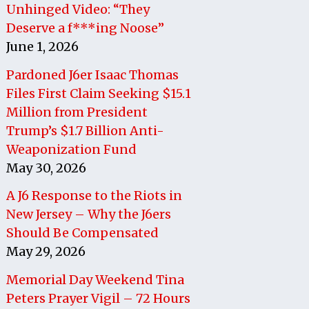
Unhinged Video: “They
Deserve a f***ing Noose”
June 1, 2026
Pardoned J6er Isaac Thomas
Files First Claim Seeking $15.1
Million from President
Trump’s $1.7 Billion Anti-
Weaponization Fund
May 30, 2026
A J6 Response to the Riots in
New Jersey – Why the J6ers
Should Be Compensated
May 29, 2026
Memorial Day Weekend Tina
Peters Prayer Vigil – 72 Hours