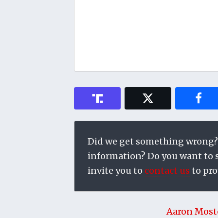
Did we get something wrong?
information? Do you want to su
invite you to
contact us
to pro
Aaron Most