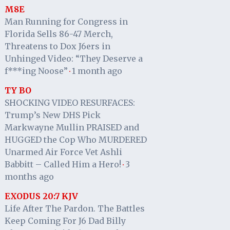
M8E
Man Running for Congress in
Florida Sells 86-47 Merch,
Threatens to Dox J6ers in
Unhinged Video: “They Deserve a
f***ing Noose”
1 month ago
·
TY BO
SHOCKING VIDEO RESURFACES:
Trump’s New DHS Pick
Markwayne Mullin PRAISED and
HUGGED the Cop Who MURDERED
Unarmed Air Force Vet Ashli
Babbitt – Called Him a Hero!
3
·
months ago
EXODUS 20:7 KJV
Life After The Pardon. The Battles
Keep Coming For J6 Dad Billy