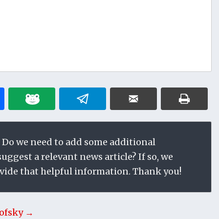
 Do we need to add some additional
ggest a relevant news article? If so, we
vide that helpful information. Thank you!
ofsky →