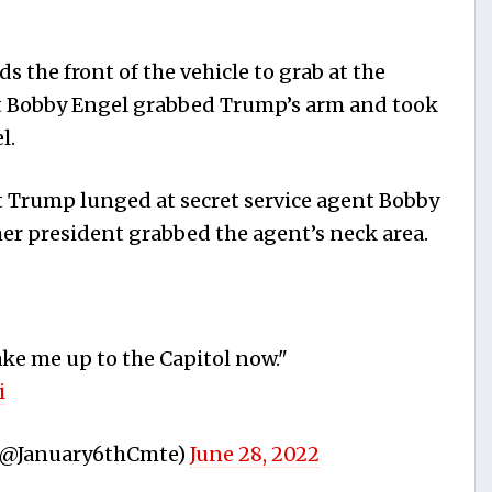
 the front of the vehicle to grab at the
t Bobby Engel grabbed Trump’s arm and took
l.
 Trump lunged at secret service agent Bobby
er president grabbed the agent’s neck area.
ake me up to the Capitol now."
i
(@January6thCmte)
June 28, 2022