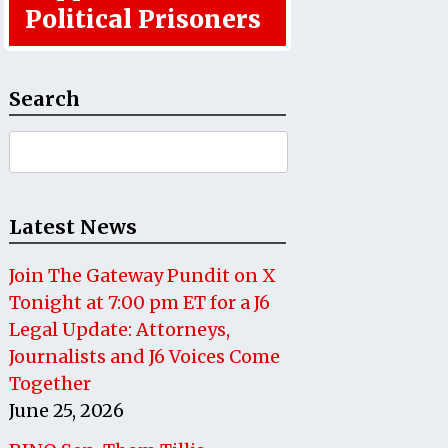
Political Prisoners
Search
Search
for:
Latest News
Join The Gateway Pundit on X
Tonight at 7:00 pm ET for a J6
Legal Update: Attorneys,
Journalists and J6 Voices Come
Together
June 25, 2026