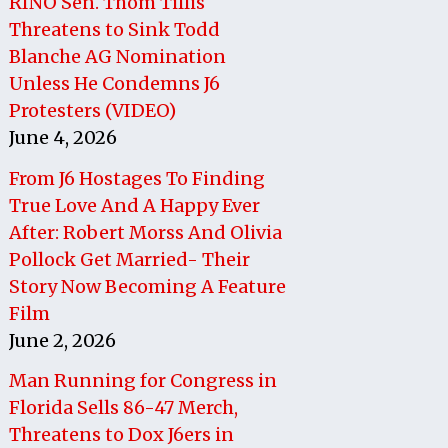
RINO Sen. Thom Tillis
Threatens to Sink Todd
Blanche AG Nomination
Unless He Condemns J6
Protesters (VIDEO)
June 4, 2026
From J6 Hostages To Finding
True Love And A Happy Ever
After: Robert Morss And Olivia
Pollock Get Married- Their
Story Now Becoming A Feature
Film
June 2, 2026
Man Running for Congress in
Florida Sells 86-47 Merch,
Threatens to Dox J6ers in