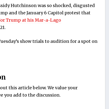
assidy Hutchinson was so shocked, disgusted
mp and the January 6 Capitol protest that
for Trump at his Mar-a-Lago
21.
esday’s show trials to audition for a spot on
on
ut this article below. We value your
e you add to the discussion.