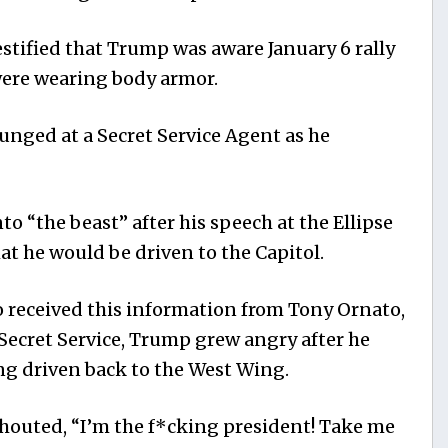
tified that Trump was aware January 6 rally
ere wearing body armor.
unged at a Secret Service Agent as he
 “the beast” after his speech at the Ellipse
hat he would be driven to the Capitol.
 received this information from Tony Ornato,
 Secret Service, Trump grew angry after he
ng driven back to the West Wing.
houted, “I’m the f*cking president! Take me