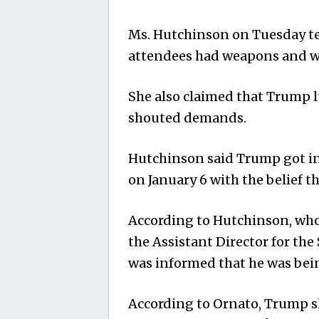
Ms. Hutchinson on Tuesday tes
attendees had weapons and w
She also claimed that Trump l
shouted demands.
Hutchinson said Trump got into
on January 6 with the belief t
According to Hutchinson, who
the Assistant Director for the
was informed that he was bei
According to Ornato, Trump s