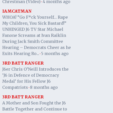
Chrestman (Video)
4 months ago
·
IAMCATMAN
WHOA! “Go F*ck Yourself… Rape
My Children, You Sick Bastard!”
UNHINGED J6 TV Star Michael
Fanone Screams at Ivan Raiklin
During Jack Smith Committee
Hearing – Democrats Cheer as he
Exits Hearing Ro...
5 months ago
·
3RD BATT RANGER
J6er Chris O’Neill Introduces the
‘J6 in Defence of Democracy
Medal’ for His Fellow J6
Compatriots
8 months ago
·
3RD BATT RANGER
A Mother and Son Fought the J6
Battle Together and Continue to