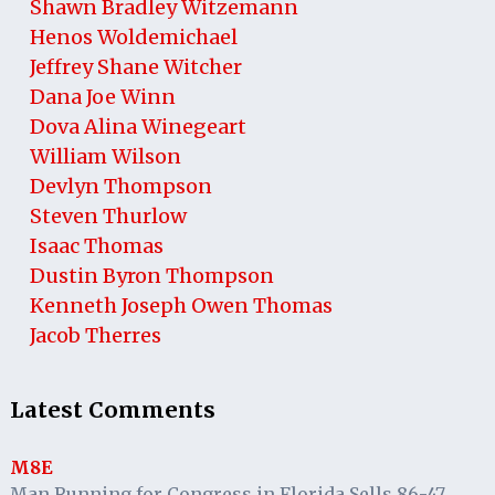
Shawn Bradley Witzemann
Henos Woldemichael
Jeffrey Shane Witcher
Dana Joe Winn
Dova Alina Winegeart
William Wilson
Devlyn Thompson
Steven Thurlow
Isaac Thomas
Dustin Byron Thompson
Kenneth Joseph Owen Thomas
Jacob Therres
Latest Comments
M8E
Man Running for Congress in Florida Sells 86-47