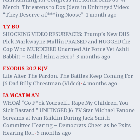
Merch, Threatens to Dox J6ers in Unhinged Video:
“They Deserve a f***ing Noose”
1 month ago
·
TY BO
SHOCKING VIDEO RESURFACES: Trump’s New DHS
Pick Markwayne Mullin PRAISED and HUGGED the
Cop Who MURDERED Unarmed Air Force Vet Ashli
Babbitt – Called Him a Hero!
3 months ago
·
EXODUS 20:7 KJV
Life After The Pardon. The Battles Keep Coming For
J6 Dad Billy Chrestman (Video)
4 months ago
·
IAMCATMAN
WHOA! “Go F*ck Yourself… Rape My Children, You
Sick Bastard!” UNHINGED J6 TV Star Michael Fanone
Screams at Ivan Raiklin During Jack Smith
Committee Hearing – Democrats Cheer as he Exits
Hearing Ro...
5 months ago
·