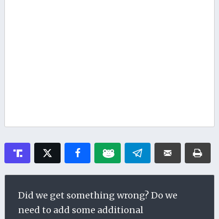
Did we get something wrong? Do we
need to add some additional