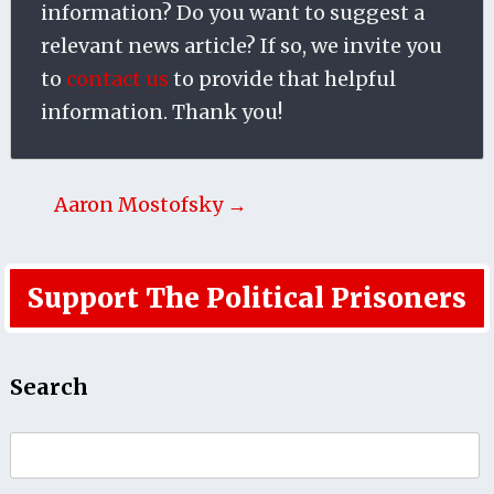
information? Do you want to suggest a
relevant news article? If so, we invite you
to
contact us
to provide that helpful
information. Thank you!
Aaron Mostofsky →
Support The Political Prisoners
Search
Search
for: