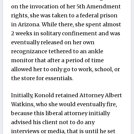
on the invocation of her 5th Amendment
rights, she was taken to a federal prison
in Arizona. While there, she spent almost
2 weeks in solitary confinement and was
eventually released on her own
recognizance tethered to an ankle
monitor that after a period of time
allowed her to only go to work, school, or
the store for essentials.
Initially, Konold retained Attorney Albert
Watkins, who she would eventually fire,
because this liberal attorney initially
advised his client not to do any
interviews or media, that is until he set