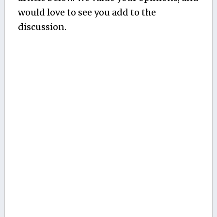
would love to see you add to the
discussion.