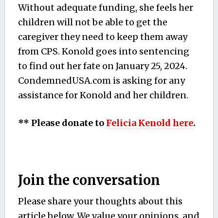
Without adequate funding, she feels her
children will not be able to get the
caregiver they need to keep them away
from CPS. Konold goes into sentencing
to find out her fate on January 25, 2024.
CondemnedUSA.com is asking for any
assistance for Konold and her children.
** Please donate to
Felicia Kenold here
.
Join the conversation
Please share your thoughts about this
article below. We value your opinions, and