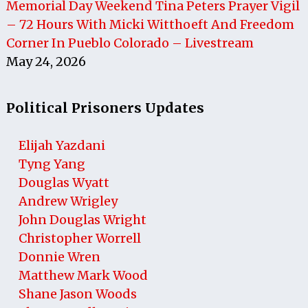
Memorial Day Weekend Tina Peters Prayer Vigil
– 72 Hours With Micki Witthoeft And Freedom
Corner In Pueblo Colorado – Livestream
May 24, 2026
Political Prisoners Updates
Elijah Yazdani
Tyng Yang
Douglas Wyatt
Andrew Wrigley
John Douglas Wright
Christopher Worrell
Donnie Wren
Matthew Mark Wood
Shane Jason Woods