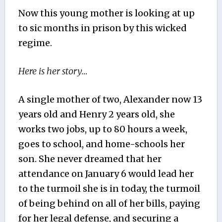
Now this young mother is looking at up
to sic months in prison by this wicked
regime.
Here is her story…
A single mother of two, Alexander now 13
years old and Henry 2 years old, she
works two jobs, up to 80 hours a week,
goes to school, and home-schools her
son. She never dreamed that her
attendance on January 6 would lead her
to the turmoil she is in today, the turmoil
of being behind on all of her bills, paying
for her legal defense, and securing a