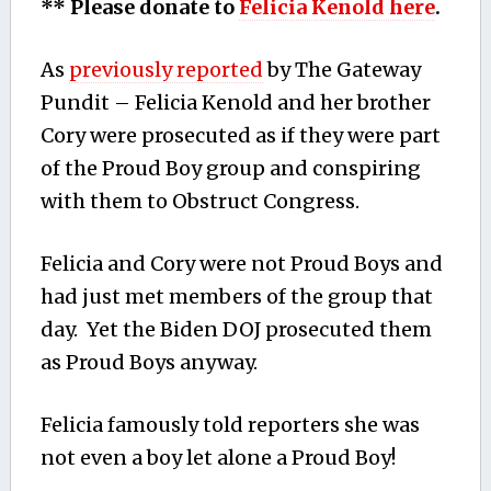
** Please donate to
Felicia Kenold here
.
As
previously reported
by The Gateway
Pundit – Felicia Kenold and her brother
Cory were prosecuted as if they were part
of the Proud Boy group and conspiring
with them to Obstruct Congress.
Felicia and Cory were not Proud Boys and
had just met members of the group that
day. Yet the Biden DOJ prosecuted them
as Proud Boys anyway.
Felicia famously told reporters she was
not even a boy let alone a Proud Boy!