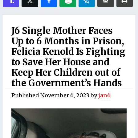
J6 Single Mother Faces
Up to 6 Months in Prison,
Felicia Kenold Is Fighting
to Save Her House and
Keep Her Children out of
the Government’s Hands
Published
November 6, 2023
by
jan6