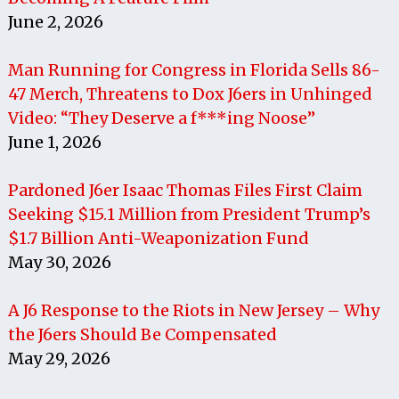
June 2, 2026
Man Running for Congress in Florida Sells 86-
47 Merch, Threatens to Dox J6ers in Unhinged
Video: “They Deserve a f***ing Noose”
June 1, 2026
Pardoned J6er Isaac Thomas Files First Claim
Seeking $15.1 Million from President Trump’s
$1.7 Billion Anti-Weaponization Fund
May 30, 2026
A J6 Response to the Riots in New Jersey – Why
the J6ers Should Be Compensated
May 29, 2026