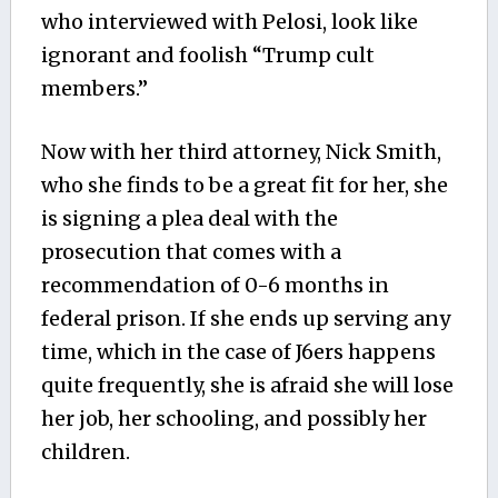
who interviewed with Pelosi, look like
ignorant and foolish “Trump cult
members.”
Now with her third attorney, Nick Smith,
who she finds to be a great fit for her, she
is signing a plea deal with the
prosecution that comes with a
recommendation of 0-6 months in
federal prison. If she ends up serving any
time, which in the case of J6ers happens
quite frequently, she is afraid she will lose
her job, her schooling, and possibly her
children.