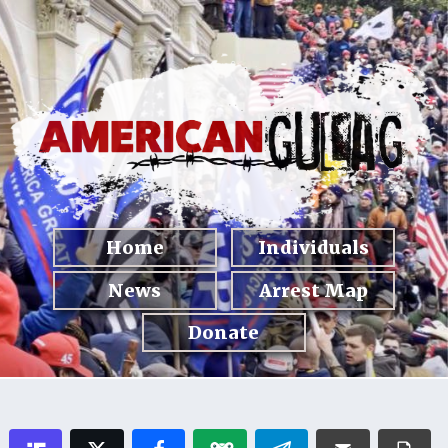
Home
Individuals
News
Arrest Map
Donate