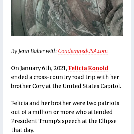
By Jenn Baker with
CondemnedUSA.com
On January 6th, 2021,
Felicia Konold
ended a cross-country road trip with her
brother Cory at the United States Capitol.
Felicia and her brother were two patriots
out of a million or more who attended
President Trump’s speech at the Ellipse
that day.