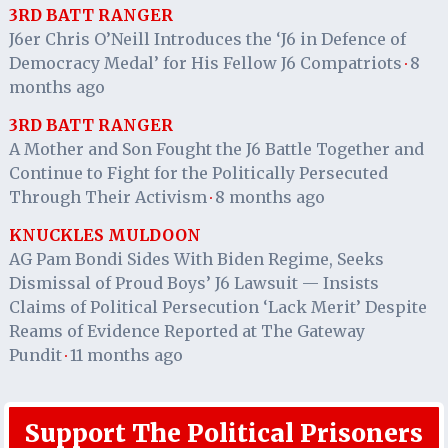
3RD BATT RANGER
J6er Chris O’Neill Introduces the ‘J6 in Defence of
Democracy Medal’ for His Fellow J6 Compatriots
8
·
months ago
3RD BATT RANGER
A Mother and Son Fought the J6 Battle Together and
Continue to Fight for the Politically Persecuted
Through Their Activism
8 months ago
·
KNUCKLES MULDOON
AG Pam Bondi Sides With Biden Regime, Seeks
Dismissal of Proud Boys’ J6 Lawsuit — Insists
Claims of Political Persecution ‘Lack Merit’ Despite
Reams of Evidence Reported at The Gateway
Pundit
11 months ago
·
Support The Political Prisoners