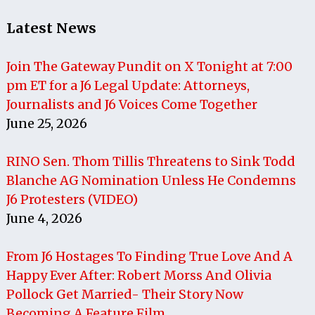
Latest News
Join The Gateway Pundit on X Tonight at 7:00
pm ET for a J6 Legal Update: Attorneys,
Journalists and J6 Voices Come Together
June 25, 2026
RINO Sen. Thom Tillis Threatens to Sink Todd
Blanche AG Nomination Unless He Condemns
J6 Protesters (VIDEO)
June 4, 2026
From J6 Hostages To Finding True Love And A
Happy Ever After: Robert Morss And Olivia
Pollock Get Married- Their Story Now
Becoming A Feature Film