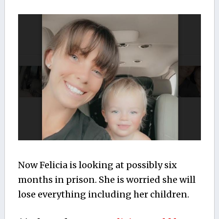
Now Felicia is looking at possibly six
months in prison. She is worried she will
lose everything including her children.