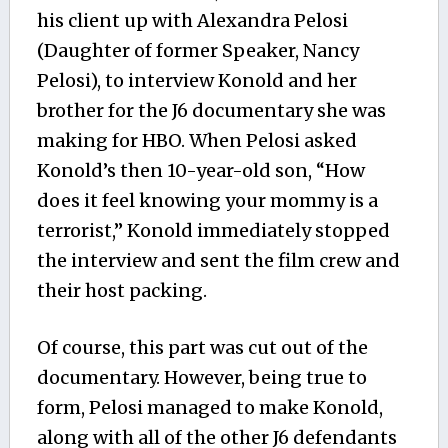
his client up with Alexandra Pelosi
(Daughter of former Speaker, Nancy
Pelosi), to interview Konold and her
brother for the J6 documentary she was
making for HBO. When Pelosi asked
Konold’s then 10-year-old son, “How
does it feel knowing your mommy is a
terrorist,” Konold immediately stopped
the interview and sent the film crew and
their host packing.
Of course, this part was cut out of the
documentary. However, being true to
form, Pelosi managed to make Konold,
along with all of the other J6 defendants