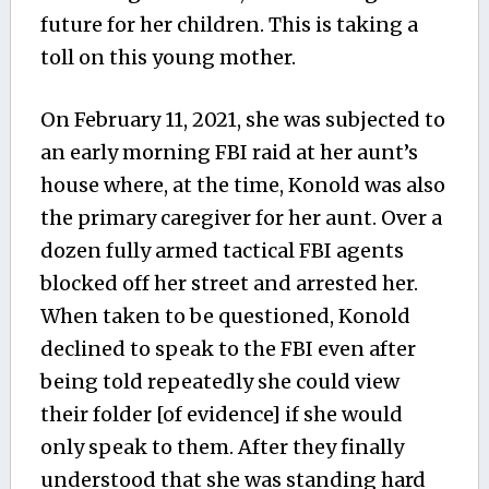
future for her children. This is taking a
toll on this young mother.
On February 11, 2021, she was subjected to
an early morning FBI raid at her aunt’s
house where, at the time, Konold was also
the primary caregiver for her aunt. Over a
dozen fully armed tactical FBI agents
blocked off her street and arrested her.
When taken to be questioned, Konold
declined to speak to the FBI even after
being told repeatedly she could view
their folder [of evidence] if she would
only speak to them. After they finally
understood that she was standing hard