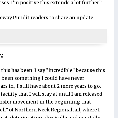
ases. I’m positive this extends a lot further.”
eway Pundit readers to share an update.
y,
this has been. I say “incredible” because this
s been something I could have never
rs in, I still have about 2 more years to go.
facility that I will stay at until I am released.
ansfer movement in the beginning that
ell” of Northern Neck Regional Jail, where I
e at, deteriorating physically, and mentally,