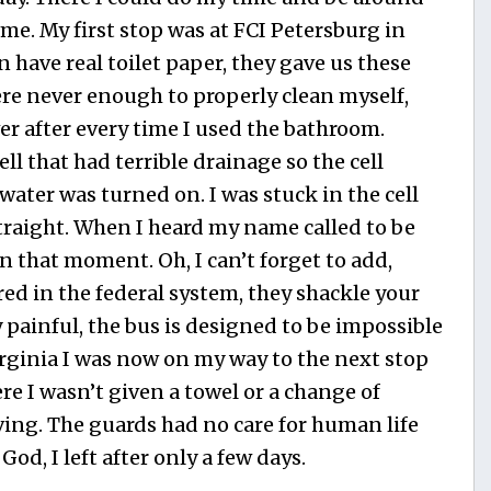
e. My first stop was at FCI Petersburg in
en have real toilet paper, they gave us these
were never enough to properly clean myself,
er after every time I used the bathroom.
ll that had terrible drainage so the cell
water was turned on. I was stuck in the cell
 straight. When I heard my name called to be
n that moment. Oh, I can’t forget to add,
red in the federal system, they shackle your
y painful, the bus is designed to be impossible
irginia I was now on my way to the next stop
e I wasn’t given a towel or a change of
iving. The guards had no care for human life
God, I left after only a few days.