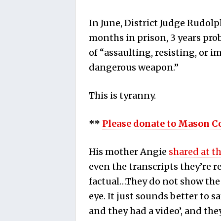
In June, District Judge Rudo
months in prison, 3 years
prob
of “assaulting, resisting, or 
dangerous weapon.”
This is tyranny.
**
Please donate to Mason C
His mother Angie
shared at t
even the transcripts they’re 
factual…They do not show the gu
eye. It just sounds better to sa
and they had a video’, and the