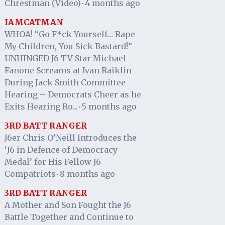
Chrestman (Video)
4 months ago
·
IAMCATMAN
WHOA! “Go F*ck Yourself… Rape
My Children, You Sick Bastard!”
UNHINGED J6 TV Star Michael
Fanone Screams at Ivan Raiklin
During Jack Smith Committee
Hearing – Democrats Cheer as he
Exits Hearing Ro...
5 months ago
·
3RD BATT RANGER
J6er Chris O’Neill Introduces the
‘J6 in Defence of Democracy
Medal’ for His Fellow J6
Compatriots
8 months ago
·
3RD BATT RANGER
A Mother and Son Fought the J6
Battle Together and Continue to