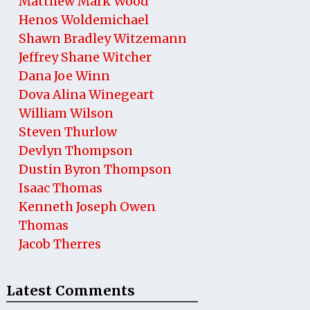
Matthew Mark Wood
Henos Woldemichael
Shawn Bradley Witzemann
Jeffrey Shane Witcher
Dana Joe Winn
Dova Alina Winegeart
William Wilson
Steven Thurlow
Devlyn Thompson
Dustin Byron Thompson
Isaac Thomas
Kenneth Joseph Owen
Thomas
Jacob Therres
Latest Comments