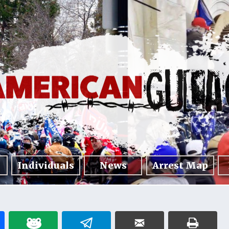
Individuals
News
Arrest Map