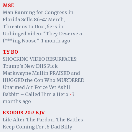
M8E
Man Running for Congress in
Florida Sells 86-47 Merch,
Threatens to Dox J6ers in
Unhinged Video: “They Deserve a
f***ing Noose”
1 month ago
·
TY BO
SHOCKING VIDEO RESURFACES:
Trump’s New DHS Pick
Markwayne Mullin PRAISED and
HUGGED the Cop Who MURDERED
Unarmed Air Force Vet Ashli
Babbitt – Called Him a Hero!
3
·
months ago
EXODUS 20:7 KJV
Life After The Pardon. The Battles
Keep Coming For J6 Dad Billy