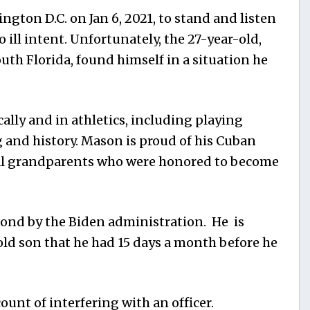
gton D.C. on Jan 6, 2021, to stand and listen
 ill intent. Unfortunately, the 27-year-old,
uth Florida, found himself in a situation he
lly and in athletics, including playing
g and history. Mason is proud of his Cuban
l grandparents who were honored to become
nd by the Biden administration. He is
old son that he had 15 days a month before he
unt of interfering with an officer.