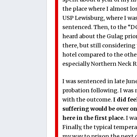
the place where I almost lo
USP Lewisburg, where I was 
sentenced. Then, to the “DC 
heard about the Gulag prior.
there, but still considering
hotel compared to the other 
especially Northern Neck R
I was sentenced in late Jun
probation following. I was 
with the outcome.
I did fe
suffering would be over on 
here in the first place.
I wa
Finally, the typical tempe
my way to prison the next 