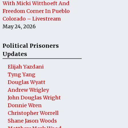
With Micki Witthoeft And
Freedom Corner In Pueblo
Colorado – Livestream
May 24, 2026
Political Prisoners
Updates
Elijah Yazdani
Tyng Yang
Douglas Wyatt
Andrew Wrigley
John Douglas Wright
Donnie Wren
Christopher Worrell
Shane Jason Woods