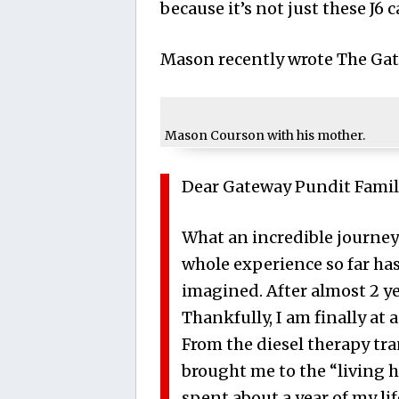
because it’s not just these J6 c
Mason recently wrote The Gat
Mason Courson with his mother.
Dear Gateway Pundit Famil
What an incredible journey 
whole experience so far ha
imagined. After almost 2 yea
Thankfully, I am finally at a 
From the diesel therapy tr
brought me to the “living h
spent about a year of my lif