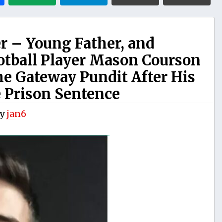
ner – Young Father, and
otball Player Mason Courson
he Gateway Pundit After His
 Prison Sentence
y
jan6