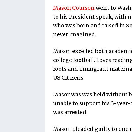
Mason Courson
went to Washin
to his President speak, with no
who was born and raised in So
never imagined.
Mason excelled both academica
college football. Loves readin
roots and immigrant materna
US Citizens.
Masonwas was held without bo
unable to support his 3-year-
was arrested.
Mason pleaded guilty to one co