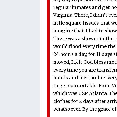
regular inmates and get hom
Virginia. There, I didn’t ev
little square tissues that 
imagine that. I had to show
There was a shower in the ce
would flood every time the 
24 hours a day, for 11 days
moved, I felt God bless me i
every time you are transfer
hands and feet, and its ver
to get comfortable. From V
which was USP Atlanta. Ther
clothes for 2 days after arr
whatsoever. By the grace of 