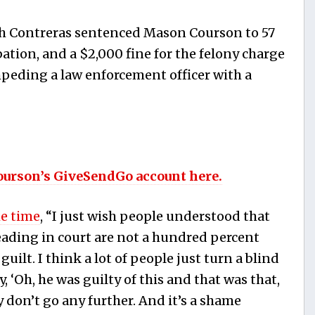
lph Contreras sentenced Mason Courson to 57
ation,
and a $2,000 fine for the felony charge
impeding a law enforcement officer with a
ourson’s GiveSendGo account here.
he time
, “I just wish people understood that
reading in court are not a hundred percent
ilt. I think a lot of people just turn a blind
y, ‘Oh, he was guilty of this and that was that,
y don’t go any further. And it’s a shame