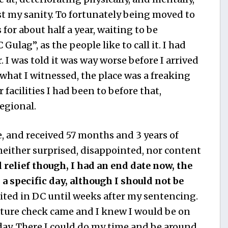
st my sanity. To fortunately being moved to
for about half a year, waiting to be
Gulag”, as the people like to call it. I had
 I was told it was way worse before I arrived
 what I witnessed, the place was a freaking
facilities I had been to before that,
egional.
e, and received 57 months and 3 years of
neither surprised, disappointed, nor content
el relief though, I had an end date now, the
a specific day, although I should not be
ited in DC until weeks after my sentencing.
rature check came and I knew I would be on
day. There I could do my time and be around