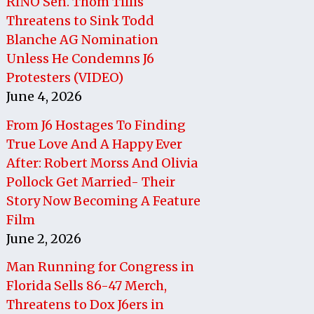
RINO Sen. Thom Tillis
Threatens to Sink Todd
Blanche AG Nomination
Unless He Condemns J6
Protesters (VIDEO)
June 4, 2026
From J6 Hostages To Finding
True Love And A Happy Ever
After: Robert Morss And Olivia
Pollock Get Married- Their
Story Now Becoming A Feature
Film
June 2, 2026
Man Running for Congress in
Florida Sells 86-47 Merch,
Threatens to Dox J6ers in