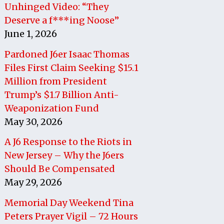
Unhinged Video: “They
Deserve a f***ing Noose”
June 1, 2026
Pardoned J6er Isaac Thomas
Files First Claim Seeking $15.1
Million from President
Trump’s $1.7 Billion Anti-
Weaponization Fund
May 30, 2026
A J6 Response to the Riots in
New Jersey – Why the J6ers
Should Be Compensated
May 29, 2026
Memorial Day Weekend Tina
Peters Prayer Vigil – 72 Hours