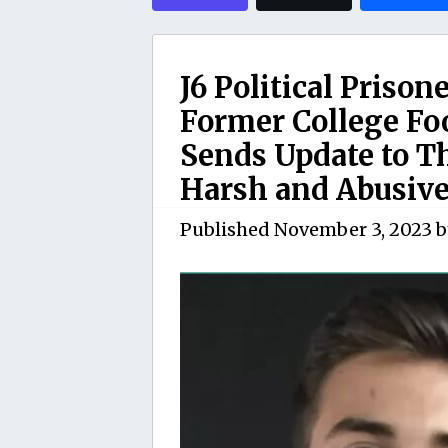
J6 Political Priso
Former College Fo
Sends Update to T
Harsh and Abusive
Published
November 3, 2023
b