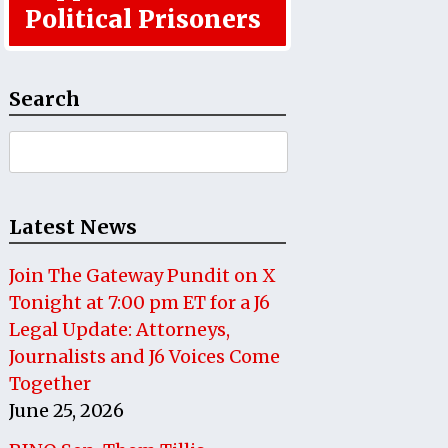
Political Prisoners
Search
Search
for:
Latest News
Join The Gateway Pundit on X
Tonight at 7:00 pm ET for a J6
Legal Update: Attorneys,
Journalists and J6 Voices Come
Together
June 25, 2026