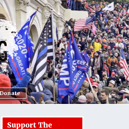
Donate
Support The