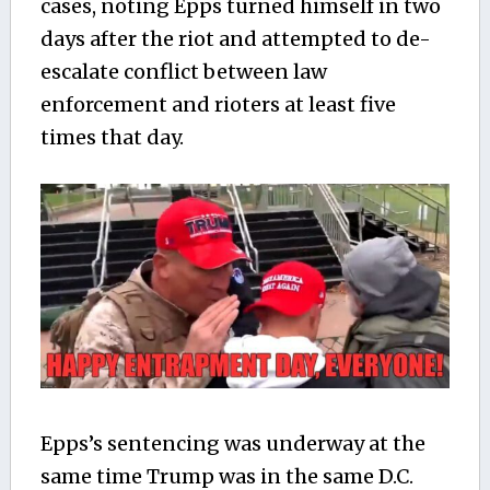
cases, noting Epps turned himself in two
days after the riot and attempted to de-
escalate conflict between law
enforcement and rioters at least five
times that day.
Epps’s sentencing was underway at the
same time Trump was in the same D.C.