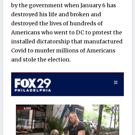
by the government when January 6 has
destroyed his life and broken and
destroyed the lives of hundreds of
Americans who went to DC to protest the
installed dictatorship that manufactured
Covid to murder millions of Americans
and stole the election.