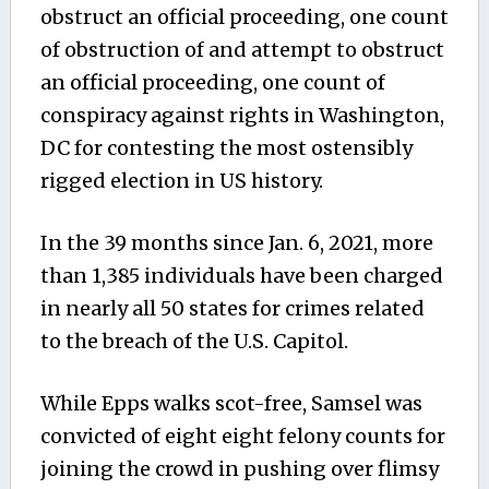
obstruct an official proceeding, one count
of obstruction of and attempt to obstruct
an official proceeding, one count of
conspiracy against rights in Washington,
DC for contesting the most ostensibly
rigged election in US history.
In the 39 months since Jan. 6, 2021, more
than 1,385 individuals have been charged
in nearly all 50 states for crimes related
to the breach of the U.S. Capitol.
While Epps walks scot-free, Samsel
was
convicted of eight
eight
felony counts for
joining the crowd in pushing over flimsy