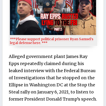
***Please support political prisoner Ryan Samsel’s
legal defense here. ***
Alleged government plant James Ray
Epps repeatedly claimed during his
leaked interview with the Federal Bureau
of Investigations that he stopped on the
Ellipse in Washington DC at the Stop the
Steal rally on January 6, 2021, to listen to
former President Donald Trump’s speech.