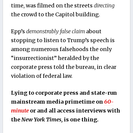
time, was filmed on the streets
directing
the crowd to the Capitol building.
Epp’s
demonstrably false claim
about
stopping to listen to Trump’s speech is
among numerous falsehoods the only
“insurrectionist” heralded by the
corporate press told the bureau, in clear
violation of federal law.
Lying to corporate press and state-run
mainstream media primetime on
60-
minute
or and all access interviews with
the
New York Times,
is one thing.