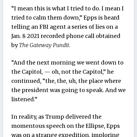
“I mean this is what I tried to do. I mean I
tried to calm them down,” Epps is heard
telling an FBI agent a series of lies on a
Jan. 8 2021 recorded phone call obtained
by
The Gateway Pundit.
“And the next morning we went down to
the Capitol, — oh, not the Capitol,” he
continued, “the, the, uh, the place where
the president was going to speak. And we
listened.”
In reality, as Trump delivered the
momentous speech on the Ellipse, Epps
was on a strange expedition, imploring