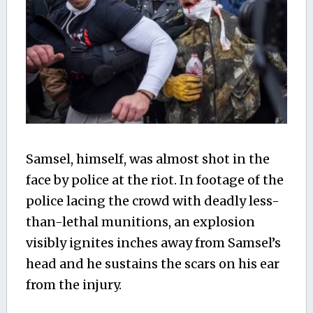
Samsel, himself, was almost shot in the
face by police at the riot. In footage of the
police lacing the crowd with deadly less-
than-lethal munitions, an explosion
visibly ignites inches away from Samsel’s
head and he sustains the scars on his ear
from the injury.