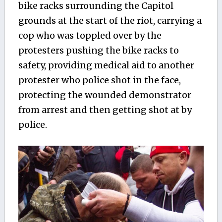
bike racks surrounding the Capitol
grounds at the start of the riot, carrying a
cop who was toppled over by the
protesters pushing the bike racks to
safety, providing medical aid to another
protester who police
shot in the face,
protecting the wounded demonstrator
from arrest and then getting shot at by
police.