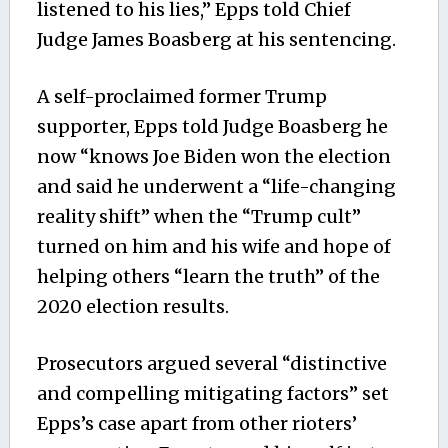
listened to his lies,” Epps told Chief
Judge
James Boasberg at
his sentencing.
A self-proclaimed former Trump
supporter, Epps told Judge Boasberg he
now “knows
Joe Biden
won the election
and said he underwent a “life-changing
reality shift” when the “Trump cult”
turned on him and his wife and hope of
helping others “learn the truth” of the
2020 election results.
Prosecutors argued several “distinctive
and compelling mitigating factors” set
Epps’s case apart from other rioters’