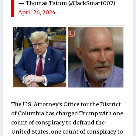
— Thomas Tatum (@JackSmart007)
April 26, 2024
The
U.S. Attorney’s Office for the District
of Columbia
has charged Trump with one
count of conspiracy to defraud the
United States, one count of conspiracy to