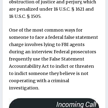
obstruction of justice and perjury, which
are penalized under 18 U.S.C. § 1621 and
18 U.S.C. § 1505.
One of the most common ways for
someone to face a federal false statement
charge involves lying to FBI agents
during an interview. Federal prosecutors
frequently use the False Statement
Accountability Act to indict or threaten
to indict someone they believe is not
cooperating with a criminal
investigation.