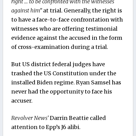
right
… to be confronted with the witnesses
against him”
at trial. Generally, the right is
to have a face-to-face confrontation with
witnesses who are offering testimonial
evidence against the accused in the form
of cross-examination during a trial.
But US district federal judges have
trashed the US Constitution under the
installed Biden regime. Ryan Samsel has
never had the opportunity to face his
accuser.
Revolver News’
Darrin Beattie called
attention to Epp’s J6 alibi.