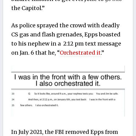
the Capitol.”
As police sprayed the crowd with deadly
CS gas and flash grenades, Epps boasted
to his nephew in a 2:12 pm text message
on Jan. 6 that he, “
Orchestrated it
.”
In July 2021, the FBI removed Epps from