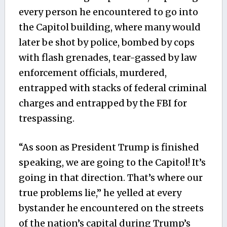
every person he encountered to go into
the Capitol building, where many would
later be shot by police, bombed by cops
with flash grenades, tear-gassed by law
enforcement officials, murdered,
entrapped with stacks of federal criminal
charges and entrapped by the FBI for
trespassing.
“As soon as President Trump is finished
speaking, we are going to the Capitol! It’s
going in that direction. That’s where our
true problems lie,” he yelled at every
bystander he encountered on the streets
of the nation’s capital during Trump’s