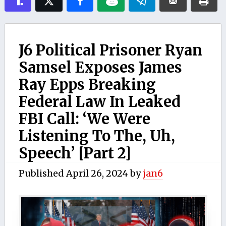
J6 Political Prisoner Ryan
Samsel Exposes James
Ray Epps Breaking
Federal Law In Leaked
FBI Call: ‘We Were
Listening To The, Uh,
Speech’ [Part 2]
Published
April 26, 2024
by
jan6