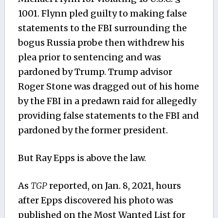
1001.
Flynn pled guilty to making false
statements to the FBI surrounding the
bogus Russia probe then withdrew his
plea prior to sentencing and was
pardoned by Trump. Trump advisor
Roger Stone was dragged out of his home
by the FBI in a predawn raid for allegedly
providing false statements to the FBI and
pardoned by the former president.
But Ray Epps is above the law.
As
TGP
reported, on Jan. 8, 2021, hours
after Epps discovered his photo was
published on the Most Wanted List for