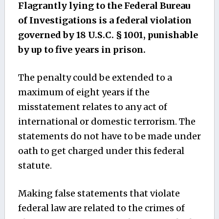
Flagrantly lying to the Federal Bureau
of Investigations is a federal violation
governed by 18 U.S.C. § 1001, punishable
by up to five years in prison.
The penalty could be extended to a
maximum of eight years if the
misstatement relates to any act of
international or domestic terrorism. The
statements do not have to be made under
oath to get charged under this federal
statute.
Making false statements that violate
federal law are related to the crimes of