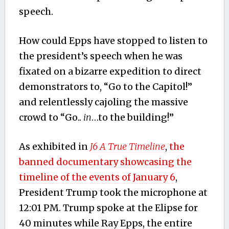
speech.
How could Epps have stopped to listen to
the president’s speech when he was
fixated on a bizarre expedition to direct
demonstrators to, “Go to the Capitol!”
and relentlessly cajoling the massive
crowd to “Go..
in
…to the building!”
As exhibited in
J6 A True Timeline
,
the
banned documentary showcasing the
timeline of the events of January 6
,
President Trump took the microphone at
12:01 PM. Trump spoke at the Elipse for
40 minutes while Ray Epps, the entire