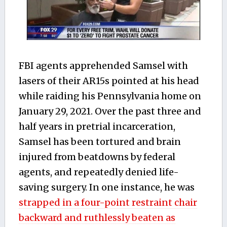
FBI agents apprehended Samsel with
lasers of their AR15s pointed at his head
while raiding his Pennsylvania home on
January 29, 2021. Over the past three and
half years in pretrial incarceration,
Samsel has been tortured and brain
injured from beatdowns by federal
agents, and repeatedly denied life-
saving surgery. In
one
instance, he
was
strapped in a four-point restraint chair
backward and ruthlessly beaten as