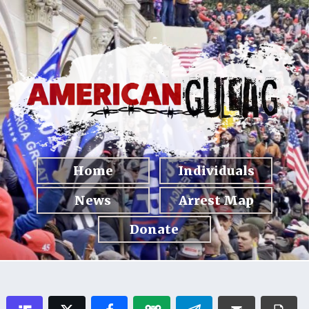
Home
Individuals
News
Arrest Map
Donate