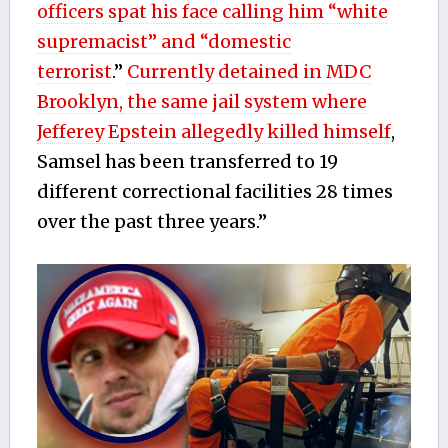
officers spat his face calling him “white
supremacist” and “domestic
terrorist
.”
Currently detained in MDC
Brooklyn, the same jail system where
Jefferey Epstein allegedly killed himself
,
Samsel has been transferred to 19
different correctional facilities 28 times
over the past three years.”