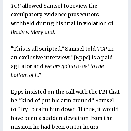
TGP
allowed Samsel to review the
exculpatory evidence prosecutors
withheld during his trial in violation of
Brady v. Maryland
.
“This is all scripted,” Samsel told
TGP
in
an exclusive interview. “[Epps] is a paid
agitator and
we are going to get to the
bottom of it
.”
Epps insisted on the call with the FBI that
he “kind of put his arm around” Samsel
to “try to calm him down. If true, it would
have been a sudden deviation from the
mission he had been on for hours,