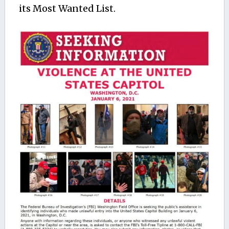
its Most Wanted List.