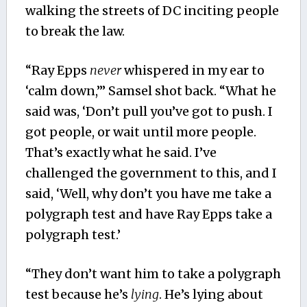
walking the streets of DC inciting people
to break the law.
“Ray Epps
never
whispered in my ear to
‘calm down,’” Samsel shot back. “What he
said was, ‘Don’t pull you’ve got to push. I
got people, or wait until more people.
That’s exactly what he said. I’ve
challenged the government to this, and I
said, ‘Well, why don’t you have me take a
polygraph test and have Ray Epps take a
polygraph test.’
“They don’t want him to take a polygraph
test because he’s
lying
. He’s lying about