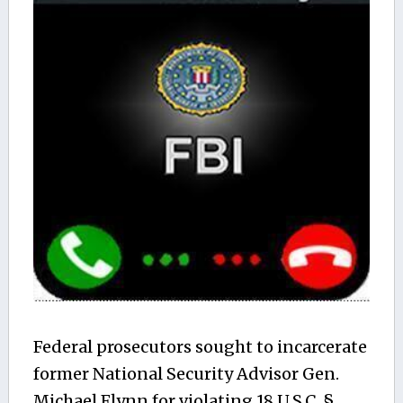
Federal prosecutors sought to incarcerate
former National Security Advisor Gen.
Michael Flynn for violating 18 U.S.C. §