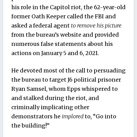
his role in the Capitol riot, the 62-year-old
former Oath Keeper called the FBI and
asked a federal agent
to remove his picture
from the bureau’s website and provided
numerous false statements about his
actions on January 5 and 6, 2021.
He devoted most of the call to persuading
the bureau to target J6 political prisoner
Ryan Samsel, whom Epps whispered to
and stalked during the riot, and
criminally implicating other
demonstrators he
implored
to, “Go into
the building!”