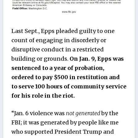
Last Sept., Epps
pleaded guilty to one
count of engaging in disorderly or
disruptive conduct in a restricted
building or grounds.
On Jan. 9, Epps was
sentenced to a year of probation,
ordered to pay $500 in restitution and
to serve 100 hours of community service
for his role in the riot.
“Jan. 6 violence was
not generated
by the
FBI; it was generated by people like me
who supported President Trump and