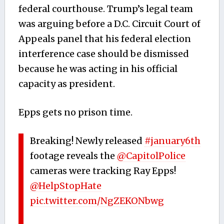
federal courthouse.
Trump’s legal team
was arguing before a D.C. Circuit Court of
Appeals panel that his federal election
interference case should be dismissed
because he was acting in his official
capacity as president.
Epps gets no prison time.
Breaking! Newly released
#january6th
footage reveals the
@CapitolPolice
cameras were tracking Ray Epps!
@HelpStopHate
pic.twitter.com/NgZEKONbwg