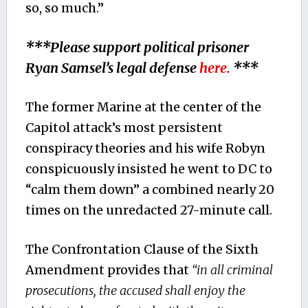
so, so much.”
***Please support political prisoner
Ryan Samsel’s legal defense
here.
***
The former Marine at the center of the
Capitol attack’s most persistent
conspiracy theories and his wife Robyn
conspicuously insisted he went to DC to
“calm them down” a combined nearly 20
times on the unredacted 27-minute call.
The Confrontation Clause of the Sixth
Amendment provides that
“in all criminal
prosecutions, the accused shall enjoy the