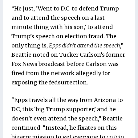
“He just, ‘Went to D.C. to defend Trump
and to attend the speech on a last-
minute thing with his son,’ to attend
Trump’s speech on election fraud. The
only thing is,
Epps didn’t attend the speech
,”
Beattie noted
on Tucker Carlson’s former
Fox News broadcast before Carlson was
fired from the network allegedly for
exposing the fedsurrection
.
“Epps travels all the way from Arizona to
DC, this ‘big Trump supporter,’ and he
doesn’t even attend the speech,” Beattie
continued. “Instead, he fixates on this
bizarre mission to get everyone to
go into