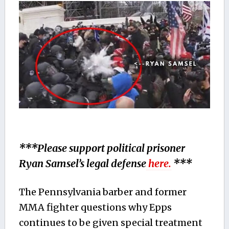
***Please support political prisoner
Ryan Samsel’s legal defense
here.
***
The Pennsylvania barber and former
MMA fighter questions why Epps
continues to be given special treatment