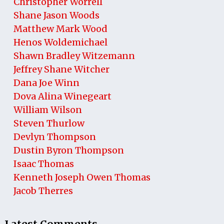
Christopher Worrell
Shane Jason Woods
Matthew Mark Wood
Henos Woldemichael
Shawn Bradley Witzemann
Jeffrey Shane Witcher
Dana Joe Winn
Dova Alina Winegeart
William Wilson
Steven Thurlow
Devlyn Thompson
Dustin Byron Thompson
Isaac Thomas
Kenneth Joseph Owen Thomas
Jacob Therres