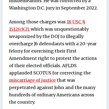
misdemeanors. He was convicted by a
Washington D.C. jury in September 2022.
Among those charges was
18 USC §
1512(c)(2)
, which was unquestionably
weaponized by the DOJ to illegally
overcharge J6 defendants with a 20-year
felony for exercising their First
Amendment right to protest the actions
of their elected officials. AFLDS
applauded SCOTUS for correcting the
miscarriage of justice
that was
perpetrated against John and the many
hundreds of ordinary Americans across
the country.