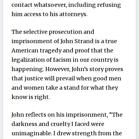
contact whatsoever, including refusing
him access to his attorneys.
The selective prosecution and
imprisonment of John Strand is a true
American tragedy and proof that the
legalization of facism in our country is
happening. However, John’s story proves
that justice will prevail when good men
and women take a stand for what they
know is right.
John reflects on his imprisonment, “The
darkness and cruelty I faced were
unimaginable. I drew strength from the