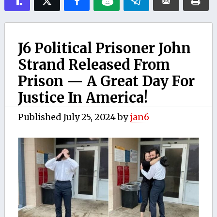
J6 Political Prisoner John
Strand Released From
Prison — A Great Day For
Justice In America!
Published
July 25, 2024
by
jan6