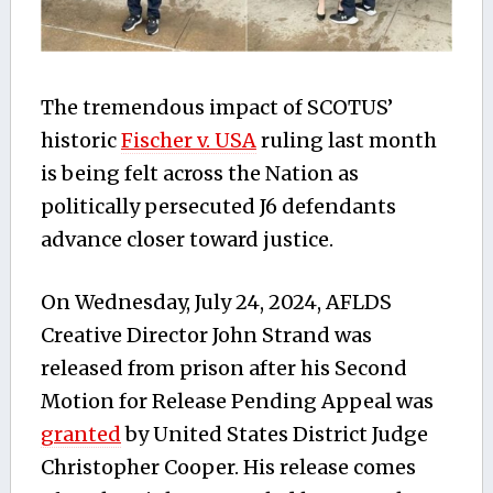
The tremendous impact of SCOTUS’
historic
Fischer v. USA
ruling last month
is being felt across the Nation as
politically persecuted J6 defendants
advance closer toward justice.
On Wednesday, July 24, 2024, AFLDS
Creative Director John Strand was
released from prison after his Second
Motion for Release Pending Appeal was
granted
by United States District Judge
Christopher Cooper. His release comes