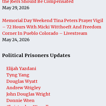
the J6ers Should Be Compensated
May 29, 2026
Memorial Day Weekend Tina Peters Prayer Vigil
– 72 Hours With Micki Witthoeft And Freedom
Corner In Pueblo Colorado – Livestream
May 24, 2026
Political Prisoners Updates
Elijah Yazdani
Tyng Yang
Douglas Wyatt
Andrew Wrigley
John Douglas Wright
Donnie Wren