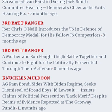
Screams at Ivan Raiklin During Jack Smith
Committee Hearing – Democrats Cheer as he Exits
Hearing Ro...
5 months ago
·
3RD BATT RANGER
J6er Chris O’Neill Introduces the ‘J6 in Defence of
Democracy Medal’ for His Fellow J6 Compatriots
8
·
months ago
3RD BATT RANGER
A Mother and Son Fought the J6 Battle Together and
Continue to Fight for the Politically Persecuted
Through Their Activism
8 months ago
·
KNUCKLES MULDOON
AG Pam Bondi Sides With Biden Regime, Seeks
Dismissal of Proud Boys’ J6 Lawsuit — Insists
Claims of Political Persecution ‘Lack Merit’ Despite
Reams of Evidence Reported at The Gateway
Pundit
11 months ago
·