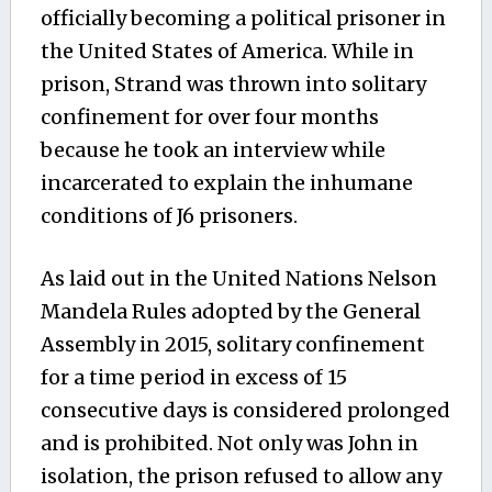
officially becoming a political prisoner in
the United States of America. While in
prison, Strand was thrown into solitary
confinement for over four months
because he took an interview while
incarcerated to explain the inhumane
conditions of J6 prisoners.
As laid out in the United Nations Nelson
Mandela Rules adopted by the General
Assembly in 2015, solitary confinement
for a time period in excess of 15
consecutive days is considered prolonged
and is prohibited. Not only was John in
isolation, the prison refused to allow any