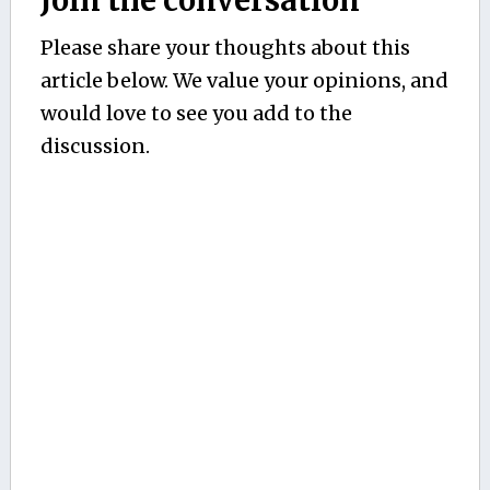
Please share your thoughts about this
article below. We value your opinions, and
would love to see you add to the
discussion.