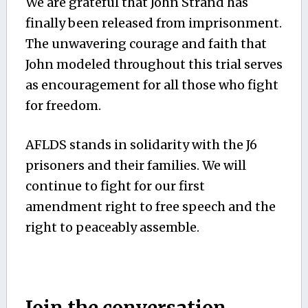
We are grateful that John Strand has
finally been released from imprisonment.
The unwavering courage and faith that
John modeled throughout this trial serves
as encouragement for all those who fight
for freedom.
AFLDS stands in solidarity with the J6
prisoners and their families. We will
continue to fight for our first
amendment right to free speech and the
right to peaceably assemble.
Join the conversation