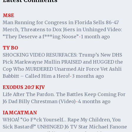
Latest Comments
M8E
Man Running for Congress in Florida Sells 86-47
Merch, Threatens to Dox J6ers in Unhinged Video:
“They Deserve a f***ing Noose”
1 month ago
·
TY BO
SHOCKING VIDEO RESURFACES: Trump’s New DHS
Pick Markwayne Mullin PRAISED and HUGGED the
Cop Who MURDERED Unarmed Air Force Vet Ashli
Babbitt – Called Him a Hero!
3 months ago
·
EXODUS 20:7 KJV
Life After The Pardon. The Battles Keep Coming For
J6 Dad Billy Chrestman (Video)
4 months ago
·
IAMCATMAN
WHOA! “Go F*ck Yourself… Rape My Children, You
Sick Bastard!” UNHINGED J6 TV Star Michael Fanone