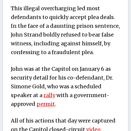
This illegal overcharging led most
defendants to quickly accept plea deals.
In the face of a daunting prison sentence,
John Strand boldly refused to bear false
witness, including against himself, by
confessing to a fraudulent plea.
John was at the Capitol on January 6 as
security detail for his co-defendant, Dr.
Simone Gold, who was a scheduled
speaker at a
rally
with a government-
approved
permit
.
All of his actions that day were captured
on the Capitol closed-circuit
video