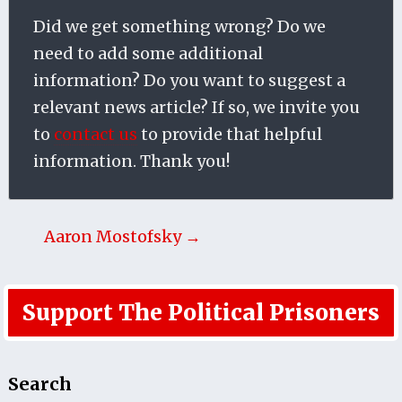
Did we get something wrong? Do we
need to add some additional
information? Do you want to suggest a
relevant news article? If so, we invite you
to
contact us
to provide that helpful
information. Thank you!
Aaron Mostofsky →
Support The Political Prisoners
Search