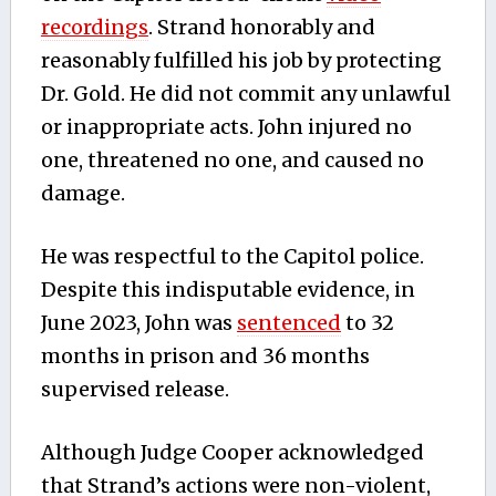
recordings
. Strand honorably and
reasonably fulfilled his job by protecting
Dr. Gold. He did not commit any unlawful
or inappropriate acts. John injured no
one, threatened no one, and caused no
damage.
He was respectful to the Capitol police.
Despite this indisputable evidence, in
June 2023, John was
sentenced
to 32
months in prison and 36 months
supervised release.
Although Judge Cooper acknowledged
that Strand’s actions were non-violent,