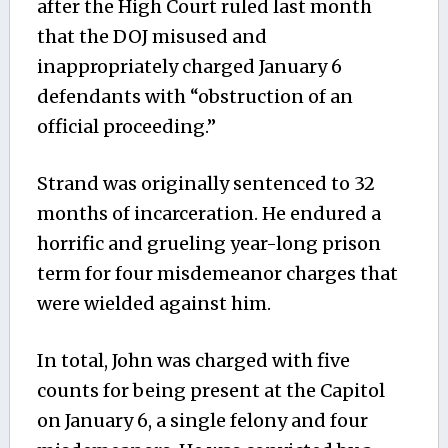
after the High Court ruled last month
that the DOJ misused and
inappropriately charged January 6
defendants with “obstruction of an
official proceeding.”
Strand was originally sentenced to 32
months of incarceration. He endured a
horrific and grueling year-long prison
term for four misdemeanor charges that
were wielded against him.
In total, John was charged with five
counts for being present at the Capitol
on January 6, a single felony and four