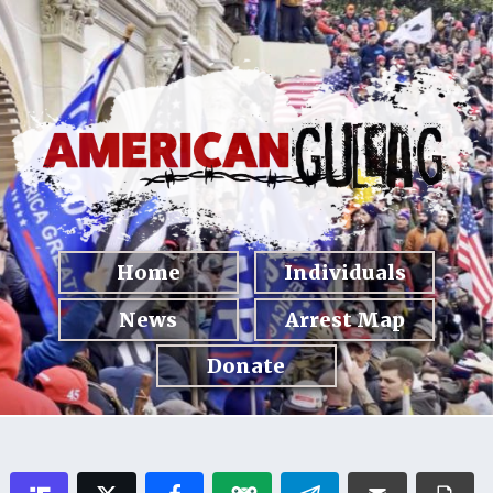
Home
Individuals
News
Arrest Map
Donate