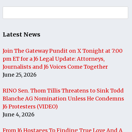
Search
for:
Latest News
Join The Gateway Pundit on X Tonight at 7:00
pm ET for a J6 Legal Update: Attorneys,
Journalists and J6 Voices Come Together
June 25, 2026
RINO Sen. Thom Tillis Threatens to Sink Todd
Blanche AG Nomination Unless He Condemns
J6 Protesters (VIDEO)
June 4, 2026
From J6 Hostages To Finding True Love And A