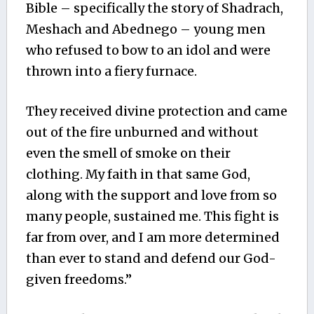
Bible – specifically the story of Shadrach,
Meshach and Abednego – young men
who refused to bow to an idol and were
thrown into a fiery furnace.
They received divine protection and came
out of the fire unburned and without
even the smell of smoke on their
clothing. My faith in that same God,
along with the support and love from so
many people, sustained me. This fight is
far from over, and I am more determined
than ever to stand and defend our God-
given freedoms.”