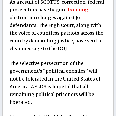
As a result of SCOTUS’ correction, federal
prosecutors have begun
dropping
obstruction charges against J6
defendants. The High Court, along with
the voice of countless patriots across the
country demanding justice, have sent a
clear message to the DOJ.
The selective persecution of the
government’s “political enemies” will
not be tolerated in the United States of
America. AFLDS is hopeful that all
remaining political prisoners will be
liberated.