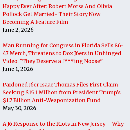
Happy Ever After: Robert Morss And Olivia
Pollock Get Married- Their Story Now
Becoming A Feature Film
June 2, 2026
Man Running for Congress in Florida Sells 86-
47 Merch, Threatens to Dox J6ers in Unhinged
Video: “They Deserve a f***ing Noose”
June 1, 2026
Pardoned J6er Isaac Thomas Files First Claim
Seeking $15.1 Million from President Trump’s
$1.7 Billion Anti-Weaponization Fund
May 30, 2026
A J6 Response to the Riots in New Jersey – Why