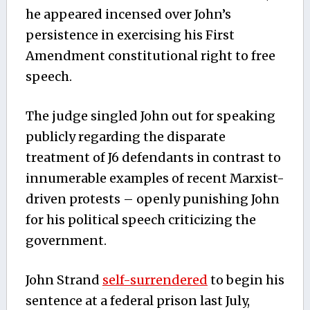
he appeared incensed over John’s
persistence in exercising his First
Amendment constitutional right to free
speech.
The judge singled John out for speaking
publicly regarding the disparate
treatment of J6 defendants in contrast to
innumerable examples of recent Marxist-
driven protests – openly punishing John
for his political speech criticizing the
government.
John Strand
self-surrendered
to begin his
sentence at a federal prison last July,