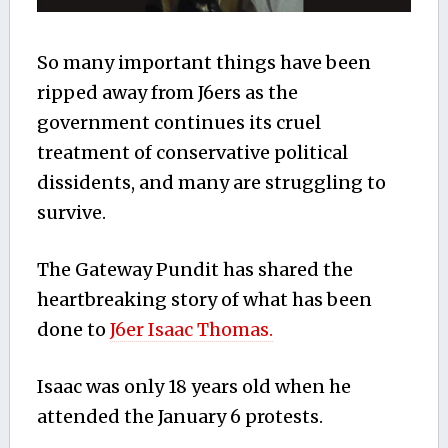
So many important things have been
ripped away from J6ers as the
government continues its cruel
treatment of conservative political
dissidents, and many are struggling to
survive.
The Gateway Pundit has shared the
heartbreaking story of what has been
done to
J6er Isaac Thomas.
Isaac was only 18 years old when he
attended the January 6 protests.