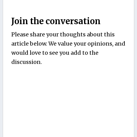
Join the conversation
Please share your thoughts about this
article below. We value your opinions, and
would love to see you add to the
discussion.