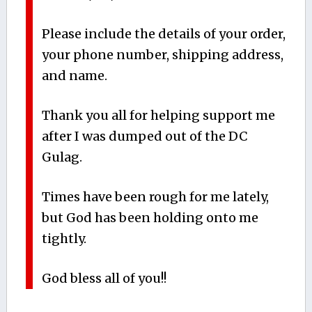
Please include the details of your order,
your phone number, shipping address,
and name.
Thank you all for helping support me
after I was dumped out of the DC
Gulag.
Times have been rough for me lately,
but God has been holding onto me
tightly.
God bless all of you!!