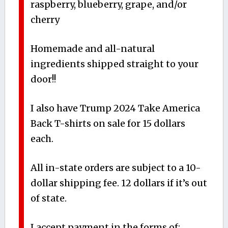
raspberry, blueberry, grape, and/or
cherry
Homemade and all-natural
ingredients shipped straight to your
door!!
I also have Trump 2024 Take America
Back T-shirts on sale for 15 dollars
each.
All in-state orders are subject to a 10-
dollar shipping fee. 12 dollars if it’s out
of state.
I accept payment in the forms of: