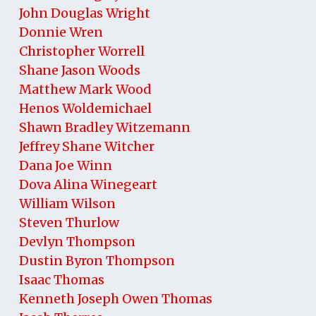
John Douglas Wright
Donnie Wren
Christopher Worrell
Shane Jason Woods
Matthew Mark Wood
Henos Woldemichael
Shawn Bradley Witzemann
Jeffrey Shane Witcher
Dana Joe Winn
Dova Alina Winegeart
William Wilson
Steven Thurlow
Devlyn Thompson
Dustin Byron Thompson
Isaac Thomas
Kenneth Joseph Owen Thomas