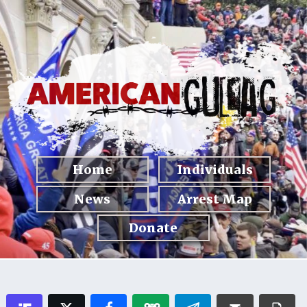
Home
Individuals
News
Arrest Map
Donate