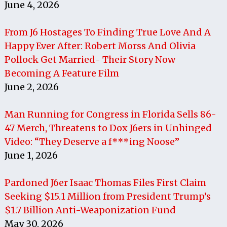
June 4, 2026
From J6 Hostages To Finding True Love And A
Happy Ever After: Robert Morss And Olivia
Pollock Get Married- Their Story Now
Becoming A Feature Film
June 2, 2026
Man Running for Congress in Florida Sells 86-
47 Merch, Threatens to Dox J6ers in Unhinged
Video: “They Deserve a f***ing Noose”
June 1, 2026
Pardoned J6er Isaac Thomas Files First Claim
Seeking $15.1 Million from President Trump’s
$1.7 Billion Anti-Weaponization Fund
May 30, 2026