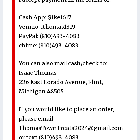
Cash App: $ike1617
Venmo: ithomas1819
PayPal: (810)493-4083
chime: (810)493-4083
You can also mail cash/check to:
Isaac Thomas
226 East Lorado Avenue, Flint,
Michigan 48505
If you would like to place an order,
please email
ThomasTownTreats2024@gmail.com
or text (810)493-4083