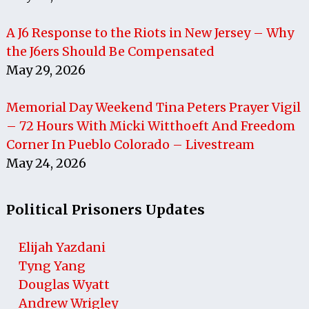
A J6 Response to the Riots in New Jersey – Why
the J6ers Should Be Compensated
May 29, 2026
Memorial Day Weekend Tina Peters Prayer Vigil
– 72 Hours With Micki Witthoeft And Freedom
Corner In Pueblo Colorado – Livestream
May 24, 2026
Political Prisoners Updates
Elijah Yazdani
Tyng Yang
Douglas Wyatt
Andrew Wrigley