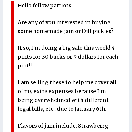
Hello fellow patriots!
Are any of you interested in buying
some homemade jam or Dill pickles?
If so, I’m doing a big sale this week! 4
pints for 30 bucks or 9 dollars for each
pint!!
I am selling these to help me cover all
of my extra expenses because I’m
being overwhelmed with different
legal bills, etc., due to January 6th.
Flavors of jam include: Strawberry,