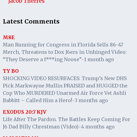
Jacob Therres
Latest Comments
M8E
Man Running for Congress in Florida Sells 86-47
Merch, Threatens to Dox J6ers in Unhinged Video:
“They Deserve a f***ing Noose”
1 month ago
·
TY BO
SHOCKING VIDEO RESURFACES: Trump’s New DHS
Pick Markwayne Mullin PRAISED and HUGGED the
Cop Who MURDERED Unarmed Air Force Vet Ashli
Babbitt – Called Him a Hero!
3 months ago
·
EXODUS 20:7 KJV
Life After The Pardon. The Battles Keep Coming For
J6 Dad Billy Chrestman (Video)
4 months ago
·