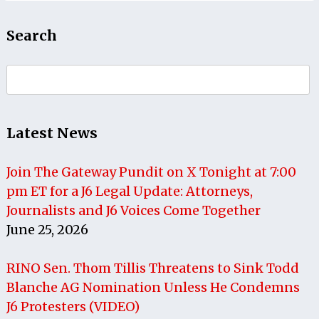
Search
Search
for:
Latest News
Join The Gateway Pundit on X Tonight at 7:00
pm ET for a J6 Legal Update: Attorneys,
Journalists and J6 Voices Come Together
June 25, 2026
RINO Sen. Thom Tillis Threatens to Sink Todd
Blanche AG Nomination Unless He Condemns
J6 Protesters (VIDEO)