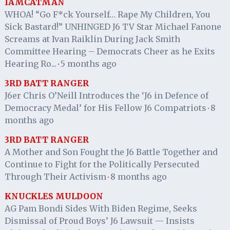
IAMCATMAN
WHOA! “Go F*ck Yourself… Rape My Children, You
Sick Bastard!” UNHINGED J6 TV Star Michael Fanone
Screams at Ivan Raiklin During Jack Smith
Committee Hearing – Democrats Cheer as he Exits
Hearing Ro...
5 months ago
·
3RD BATT RANGER
J6er Chris O’Neill Introduces the ‘J6 in Defence of
Democracy Medal’ for His Fellow J6 Compatriots
8
·
months ago
3RD BATT RANGER
A Mother and Son Fought the J6 Battle Together and
Continue to Fight for the Politically Persecuted
Through Their Activism
8 months ago
·
KNUCKLES MULDOON
AG Pam Bondi Sides With Biden Regime, Seeks
Dismissal of Proud Boys’ J6 Lawsuit — Insists