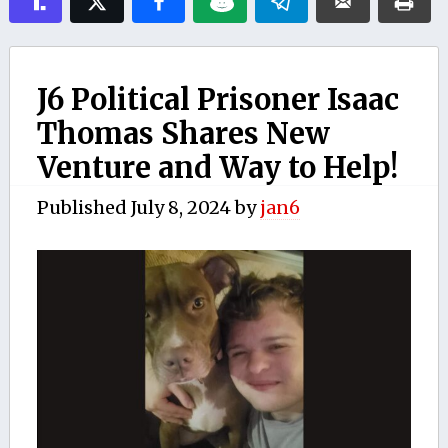
J6 Political Prisoner Isaac
Thomas Shares New
Venture and Way to Help!
Published
July 8, 2024
by
jan6