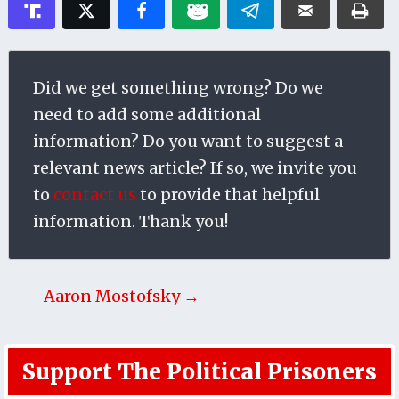
Did we get something wrong? Do we
need to add some additional
information? Do you want to suggest a
relevant news article? If so, we invite you
to
contact us
to provide that helpful
information. Thank you!
Aaron Mostofsky →
Support The Political Prisoners