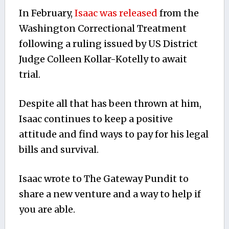
In February,
Isaac was released
from the
Washington Correctional Treatment
following a ruling issued by US District
Judge Colleen Kollar-Kotelly to await
trial.
Despite all that has been thrown at him,
Isaac continues to keep a positive
attitude and find ways to pay for his legal
bills and survival.
Isaac wrote to The Gateway Pundit to
share a new venture and a way to help if
you are able.