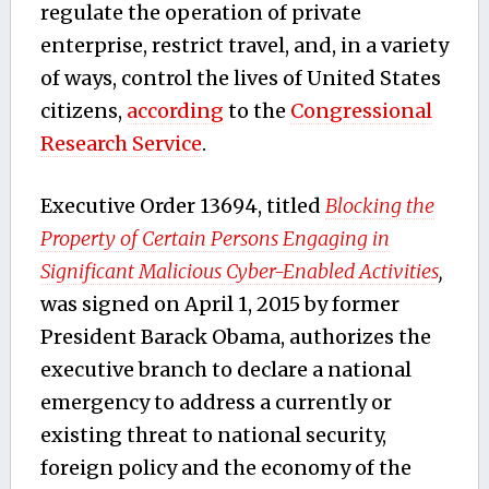
regulate the operation of private
enterprise, restrict travel, and, in a variety
of ways, control the lives of United States
citizens,
according
to the
Congressional
Research Service
.
Executive Order 13694, titled
Blocking the
Property of Certain Persons Engaging in
Significant Malicious Cyber-Enabled Activities
,
was signed on April 1, 2015 by former
President Barack Obama, authorizes the
executive branch to declare a national
emergency to address a currently or
existing threat to national security,
foreign policy and the economy of the