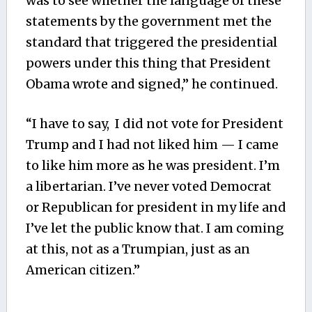
was to see whether the language of these
statements by the government met the
standard that triggered the presidential
powers under this thing that President
Obama wrote and signed,” he continued.
“I have to say, I did not vote for President
Trump and I had not liked him — I came
to like him more as he was president. I’m
a libertarian. I’ve never voted Democrat
or Republican for president in my life and
I’ve let the public know that. I am coming
at this, not as a Trumpian, just as an
American citizen.”