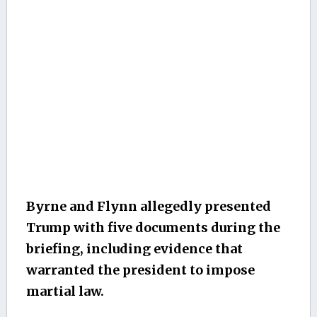
Byrne and Flynn allegedly presented
Trump with five documents during the
briefing, including evidence that
warranted the president to impose
martial law.