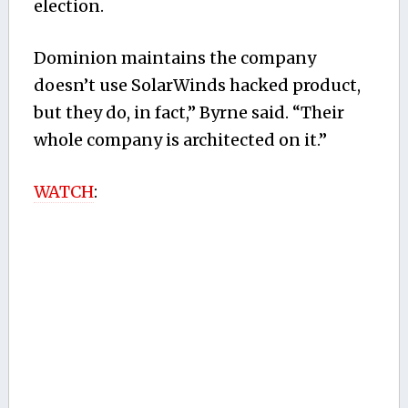
election.
Dominion maintains the company
doesn’t use SolarWinds hacked product,
but they do, in fact,” Byrne said. “Their
whole company is architected on it.”
WATCH
: