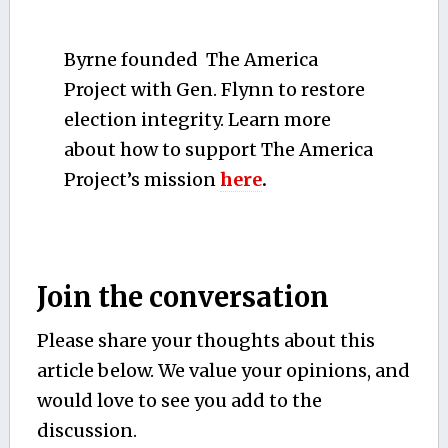
Byrne founded The America
Project with Gen. Flynn to restore
election integrity. Learn more
about how to support The America
Project’s mission
here
.
Join the conversation
Please share your thoughts about this
article below. We value your opinions, and
would love to see you add to the
discussion.