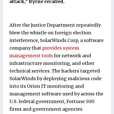
attack,” Byrne recalled.
After the Justice Department repeatedly
blew the whistle on foreign election
interference, SolarWinds Corp, a software
company that
provides system
management tools
for network and
infrastructure monitoring, and other
technical services. The hackers targeted
SolarWinds by deploying malicious code
into its Orion IT monitoring and
management software used by across the
U.S. federal government, Fortune 500
firms and government agencies