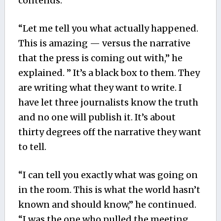
contends.
“Let me tell you what actually happened.
This is amazing — versus the narrative
that the press is coming out with,” he
explained. ” It’s a black box to them. They
are writing what they want to write. I
have let three journalists know the truth
and no one will publish it. It’s about
thirty degrees off the narrative they want
to tell.
“I can tell you exactly what was going on
in the room. This is what the world hasn’t
known and should know,” he continued.
“I was the one who pulled the meeting