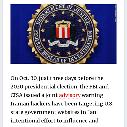
On Oct. 30, just three days before the
2020 presidential election, the FBI and
CISA issued a joint
advisory
warning
Iranian hackers have been targeting U.S.
state government websites in “an
intentional effort to influence and