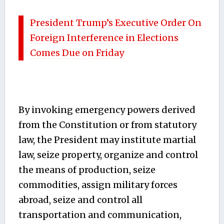
President Trump’s Executive Order On
Foreign Interference in Elections
Comes Due on Friday
By invoking emergency powers derived
from the Constitution or from statutory
law, the President may institute martial
law, seize property, organize and control
the means of production, seize
commodities, assign military forces
abroad, seize and control all
transportation and communication,