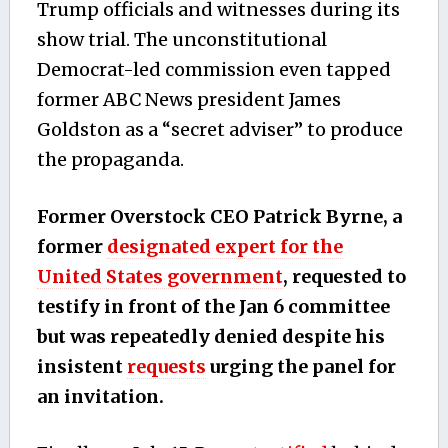
Trump officials and witnesses during its
show trial. The unconstitutional
Democrat-led commission even tapped
former ABC News president James
Goldston as a “secret adviser” to produce
the propaganda.
Former Overstock CEO Patrick Byrne, a
former
designated expert for the
United States government
, requested to
testify in front of the Jan 6 committee
but was repeatedly denied despite his
insistent
requests
urging the panel for
an invitation.