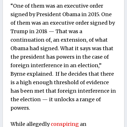
“One of them was an executive order
signed by President Obama in 2015. One
of them was an executive order signed by
Trump in 2018 — That was a
continuation of, an extension, of what
Obama had signed. What it says was that
the president has powers in the case of
foreign interference in an election,”
Byrne explained. If he decides that there
is a high enough threshold of evidence
has been met that foreign interference in
the election — it unlocks a range of
powers.
While allegedly
conspiring
an