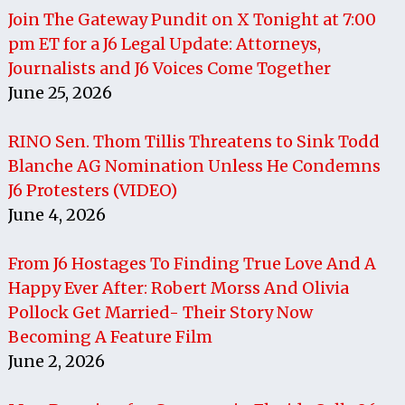
Join The Gateway Pundit on X Tonight at 7:00
pm ET for a J6 Legal Update: Attorneys,
Journalists and J6 Voices Come Together
June 25, 2026
RINO Sen. Thom Tillis Threatens to Sink Todd
Blanche AG Nomination Unless He Condemns
J6 Protesters (VIDEO)
June 4, 2026
From J6 Hostages To Finding True Love And A
Happy Ever After: Robert Morss And Olivia
Pollock Get Married- Their Story Now
Becoming A Feature Film
June 2, 2026