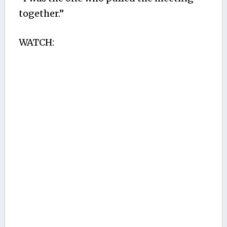
together.”
WATCH: