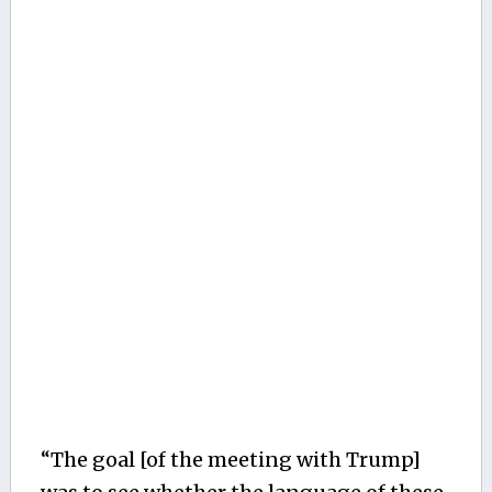
“The goal [of the meeting with Trump]