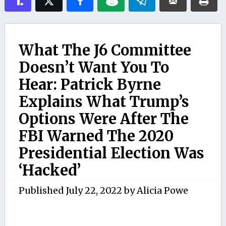
What The J6 Committee
Doesn’t Want You To
Hear: Patrick Byrne
Explains What Trump’s
Options Were After The
FBI Warned The 2020
Presidential Election Was
‘Hacked’
Published
July 22, 2022
by
Alicia Powe