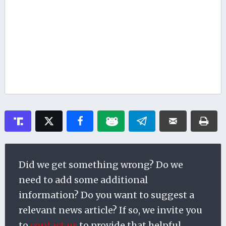
Did we get something wrong? Do we
need to add some additional
information? Do you want to suggest a
relevant news article? If so, we invite you
to
contact us
to provide that helpful