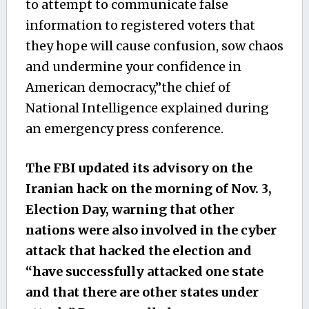
to attempt to communicate false
information to registered voters that
they hope will cause confusion, sow chaos
and undermine your confidence in
American democracy,”the chief of
National Intelligence explained during
an emergency press conference.
The FBI updated its advisory on the
Iranian hack on the morning of Nov. 3,
Election Day, warning that other
nations were also involved in the cyber
attack that hacked the election and
“have successfully attacked one state
and that there are other states under