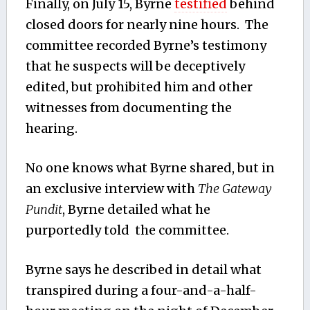
Finally, on July 15, Byrne
testified
behind
closed doors for nearly nine hours. The
committee recorded Byrne’s testimony
that he suspects will be deceptively
edited, but prohibited him and other
witnesses from documenting the
hearing.
No one knows what Byrne shared, but in
an exclusive interview with
The Gateway
Pundit
, Byrne detailed what he
purportedly told the committee.
Byrne says he described in detail what
transpired during a four-and-a-half-