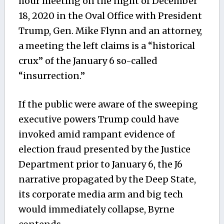
hour meeting on the night of December
18, 2020 in the Oval Office with President
Trump, Gen. Mike Flynn and an attorney,
a meeting the left claims is a “historical
crux” of the January 6 so-called
“insurrection.”
If the public were aware of the sweeping
executive powers Trump could have
invoked amid rampant evidence of
election fraud presented by the Justice
Department prior to January 6, the J6
narrative propagated by the Deep State,
its corporate media arm and big tech
would immediately collapse, Byrne