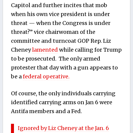
Capitol and further incites that mob
when his own vice president is under
threat — when the Congress is under
threat?” vice chairwoman of the
committee and turncoat GOP Rep. Liz
Cheney
lamented
while calling for Trump
to be prosecuted. The only armed
protester that day with a gun appears to
be a
federal operative.
Of course, the only individuals carrying
identified carrying arms on Jan 6 were
Antifa members and a Fed.
Ignored by Liz Cheney at the Jan. 6