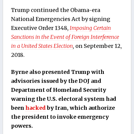
Trump continued the Obama-era
National Emergencies Act by signing
Executive Order 1348,
Imposing Certain
Sanctions in the Event of Foreign Interference
in a United States Election
,
on September 12,
2018.
Byrne also presented Trump with
advisories issued by the DOJ and
Department of Homeland Security
warning the U.S. electoral system had
been
hacked
by Iran, which authorize
the president to invoke emergency
powers.