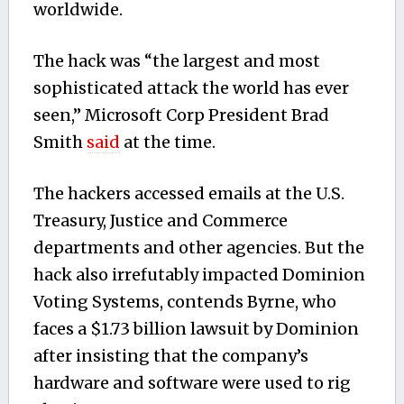
worldwide.
The hack was “the largest and most
sophisticated attack the world has ever
seen,” Microsoft Corp President Brad
Smith
said
at the time.
The hackers accessed emails at the U.S.
Treasury, Justice and Commerce
departments and other agencies. But the
hack also irrefutably impacted Dominion
Voting Systems, contends Byrne, who
faces a $1.73 billion lawsuit by Dominion
after insisting that the company’s
hardware and software were used to rig