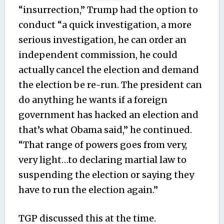
“insurrection,” Trump had the option to
conduct “a quick investigation, a more
serious investigation, he can order an
independent commission, he could
actually cancel the election and demand
the election be re-run. The president can
do anything he wants if a foreign
government has hacked an election and
that’s what Obama said,” he continued.
“That range of powers goes from very,
very light…to declaring martial law to
suspending the election or saying they
have to run the election again.”
TGP discussed this at the time.