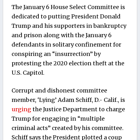
The January 6 House Select Committee is
dedicated to putting President Donald
Trump and his supporters in bankruptcy
and prison along with the January 6
defendants in solitary confinement for
conspiring an “insurrection” by
protesting the 2020 election theft at the
U.S. Capitol.
Corrupt and dishonest committee
member, ‘Lying’ Adam Schiff, D.- Calif., is
urging
the Justice Department to charge
Trump for engaging in “multiple
criminal acts” created by his committee.
Schiff says the President plotted a coup