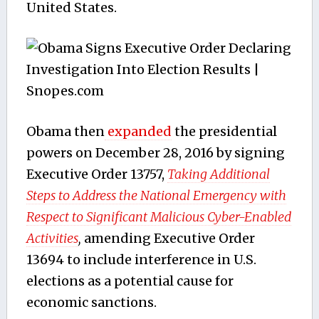
United States.
Obama then
expanded
the presidential
powers on December 28, 2016 by signing
Executive Order 13757,
Taking Additional
Steps to Address the National Emergency with
Respect to Significant Malicious Cyber-Enabled
Activities
,
amending Executive Order
13694 to include interference in U.S.
elections as a potential cause for
economic sanctions.