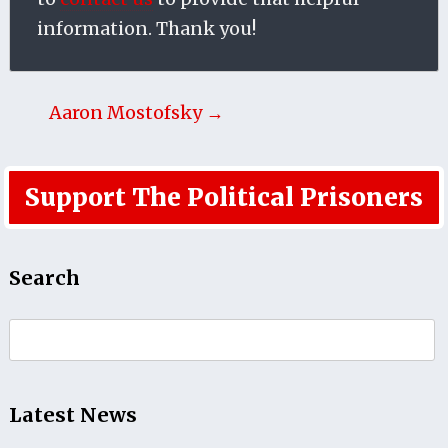
information. Thank you!
Aaron Mostofsky →
Support The Political Prisoners
Search
Search
for:
Latest News