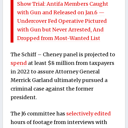
Show Trial: Antifa Members Caught
with Gun and Released on Jan.6 —
Undercover Fed Operative Pictured
with Gun but Never Arrested, And
Dropped from Most-Wanted List
The Schiff – Cheney panel is projected to
spend
at least $8 million from taxpayers
in 2022 to assure Attorney General
Merrick Garland ultimately pursued a
criminal case against the former
president.
The J6 committee has
selectively edited
hours of footage from interviews with