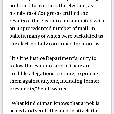
and tried to overturn the election, as
members of Congress certified the
results of the election contaminated with
an unprecedented number of mail-in
ballots, many of which were backdated as
the election tally continued for months.
“It’s [the Justice Department’s] duty to
follow the evidence and, if there are
credible allegations of crime, to pursue
them against anyone, including former
presidents,” Schiff warns.
“What kind of man knows that a mob is
armed and sends the mob to attack the