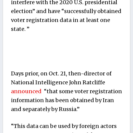
interfere with the 2020 U.S. presidential
election” and have “successfully obtained
voter registration data in at least one
state. ”
Days prior, on Oct. 21, then-director of
National Intelligence John Ratcliffe
announced
“that some voter registration
information has been obtained by Iran
and separately by Russia.”
“This data can be used by foreign actors