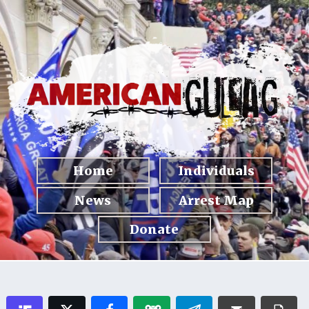
Home
Individuals
News
Arrest Map
Donate