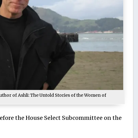
uthor of Ashli: The Untold Stories of the Women of
Before the House Select Subcommittee on the