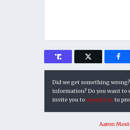
Did we get something wrong?
information? Do you want to su
invite you to
contact us
to pro
Aaron Most