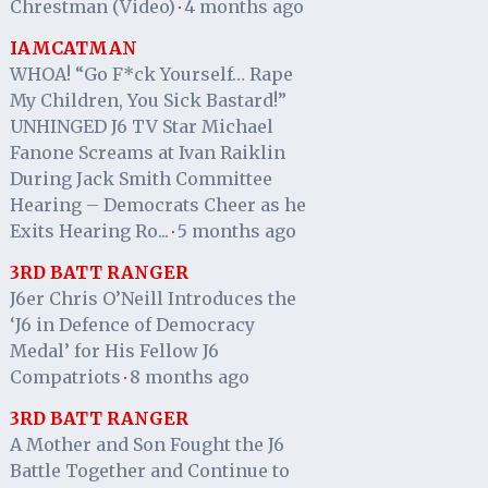
Chrestman (Video)
4 months ago
·
IAMCATMAN
WHOA! “Go F*ck Yourself… Rape
My Children, You Sick Bastard!”
UNHINGED J6 TV Star Michael
Fanone Screams at Ivan Raiklin
During Jack Smith Committee
Hearing – Democrats Cheer as he
Exits Hearing Ro...
5 months ago
·
3RD BATT RANGER
J6er Chris O’Neill Introduces the
‘J6 in Defence of Democracy
Medal’ for His Fellow J6
Compatriots
8 months ago
·
3RD BATT RANGER
A Mother and Son Fought the J6
Battle Together and Continue to