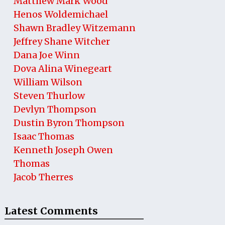
Matthew Mark Wood
Henos Woldemichael
Shawn Bradley Witzemann
Jeffrey Shane Witcher
Dana Joe Winn
Dova Alina Winegeart
William Wilson
Steven Thurlow
Devlyn Thompson
Dustin Byron Thompson
Isaac Thomas
Kenneth Joseph Owen
Thomas
Jacob Therres
Latest Comments