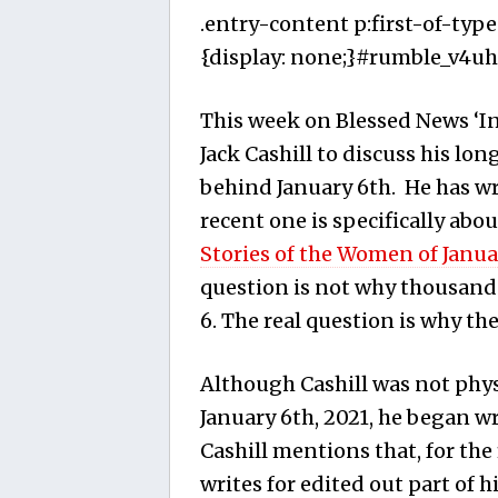
.entry-content p:first-of-type
{display: none;}#rumble_v4uha
This week on Blessed News ‘Ins
Jack Cashill to discuss his lo
behind January 6th. He has w
recent one is specifically abou
Stories of the Women of Janua
question is not why thousan
6. The real question is why the
Although Cashill was not physi
January 6th, 2021, he began wr
Cashill mentions that, for the 
writes for edited out part of h