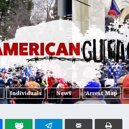
Individuals
News
Arrest Map