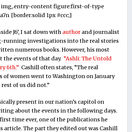
 img,.entry-content figure:first-of-type
7n {border:solid 1px #ccc;}
ide J6’, I sat down with
author
and journalist
ng-running investigations into the real stories
ritten numerous books. However, his most
t the events of that day.
“Ashli: The Untold
ry 6th.”
Cashill often states, “The real
ds of women went to Washington on January
 rest of us did not.”
cally present in our nation’s capitol on
iting about the events in the following days.
first time ever, one of the publications he
is article. The part they edited out was Cashill