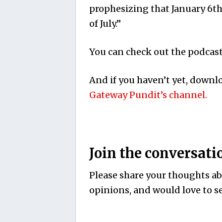
prophesizing that January 6th
of July.”
You can check out the podcast 
And if you haven’t yet, down
Gateway Pundit’s channel.
Join the conversati
Please share your thoughts abo
opinions, and would love to se