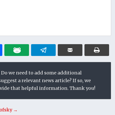
 Do we need to add some additional
ggest a relevant news article? If so, we
vide that helpful information. Thank you!
ofsky →