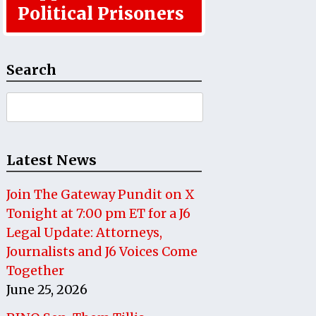
Political Prisoners
Search
Search
for:
Latest News
Join The Gateway Pundit on X
Tonight at 7:00 pm ET for a J6
Legal Update: Attorneys,
Journalists and J6 Voices Come
Together
June 25, 2026