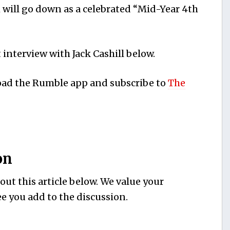
 will go down as a celebrated “Mid-Year 4th
interview with Jack Cashill below.
load the Rumble app and subscribe to
The
on
ut this article below. We value your
e you add to the discussion.