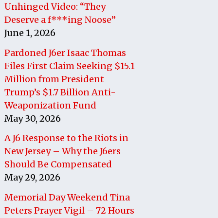
Unhinged Video: “They
Deserve a f***ing Noose”
June 1, 2026
Pardoned J6er Isaac Thomas
Files First Claim Seeking $15.1
Million from President
Trump’s $1.7 Billion Anti-
Weaponization Fund
May 30, 2026
A J6 Response to the Riots in
New Jersey – Why the J6ers
Should Be Compensated
May 29, 2026
Memorial Day Weekend Tina
Peters Prayer Vigil – 72 Hours