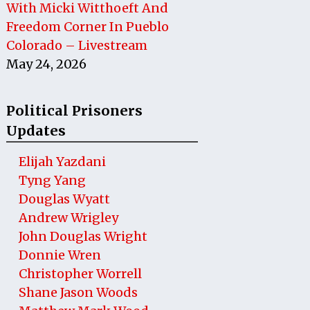
With Micki Witthoeft And
Freedom Corner In Pueblo
Colorado – Livestream
May 24, 2026
Political Prisoners
Updates
Elijah Yazdani
Tyng Yang
Douglas Wyatt
Andrew Wrigley
John Douglas Wright
Donnie Wren
Christopher Worrell
Shane Jason Woods