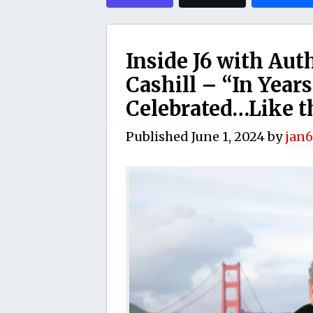
Inside J6 with Aut
Cashill – “In Years
Celebrated…Like th
Published
June 1, 2024
by
jan6