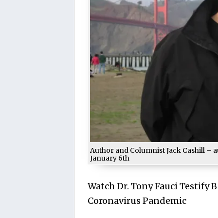
Author and Columnist Jack Cashill – a
January 6th
Watch Dr. Tony Fauci Testify 
Coronavirus Pandemic