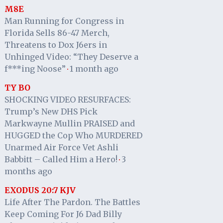
M8E
Man Running for Congress in
Florida Sells 86-47 Merch,
Threatens to Dox J6ers in
Unhinged Video: “They Deserve a
f***ing Noose”
1 month ago
·
TY BO
SHOCKING VIDEO RESURFACES:
Trump’s New DHS Pick
Markwayne Mullin PRAISED and
HUGGED the Cop Who MURDERED
Unarmed Air Force Vet Ashli
Babbitt – Called Him a Hero!
3
·
months ago
EXODUS 20:7 KJV
Life After The Pardon. The Battles
Keep Coming For J6 Dad Billy