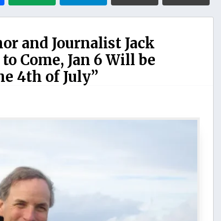
hor and Journalist Jack
 to Come, Jan 6 Will be
e 4th of July”