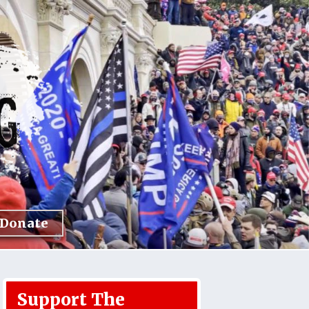
Donate
Support The