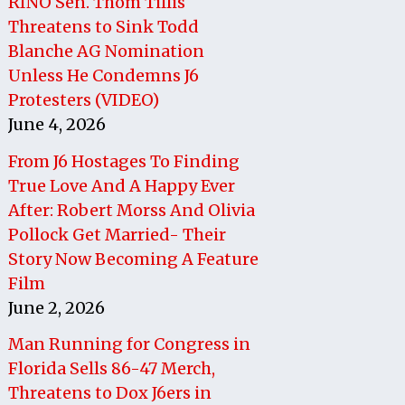
RINO Sen. Thom Tillis
Threatens to Sink Todd
Blanche AG Nomination
Unless He Condemns J6
Protesters (VIDEO)
June 4, 2026
From J6 Hostages To Finding
True Love And A Happy Ever
After: Robert Morss And Olivia
Pollock Get Married- Their
Story Now Becoming A Feature
Film
June 2, 2026
Man Running for Congress in
Florida Sells 86-47 Merch,
Threatens to Dox J6ers in