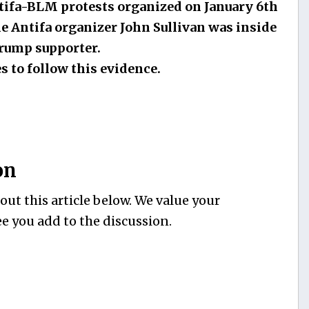
ntifa-BLM protests organized on January 6th
he Antifa organizer John Sullivan was inside
Trump supporter.
s to follow this evidence.
on
ut this article below. We value your
e you add to the discussion.