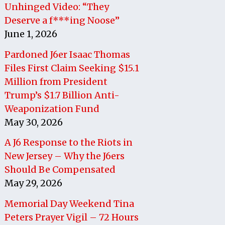
Unhinged Video: “They
Deserve a f***ing Noose”
June 1, 2026
Pardoned J6er Isaac Thomas
Files First Claim Seeking $15.1
Million from President
Trump’s $1.7 Billion Anti-
Weaponization Fund
May 30, 2026
A J6 Response to the Riots in
New Jersey – Why the J6ers
Should Be Compensated
May 29, 2026
Memorial Day Weekend Tina
Peters Prayer Vigil – 72 Hours