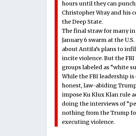
hours until they can punch 
Christopher Wray and his co
the Deep State.
The final straw for many in
January 6 swarm at the U.S. 
about Antifa’s plans to inf
incite violence. But the FB
groups labeled as “white su
While the FBI leadership is
honest, law-abiding Trump 
impose Ku Klux Klan rule ac
doing the interviews of “p
nothing from the Trump fol
executing violence.