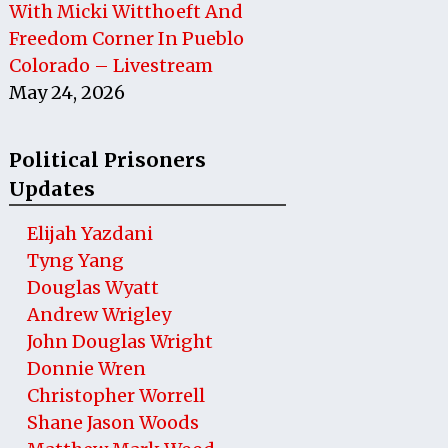
With Micki Witthoeft And
Freedom Corner In Pueblo
Colorado – Livestream
May 24, 2026
Political Prisoners
Updates
Elijah Yazdani
Tyng Yang
Douglas Wyatt
Andrew Wrigley
John Douglas Wright
Donnie Wren
Christopher Worrell
Shane Jason Woods