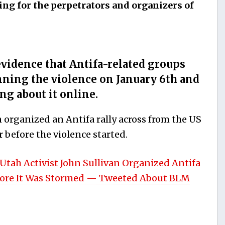
ing for the perpetrators and organizers of
vidence that Antifa-related groups
nning the violence on January 6th and
ng about it online.
 organized an Antifa rally across from the US
 before the violence started.
h Activist John Sullivan Organized Antifa
efore It Was Stormed — Tweeted About BLM