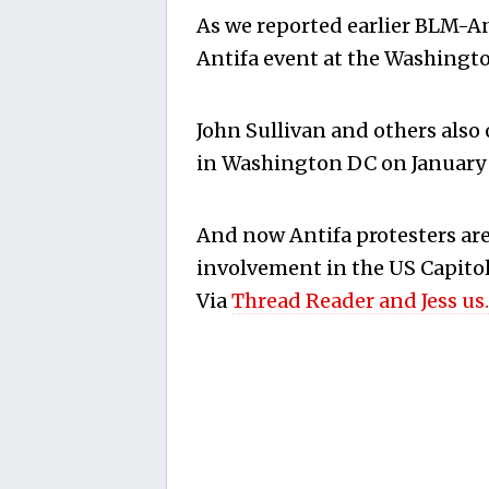
As we reported earlier BLM-An
Antifa event at the Washingt
John Sullivan and others also 
in Washington DC on January 6
And now Antifa protesters ar
involvement in the US Capitol 
Via
Thread Reader and Jess us.