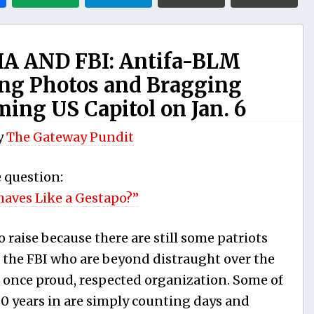
A AND FBI: Antifa-BLM
ting Photos and Bragging
ing US Capitol on Jan. 6
y
The Gateway Pundit
e question:
haves Like a Gestapo?”
to raise because there are still some patriots
f the FBI who are beyond distraught over the
ir once proud, respected organization. Some of
 years in are simply counting days and