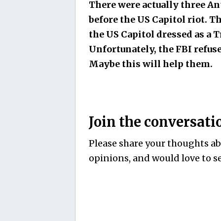
There were actually three A
before the US Capitol riot. T
the US Capitol dressed as a 
Unfortunately, the FBI refuse
Maybe this will help them.
Join the conversati
Please share your thoughts abo
opinions, and would love to se