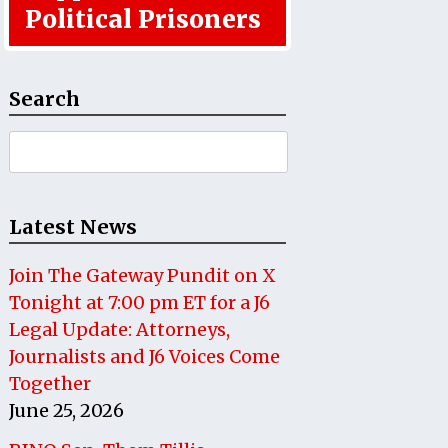
Political Prisoners
Search
Search
for:
Latest News
Join The Gateway Pundit on X
Tonight at 7:00 pm ET for a J6
Legal Update: Attorneys,
Journalists and J6 Voices Come
Together
June 25, 2026