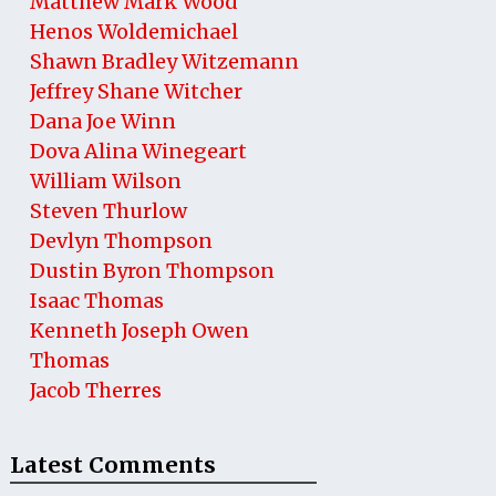
Matthew Mark Wood
Henos Woldemichael
Shawn Bradley Witzemann
Jeffrey Shane Witcher
Dana Joe Winn
Dova Alina Winegeart
William Wilson
Steven Thurlow
Devlyn Thompson
Dustin Byron Thompson
Isaac Thomas
Kenneth Joseph Owen
Thomas
Jacob Therres
Latest Comments