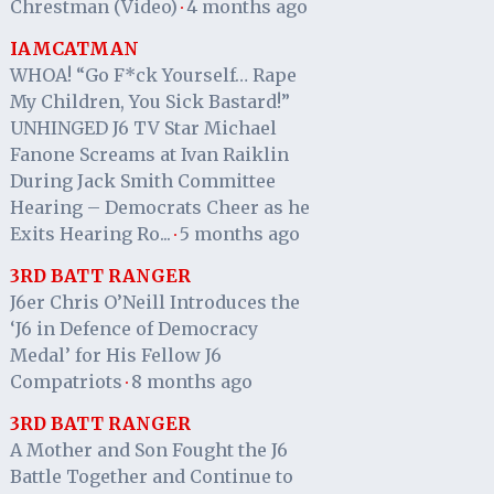
Chrestman (Video)
4 months ago
·
IAMCATMAN
WHOA! “Go F*ck Yourself… Rape
My Children, You Sick Bastard!”
UNHINGED J6 TV Star Michael
Fanone Screams at Ivan Raiklin
During Jack Smith Committee
Hearing – Democrats Cheer as he
Exits Hearing Ro...
5 months ago
·
3RD BATT RANGER
J6er Chris O’Neill Introduces the
‘J6 in Defence of Democracy
Medal’ for His Fellow J6
Compatriots
8 months ago
·
3RD BATT RANGER
A Mother and Son Fought the J6
Battle Together and Continue to