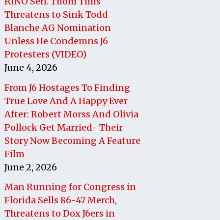
RINO Sen. Thom Tillis
Threatens to Sink Todd
Blanche AG Nomination
Unless He Condemns J6
Protesters (VIDEO)
June 4, 2026
From J6 Hostages To Finding
True Love And A Happy Ever
After: Robert Morss And Olivia
Pollock Get Married- Their
Story Now Becoming A Feature
Film
June 2, 2026
Man Running for Congress in
Florida Sells 86-47 Merch,
Threatens to Dox J6ers in