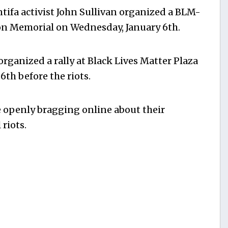
tifa activist John Sullivan organized a BLM-
on Memorial on Wednesday, January 6th.
organized a rally at Black Lives Matter Plaza
th before the riots.
e openly bragging online about their
riots.