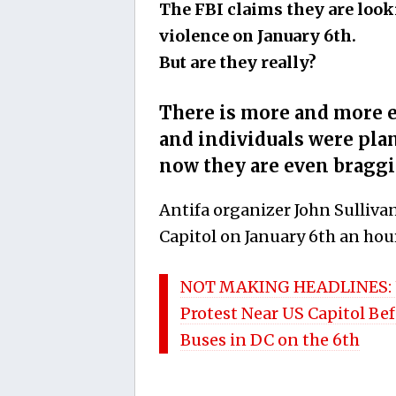
The FBI claims they are look
violence on January 6th.
But are they really?
There is more and more e
and individuals were pla
now they are even braggi
Antifa organizer John Sullivan
Capitol on January 6th an hour
NOT MAKING HEADLINES: Uta
Protest Near US Capitol B
Buses in DC on the 6th