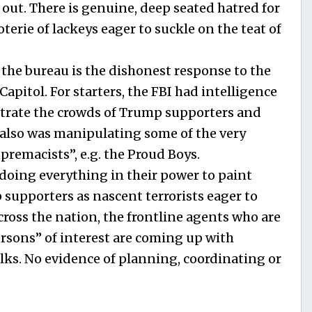
out. There is genuine, deep seated hatred for
terie of lackeys eager to suckle on the teat of
 the bureau is the dishonest response to the
Capitol. For starters, the FBI had intelligence
iltrate the crowds of Trump supporters and
I also was manipulating some of the very
premacists”, e.g. the Proud Boys.
 doing everything in their power to paint
supporters as nascent terrorists eager to
ross the nation, the frontline agents who are
ersons” of interest are coming up with
ks. No evidence of planning, coordinating or