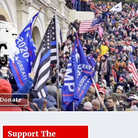
Donate
Support The