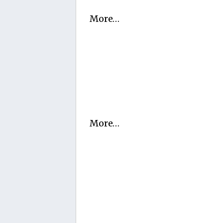
More…
More…