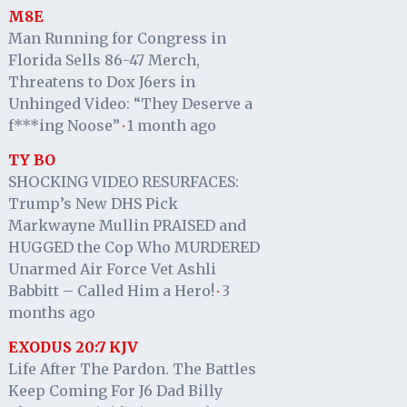
M8E
Man Running for Congress in
Florida Sells 86-47 Merch,
Threatens to Dox J6ers in
Unhinged Video: “They Deserve a
f***ing Noose”
1 month ago
·
TY BO
SHOCKING VIDEO RESURFACES:
Trump’s New DHS Pick
Markwayne Mullin PRAISED and
HUGGED the Cop Who MURDERED
Unarmed Air Force Vet Ashli
Babbitt – Called Him a Hero!
3
·
months ago
EXODUS 20:7 KJV
Life After The Pardon. The Battles
Keep Coming For J6 Dad Billy