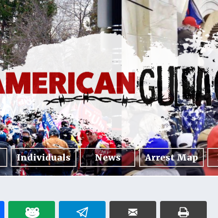
Individuals
News
Arrest Map