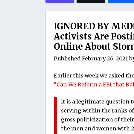
IGNORED BY MEDI
Activists Are Pos
Online About Storm
Published
February 26, 2021
b
Earlier this week we asked th
“Can We Reform a FBI that Be
It is a legitimate question 
serving within the ranks o
gross politicization of the
the men and women with 20