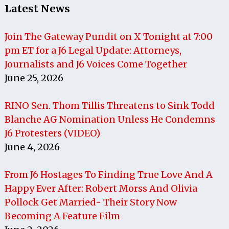
Latest News
Join The Gateway Pundit on X Tonight at 7:00
pm ET for a J6 Legal Update: Attorneys,
Journalists and J6 Voices Come Together
June 25, 2026
RINO Sen. Thom Tillis Threatens to Sink Todd
Blanche AG Nomination Unless He Condemns
J6 Protesters (VIDEO)
June 4, 2026
From J6 Hostages To Finding True Love And A
Happy Ever After: Robert Morss And Olivia
Pollock Get Married- Their Story Now
Becoming A Feature Film