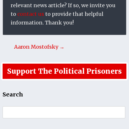
relevant news article? If so, we invite you
to
contact us
to provide that helpful
information. Thank you!
Aaron Mostofsky →
Support The Political Prisoners
Search
Search
for: