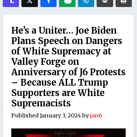
He’s a Uniter… Joe Biden
Plans Speech on Dangers
of White Supremacy at
Valley Forge on
Anniversary of J6 Protests
– Because ALL Trump
Supporters are White
Supremacists
Published
January 3, 2024
by
jan6