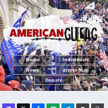
Home
Individuals
News
Arrest Map
Donate