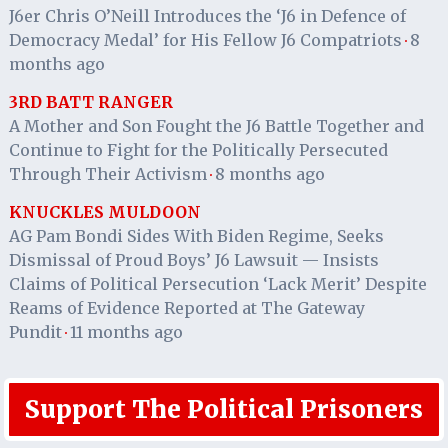
J6er Chris O’Neill Introduces the ‘J6 in Defence of
Democracy Medal’ for His Fellow J6 Compatriots
8
·
months ago
3RD BATT RANGER
A Mother and Son Fought the J6 Battle Together and
Continue to Fight for the Politically Persecuted
Through Their Activism
8 months ago
·
KNUCKLES MULDOON
AG Pam Bondi Sides With Biden Regime, Seeks
Dismissal of Proud Boys’ J6 Lawsuit — Insists
Claims of Political Persecution ‘Lack Merit’ Despite
Reams of Evidence Reported at The Gateway
Pundit
11 months ago
·
Support The Political Prisoners