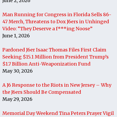
June 2, 2026
Man Running for Congress in Florida Sells 86-
47 Merch, Threatens to Dox J6ers in Unhinged
Video: “They Deserve a f***ing Noose”
June 1, 2026
Pardoned J6er Isaac Thomas Files First Claim
Seeking $15.1 Million from President Trump’s
$1.7 Billion Anti-Weaponization Fund
May 30, 2026
A J6 Response to the Riots in New Jersey – Why
the J6ers Should Be Compensated
May 29, 2026
Memorial Day Weekend Tina Peters Prayer Vigil