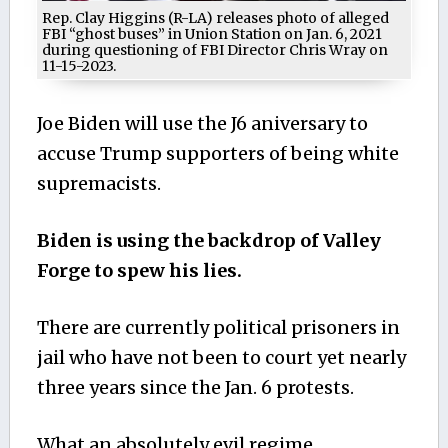
Rep. Clay Higgins (R-LA) releases photo of alleged
FBI “ghost buses” in Union Station on Jan. 6, 2021
during questioning of FBI Director Chris Wray on
11-15-2023.
Joe Biden will use the J6 aniversary to
accuse Trump supporters of being white
supremacists.
Biden is using the backdrop of Valley
Forge to spew his lies.
There are currently political prisoners in
jail who have not been to court yet nearly
three years since the Jan. 6 protests.
What an absolutely evil regime.