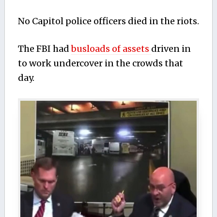
No Capitol police officers died in the riots.
The FBI had
busloads of assets
driven in
to work undercover in the crowds that
day.