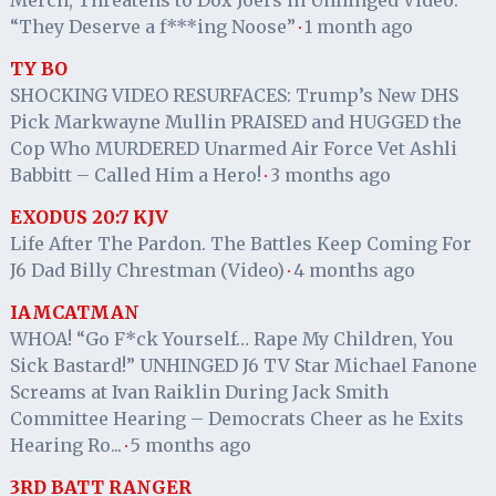
“They Deserve a f***ing Noose”
1 month ago
·
TY BO
SHOCKING VIDEO RESURFACES: Trump’s New DHS
Pick Markwayne Mullin PRAISED and HUGGED the
Cop Who MURDERED Unarmed Air Force Vet Ashli
Babbitt – Called Him a Hero!
3 months ago
·
EXODUS 20:7 KJV
Life After The Pardon. The Battles Keep Coming For
J6 Dad Billy Chrestman (Video)
4 months ago
·
IAMCATMAN
WHOA! “Go F*ck Yourself… Rape My Children, You
Sick Bastard!” UNHINGED J6 TV Star Michael Fanone
Screams at Ivan Raiklin During Jack Smith
Committee Hearing – Democrats Cheer as he Exits
Hearing Ro...
5 months ago
·
3RD BATT RANGER