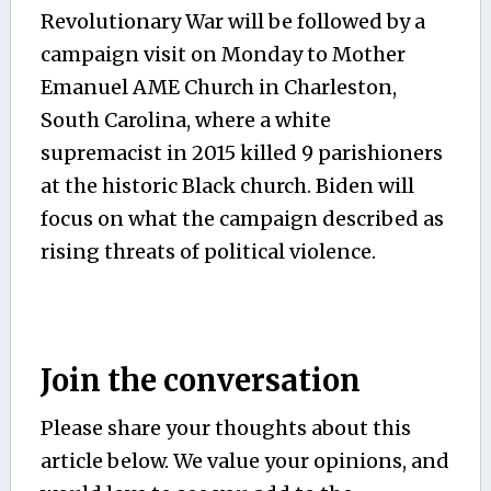
Revolutionary War will be followed by a
campaign visit on Monday to Mother
Emanuel AME Church in Charleston,
South Carolina, where a white
supremacist in 2015 killed 9 parishioners
at the historic Black church. Biden will
focus on what the campaign described as
rising threats of political violence.
Join the conversation
Please share your thoughts about this
article below. We value your opinions, and