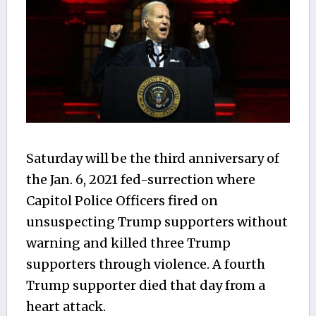
Saturday will be the third anniversary of
the Jan. 6, 2021 fed-surrection where
Capitol Police Officers fired on
unsuspecting Trump supporters without
warning and killed three Trump
supporters through violence. A fourth
Trump supporter died that day from a
heart attack.