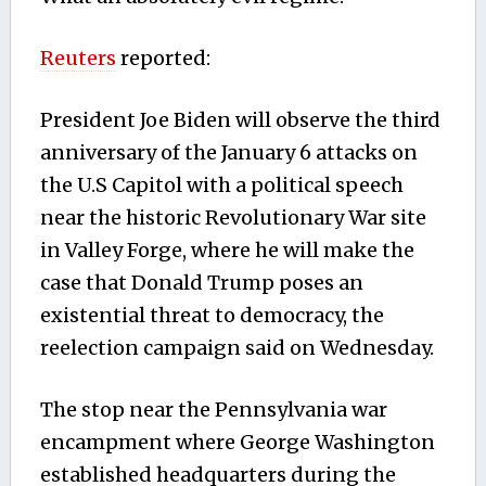
Reuters
reported:
President Joe Biden will observe the third
anniversary of the January 6 attacks on
the U.S Capitol with a political speech
near the historic Revolutionary War site
in Valley Forge, where he will make the
case that Donald Trump poses an
existential threat to democracy, the
reelection campaign said on Wednesday.
The stop near the Pennsylvania war
encampment where George Washington
established headquarters during the