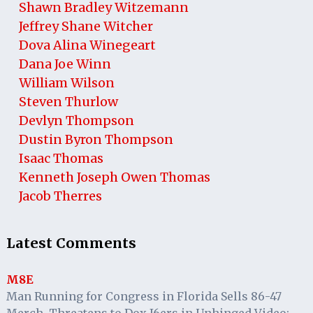
Shawn Bradley Witzemann
Jeffrey Shane Witcher
Dova Alina Winegeart
Dana Joe Winn
William Wilson
Steven Thurlow
Devlyn Thompson
Dustin Byron Thompson
Isaac Thomas
Kenneth Joseph Owen Thomas
Jacob Therres
Latest Comments
M8E
Man Running for Congress in Florida Sells 86-47
Merch, Threatens to Dox J6ers in Unhinged Video: