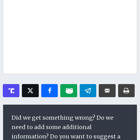
Did we get something wrong? Do we
need to add some additional
information? Do you want to suggest a