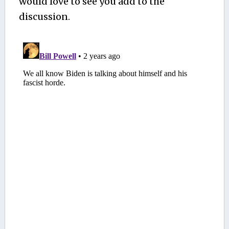
would love to see you add to the
discussion.