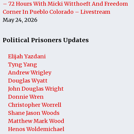
– 72 Hours With Micki Witthoeft And Freedom
Corner In Pueblo Colorado – Livestream
May 24, 2026
Political Prisoners Updates
Elijah Yazdani
Tyng Yang
Andrew Wrigley
Douglas Wyatt
John Douglas Wright
Donnie Wren
Christopher Worrell
Shane Jason Woods
Matthew Mark Wood
Henos Woldemichael