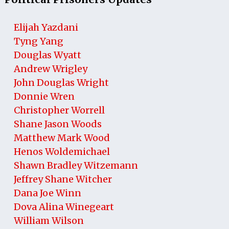
Elijah Yazdani
Tyng Yang
Douglas Wyatt
Andrew Wrigley
John Douglas Wright
Donnie Wren
Christopher Worrell
Shane Jason Woods
Matthew Mark Wood
Henos Woldemichael
Shawn Bradley Witzemann
Jeffrey Shane Witcher
Dana Joe Winn
Dova Alina Winegeart
William Wilson