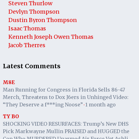
Steven Thurlow
Devlyn Thompson
Dustin Byron Thompson
Isaac Thomas
Kenneth Joseph Owen Thomas
Jacob Therres
Latest Comments
M8E
Man Running for Congress in Florida Sells 86-47
Merch, Threatens to Dox J6ers in Unhinged Video:
“They Deserve a f***ing Noose”
1 month ago
·
TY BO
SHOCKING VIDEO RESURFACES: Trump’s New DHS
Pick Markwayne Mullin PRAISED and HUGGED the
Cop Who MURDERED Unarmed Air Force Vet Ashli