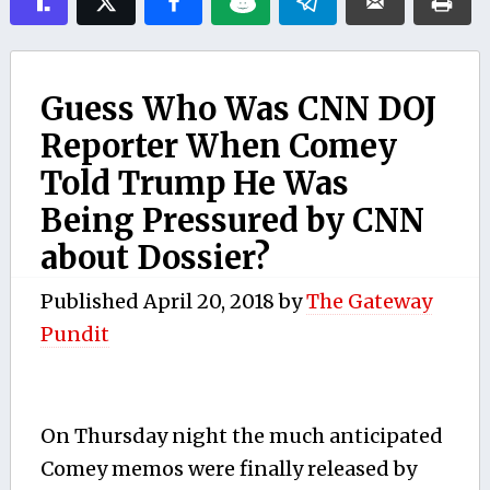
Guess Who Was CNN DOJ
Reporter When Comey
Told Trump He Was
Being Pressured by CNN
about Dossier?
Published
April 20, 2018
by
The Gateway
Pundit
On Thursday night the much anticipated
Comey memos were finally released by