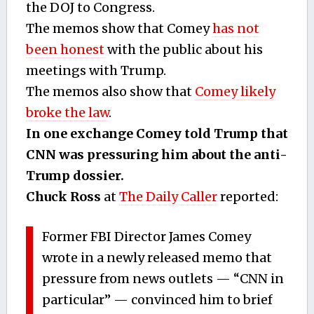
the DOJ to Congress.
The memos show that Comey
has not
been honest
with the public about his
meetings with Trump.
The memos also show that
Comey likely
broke the law
.
In one exchange Comey told Trump that
CNN was pressuring him about the anti-
Trump dossier.
Chuck Ross
at
The Daily Caller
reported:
Former FBI Director James Comey
wrote in a newly released memo that
pressure from news outlets — “CNN in
particular” — convinced him to brief