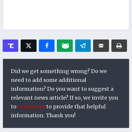
Did we get something wrong? Do we
need to add some additional
information? Do you want to suggest a
relevant news article? If so, we invite you
to
contact us
to provide that helpful
information. Thank you!