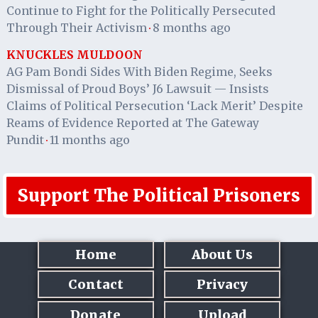
Continue to Fight for the Politically Persecuted
Through Their Activism
8 months ago
·
KNUCKLES MULDOON
AG Pam Bondi Sides With Biden Regime, Seeks
Dismissal of Proud Boys’ J6 Lawsuit — Insists
Claims of Political Persecution ‘Lack Merit’ Despite
Reams of Evidence Reported at The Gateway
Pundit
11 months ago
·
Support The Political Prisoners
Home
About Us
Contact
Privacy
Donate
Upload