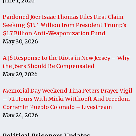
June 1, 2026
Pardoned J6er Isaac Thomas Files First Claim
Seeking $15.1 Million from President Trump’s
$1.7 Billion Anti-Weaponization Fund
May 30, 2026
A J6 Response to the Riots in New Jersey – Why
the J6ers Should Be Compensated
May 29, 2026
Memorial Day Weekend Tina Peters Prayer Vigil
– 72 Hours With Micki Witthoeft And Freedom
Corner In Pueblo Colorado – Livestream
May 24, 2026
Political Prisoners Updates