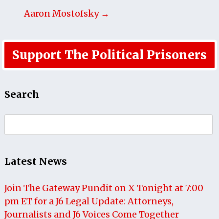
Aaron Mostofsky →
Support The Political Prisoners
Search
Search
for:
Latest News
Join The Gateway Pundit on X Tonight at 7:00
pm ET for a J6 Legal Update: Attorneys,
Journalists and J6 Voices Come Together