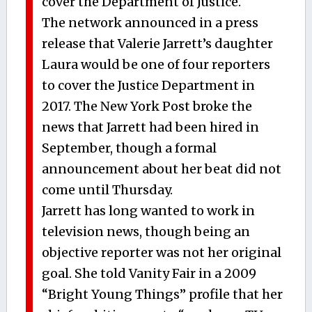
cover the Department of Justice.
The network announced in a press
release that Valerie Jarrett’s daughter
Laura would be one of four reporters
to cover the Justice Department in
2017. The New York Post broke the
news that Jarrett had been hired in
September, though a formal
announcement about her beat did not
come until Thursday.
Jarrett has long wanted to work in
television news, though being an
objective reporter was not her original
goal. She told Vanity Fair in a 2009
“Bright Young Things” profile that her