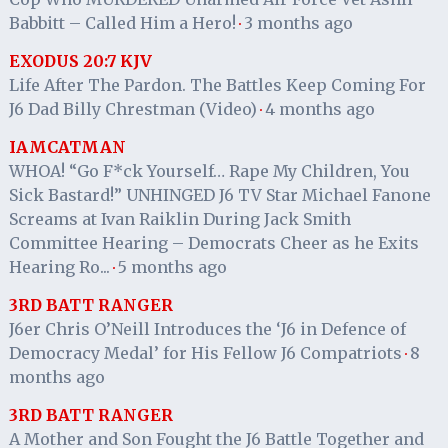
Babbitt – Called Him a Hero!
3 months ago
·
EXODUS 20:7 KJV
Life After The Pardon. The Battles Keep Coming For
J6 Dad Billy Chrestman (Video)
4 months ago
·
IAMCATMAN
WHOA! “Go F*ck Yourself… Rape My Children, You
Sick Bastard!” UNHINGED J6 TV Star Michael Fanone
Screams at Ivan Raiklin During Jack Smith
Committee Hearing – Democrats Cheer as he Exits
Hearing Ro...
5 months ago
·
3RD BATT RANGER
J6er Chris O’Neill Introduces the ‘J6 in Defence of
Democracy Medal’ for His Fellow J6 Compatriots
8
·
months ago
3RD BATT RANGER
A Mother and Son Fought the J6 Battle Together and