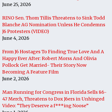
June 25, 2026
RINO Sen. Thom Tillis Threatens to Sink Todd
Blanche AG Nomination Unless He Condemns
J6 Protesters (VIDEO)
June 4, 2026
From J6 Hostages To Finding True Love And A
Happy Ever After: Robert Morss And Olivia
Pollock Get Married- Their Story Now
Becoming A Feature Film
June 2, 2026
Man Running for Congress in Florida Sells 86-
47 Merch, Threatens to Dox J6ers in Unhinged
Video: “They Deserve a f***ing Noose”