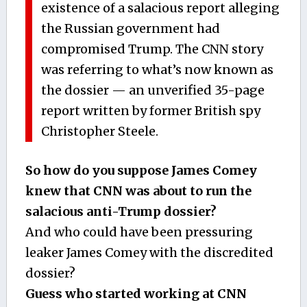
existence of a salacious report alleging
the Russian government had
compromised Trump. The CNN story
was referring to what’s now known as
the dossier — an unverified 35-page
report written by former British spy
Christopher Steele.
So how do you suppose James Comey
knew that CNN was about to run the
salacious anti-Trump dossier?
And who could have been pressuring
leaker James Comey with the discredited
dossier?
Guess who started working at CNN