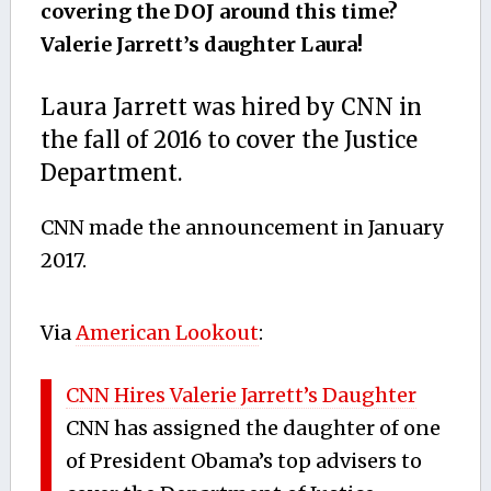
covering the DOJ around this time?
Valerie Jarrett’s daughter Laura!
Laura Jarrett was hired by CNN in
the fall of 2016 to cover the Justice
Department.
CNN made the announcement in January
2017.
Via
American Lookout
:
CNN Hires Valerie Jarrett’s Daughter
CNN has assigned the daughter of one
of President Obama’s top advisers to