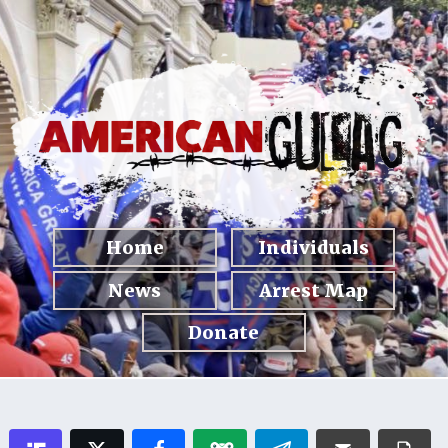
Home
Individuals
News
Arrest Map
Donate