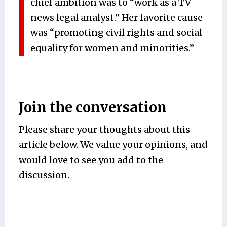
chief ambition was to “work as a TV-
news legal analyst.” Her favorite cause
was “promoting civil rights and social
equality for women and minorities.”
Join the conversation
Please share your thoughts about this
article below. We value your opinions, and
would love to see you add to the
discussion.