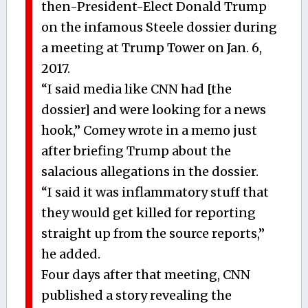
then-President-Elect Donald Trump
on the infamous Steele dossier during
a meeting at Trump Tower on Jan. 6,
2017.
“I said media like CNN had [the
dossier] and were looking for a news
hook,” Comey wrote in a memo just
after briefing Trump about the
salacious allegations in the dossier.
“I said it was inflammatory stuff that
they would get killed for reporting
straight up from the source reports,”
he added.
Four days after that meeting, CNN
published a story revealing the