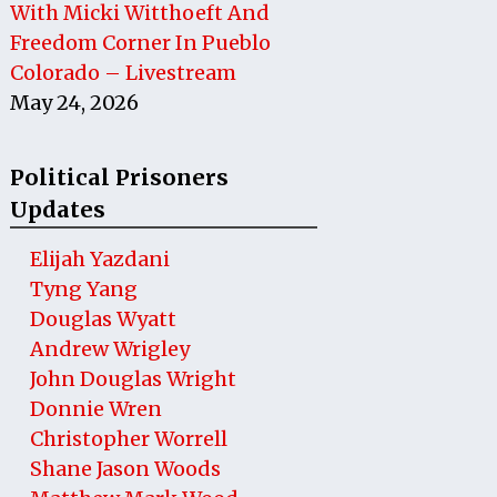
With Micki Witthoeft And
Freedom Corner In Pueblo
Colorado – Livestream
May 24, 2026
Political Prisoners
Updates
Elijah Yazdani
Tyng Yang
Douglas Wyatt
Andrew Wrigley
John Douglas Wright
Donnie Wren
Christopher Worrell
Shane Jason Woods