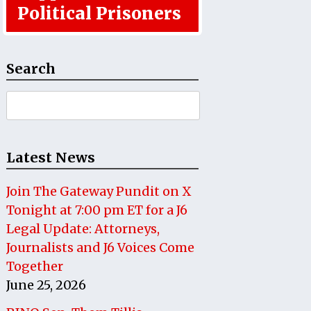
Political Prisoners
Search
Search
for:
Latest News
Join The Gateway Pundit on X
Tonight at 7:00 pm ET for a J6
Legal Update: Attorneys,
Journalists and J6 Voices Come
Together
June 25, 2026