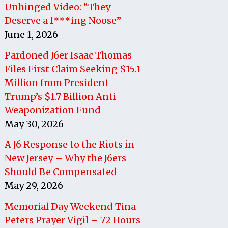
Unhinged Video: “They
Deserve a f***ing Noose”
June 1, 2026
Pardoned J6er Isaac Thomas
Files First Claim Seeking $15.1
Million from President
Trump’s $1.7 Billion Anti-
Weaponization Fund
May 30, 2026
A J6 Response to the Riots in
New Jersey – Why the J6ers
Should Be Compensated
May 29, 2026
Memorial Day Weekend Tina
Peters Prayer Vigil – 72 Hours