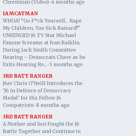
Chrestman (Video)
4 months ago
·
IAMCATMAN
WHOA! “Go F*ck Yourself… Rape
My Children, You Sick Bastard!”
UNHINGED J6 TV Star Michael
Fanone Screams at Ivan Raiklin
During Jack Smith Committee
Hearing – Democrats Cheer as he
Exits Hearing Ro...
5 months ago
·
3RD BATT RANGER
J6er Chris O’Neill Introduces the
‘J6 in Defence of Democracy
Medal’ for His Fellow J6
Compatriots
8 months ago
·
3RD BATT RANGER
A Mother and Son Fought the J6
Battle Together and Continue to