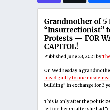
Grandmother of 5 f
“Insurrectionist” t
Protests — FOR W
CAPITOL!
Published
June 23, 2021
by
The
On Wednesday, a grandmother
plead guilty to one misdeme
building” in exchange for 3 ye
This is only after the politiciz
letting her go after she had “