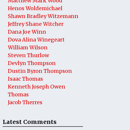
Matthew Mark Wood
Henos Woldemichael
Shawn Bradley Witzemann
Jeffrey Shane Witcher
Dana Joe Winn
Dova Alina Winegeart
William Wilson
Steven Thurlow
Devlyn Thompson
Dustin Byron Thompson
Isaac Thomas
Kenneth Joseph Owen
Thomas
Jacob Therres
Latest Comments