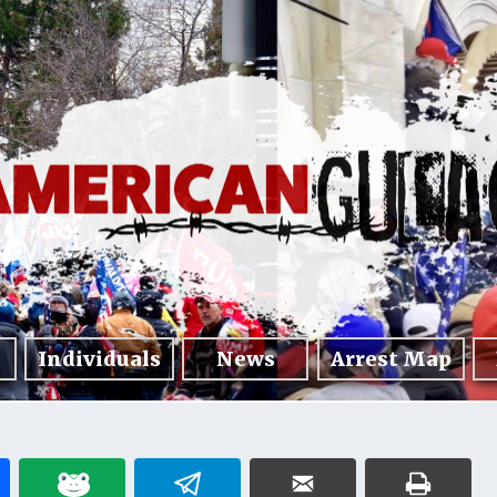
Individuals
News
Arrest Map