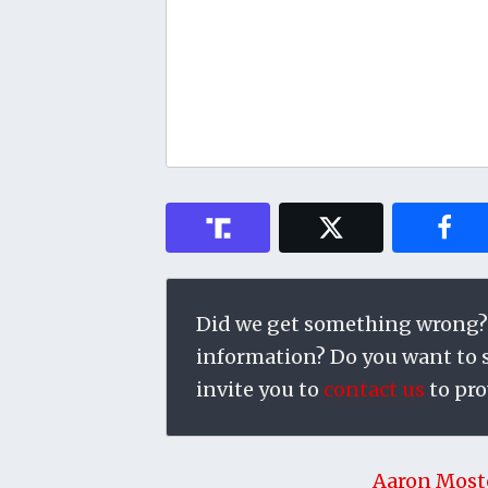
Did we get something wrong?
information? Do you want to su
invite you to
contact us
to pro
Aaron Most