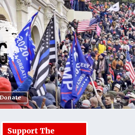
Donate
Support The