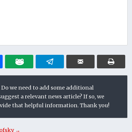
 Do we need to add some additional
ggest a relevant news article? If so, we
vide that helpful information. Thank you!
ofsky →