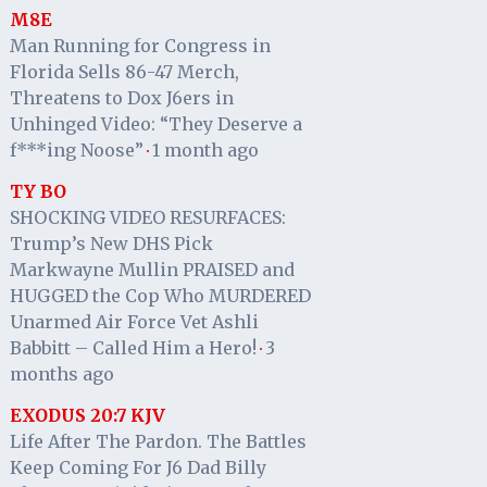
M8E
Man Running for Congress in
Florida Sells 86-47 Merch,
Threatens to Dox J6ers in
Unhinged Video: “They Deserve a
f***ing Noose”
1 month ago
·
TY BO
SHOCKING VIDEO RESURFACES:
Trump’s New DHS Pick
Markwayne Mullin PRAISED and
HUGGED the Cop Who MURDERED
Unarmed Air Force Vet Ashli
Babbitt – Called Him a Hero!
3
·
months ago
EXODUS 20:7 KJV
Life After The Pardon. The Battles
Keep Coming For J6 Dad Billy