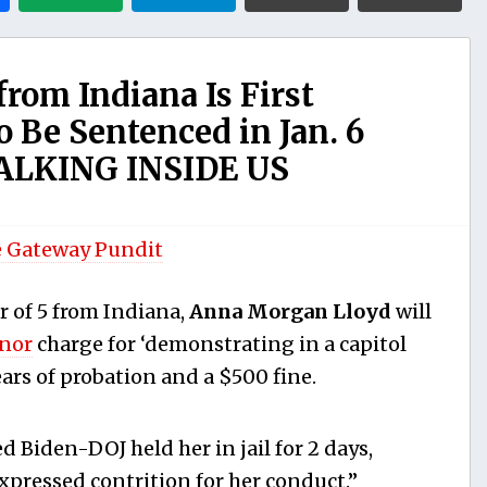
rom Indiana Is First
o Be Sentenced in Jan. 6
ALKING INSIDE US
 Gateway Pundit
 of 5 from Indiana,
Anna Morgan Lloyd
will
anor
charge for ‘demonstrating in a capitol
ars of probation and a $500 fine.
ed Biden-DOJ held her in jail for 2 days,
expressed contrition for her conduct.”