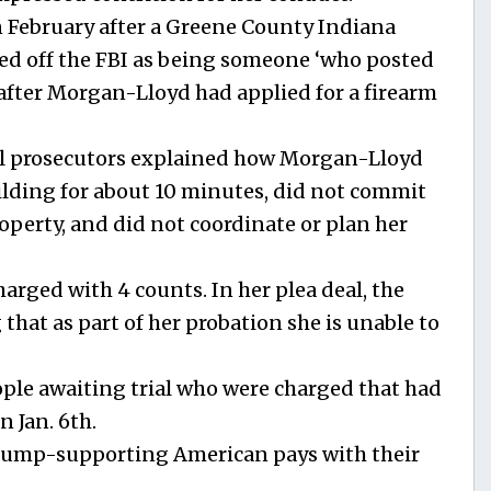
 February after a Greene County Indiana
ped off the FBI as being someone ‘who posted
 after Morgan-Lloyd had applied for a firearm
al prosecutors explained how Morgan-Lloyd
uilding for about 10 minutes, did not commit
operty, and did not coordinate or plan her
arged with 4 counts. In her plea deal, the
 that as part of her probation she is unable to
eople awaiting trial who were charged that had
n Jan. 6th.
Trump-supporting American pays with their