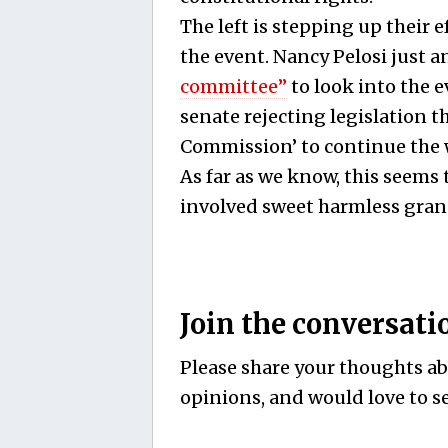
The left is stepping up their 
the event. Nancy Pelosi just
committee”
to look into the ev
senate rejecting legislation t
Commission’ to continue the 
As far as we know, this seems 
involved sweet harmless gra
Join the conversati
Please share your thoughts abo
opinions, and would love to se