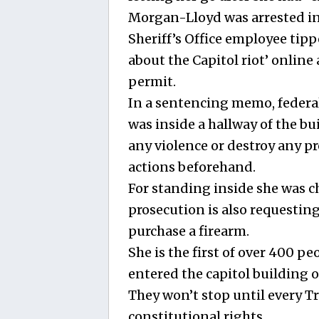
Morgan-Lloyd was arrested in
Sheriff’s Office employee tip
about the Capitol riot’ online
permit.
In a sentencing memo, feder
was inside a hallway of the b
any violence or destroy any pr
actions beforehand.
For standing inside she was ch
prosecution is also requesting
purchase a firearm.
She is the first of over 400 p
entered the capitol building o
They won’t stop until every 
constitutional rights.