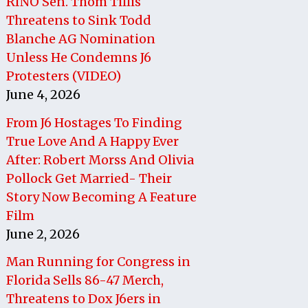
RINO Sen. Thom Tillis
Threatens to Sink Todd
Blanche AG Nomination
Unless He Condemns J6
Protesters (VIDEO)
June 4, 2026
From J6 Hostages To Finding
True Love And A Happy Ever
After: Robert Morss And Olivia
Pollock Get Married- Their
Story Now Becoming A Feature
Film
June 2, 2026
Man Running for Congress in
Florida Sells 86-47 Merch,
Threatens to Dox J6ers in