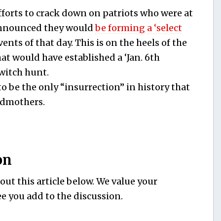
efforts to crack down on patriots who were at
 announced they would
be forming a ‘select
ents of that day. This is on the heels of the
hat would have established a ‘Jan. 6th
witch hunt.
to be the only “insurrection” in history that
ndmothers.
on
ut this article below. We value your
e you add to the discussion.