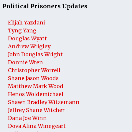
Political Prisoners Updates
Elijah Yazdani
Tyng Yang
Douglas Wyatt
Andrew Wrigley
John Douglas Wright
Donnie Wren
Christopher Worrell
Shane Jason Woods
Matthew Mark Wood
Henos Woldemichael
Shawn Bradley Witzemann
Jeffrey Shane Witcher
Dana Joe Winn
Dova Alina Winegeart