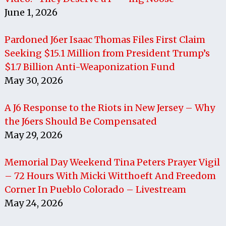
June 1, 2026
Pardoned J6er Isaac Thomas Files First Claim
Seeking $15.1 Million from President Trump’s
$1.7 Billion Anti-Weaponization Fund
May 30, 2026
A J6 Response to the Riots in New Jersey – Why
the J6ers Should Be Compensated
May 29, 2026
Memorial Day Weekend Tina Peters Prayer Vigil
– 72 Hours With Micki Witthoeft And Freedom
Corner In Pueblo Colorado – Livestream
May 24, 2026