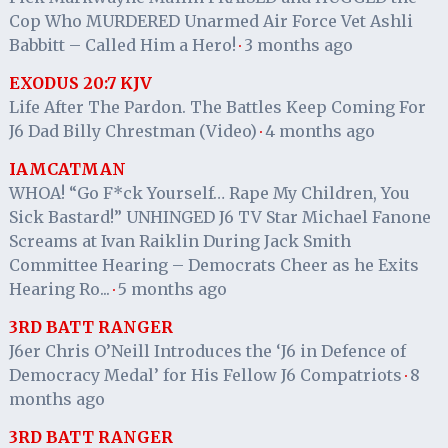
Cop Who MURDERED Unarmed Air Force Vet Ashli
Babbitt – Called Him a Hero!
3 months ago
·
EXODUS 20:7 KJV
Life After The Pardon. The Battles Keep Coming For
J6 Dad Billy Chrestman (Video)
4 months ago
·
IAMCATMAN
WHOA! “Go F*ck Yourself… Rape My Children, You
Sick Bastard!” UNHINGED J6 TV Star Michael Fanone
Screams at Ivan Raiklin During Jack Smith
Committee Hearing – Democrats Cheer as he Exits
Hearing Ro...
5 months ago
·
3RD BATT RANGER
J6er Chris O’Neill Introduces the ‘J6 in Defence of
Democracy Medal’ for His Fellow J6 Compatriots
8
·
months ago
3RD BATT RANGER