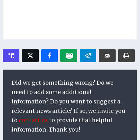
Did we get something wrong? Do we
need to add some additional
information? Do you want to suggest a
relevant news article? If so, we invite you
to
contact us
to provide that helpful
information. Thank you!