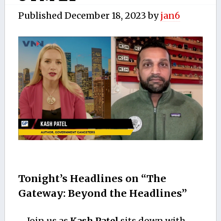
Published
December 18, 2023
by
jan6
Tonight’s Headlines on “The
Gateway: Beyond the Headlines”
Join us as
Kash Patel
sits down with