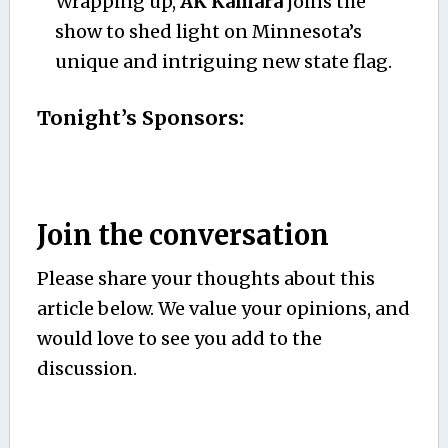
Wrapping up,
AK Kamara
joins the
show to shed light on Minnesota’s
unique and intriguing new state flag.
Tonight’s Sponsors:
Join the conversation
Please share your thoughts about this
article below. We value your opinions, and
would love to see you add to the
discussion.