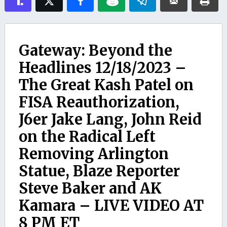
Gateway: Beyond the
Headlines 12/18/2023 –
The Great Kash Patel on
FISA Reauthorization,
J6er Jake Lang, John Reid
on the Radical Left
Removing Arlington
Statue, Blaze Reporter
Steve Baker and AK
Kamara – LIVE VIDEO AT
8 PM ET