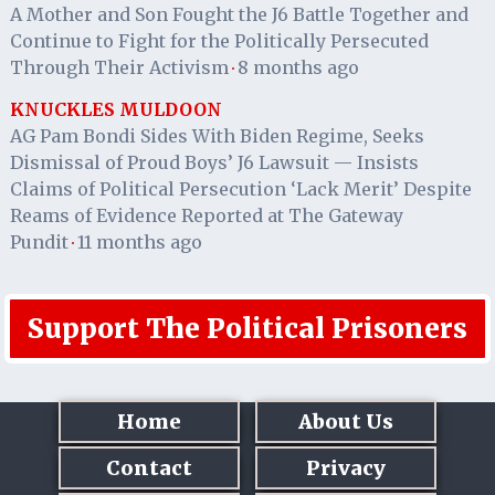
A Mother and Son Fought the J6 Battle Together and
Continue to Fight for the Politically Persecuted
Through Their Activism
8 months ago
·
KNUCKLES MULDOON
AG Pam Bondi Sides With Biden Regime, Seeks
Dismissal of Proud Boys’ J6 Lawsuit — Insists
Claims of Political Persecution ‘Lack Merit’ Despite
Reams of Evidence Reported at The Gateway
Pundit
11 months ago
·
Support The Political Prisoners
Home
About Us
Contact
Privacy