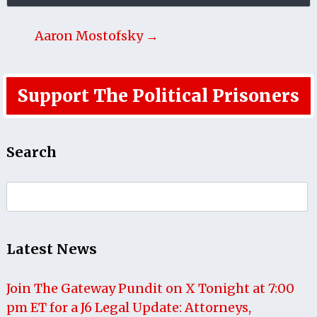
Aaron Mostofsky →
Support The Political Prisoners
Search
Search
for:
Latest News
Join The Gateway Pundit on X Tonight at 7:00
pm ET for a J6 Legal Update: Attorneys,