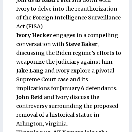
Ivory to delve into the reauthorization
of the Foreign Intelligence Surveillance
Act (FISA).
Ivory Hecker
engages in a compelling
conversation with
Steve Baker
,
discussing the Biden regime’s efforts to
weaponize the judiciary against him.
Jake Lang
and Ivory explore a pivotal
Supreme Court case and its
implications for January 6 defendants.
John Reid
and Ivory discuss the
controversy surrounding the proposed
removal of a historical statue in
Arlington, Virginia.