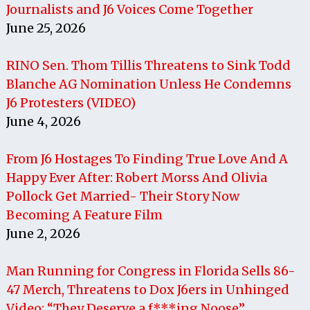
Journalists and J6 Voices Come Together
June 25, 2026
RINO Sen. Thom Tillis Threatens to Sink Todd
Blanche AG Nomination Unless He Condemns
J6 Protesters (VIDEO)
June 4, 2026
From J6 Hostages To Finding True Love And A
Happy Ever After: Robert Morss And Olivia
Pollock Get Married- Their Story Now
Becoming A Feature Film
June 2, 2026
Man Running for Congress in Florida Sells 86-
47 Merch, Threatens to Dox J6ers in Unhinged
Video: “They Deserve a f***ing Noose”