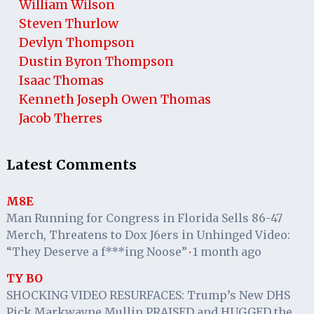
William Wilson
Steven Thurlow
Devlyn Thompson
Dustin Byron Thompson
Isaac Thomas
Kenneth Joseph Owen Thomas
Jacob Therres
Latest Comments
M8E
Man Running for Congress in Florida Sells 86-47
Merch, Threatens to Dox J6ers in Unhinged Video:
“They Deserve a f***ing Noose”
1 month ago
·
TY BO
SHOCKING VIDEO RESURFACES: Trump’s New DHS
Pick Markwayne Mullin PRAISED and HUGGED the