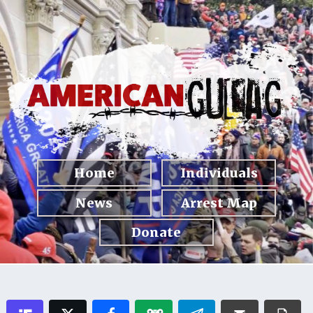
Home
Individuals
News
Arrest Map
Donate