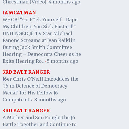
Chrestman (Video)
4 months ago
·
IAMCATMAN
WHOA! “Go F*ck Yourself… Rape
My Children, You Sick Bastard!”
UNHINGED J6 TV Star Michael
Fanone Screams at Ivan Raiklin
During Jack Smith Committee
Hearing – Democrats Cheer as he
Exits Hearing Ro...
5 months ago
·
3RD BATT RANGER
J6er Chris O’Neill Introduces the
‘J6 in Defence of Democracy
Medal’ for His Fellow J6
Compatriots
8 months ago
·
3RD BATT RANGER
A Mother and Son Fought the J6
Battle Together and Continue to