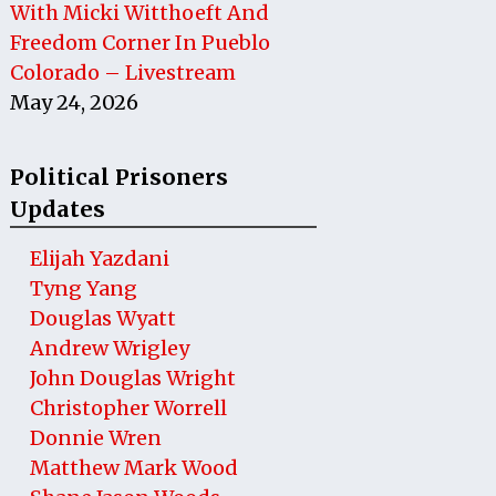
With Micki Witthoeft And
Freedom Corner In Pueblo
Colorado – Livestream
May 24, 2026
Political Prisoners
Updates
Elijah Yazdani
Tyng Yang
Douglas Wyatt
Andrew Wrigley
John Douglas Wright
Christopher Worrell
Donnie Wren
Matthew Mark Wood