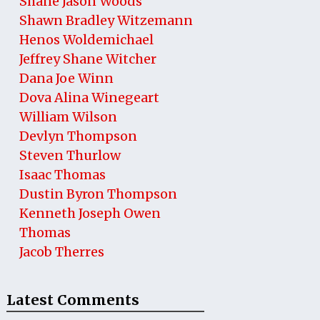
Shane Jason Woods
Shawn Bradley Witzemann
Henos Woldemichael
Jeffrey Shane Witcher
Dana Joe Winn
Dova Alina Winegeart
William Wilson
Devlyn Thompson
Steven Thurlow
Isaac Thomas
Dustin Byron Thompson
Kenneth Joseph Owen
Thomas
Jacob Therres
Latest Comments