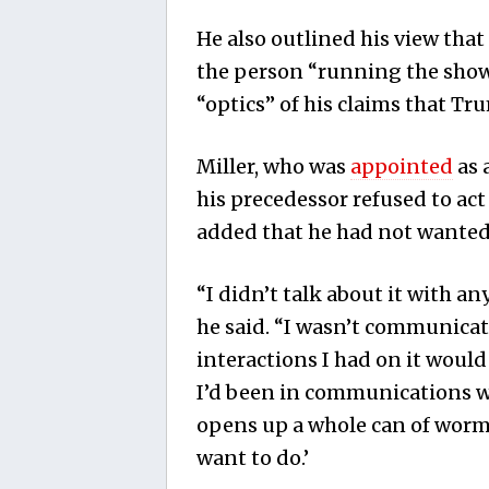
He also outlined his view tha
the person “running the show
“optics” of his claims that Tr
Miller, who was
appointed
as 
his precedessor refused to act
added that he had not wanted 
“I didn’t talk about it with an
he said. “I wasn’t communica
interactions I had on it woul
I’d been in communications wi
opens up a whole can of worms 
want to do.’