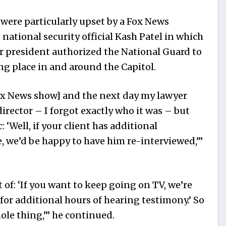
 were particularly upset by a Fox News
national security official Kash Patel in which
r president authorized the National Guard to
ing place in and around the Capitol.
x News
show] and the next day my lawyer
 director – I forgot exactly who it was – but
c: ‘Well, if your client has additional
, we’d be happy to have him re-interviewed,’”
t of: ‘If you want to keep going on TV, we’re
for additional hours of hearing testimony.’ So
ole thing,’” he continued.