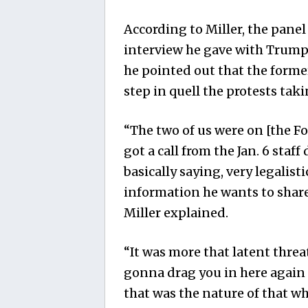
According to Miller, the panel
interview he gave with Trump 
he pointed out that the forme
step in quell the protests tak
“The two of us were on [the
Fo
got a call from the Jan. 6 staff
basically saying, very legalisti
information he wants to share
Miller explained.
“It was more that latent threa
gonna drag you in here again 
that was the nature of that wh