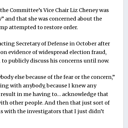
t the Committee’s Vice Chair Liz Cheney was
” and that she was concerned about the
ump attempted to restore order.
acting Secretary of Defense in October after
 on evidence of widespread election fraud,
to publicly discuss his concerns until now.
ybody else because of the fear or the concern,”
ting with anybody, because I knew any
d result in me having to… acknowledge that
th other people. And then that just sort of
with the investigators that I just didn’t