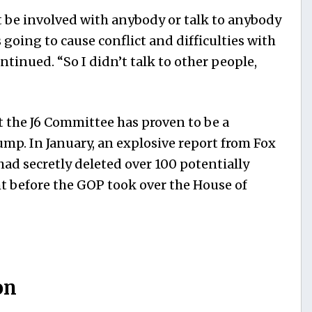
ot be involved with anybody or talk to anybody
 going to cause conflict and difficulties with
ntinued. “So I didn’t talk to other people,
hat the J6 Committee has proven to be a
p. In January, an explosive report from Fox
ad secretly deleted over 100 potentially
ght before the GOP took over the House of
on