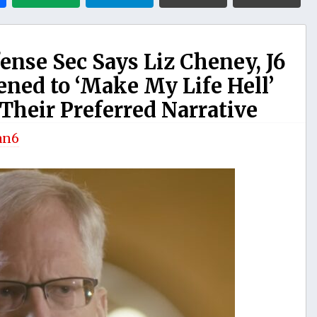
nse Sec Says Liz Cheney, J6
ned to ‘Make My Life Hell’
 Their Preferred Narrative
an6