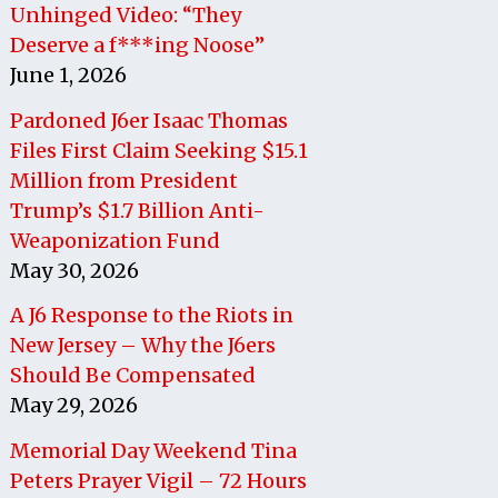
Unhinged Video: “They
Deserve a f***ing Noose”
June 1, 2026
Pardoned J6er Isaac Thomas
Files First Claim Seeking $15.1
Million from President
Trump’s $1.7 Billion Anti-
Weaponization Fund
May 30, 2026
A J6 Response to the Riots in
New Jersey – Why the J6ers
Should Be Compensated
May 29, 2026
Memorial Day Weekend Tina
Peters Prayer Vigil – 72 Hours