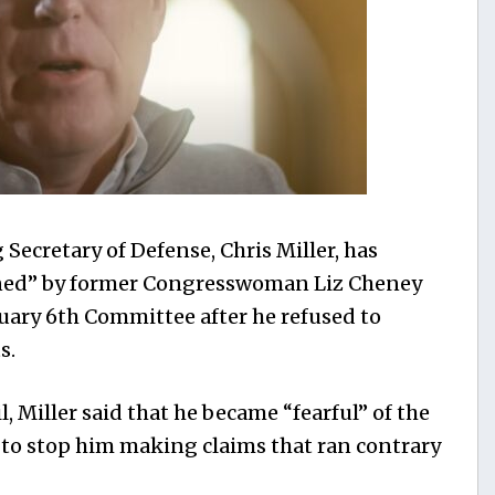
Secretary of Defense, Chris Miller, has
tened” by former Congresswoman Liz Cheney
uary 6th Committee after he refused to
s.
, Miller said that he became “fearful” of the
ed to stop him making claims that ran contrary