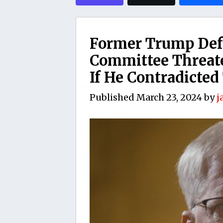
Former Trump Defe
Committee Threate
If He Contradicted
Published
March 23, 2024
by
j