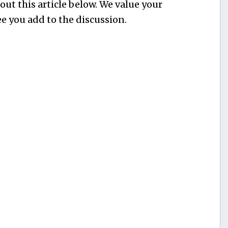
ut this article below. We value your
e you add to the discussion.