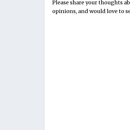
Please share your thoughts abo
opinions, and would love to se