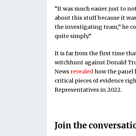
“It was much easier just to n
about this stuff because it was
the investigating team,” he co
quite simply.”
It is far from the first time t
witchhunt against Donald Trum
News
revealed
how the panel h
critical pieces of evidence ri
Representatives in 2022.
Join the conversati