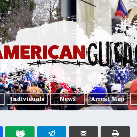
Individuals
News
Arrest Map