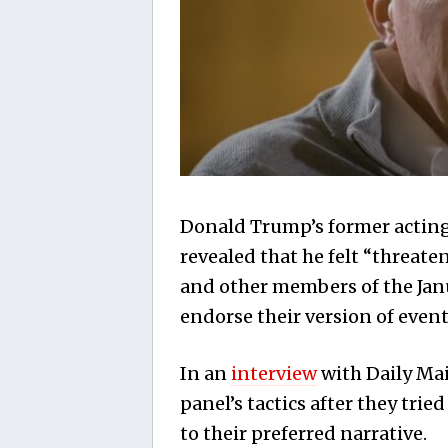
Donald Trump’s former acting 
revealed that he felt “threa
and other members of the Jan
endorse their version of event
In an
interview
with Daily Mail
panel’s tactics after they tri
to their preferred narrative.