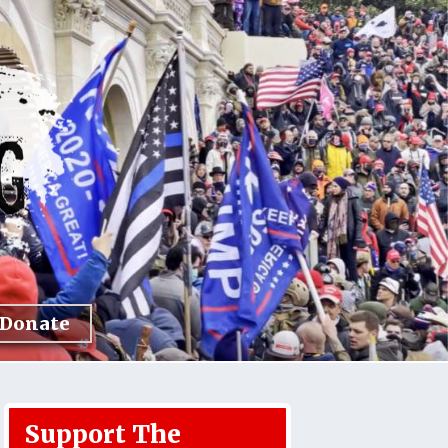
Donate
Support The