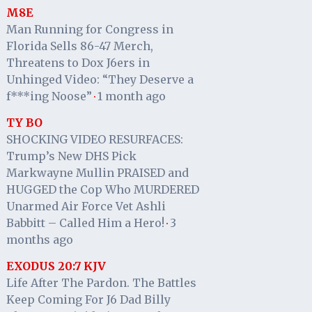
M8E
Man Running for Congress in
Florida Sells 86-47 Merch,
Threatens to Dox J6ers in
Unhinged Video: “They Deserve a
f***ing Noose”
1 month ago
·
TY BO
SHOCKING VIDEO RESURFACES:
Trump’s New DHS Pick
Markwayne Mullin PRAISED and
HUGGED the Cop Who MURDERED
Unarmed Air Force Vet Ashli
Babbitt – Called Him a Hero!
3
·
months ago
EXODUS 20:7 KJV
Life After The Pardon. The Battles
Keep Coming For J6 Dad Billy