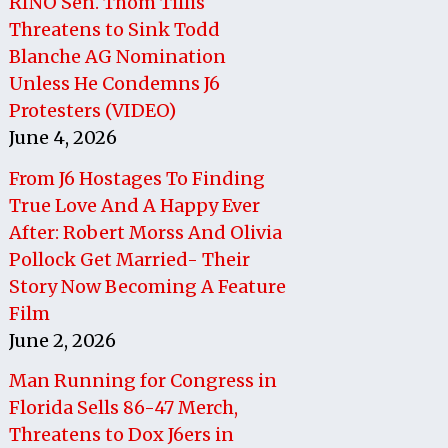
RINO Sen. Thom Tillis
Threatens to Sink Todd
Blanche AG Nomination
Unless He Condemns J6
Protesters (VIDEO)
June 4, 2026
From J6 Hostages To Finding
True Love And A Happy Ever
After: Robert Morss And Olivia
Pollock Get Married- Their
Story Now Becoming A Feature
Film
June 2, 2026
Man Running for Congress in
Florida Sells 86-47 Merch,
Threatens to Dox J6ers in