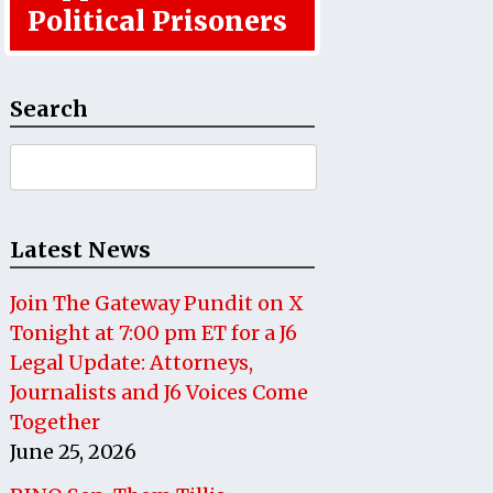
Political Prisoners
Search
Search
for:
Latest News
Join The Gateway Pundit on X
Tonight at 7:00 pm ET for a J6
Legal Update: Attorneys,
Journalists and J6 Voices Come
Together
June 25, 2026