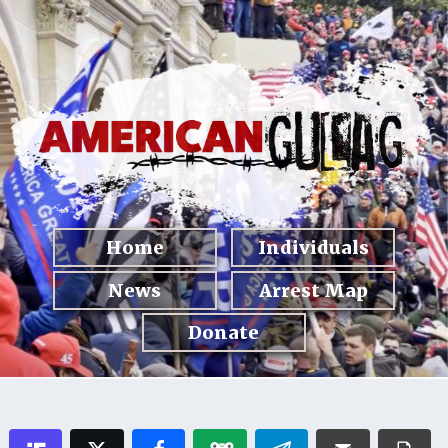
Home
Individuals
News
Arrest Map
Donate