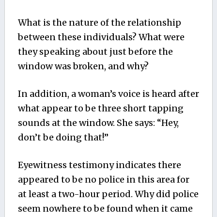
What is the nature of the relationship
between these individuals? What were
they speaking about just before the
window was broken, and why?
In addition, a woman’s voice is heard after
what appear to be three short tapping
sounds at the window. She says: “Hey,
don’t be doing that!”
Eyewitness testimony indicates there
appeared to be no police in this area for
at least a two-hour period. Why did police
seem nowhere to be found when it came