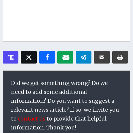
Did we get something wrong? Do we
need to add some additional
information? Do you want to suggest a
relevant news article? If so, we invite you
to
contact us
to provide that helpful
information. Thank you!