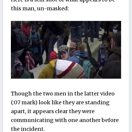
this man, un-masked:
Though the two men in the latter video
(:07 mark) look like they are standing
apart, it appears clear they were
communicating with one another before
the incident.