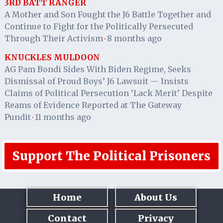
3RD BATT RANGER
A Mother and Son Fought the J6 Battle Together and
Continue to Fight for the Politically Persecuted
Through Their Activism
8 months ago
·
KNUCKLES MULDOON
AG Pam Bondi Sides With Biden Regime, Seeks
Dismissal of Proud Boys’ J6 Lawsuit — Insists
Claims of Political Persecution ‘Lack Merit’ Despite
Reams of Evidence Reported at The Gateway
Pundit
11 months ago
·
Support The Political Prisoners
Home
About Us
Contact
Privacy