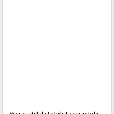
Here is a still shot of what appears to be