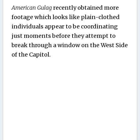
American Gulag
recently obtained more
footage which looks like plain-clothed
individuals appear to be coordinating
just moments before they attempt to
break through a window on the West Side
of the Capitol.