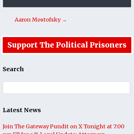
Aaron Mostofsky →
Support The Political Prisoners
Search
Search
for:
Latest News
Join The Gateway Pundit on X Tonight at 7:00