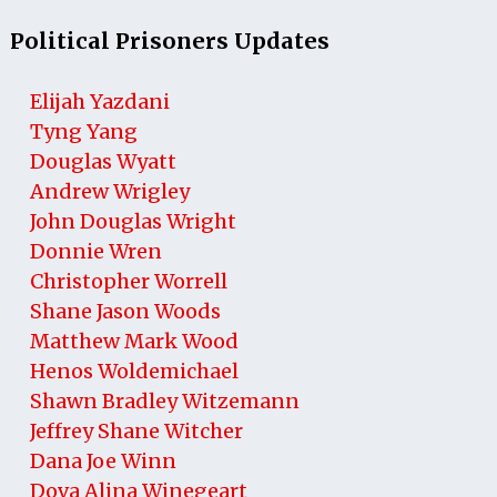
Political Prisoners Updates
Elijah Yazdani
Tyng Yang
Douglas Wyatt
Andrew Wrigley
John Douglas Wright
Donnie Wren
Christopher Worrell
Shane Jason Woods
Matthew Mark Wood
Henos Woldemichael
Shawn Bradley Witzemann
Jeffrey Shane Witcher
Dana Joe Winn
Dova Alina Winegeart