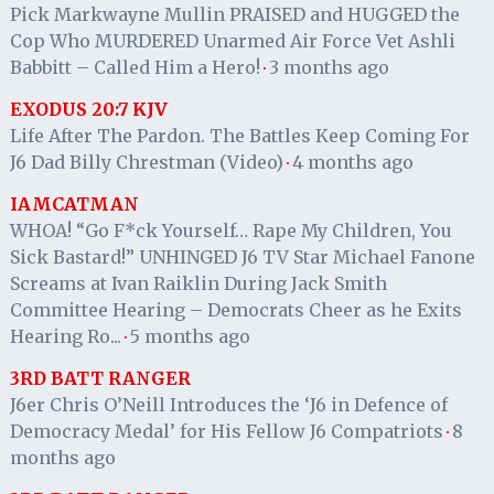
Pick Markwayne Mullin PRAISED and HUGGED the
Cop Who MURDERED Unarmed Air Force Vet Ashli
Babbitt – Called Him a Hero!
3 months ago
·
EXODUS 20:7 KJV
Life After The Pardon. The Battles Keep Coming For
J6 Dad Billy Chrestman (Video)
4 months ago
·
IAMCATMAN
WHOA! “Go F*ck Yourself… Rape My Children, You
Sick Bastard!” UNHINGED J6 TV Star Michael Fanone
Screams at Ivan Raiklin During Jack Smith
Committee Hearing – Democrats Cheer as he Exits
Hearing Ro...
5 months ago
·
3RD BATT RANGER
J6er Chris O’Neill Introduces the ‘J6 in Defence of
Democracy Medal’ for His Fellow J6 Compatriots
8
·
months ago