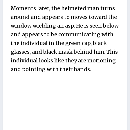
Moments later, the helmeted man turns
around and appears to moves toward the
window wielding an asp. He is seen below
and appears to be communicating with
the individual in the green cap, black
glasses, and black mask behind him. This
individual looks like they are motioning
and pointing with their hands.