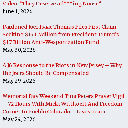
Video: “They Deserve a f***ing Noose”
June 1, 2026
Pardoned J6er Isaac Thomas Files First Claim
Seeking $15.1 Million from President Trump’s
$1.7 Billion Anti-Weaponization Fund
May 30, 2026
A J6 Response to the Riots in New Jersey – Why
the J6ers Should Be Compensated
May 29, 2026
Memorial Day Weekend Tina Peters Prayer Vigil
– 72 Hours With Micki Witthoeft And Freedom
Corner In Pueblo Colorado – Livestream
May 24, 2026