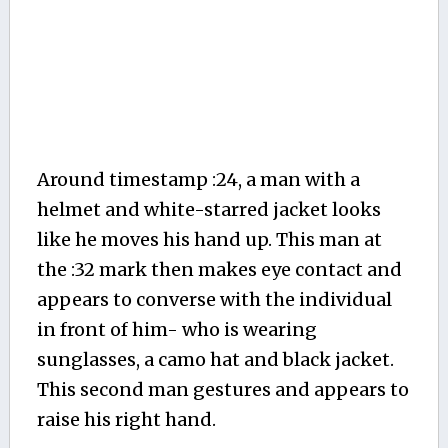
Around timestamp :24, a man with a
helmet and white-starred jacket looks
like he moves his hand up. This man at
the :32 mark then makes eye contact and
appears to converse with the individual
in front of him- who is wearing
sunglasses, a camo hat and black jacket.
This second man gestures and appears to
raise his right hand.