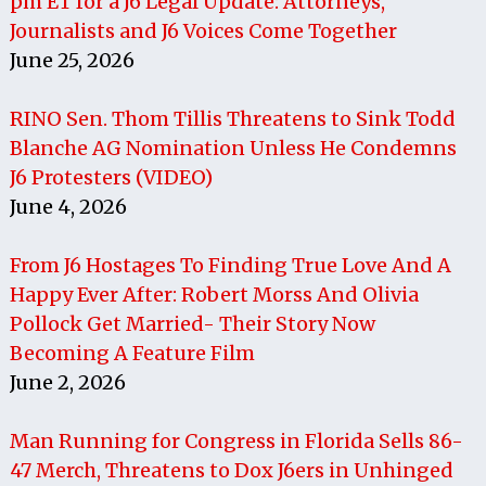
pm ET for a J6 Legal Update: Attorneys,
Journalists and J6 Voices Come Together
June 25, 2026
RINO Sen. Thom Tillis Threatens to Sink Todd
Blanche AG Nomination Unless He Condemns
J6 Protesters (VIDEO)
June 4, 2026
From J6 Hostages To Finding True Love And A
Happy Ever After: Robert Morss And Olivia
Pollock Get Married- Their Story Now
Becoming A Feature Film
June 2, 2026
Man Running for Congress in Florida Sells 86-
47 Merch, Threatens to Dox J6ers in Unhinged