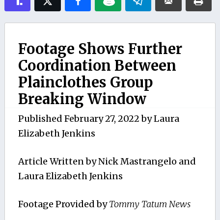
Footage Shows Further
Coordination Between
Plainclothes Group
Breaking Window
Published
February 27, 2022
by
Laura
Elizabeth Jenkins
Article Written by Nick Mastrangelo and
Laura Elizabeth Jenkins
Footage Provided by
Tommy Tatum News