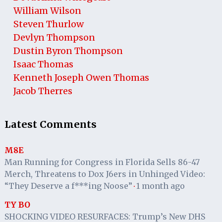
William Wilson
Steven Thurlow
Devlyn Thompson
Dustin Byron Thompson
Isaac Thomas
Kenneth Joseph Owen Thomas
Jacob Therres
Latest Comments
M8E
Man Running for Congress in Florida Sells 86-47
Merch, Threatens to Dox J6ers in Unhinged Video:
“They Deserve a f***ing Noose”
1 month ago
·
TY BO
SHOCKING VIDEO RESURFACES: Trump’s New DHS