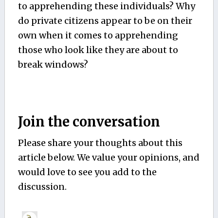
to apprehending these individuals? Why
do private citizens appear to be on their
own when it comes to apprehending
those who look like they are about to
break windows?
Join the conversation
Please share your thoughts about this
article below. We value your opinions, and
would love to see you add to the
discussion.