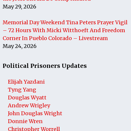
May 29, 2026
Memorial Day Weekend Tina Peters Prayer Vigil
– 72 Hours With Micki Witthoeft And Freedom
Corner In Pueblo Colorado – Livestream
May 24, 2026
Political Prisoners Updates
Elijah Yazdani
Tyng Yang
Douglas Wyatt
Andrew Wrigley
John Douglas Wright
Donnie Wren
Christopher Worrell