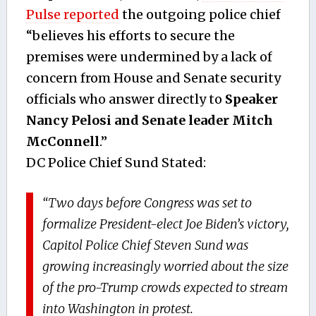
Pulse reported
the outgoing police chief
“believes his efforts to secure the
premises were undermined by a lack of
concern from House and Senate security
officials who answer directly to
Speaker
Nancy Pelosi and Senate leader Mitch
McConnell
.”
DC Police Chief Sund Stated:
“Two days before Congress was set to
formalize President-elect Joe Biden’s victory,
Capitol Police Chief Steven Sund was
growing increasingly worried about the size
of the pro-Trump crowds expected to stream
into Washington in protest.