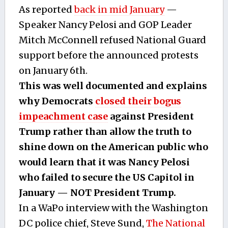
As reported
back in mid January
—
Speaker Nancy Pelosi and GOP Leader
Mitch McConnell refused National Guard
support before the announced protests
on January 6th.
This was well documented and explains
why Democrats
closed their bogus
impeachment case
against President
Trump rather than allow the truth to
shine down on the American public who
would learn that it was Nancy Pelosi
who failed to secure the US Capitol in
January — NOT President Trump.
In a WaPo interview with the Washington
DC police chief, Steve Sund,
The National