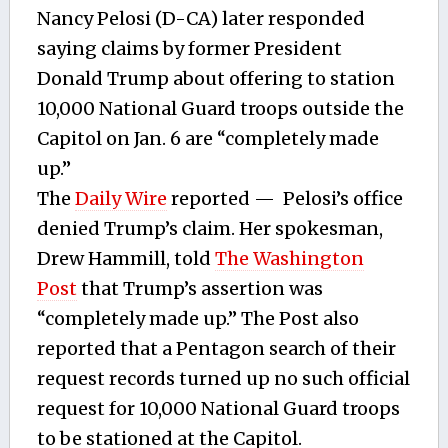
Nancy Pelosi (D-CA) later responded
saying claims by former President
Donald Trump about offering to station
10,000 National Guard troops outside the
Capitol on Jan. 6 are “completely made
up.”
The
Daily Wire
reported — Pelosi’s office
denied Trump’s claim. Her spokesman,
Drew Hammill, told
The Washington
Post
that Trump’s assertion was
“completely made up.” The Post also
reported that a Pentagon search of their
request records turned up no such official
request for 10,000 National Guard troops
to be stationed at the Capitol.