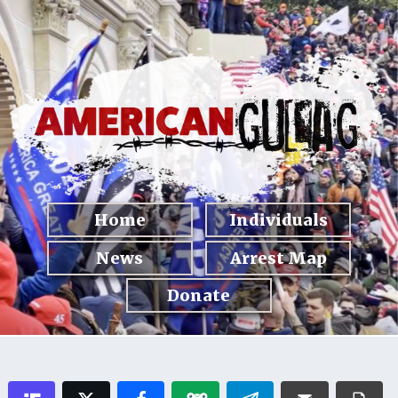
Home
Individuals
News
Arrest Map
Donate