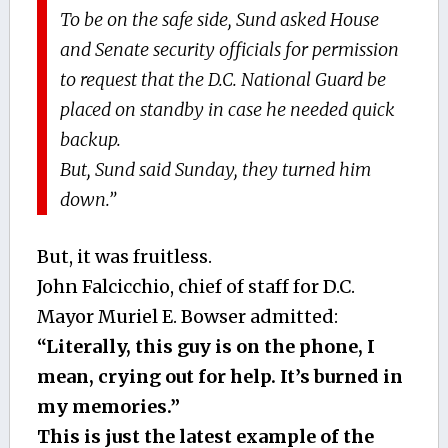
To be on the safe side, Sund asked House
and Senate security officials for permission
to request that the D.C. National Guard be
placed on standby in case he needed quick
backup.
But, Sund said Sunday, they turned him
down.”
But, it was fruitless.
John Falcicchio, chief of staff for D.C.
Mayor Muriel E. Bowser admitted:
“Literally, this guy is on the phone, I
mean, crying out for help. It’s burned in
my memories.”
This is just the latest example of the