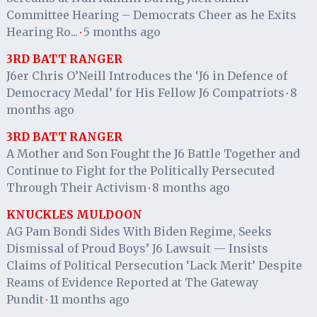
Committee Hearing – Democrats Cheer as he Exits
Hearing Ro...
5 months ago
·
3RD BATT RANGER
J6er Chris O’Neill Introduces the ‘J6 in Defence of
Democracy Medal’ for His Fellow J6 Compatriots
8
·
months ago
3RD BATT RANGER
A Mother and Son Fought the J6 Battle Together and
Continue to Fight for the Politically Persecuted
Through Their Activism
8 months ago
·
KNUCKLES MULDOON
AG Pam Bondi Sides With Biden Regime, Seeks
Dismissal of Proud Boys’ J6 Lawsuit — Insists
Claims of Political Persecution ‘Lack Merit’ Despite
Reams of Evidence Reported at The Gateway
Pundit
11 months ago
·