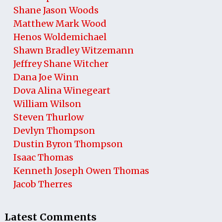
Shane Jason Woods
Matthew Mark Wood
Henos Woldemichael
Shawn Bradley Witzemann
Jeffrey Shane Witcher
Dana Joe Winn
Dova Alina Winegeart
William Wilson
Steven Thurlow
Devlyn Thompson
Dustin Byron Thompson
Isaac Thomas
Kenneth Joseph Owen Thomas
Jacob Therres
Latest Comments