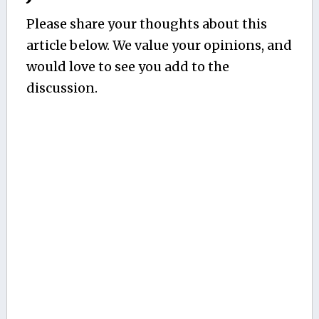
Please share your thoughts about this
article below. We value your opinions, and
would love to see you add to the
discussion.