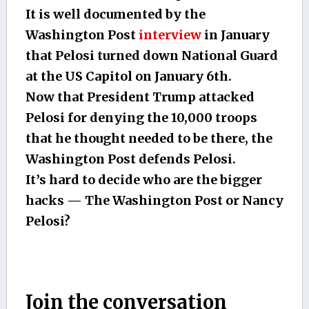
It is well documented by the
Washington Post
interview
in January
that Pelosi turned down National Guard
at the US Capitol on January 6th.
Now that President Trump attacked
Pelosi for denying the 10,000 troops
that he thought needed to be there, the
Washington Post defends Pelosi.
It’s hard to decide who are the bigger
hacks — The Washington Post or Nancy
Pelosi?
Join the conversation