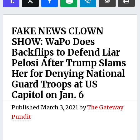
FAKE NEWS CLOWN
SHOW: WaPo Does
Backflips to Defend Liar
Pelosi After Trump Slams
Her for Denying National
Guard Troops at US
Capitol on Jan. 6
Published
March 3, 2021
by
The Gateway
Pundit