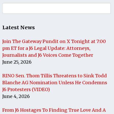
Search
for:
Latest News
Join The Gateway Pundit on X Tonight at 7:00
pm ET for a J6 Legal Update: Attorneys,
Journalists and J6 Voices Come Together
June 25, 2026
RINO Sen. Thom Tillis Threatens to Sink Todd
Blanche AG Nomination Unless He Condemns
J6 Protesters (VIDEO)
June 4, 2026
From J6 Hostages To Finding True Love And A