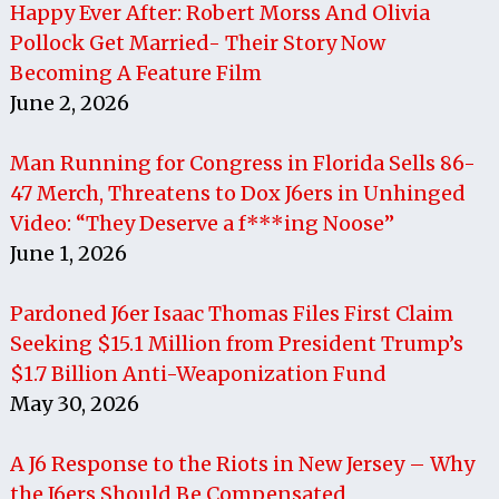
Happy Ever After: Robert Morss And Olivia
Pollock Get Married- Their Story Now
Becoming A Feature Film
June 2, 2026
Man Running for Congress in Florida Sells 86-
47 Merch, Threatens to Dox J6ers in Unhinged
Video: “They Deserve a f***ing Noose”
June 1, 2026
Pardoned J6er Isaac Thomas Files First Claim
Seeking $15.1 Million from President Trump’s
$1.7 Billion Anti-Weaponization Fund
May 30, 2026
A J6 Response to the Riots in New Jersey – Why
the J6ers Should Be Compensated