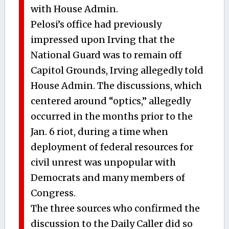
with House Admin.
Pelosi’s office had previously
impressed upon Irving that the
National Guard was to remain off
Capitol Grounds, Irving allegedly told
House Admin. The discussions, which
centered around “optics,” allegedly
occurred in the months prior to the
Jan. 6 riot, during a time when
deployment of federal resources for
civil unrest was unpopular with
Democrats and many members of
Congress.
The three sources who confirmed the
discussion to the Daily Caller did so