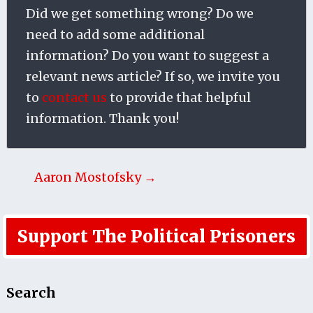
Did we get something wrong? Do we
need to add some additional
information? Do you want to suggest a
relevant news article? If so, we invite you
to
contact us
to provide that helpful
information. Thank you!
Aaron Mostofsky →
Support The Political Prisoners
Search