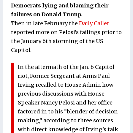
Democrats lying and blaming their
failures on Donald Trump.
Then in late February the
Daily Caller
reported more on Pelosi’s failings prior to
the January 6th storming of the US
Capitol.
In the aftermath of the Jan. 6 Capitol
riot, Former Sergeant at Arms Paul
Irving recalled to House Admin how
previous discussions with House
Speaker Nancy Pelosi and her office
factored in to his “blender of decision
making,” according to three sources
with direct knowledge of Irving’s talk