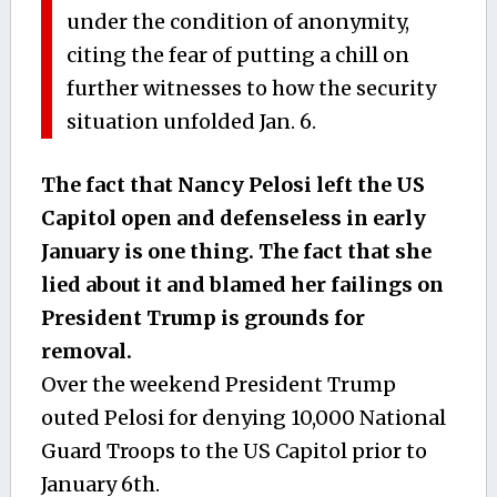
under the condition of anonymity,
citing the fear of putting a chill on
further witnesses to how the security
situation unfolded Jan. 6.
The fact that Nancy Pelosi left the US
Capitol open and defenseless in early
January is one thing. The fact that she
lied about it and blamed her failings on
President Trump is grounds for
removal.
Over the weekend President Trump
outed Pelosi for denying 10,000 National
Guard Troops to the US Capitol prior to
January 6th.