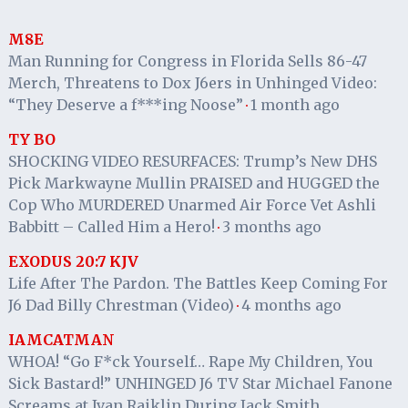
M8E
Man Running for Congress in Florida Sells 86-47
Merch, Threatens to Dox J6ers in Unhinged Video:
“They Deserve a f***ing Noose”
1 month ago
·
TY BO
SHOCKING VIDEO RESURFACES: Trump’s New DHS
Pick Markwayne Mullin PRAISED and HUGGED the
Cop Who MURDERED Unarmed Air Force Vet Ashli
Babbitt – Called Him a Hero!
3 months ago
·
EXODUS 20:7 KJV
Life After The Pardon. The Battles Keep Coming For
J6 Dad Billy Chrestman (Video)
4 months ago
·
IAMCATMAN
WHOA! “Go F*ck Yourself… Rape My Children, You
Sick Bastard!” UNHINGED J6 TV Star Michael Fanone
Screams at Ivan Raiklin During Jack Smith