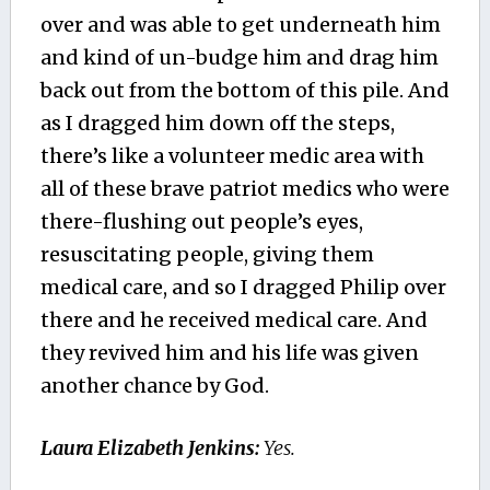
over and was able to get underneath him
and kind of un-budge him and drag him
back out from the bottom of this pile. And
as I dragged him down off the steps,
there’s like a volunteer medic area with
all of these brave patriot medics who were
there-flushing out people’s eyes,
resuscitating people, giving them
medical care, and so I dragged Philip over
there and he received medical care. And
they revived him and his life was given
another chance by God.
Laura Elizabeth Jenkins:
Yes.