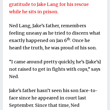
gratitude to Jake Lang for his rescue
while he sits in prison.
Ned Lang, Jake’s father, remembers
feeling uneasy as he tried to discern what
th
exactly happened on Jan 6
. Once he
heard the truth, he was proud of his son.
“I came around pretty quickly, he’s [Jake’s]
not raised to get in fights with cops,” says
Ned.
Jake’s father hasn’t seen his son face-to-
face since he appeared in court last
September. Since that time, Ned