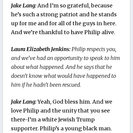
Jake Lang:
And I’m so grateful, because
he’s such a strong patriot and he stands
up for me and for all of the guys in here.
And we’re thankful to have Philip alive.
Laura Elizabeth Jenkins:
Philip respects you,
and we’ve had an opportunity to speak to him
about what happened. And he says that he
doesn’t know what would have happened to
him if he hadn’t been rescued.
Jake Lang:
Yeah, God bless him. And we
love Philip and the unity that you see
there-I’m a white Jewish Trump
supporter. Philip’s a young black man.