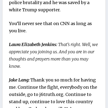
police brutality and he was saved by a
white Trump supporter.
You’ll never see that on CNN as long as
you live.
Laura Elizabeth Jenkins:
That’s right. Well, we
appreciate you joining us. And you are in our
thoughts and prayers more than you may
know.
Jake Lang:
Thank you so much for having
me. Continue the fight, everybody on the
outside, go to j6truth.org. Continue to
stand up, continue to love this country