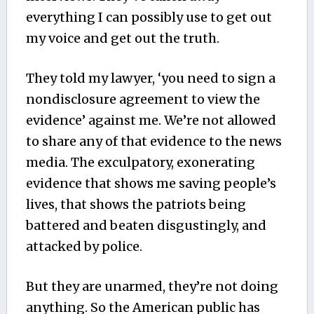
everything I can possibly use to get out
my voice and get out the truth.
They told my lawyer, ‘you need to sign a
nondisclosure agreement to view the
evidence’ against me. We’re not allowed
to share any of that evidence to the news
media. The exculpatory, exonerating
evidence that shows me saving people’s
lives, that shows the patriots being
battered and beaten disgustingly, and
attacked by police.
But they are unarmed, they’re not doing
anything. So the American public has