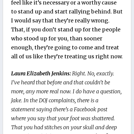
feel like it’s necessary or a worthy cause
to stand up and start rallying behind. But
I would say that they’re really wrong.
That, if you don’t stand up for the people
who stood up for you, than sooner
enough, they’re going to come and treat
all of us like they’re treating us right now.
Laura Elizabeth Jenkins:
Right. No, exactly.
I’ve heard that before and that couldn’t be
more, any more real now. I do have a question,
Jake. In the DOJ complaints, there is a
statement saying there’s a Facebook post
where you say that your foot was shattered.
That you had stitches on your skull and deep