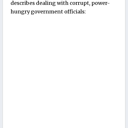
describes dealing with corrupt, power-
hungry government officials: