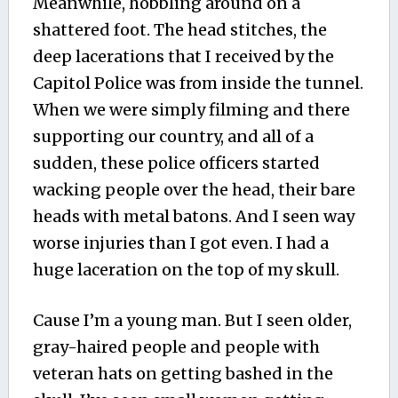
Meanwhile, hobbling around on a
shattered foot. The head stitches, the
deep lacerations that I received by the
Capitol Police was from inside the tunnel.
When we were simply filming and there
supporting our country, and all of a
sudden, these police officers started
wacking people over the head, their bare
heads with metal batons. And I seen way
worse injuries than I got even. I had a
huge laceration on the top of my skull.
Cause I’m a young man. But I seen older,
gray-haired people and people with
veteran hats on getting bashed in the