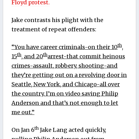
Floyd protest.
Jake contrasts his plight with the
treatment of repeat offenders:
th
“You have career criminals-on their 10
,
th
th
15
, and 20
arrest-that commit heinous
crimes-assault, robbery, shooting-and
they’re getting out on a revolving door in
Seattle, New York, and Chicago-all over
the country. I’m on video saving Philip
Anderson and that’s not enough to let
me out.”
th
On Jan 6
Jake Lang acted quickly,