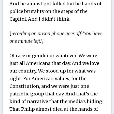
And he almost got killed by the hands of
police brutality on the steps of the
Capitol. And I didn’t think
[
recording on prison phone goes off-‘You have
one minute left.’]
Of race or gender or whatever. We were
just all Americans that day. And we love
our country. We stood up for what was
right. For American values, for the
Constitution, and we were just one
patriotic group that day. And that’s the
kind of narrative that the media’s hiding.
That Philip almost died at the hands of