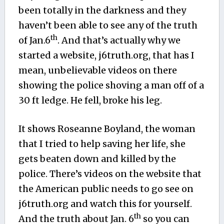
been totally in the darkness and they
haven’t been able to see any of the truth
th
of Jan.6
. And that’s actually why we
started a website, j6truth.org, that has I
mean, unbelievable videos on there
showing the police shoving a man off of a
30 ft ledge. He fell, broke his leg.
It shows Roseanne Boyland, the woman
that I tried to help saving her life, she
gets beaten down and killed by the
police. There’s videos on the website that
the American public needs to go see on
j6truth.org and watch this for yourself.
th
And the truth about Jan. 6
so you can