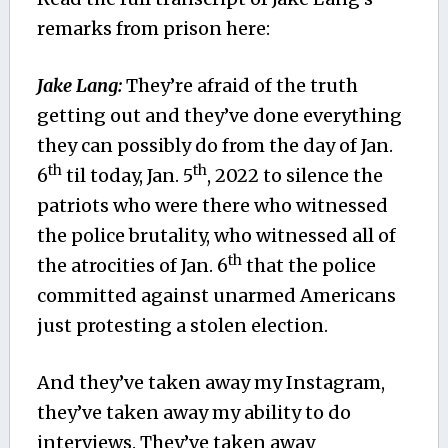
remarks from prison here:
Jake Lang:
They’re afraid of the truth
getting out and they’ve done everything
they can possibly do from the day of Jan.
th
th
6
til today, Jan. 5
, 2022 to silence the
patriots who were there who witnessed
the police brutality, who witnessed all of
th
the atrocities of Jan. 6
that the police
committed against unarmed Americans
just protesting a stolen election.
And they’ve taken away my Instagram,
they’ve taken away my ability to do
interviews. They’ve taken away