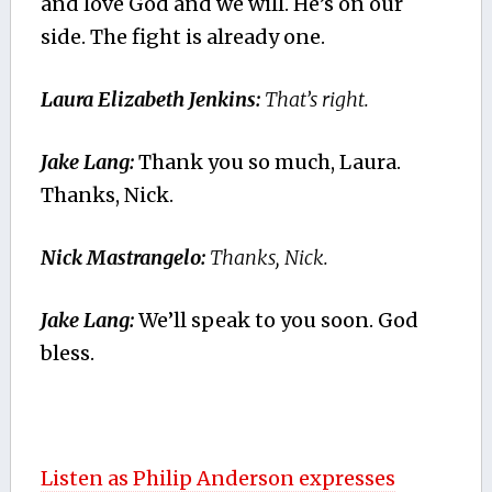
and love God and we will. He’s on our
side. The fight is already one.
Laura Elizabeth Jenkins:
That’s right.
Jake Lang:
Thank you so much, Laura.
Thanks, Nick.
Nick Mastrangelo:
Thanks, Nick.
Jake Lang:
We’ll speak to you soon. God
bless.
Listen as Philip Anderson expresses