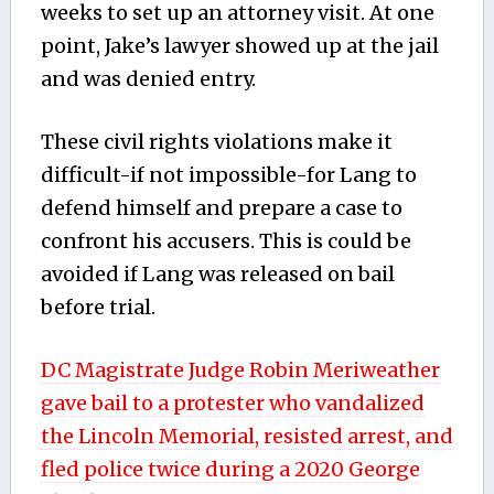
weeks to set up an attorney visit. At one
point, Jake’s lawyer showed up at the jail
and was denied entry.
These civil rights violations make it
difficult-if not impossible-for Lang to
defend himself and prepare a case to
confront his accusers. This is could be
avoided if Lang was released on bail
before trial.
DC Magistrate Judge Robin Meriweather
gave bail to a protester who vandalized
the Lincoln Memorial, resisted arrest, and
fled police twice during a 2020 George