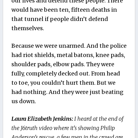
our lives and defend these people. There
would have been ten, fifteen deaths in
that tunnel if people didn’t defend
themselves.
Because we were unarmed. And the police
had riot shields, metal batons, knee pads,
shoulder pads, elbow pads. They were
fully, completely decked out. From head
to toe, you couldn’t hurt them. But we
had nothing. And they were just beating
us down.
Laura Elizabeth Jenkins:
I heard at the end of
the J6truth video where it’s showing Philip
Anderson’s rescue, a few men in the crowd are