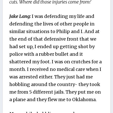
cuts. Where did those injuries come from?
Jake Lang:
I was defending my life and
defending the lives of other people in
similar situations to Philip and I. And at
the end of that defensive front that we
had set up, I ended up getting shot by
police with a rubber bullet and it
shattered my foot. I was on crutches for a
month. I received no medical care when I
was arrested either. They just had me
hobbling around the country- they took
me from 5 different jails. They put me on
a plane and they flew me to Oklahoma.