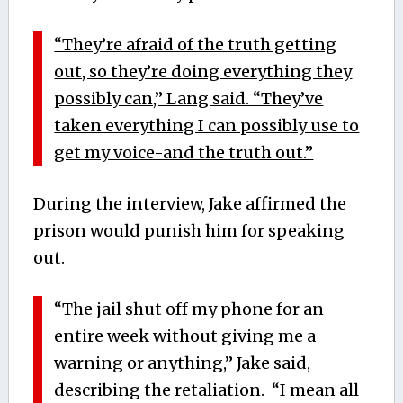
“They’re afraid of the truth getting
out, so they’re doing everything they
possibly can,” Lang said. “They’ve
taken everything I can possibly use to
get my voice-and the truth out.”
During the interview, Jake affirmed the
prison would punish him for speaking
out.
“The jail shut off my phone for an
entire week without giving me a
warning or anything,” Jake said,
describing the retaliation. “I mean all