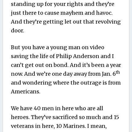
standing up for your rights and they’re
just there to cause mayhem and havoc.
And they’re getting let out that revolving
door.
But you have a young man on video
saving the life of Philip Anderson and I
can’t get out on bond. And it’s been a year
th
now. And we’re one day away from Jan. 6
and wondering where the outrage is from
Americans.
We have 40 men in here who are all
heroes. They’ve sacrificed so much and 15
veterans in here, 10 Marines. I mean,