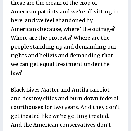
these are the cream of the crop of
American patriots and we’re all sitting in
here, and we feel abandoned by
Americans because, where’ the outrage?
Where are the protests? Where are the
people standing up and demanding our
rights and beliefs and demanding that
we can get equal treatment under the
law?
Black Lives Matter and Antifa can riot
and destroy cities and burn down federal
courthouses for two years. And they don’t
get treated like we’re getting treated.
And the American conservatives don’t