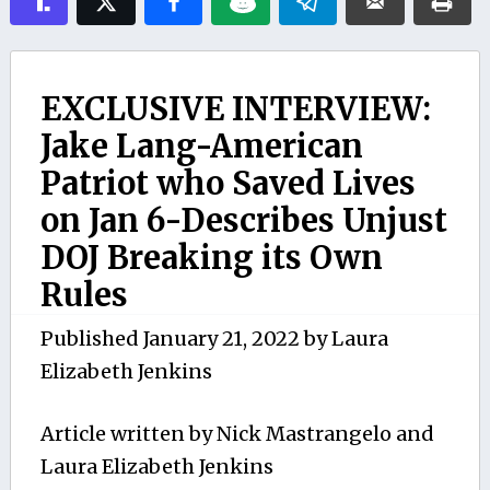
EXCLUSIVE INTERVIEW:
Jake Lang-American
Patriot who Saved Lives
on Jan 6-Describes Unjust
DOJ Breaking its Own
Rules
Published
January 21, 2022
by
Laura
Elizabeth Jenkins
Article written by Nick Mastrangelo and
Laura Elizabeth Jenkins