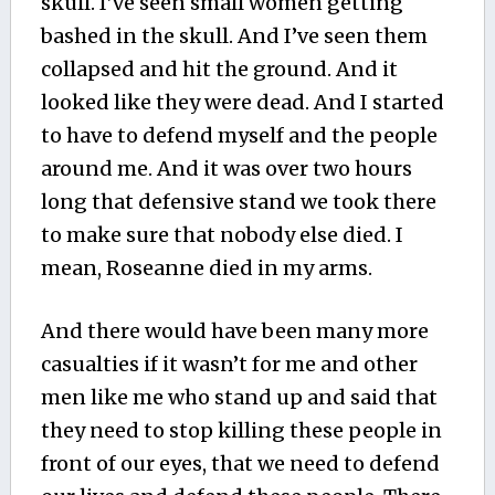
skull. I’ve seen small women getting
bashed in the skull. And I’ve seen them
collapsed and hit the ground. And it
looked like they were dead. And I started
to have to defend myself and the people
around me. And it was over two hours
long that defensive stand we took there
to make sure that nobody else died. I
mean, Roseanne died in my arms.
And there would have been many more
casualties if it wasn’t for me and other
men like me who stand up and said that
they need to stop killing these people in
front of our eyes, that we need to defend