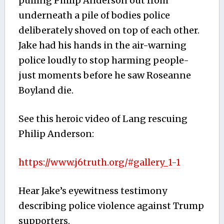
pulling Philip Anderson out from
underneath a pile of bodies police
deliberately shoved on top of each other.
Jake had his hands in the air-warning
police loudly to stop harming people-
just moments before he saw Roseanne
Boyland die.
See this heroic video of Lang rescuing
Philip Anderson:
https://www.j6truth.org/#gallery_1-1
Hear Jake’s eyewitness testimony
describing police violence against Trump
supporters.