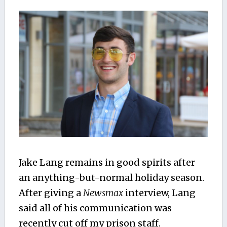
Jake Lang remains in good spirits after
an anything-but-normal holiday season.
After giving a
Newsmax
interview, Lang
said all of his communication was
recently cut off my prison staff.