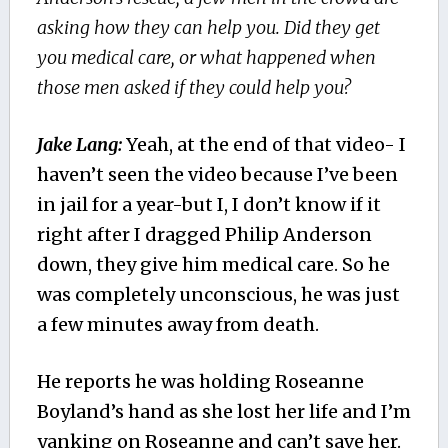
asking how they can help you. Did they get
you medical care, or what happened when
those men asked if they could help you?
Jake Lang:
Yeah, at the end of that video- I
haven’t seen the video because I’ve been
in jail for a year-but I, I don’t know if it
right after I dragged Philip Anderson
down, they give him medical care. So he
was completely unconscious, he was just
a few minutes away from death.
He reports he was holding Roseanne
Boyland’s hand as she lost her life and I’m
yanking on Roseanne and can’t save her.