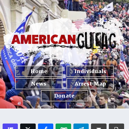
Home
Individuals
News
Arrest Map
Donate