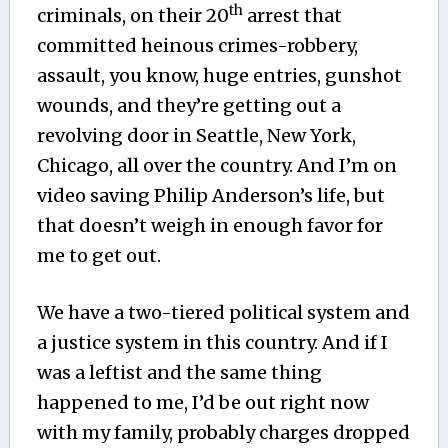
th
criminals, on their 20
arrest that
committed heinous crimes-robbery,
assault, you know, huge entries, gunshot
wounds, and they’re getting out a
revolving door in Seattle, New York,
Chicago, all over the country. And I’m on
video saving Philip Anderson’s life, but
that doesn’t weigh in enough favor for
me to get out.
We have a two-tiered political system and
a justice system in this country. And if I
was a leftist and the same thing
happened to me, I’d be out right now
with my family, probably charges dropped