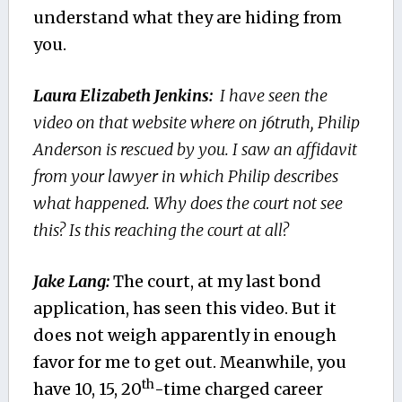
understand what they are hiding from
you.
Laura Elizabeth Jenkins:
I have seen the
video on that website where on j6truth, Philip
Anderson is rescued by you. I saw an affidavit
from your lawyer in which Philip describes
what happened. Why does the court not see
this? Is this reaching the court at all?
Jake Lang:
The court, at my last bond
application, has seen this video. But it
does not weigh apparently in enough
favor for me to get out. Meanwhile, you
th
have 10, 15, 20
-time charged career