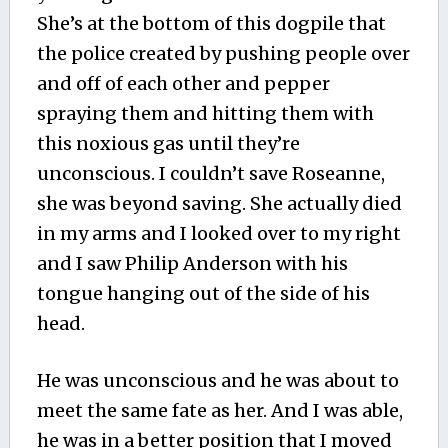
She’s at the bottom of this dogpile that
the police created by pushing people over
and off of each other and pepper
spraying them and hitting them with
this noxious gas until they’re
unconscious. I couldn’t save Roseanne,
she was beyond saving. She actually died
in my arms and I looked over to my right
and I saw Philip Anderson with his
tongue hanging out of the side of his
head.
He was unconscious and he was about to
meet the same fate as her. And I was able,
he was in a better position that I moved