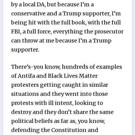
by a local DA, but because I’m a
conservative and a Trump supporter, I’m
being hit with the full book, with the full
FBI, a full force, everything the prosecutor
can throw at me because I’m a Trump
supporter.
There’s-you know, hundreds of examples
of Antifa and Black Lives Matter
protesters getting caught in similar
situations and they went into those
protests with ill intent, looking to
destroy and they don’t share the same
political beliefs as far as, you know,
defending the Constitution and