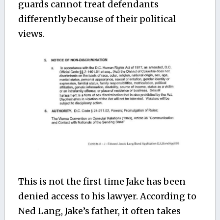
guards cannot treat defendants
differently because of their political
views.
This is not the first time Jake has been
denied access to his lawyer. According to
Ned Lang, Jake’s father, it often takes