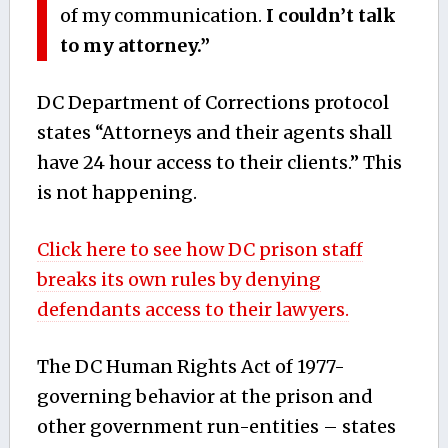
of my communication.
I couldn’t talk
to my attorney.”
DC Department of Corrections protocol
states “Attorneys and their agents shall
have 24 hour access to their clients.” This
is not happening.
Click here to see how DC prison staff
breaks its own rules by denying
defendants access to their lawyers.
The DC Human Rights Act of 1977-
governing behavior at the prison and
other government run-entities – states