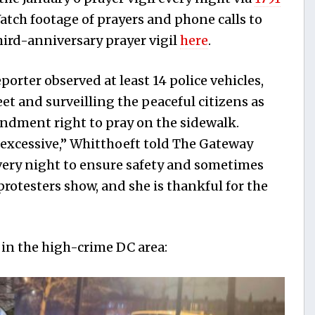
tch footage of prayers and phone calls to
hird-anniversary prayer vigil
here
.
eporter observed at least 14 police vehicles,
eet and surveilling the peaceful citizens as
endment right to pray on the sidewalk.
le excessive,” Whitthoeft told The Gateway
every night to ensure safety and sometimes
otesters show, and she is thankful for the
 in the high-crime DC area: