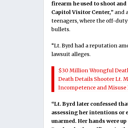
firearm he used to shoot and 
Capitol Visitor Center,
” and 
teenagers, where the off-duty
bullets.
“Lt. Byrd had a reputation am
lawsuit alleges.
$30 Million Wrongful Death 
Death Details Shooter Lt. M
Incompetence and Misuse 
“Lt. Byrd later confessed tha
assessing her intentions or 
unarmed. Her hands were up in