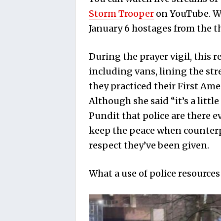
Storm Trooper
on YouTube. Wa
January 6 hostages from the t
During the prayer vigil, this r
including vans, lining the str
they practiced their First Am
Although she said “it’s a litt
Pundit that police are there 
keep the peace when counterpr
respect they’ve been given.
What a use of police resources