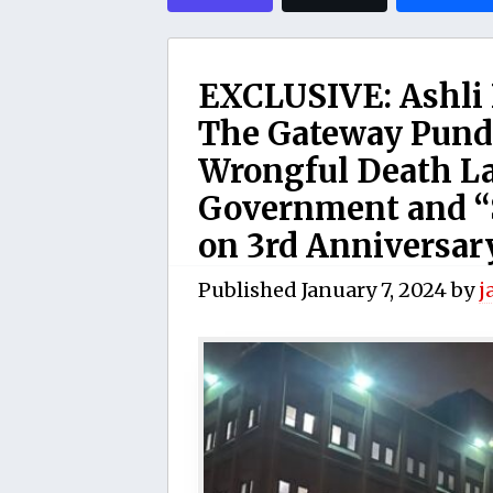
EXCLUSIVE: Ashli 
The Gateway Pundi
Wrongful Death La
Government and “
on 3rd Anniversary
Published
January 7, 2024
by
j