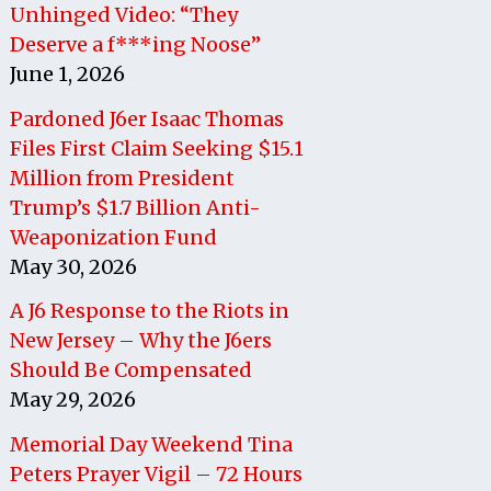
Unhinged Video: “They
Deserve a f***ing Noose”
June 1, 2026
Pardoned J6er Isaac Thomas
Files First Claim Seeking $15.1
Million from President
Trump’s $1.7 Billion Anti-
Weaponization Fund
May 30, 2026
A J6 Response to the Riots in
New Jersey – Why the J6ers
Should Be Compensated
May 29, 2026
Memorial Day Weekend Tina
Peters Prayer Vigil – 72 Hours