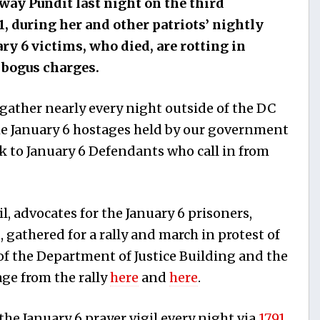
ay Pundit last night on the third
1,
during her and other patriots’ nightly
ary 6 victims, who died, are rotting in
g bogus charges.
 gather nearly every night outside of the DC
 the January 6 hostages held by our government
 to January 6 Defendants who call in from
gil, advocates for the January 6 prisoners,
 gathered for a rally and march in protest of
 of the Department of Justice Building and the
ge from the rally
here
and
here
.
the January 6 prayer vigil every night via
1791