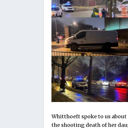
Whitthoeft spoke to us about
the shooting death of her dau