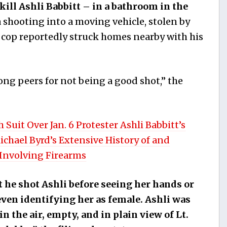
kill Ashli Babbitt – in a bathroom in the
a shooting into a moving vehicle, stolen by
 cop reportedly struck homes nearby with his
ong peers for not being a good shot,” the
Suit Over Jan. 6 Protester Ashli Babbitt’s
ichael Byrd’s Extensive History of and
Involving Firearms
t he shot Ashli before seeing her hands or
even identifying her as female. Ashli was
 the air, empty, and in plain view of Lt.