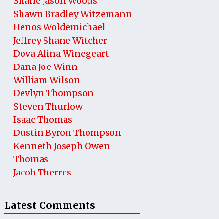
Shane Jason Woods
Shawn Bradley Witzemann
Henos Woldemichael
Jeffrey Shane Witcher
Dova Alina Winegeart
Dana Joe Winn
William Wilson
Devlyn Thompson
Steven Thurlow
Isaac Thomas
Dustin Byron Thompson
Kenneth Joseph Owen
Thomas
Jacob Therres
Latest Comments