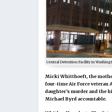
Central Detention Facility in Washing
Micki Whitthoeft, the mothe
four-time Air Force veteran 
daughter’s murder and the his
Michael Byrd accountable.