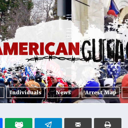
Individuals
News
Arrest Map