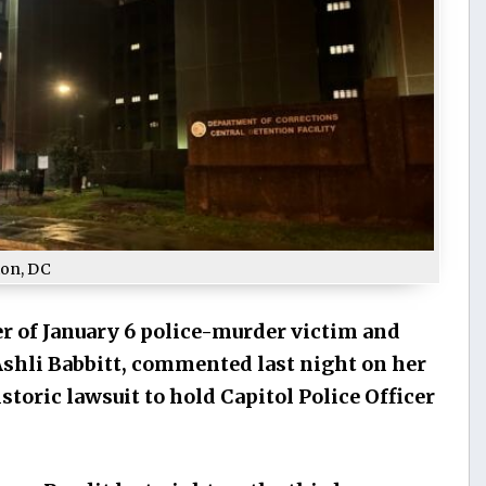
ton, DC
r of January 6 police-murder victim and
Ashli Babbitt, commented last night on her
toric lawsuit to hold Capitol Police Officer