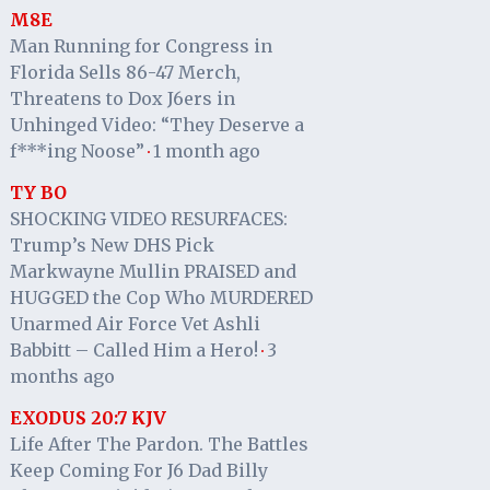
M8E
Man Running for Congress in
Florida Sells 86-47 Merch,
Threatens to Dox J6ers in
Unhinged Video: “They Deserve a
f***ing Noose”
1 month ago
·
TY BO
SHOCKING VIDEO RESURFACES:
Trump’s New DHS Pick
Markwayne Mullin PRAISED and
HUGGED the Cop Who MURDERED
Unarmed Air Force Vet Ashli
Babbitt – Called Him a Hero!
3
·
months ago
EXODUS 20:7 KJV
Life After The Pardon. The Battles
Keep Coming For J6 Dad Billy