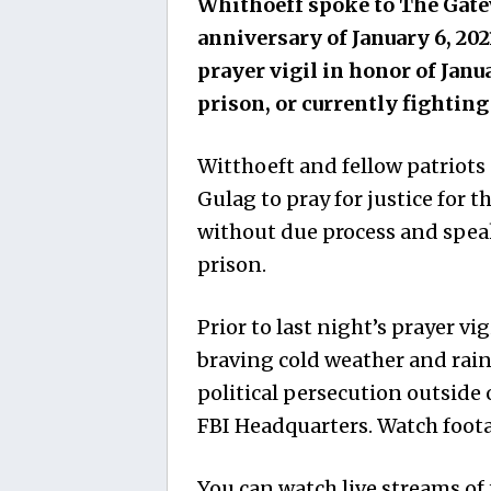
Whithoeff spoke to The Gatew
anniversary of January 6, 202
prayer vigil in honor of Janu
prison, or currently fightin
Witthoeft and fellow patriots
Gulag to pray for justice for
without due process and speak
prison.
Prior to last night’s prayer vi
braving cold weather and rain,
political persecution outside
FBI Headquarters. Watch foota
You can watch live streams of 