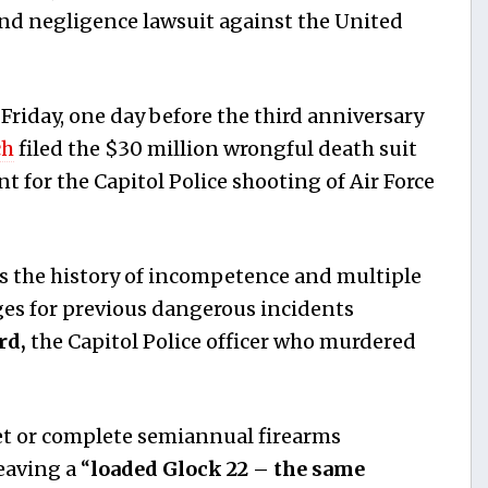
and negligence lawsuit against the United
riday, one day before the third anniversary
ch
filed the $30 million wrongful death suit
 for the Capitol Police shooting of Air Force
ls the history of incompetence and multiple
eges for previous dangerous incidents
rd,
the Capitol Police officer who murdered
eet or complete semiannual firearms
eaving a “
loaded Glock 22 – the same