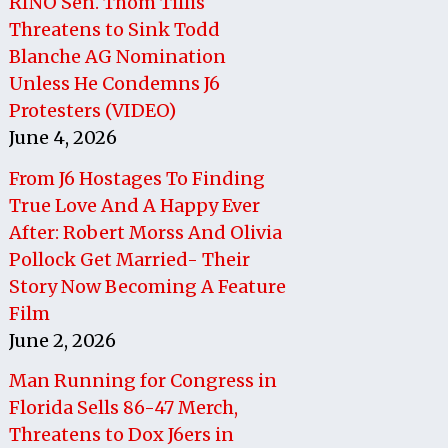
RINO Sen. Thom Tillis
Threatens to Sink Todd
Blanche AG Nomination
Unless He Condemns J6
Protesters (VIDEO)
June 4, 2026
From J6 Hostages To Finding
True Love And A Happy Ever
After: Robert Morss And Olivia
Pollock Get Married- Their
Story Now Becoming A Feature
Film
June 2, 2026
Man Running for Congress in
Florida Sells 86-47 Merch,
Threatens to Dox J6ers in