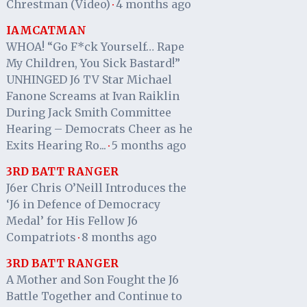
Chrestman (Video)
4 months ago
·
IAMCATMAN
WHOA! “Go F*ck Yourself… Rape
My Children, You Sick Bastard!”
UNHINGED J6 TV Star Michael
Fanone Screams at Ivan Raiklin
During Jack Smith Committee
Hearing – Democrats Cheer as he
Exits Hearing Ro...
5 months ago
·
3RD BATT RANGER
J6er Chris O’Neill Introduces the
‘J6 in Defence of Democracy
Medal’ for His Fellow J6
Compatriots
8 months ago
·
3RD BATT RANGER
A Mother and Son Fought the J6
Battle Together and Continue to