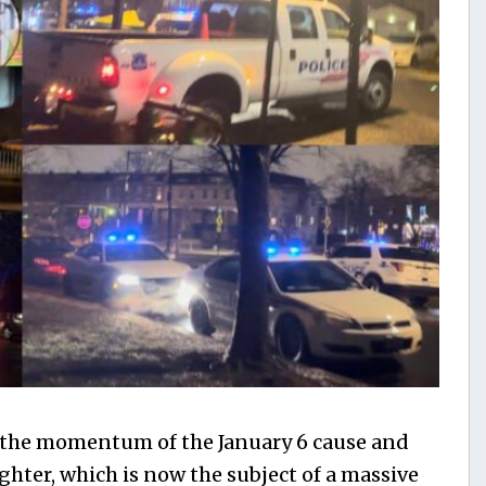
 the momentum of the January 6 cause and
ghter, which is now the subject of a massive