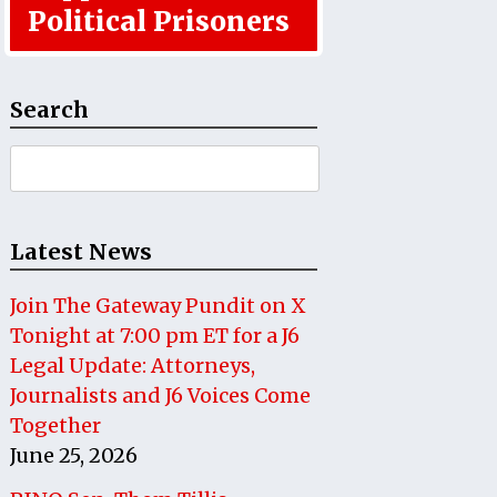
Political Prisoners
Search
Search
for:
Latest News
Join The Gateway Pundit on X
Tonight at 7:00 pm ET for a J6
Legal Update: Attorneys,
Journalists and J6 Voices Come
Together
June 25, 2026