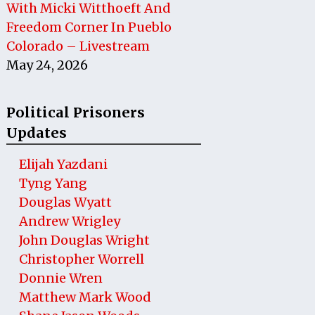
With Micki Witthoeft And
Freedom Corner In Pueblo
Colorado – Livestream
May 24, 2026
Political Prisoners
Updates
Elijah Yazdani
Tyng Yang
Douglas Wyatt
Andrew Wrigley
John Douglas Wright
Christopher Worrell
Donnie Wren
Matthew Mark Wood