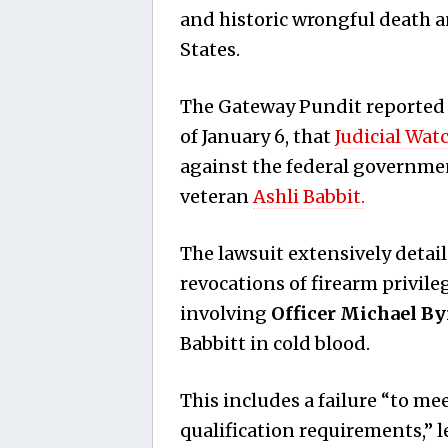
and historic wrongful death 
States.
The Gateway Pundit reported F
of January 6, that
Judicial Wat
against the federal government
veteran
Ashli Babbit.
The lawsuit extensively detai
revocations of firearm privil
involving
Officer Michael By
Babbitt in cold blood.
This includes a failure “to m
qualification requirements,” l