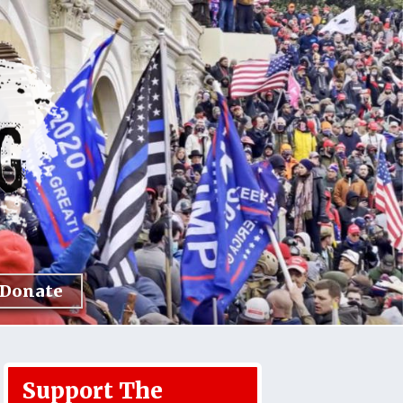
Donate
Support The