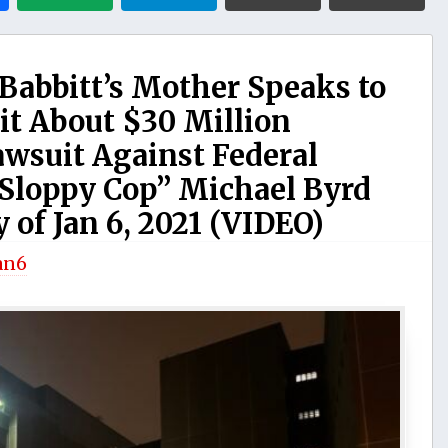
Babbitt’s Mother Speaks to
t About $30 Million
wsuit Against Federal
Sloppy Cop” Michael Byrd
 of Jan 6, 2021 (VIDEO)
an6