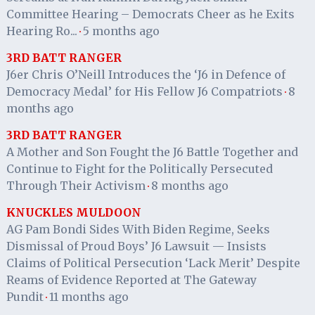
Committee Hearing – Democrats Cheer as he Exits
Hearing Ro...
5 months ago
·
3RD BATT RANGER
J6er Chris O’Neill Introduces the ‘J6 in Defence of
Democracy Medal’ for His Fellow J6 Compatriots
8
·
months ago
3RD BATT RANGER
A Mother and Son Fought the J6 Battle Together and
Continue to Fight for the Politically Persecuted
Through Their Activism
8 months ago
·
KNUCKLES MULDOON
AG Pam Bondi Sides With Biden Regime, Seeks
Dismissal of Proud Boys’ J6 Lawsuit — Insists
Claims of Political Persecution ‘Lack Merit’ Despite
Reams of Evidence Reported at The Gateway
Pundit
11 months ago
·