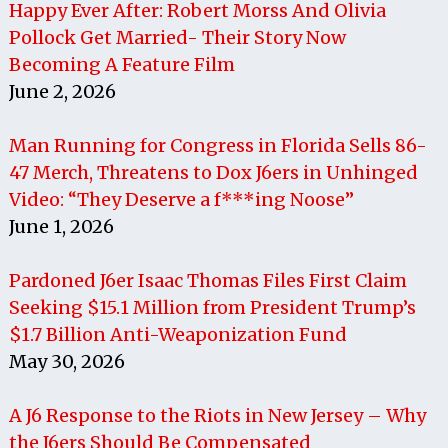
Happy Ever After: Robert Morss And Olivia
Pollock Get Married- Their Story Now
Becoming A Feature Film
June 2, 2026
Man Running for Congress in Florida Sells 86-
47 Merch, Threatens to Dox J6ers in Unhinged
Video: “They Deserve a f***ing Noose”
June 1, 2026
Pardoned J6er Isaac Thomas Files First Claim
Seeking $15.1 Million from President Trump’s
$1.7 Billion Anti-Weaponization Fund
May 30, 2026
A J6 Response to the Riots in New Jersey – Why
the J6ers Should Be Compensated