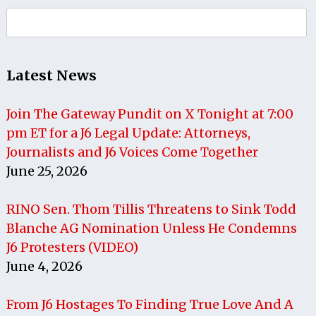
Search
for:
Latest News
Join The Gateway Pundit on X Tonight at 7:00
pm ET for a J6 Legal Update: Attorneys,
Journalists and J6 Voices Come Together
June 25, 2026
RINO Sen. Thom Tillis Threatens to Sink Todd
Blanche AG Nomination Unless He Condemns
J6 Protesters (VIDEO)
June 4, 2026
From J6 Hostages To Finding True Love And A