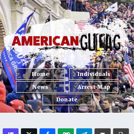
Home
Individuals
News
Arrest Map
Donate