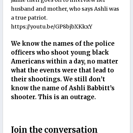
husband and mother, who says Ashli was
a true patriot.
https://youtu.be/GP8bjbXKkxY
We know the names of the police
officers who shoot young black
Americans within a day, no matter
what the events were that lead to
their shootings. We still don’t
know the name of Ashli Babbitt’s
shooter. This is an outrage.
Join the conversation