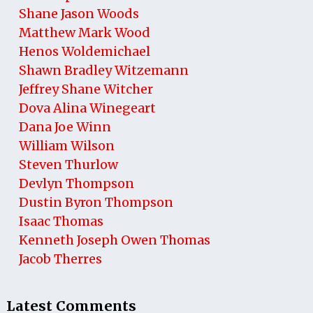
Shane Jason Woods
Matthew Mark Wood
Henos Woldemichael
Shawn Bradley Witzemann
Jeffrey Shane Witcher
Dova Alina Winegeart
Dana Joe Winn
William Wilson
Steven Thurlow
Devlyn Thompson
Dustin Byron Thompson
Isaac Thomas
Kenneth Joseph Owen Thomas
Jacob Therres
Latest Comments