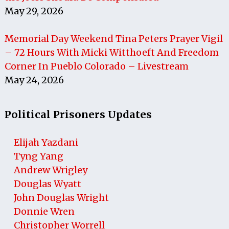
May 29, 2026
Memorial Day Weekend Tina Peters Prayer Vigil
– 72 Hours With Micki Witthoeft And Freedom
Corner In Pueblo Colorado – Livestream
May 24, 2026
Political Prisoners Updates
Elijah Yazdani
Tyng Yang
Andrew Wrigley
Douglas Wyatt
John Douglas Wright
Donnie Wren
Christopher Worrell