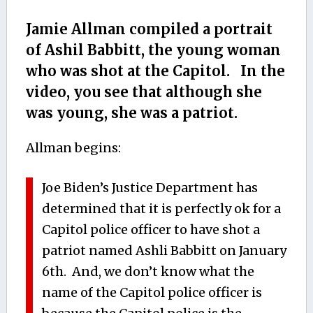
Jamie Allman compiled a portrait
of Ashil Babbitt, the young woman
who was shot at the Capitol. In the
video, you see that although she
was young, she was a patriot.
Allman begins:
Joe Biden’s Justice Department has
determined that it is perfectly ok for a
Capitol police officer to have shot a
patriot named Ashli Babbitt on January
6th. And, we don’t know what the
name of the Capitol police officer is