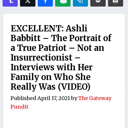
EXCELLENT: Ashli
Babbitt – The Portrait of
a True Patriot – Not an
Insurrectionist –
Interviews with Her
Family on Who She
Really Was (VIDEO)
Published
April 17, 2021
by
The Gateway
Pundit