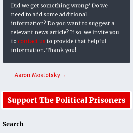
Did we get something wrong? Do we
need to add some additional
information? Do you want to suggest a
relevant news article? If so, we invite you
to
contact us
to provide that helpful
information. Thank you!
Aaron Mostofsky →
Support The Political Prisoners
Search