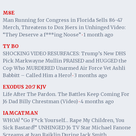
M8E
Man Running for Congress in Florida Sells 86-47
Merch, Threatens to Dox J6ers in Unhinged Video:
“They Deserve a f***ing Noose”
1 month ago
·
TY BO
SHOCKING VIDEO RESURFACES: Trump’s New DHS
Pick Markwayne Mullin PRAISED and HUGGED the
Cop Who MURDERED Unarmed Air Force Vet Ashli
Babbitt – Called Him a Hero!
3 months ago
·
EXODUS 20:7 KJV
Life After The Pardon. The Battles Keep Coming For
J6 Dad Billy Chrestman (Video)
4 months ago
·
IAMCATMAN
WHOA! “Go F*ck Yourself… Rape My Children, You
Sick Bastard!” UNHINGED J6 TV Star Michael Fanone
Screams at Ivan Raiklin During Jack Smith