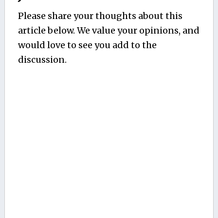
Please share your thoughts about this
article below. We value your opinions, and
would love to see you add to the
discussion.