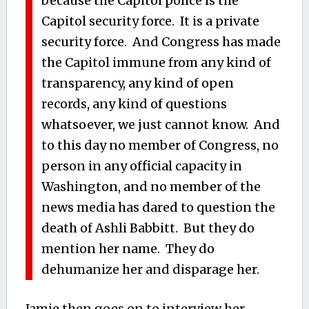
because the Capitol police is the
Capitol security force. It is a private
security force. And Congress has made
the Capitol immune from any kind of
transparency, any kind of open
records, any kind of questions
whatsoever, we just cannot know. And
to this day no member of Congress, no
person in any official capacity in
Washington, and no member of the
news media has dared to question the
death of Ashli Babbitt. But they do
mention her name. They do
dehumanize her and disparage her.
Jamie then goes on to interview her