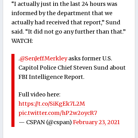
“I actually just in the last 24 hours was
informed by the department that we
actually had received that report,” Sund
said. “It did not go any further than that.”
WATCH:
.
@SenJeffMerkley
asks former U.S.
Capitol Police Chief Steven Sund about
FBI Intelligence Report.
Full video here:
https://t.co/SiKgEk7L2M
pic.twitter.com/hP2w2oycR7
— CSPAN (@cspan)
February 23, 2021