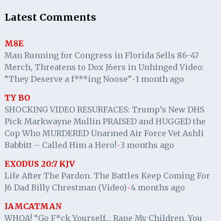
Latest Comments
M8E
Man Running for Congress in Florida Sells 86-47
Merch, Threatens to Dox J6ers in Unhinged Video:
“They Deserve a f***ing Noose”
1 month ago
·
TY BO
SHOCKING VIDEO RESURFACES: Trump’s New DHS
Pick Markwayne Mullin PRAISED and HUGGED the
Cop Who MURDERED Unarmed Air Force Vet Ashli
Babbitt – Called Him a Hero!
3 months ago
·
EXODUS 20:7 KJV
Life After The Pardon. The Battles Keep Coming For
J6 Dad Billy Chrestman (Video)
4 months ago
·
IAMCATMAN
WHOA! “Go F*ck Yourself… Rape My Children, You