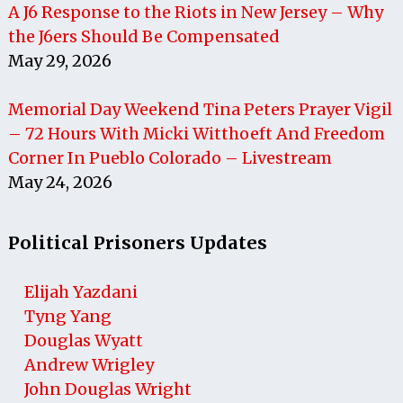
A J6 Response to the Riots in New Jersey – Why
the J6ers Should Be Compensated
May 29, 2026
Memorial Day Weekend Tina Peters Prayer Vigil
– 72 Hours With Micki Witthoeft And Freedom
Corner In Pueblo Colorado – Livestream
May 24, 2026
Political Prisoners Updates
Elijah Yazdani
Tyng Yang
Douglas Wyatt
Andrew Wrigley
John Douglas Wright