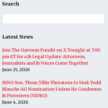
Search
Search
for:
Latest News
Join The Gateway Pundit on X Tonight at 7:00
pm ET for a J6 Legal Update: Attorneys,
Journalists and J6 Voices Come Together
June 25, 2026
RINO Sen. Thom Tillis Threatens to Sink Todd
Blanche AG Nomination Unless He Condemns
J6 Protesters (VIDEO)
June 4, 2026