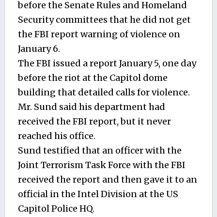
before the Senate Rules and Homeland
Security committees that he did not get
the FBI report warning of violence on
January 6.
The FBI issued a report January 5, one day
before the riot at the Capitol dome
building that detailed calls for violence.
Mr. Sund said his department had
received the FBI report, but it never
reached his office.
Sund testified that an officer with the
Joint Terrorism Task Force with the FBI
received the report and then gave it to an
official in the Intel Division at the US
Capitol Police HQ.