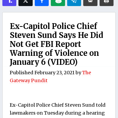
Ex-Capitol Police Chief
Steven Sund Says He Did
Not Get FBI Report
Warning of Violence on
January 6 (VIDEO)
Published
February 23, 2021
by
The
Gateway Pundit
Ex-Capitol Police Chief Steven Sund told
lawmakers on Tuesday during a hearing