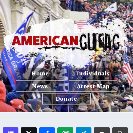
Home
Individuals
News
Arrest Map
Donate