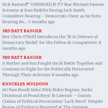
Sick Bastard!” UNHINGED J6 TV Star Michael Fanone
Screams at Ivan Raiklin During Jack Smith
Committee Hearing – Democrats Cheer as he Exits
Hearing Ro...
5 months ago
·
3RD BATT RANGER
J6er Chris O’Neill Introduces the ‘J6 in Defence of
Democracy Medal’ for His Fellow J6 Compatriots
8
·
months ago
3RD BATT RANGER
A Mother and Son Fought the J6 Battle Together and
Continue to Fight for the Politically Persecuted
Through Their Activism
8 months ago
·
KNUCKLES MULDOON
AG Pam Bondi Sides With Biden Regime, Seeks
Dismissal of Proud Boys’ J6 Lawsuit — Insists
Claims of Political Persecution ‘Lack Merit’ Despite
Reams of Evidence Reported at The Gateway