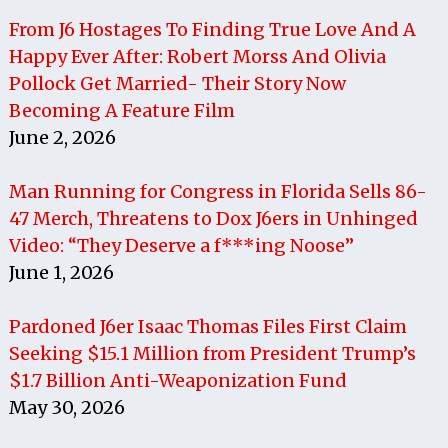
From J6 Hostages To Finding True Love And A
Happy Ever After: Robert Morss And Olivia
Pollock Get Married- Their Story Now
Becoming A Feature Film
June 2, 2026
Man Running for Congress in Florida Sells 86-
47 Merch, Threatens to Dox J6ers in Unhinged
Video: “They Deserve a f***ing Noose”
June 1, 2026
Pardoned J6er Isaac Thomas Files First Claim
Seeking $15.1 Million from President Trump’s
$1.7 Billion Anti-Weaponization Fund
May 30, 2026