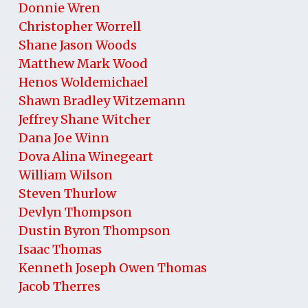
Donnie Wren
Christopher Worrell
Shane Jason Woods
Matthew Mark Wood
Henos Woldemichael
Shawn Bradley Witzemann
Jeffrey Shane Witcher
Dana Joe Winn
Dova Alina Winegeart
William Wilson
Steven Thurlow
Devlyn Thompson
Dustin Byron Thompson
Isaac Thomas
Kenneth Joseph Owen Thomas
Jacob Therres