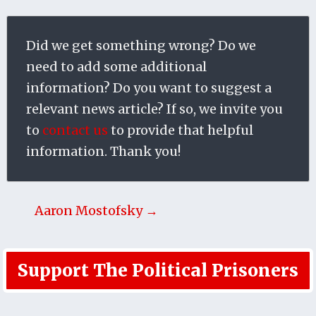
Did we get something wrong? Do we
need to add some additional
information? Do you want to suggest a
relevant news article? If so, we invite you
to
contact us
to provide that helpful
information. Thank you!
Aaron Mostofsky →
Support The Political Prisoners