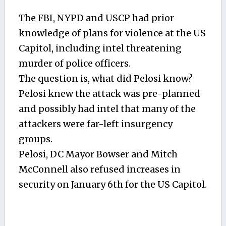
The FBI, NYPD and USCP had prior
knowledge of plans for violence at the US
Capitol, including intel threatening
murder of police officers.
The question is, what did Pelosi know?
Pelosi knew the attack was pre-planned
and possibly had intel that many of the
attackers were far-left insurgency
groups.
Pelosi, DC Mayor Bowser and Mitch
McConnell also refused increases in
security on January 6th for the US Capitol.