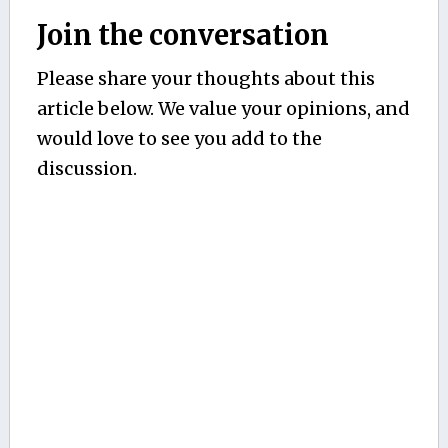
Join the conversation
Please share your thoughts about this
article below. We value your opinions, and
would love to see you add to the
discussion.