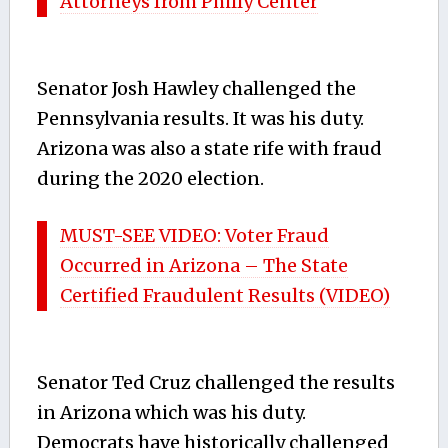
Attorneys from Philly Center
Senator Josh Hawley challenged the
Pennsylvania results. It was his duty.
Arizona was also a state rife with fraud
during the 2020 election.
MUST-SEE VIDEO: Voter Fraud
Occurred in Arizona – The State
Certified Fraudulent Results (VIDEO)
Senator Ted Cruz challenged the results
in Arizona which was his duty.
Democrats have historically challenged