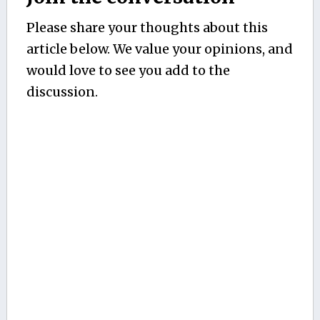
Please share your thoughts about this
article below. We value your opinions, and
would love to see you add to the
discussion.