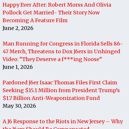
Happy Ever After: Robert Morss And Olivia
Pollock Get Married- Their Story Now
Becoming A Feature Film
June 2, 2026
Man Running for Congress in Florida Sells 86-
47 Merch, Threatens to Dox J6ers in Unhinged
Video: “They Deserve a f***ing Noose”
June 1, 2026
Pardoned J6er Isaac Thomas Files First Claim
Seeking $15.1 Million from President Trump’s
$1.7 Billion Anti-Weaponization Fund
May 30, 2026
A J6 Response to the Riots in New Jersey – Why