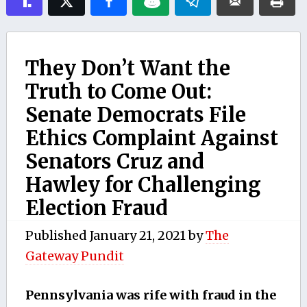
They Don’t Want the
Truth to Come Out:
Senate Democrats File
Ethics Complaint Against
Senators Cruz and
Hawley for Challenging
Election Fraud
Published
January 21, 2021
by
The
Gateway Pundit
Pennsylvania was rife with fraud in the