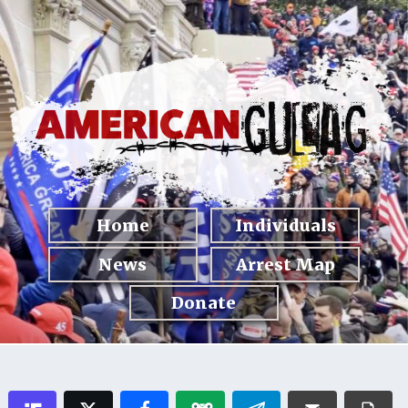
Home
Individuals
News
Arrest Map
Donate