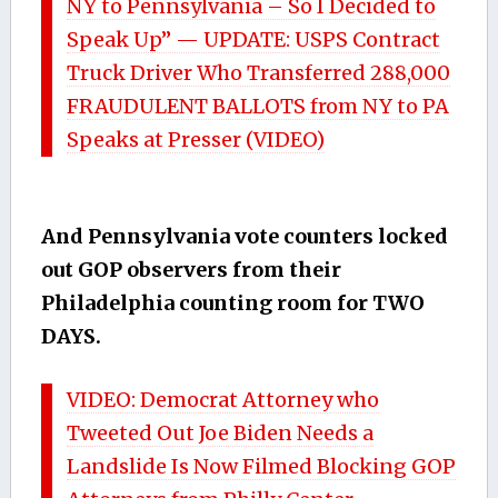
NY to Pennsylvania – So I Decided to
Speak Up” — UPDATE: USPS Contract
Truck Driver Who Transferred 288,000
FRAUDULENT BALLOTS from NY to PA
Speaks at Presser (VIDEO)
And Pennsylvania vote counters locked
out GOP observers from their
Philadelphia counting room for TWO
DAYS.
VIDEO: Democrat Attorney who
Tweeted Out Joe Biden Needs a
Landslide Is Now Filmed Blocking GOP