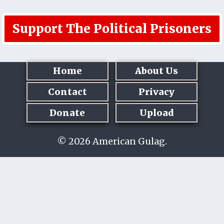
Support The Political Prisoners
Home
About Us
Contact
Privacy
Donate
Upload
© 2026 American Gulag.