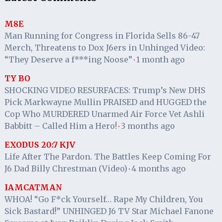
M8E
Man Running for Congress in Florida Sells 86-47
Merch, Threatens to Dox J6ers in Unhinged Video:
“They Deserve a f***ing Noose”
1 month ago
·
TY BO
SHOCKING VIDEO RESURFACES: Trump’s New DHS
Pick Markwayne Mullin PRAISED and HUGGED the
Cop Who MURDERED Unarmed Air Force Vet Ashli
Babbitt – Called Him a Hero!
3 months ago
·
EXODUS 20:7 KJV
Life After The Pardon. The Battles Keep Coming For
J6 Dad Billy Chrestman (Video)
4 months ago
·
IAMCATMAN
WHOA! “Go F*ck Yourself… Rape My Children, You
Sick Bastard!” UNHINGED J6 TV Star Michael Fanone