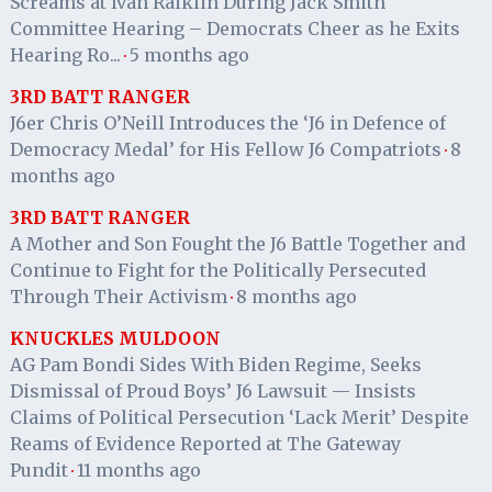
Screams at Ivan Raiklin During Jack Smith
Committee Hearing – Democrats Cheer as he Exits
Hearing Ro...
5 months ago
·
3RD BATT RANGER
J6er Chris O’Neill Introduces the ‘J6 in Defence of
Democracy Medal’ for His Fellow J6 Compatriots
8
·
months ago
3RD BATT RANGER
A Mother and Son Fought the J6 Battle Together and
Continue to Fight for the Politically Persecuted
Through Their Activism
8 months ago
·
KNUCKLES MULDOON
AG Pam Bondi Sides With Biden Regime, Seeks
Dismissal of Proud Boys’ J6 Lawsuit — Insists
Claims of Political Persecution ‘Lack Merit’ Despite
Reams of Evidence Reported at The Gateway
Pundit
11 months ago
·