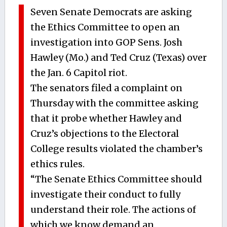
Seven Senate Democrats are asking
the Ethics Committee to open an
investigation into GOP Sens. Josh
Hawley (Mo.) and Ted Cruz (Texas) over
the Jan. 6 Capitol riot.
The senators filed a complaint on
Thursday with the committee asking
that it probe whether Hawley and
Cruz’s objections to the Electoral
College results violated the chamber’s
ethics rules.
“The Senate Ethics Committee should
investigate their conduct to fully
understand their role. The actions of
which we know demand an