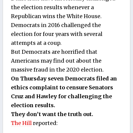
the election results whenever a
Republican wins the White House.
Democrats in 2016 challenged the
election for four years with several
attempts at a coup.
But Democrats are horrified that
Americans may find out about the
massive fraud in the 2020 election.
On Thursday seven Democrats filed an
ethics complaint to censure Senators
Cruz and Hawley for challenging the
election results.
They don’t want the truth out.
The Hill
reported: