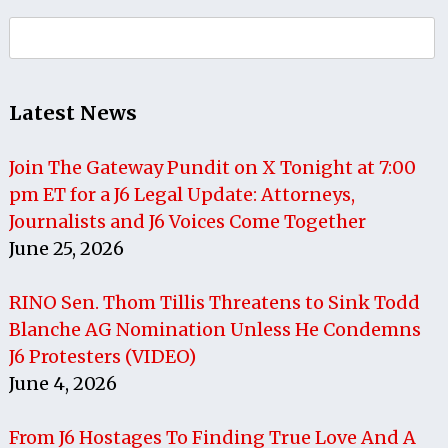
Search
for:
Latest News
Join The Gateway Pundit on X Tonight at 7:00
pm ET for a J6 Legal Update: Attorneys,
Journalists and J6 Voices Come Together
June 25, 2026
RINO Sen. Thom Tillis Threatens to Sink Todd
Blanche AG Nomination Unless He Condemns
J6 Protesters (VIDEO)
June 4, 2026
From J6 Hostages To Finding True Love And A