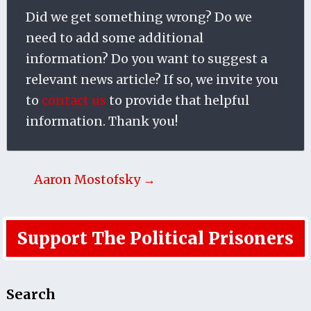
Did we get something wrong? Do we
need to add some additional
information? Do you want to suggest a
relevant news article? If so, we invite you
to
contact us
to provide that helpful
information. Thank you!
Aaron Mostofsky →
Support The Political Prisoners
Search