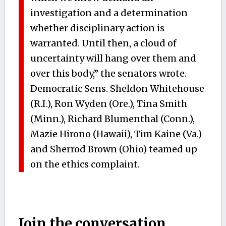
investigation and a determination
whether disciplinary action is
warranted. Until then, a cloud of
uncertainty will hang over them and
over this body,” the senators wrote.
Democratic Sens. Sheldon Whitehouse
(R.I.), Ron Wyden (Ore.), Tina Smith
(Minn.), Richard Blumenthal (Conn.),
Mazie Hirono (Hawaii), Tim Kaine (Va.)
and Sherrod Brown (Ohio) teamed up
on the ethics complaint.
Join the conversation