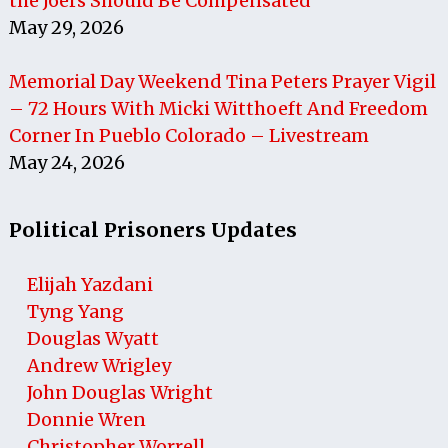
the J6ers Should Be Compensated
May 29, 2026
Memorial Day Weekend Tina Peters Prayer Vigil
– 72 Hours With Micki Witthoeft And Freedom
Corner In Pueblo Colorado – Livestream
May 24, 2026
Political Prisoners Updates
Elijah Yazdani
Tyng Yang
Douglas Wyatt
Andrew Wrigley
John Douglas Wright
Donnie Wren
Christopher Worrell