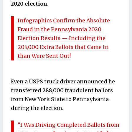
2020 election.
Infographics Confirm the Absolute
Fraud in the Pennsylvania 2020
Election Results — Including the
205,000 Extra Ballots that Came In
than Were Sent Out!
Even a USPS truck driver announced he
transferred 288,000 fraudulent ballots
from New York State to Pennsylvania
during the election.
“I Was Driving Completed Ballots from