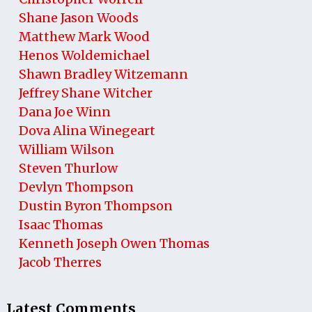
Shane Jason Woods
Matthew Mark Wood
Henos Woldemichael
Shawn Bradley Witzemann
Jeffrey Shane Witcher
Dana Joe Winn
Dova Alina Winegeart
William Wilson
Steven Thurlow
Devlyn Thompson
Dustin Byron Thompson
Isaac Thomas
Kenneth Joseph Owen Thomas
Jacob Therres
Latest Comments