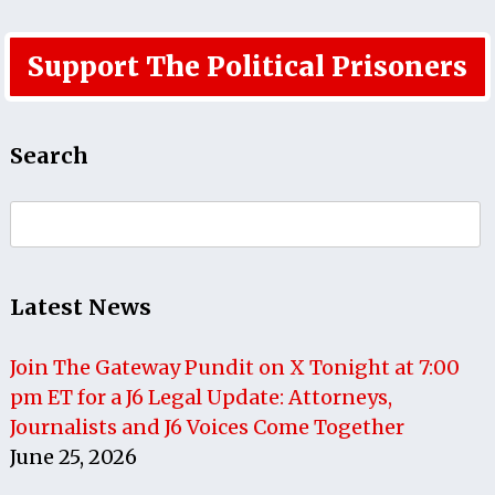
Support The Political Prisoners
Search
Search
for:
Latest News
Join The Gateway Pundit on X Tonight at 7:00
pm ET for a J6 Legal Update: Attorneys,
Journalists and J6 Voices Come Together
June 25, 2026