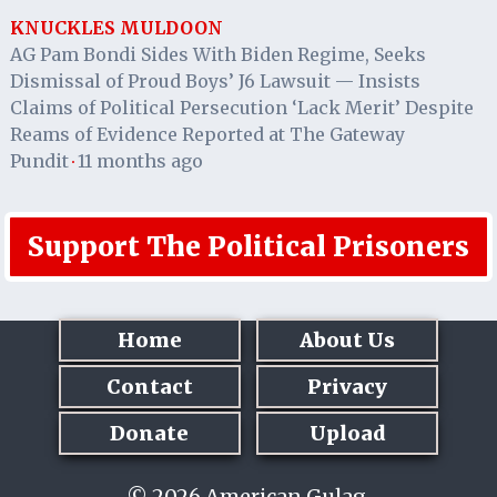
KNUCKLES MULDOON
AG Pam Bondi Sides With Biden Regime, Seeks
Dismissal of Proud Boys’ J6 Lawsuit — Insists
Claims of Political Persecution ‘Lack Merit’ Despite
Reams of Evidence Reported at The Gateway
Pundit
11 months ago
·
Support The Political Prisoners
Home
About Us
Contact
Privacy
Donate
Upload
© 2026 American Gulag.