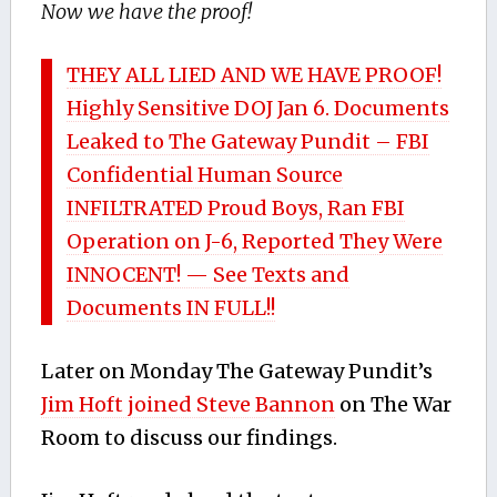
Now we have the proof!
THEY ALL LIED AND WE HAVE PROOF!
Highly Sensitive DOJ Jan 6. Documents
Leaked to The Gateway Pundit – FBI
Confidential Human Source
INFILTRATED Proud Boys, Ran FBI
Operation on J-6, Reported They Were
INNOCENT! — See Texts and
Documents IN FULL!!
Later on Monday The Gateway Pundit’s
Jim Hoft joined Steve Bannon
on The War
Room to discuss our findings.