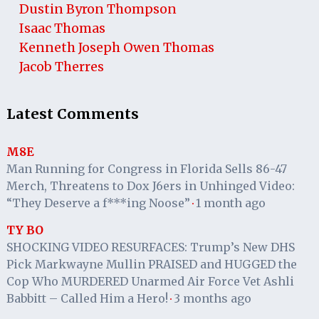
Dustin Byron Thompson
Isaac Thomas
Kenneth Joseph Owen Thomas
Jacob Therres
Latest Comments
M8E
Man Running for Congress in Florida Sells 86-47
Merch, Threatens to Dox J6ers in Unhinged Video:
“They Deserve a f***ing Noose”
1 month ago
·
TY BO
SHOCKING VIDEO RESURFACES: Trump’s New DHS
Pick Markwayne Mullin PRAISED and HUGGED the
Cop Who MURDERED Unarmed Air Force Vet Ashli
Babbitt – Called Him a Hero!
3 months ago
·