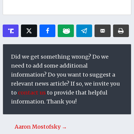
Did we get something wrong? Do we
need to add some additional
information? Do you want to suggest a
relevant news article? If so, we invite you
to
contact us
to provide that helpful
information. Thank you!
Aaron Mostofsky →