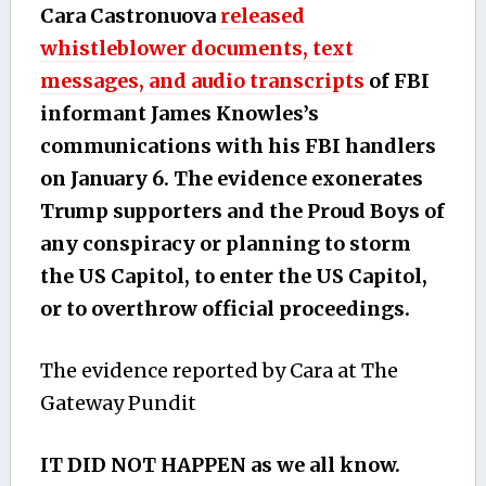
Cara Castronuova
released
whistleblower documents, text
messages, and audio transcripts
of FBI
informant James Knowles’s
communications with his FBI handlers
on January 6. The evidence exonerates
Trump supporters and the Proud Boys of
any conspiracy or planning to storm
the US Capitol, to enter the US Capitol,
or to overthrow official proceedings.
The evidence reported by Cara at The
Gateway Pundit
IT DID NOT HAPPEN as we all know.