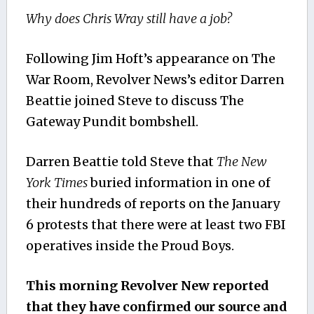
Why does Chris Wray still have a job?
Following Jim Hoft’s appearance on The
War Room, Revolver News’s editor Darren
Beattie joined Steve to discuss The
Gateway Pundit bombshell.
Darren Beattie told Steve that
The New
York Times
buried information in one of
their hundreds of reports on the January
6 protests that there were at least two FBI
operatives inside the Proud Boys.
This morning Revolver New reported
that they have confirmed our source and