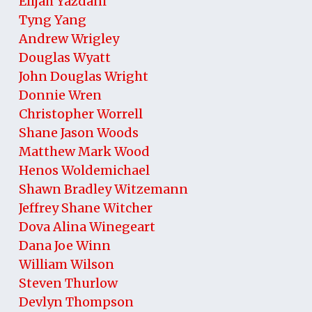
Elijah Yazdani
Tyng Yang
Andrew Wrigley
Douglas Wyatt
John Douglas Wright
Donnie Wren
Christopher Worrell
Shane Jason Woods
Matthew Mark Wood
Henos Woldemichael
Shawn Bradley Witzemann
Jeffrey Shane Witcher
Dova Alina Winegeart
Dana Joe Winn
William Wilson
Steven Thurlow
Devlyn Thompson