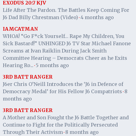
EXODUS 20:7 KJV
Life After The Pardon. The Battles Keep Coming For
J6 Dad Billy Chrestman (Video)
4 months ago
·
IAMCATMAN
WHOA! “Go F*ck Yourself… Rape My Children, You
Sick Bastard!” UNHINGED J6 TV Star Michael Fanone
Screams at Ivan Raiklin During Jack Smith
Committee Hearing – Democrats Cheer as he Exits
Hearing Ro...
5 months ago
·
3RD BATT RANGER
J6er Chris O’Neill Introduces the ‘J6 in Defence of
Democracy Medal’ for His Fellow J6 Compatriots
8
·
months ago
3RD BATT RANGER
A Mother and Son Fought the J6 Battle Together and
Continue to Fight for the Politically Persecuted
Through Their Activism
8 months ago
·