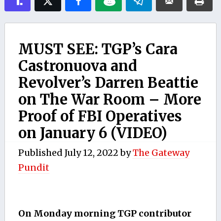
MUST SEE: TGP’s Cara
Castronuova and
Revolver’s Darren Beattie
on The War Room – More
Proof of FBI Operatives
on January 6 (VIDEO)
Published
July 12, 2022
by
The Gateway
Pundit
On Monday morning TGP contributor