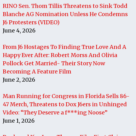
RINO Sen. Thom Tillis Threatens to Sink Todd
Blanche AG Nomination Unless He Condemns
J6 Protesters (VIDEO)
June 4, 2026
From J6 Hostages To Finding True Love And A
Happy Ever After: Robert Morss And Olivia
Pollock Get Married- Their Story Now
Becoming A Feature Film
June 2, 2026
Man Running for Congress in Florida Sells 86-
47 Merch, Threatens to Dox J6ers in Unhinged
Video: “They Deserve a f***ing Noose”
June 1, 2026