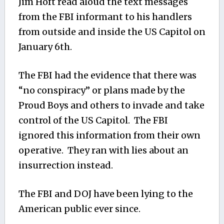
Jim Hoft read aloud the text messages
from the FBI informant to his handlers
from outside and inside the US Capitol on
January 6th.
The FBI had the evidence that there was
“no conspiracy” or plans made by the
Proud Boys and others to invade and take
control of the US Capitol. The FBI
ignored this information from their own
operative. They ran with lies about an
insurrection instead.
The FBI and DOJ have been lying to the
American public ever since.