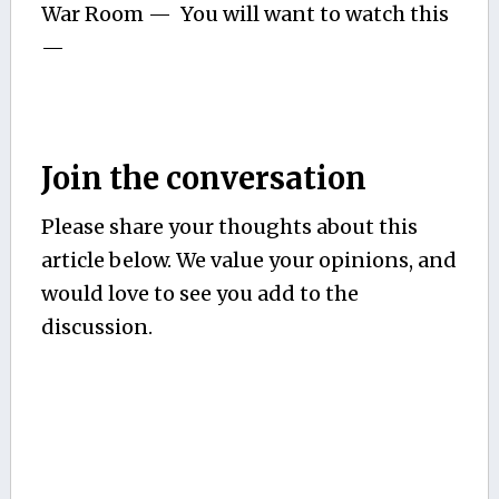
War Room — You will want to watch this
—
Join the conversation
Please share your thoughts about this
article below. We value your opinions, and
would love to see you add to the
discussion.