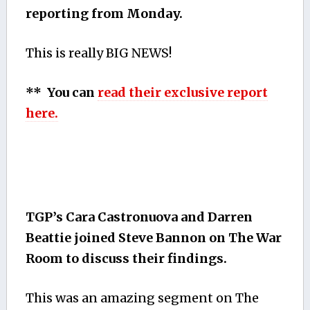
reporting from Monday.
This is really BIG NEWS!
** You can
read their exclusive report
here.
TGP’s Cara Castronuova and Darren
Beattie joined Steve Bannon on The War
Room to discuss their findings.
This was an amazing segment on The