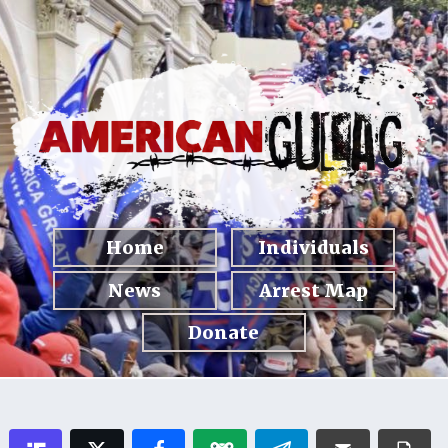
Home
Individuals
News
Arrest Map
Donate