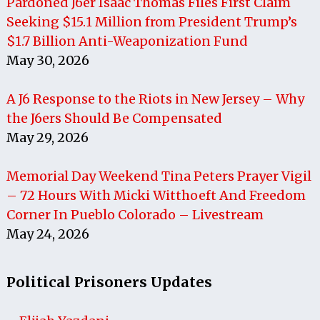
Pardoned J6er Isaac Thomas Files First Claim
Seeking $15.1 Million from President Trump’s
$1.7 Billion Anti-Weaponization Fund
May 30, 2026
A J6 Response to the Riots in New Jersey – Why
the J6ers Should Be Compensated
May 29, 2026
Memorial Day Weekend Tina Peters Prayer Vigil
– 72 Hours With Micki Witthoeft And Freedom
Corner In Pueblo Colorado – Livestream
May 24, 2026
Political Prisoners Updates