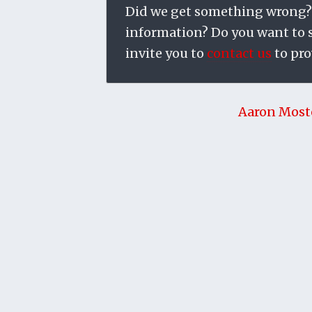
Did we get something wrong?
information? Do you want to su
invite you to
contact us
to pro
Aaron Most