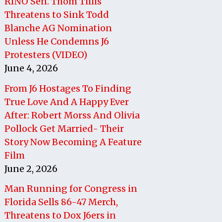
RINO Sen. Thom Tillis
Threatens to Sink Todd
Blanche AG Nomination
Unless He Condemns J6
Protesters (VIDEO)
June 4, 2026
From J6 Hostages To Finding
True Love And A Happy Ever
After: Robert Morss And Olivia
Pollock Get Married- Their
Story Now Becoming A Feature
Film
June 2, 2026
Man Running for Congress in
Florida Sells 86-47 Merch,
Threatens to Dox J6ers in