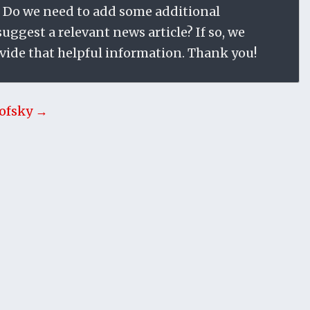
 Do we need to add some additional
ggest a relevant news article? If so, we
vide that helpful information. Thank you!
ofsky →