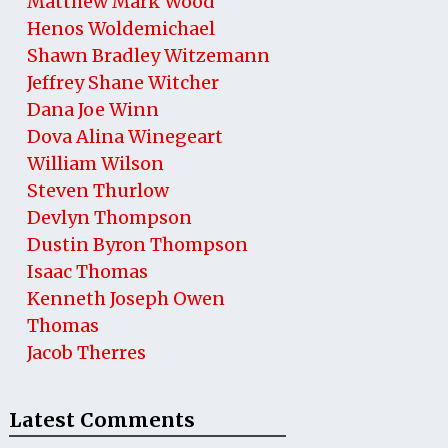
Matthew Mark Wood
Henos Woldemichael
Shawn Bradley Witzemann
Jeffrey Shane Witcher
Dana Joe Winn
Dova Alina Winegeart
William Wilson
Steven Thurlow
Devlyn Thompson
Dustin Byron Thompson
Isaac Thomas
Kenneth Joseph Owen
Thomas
Jacob Therres
Latest Comments