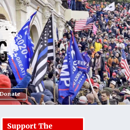
Donate
Support The