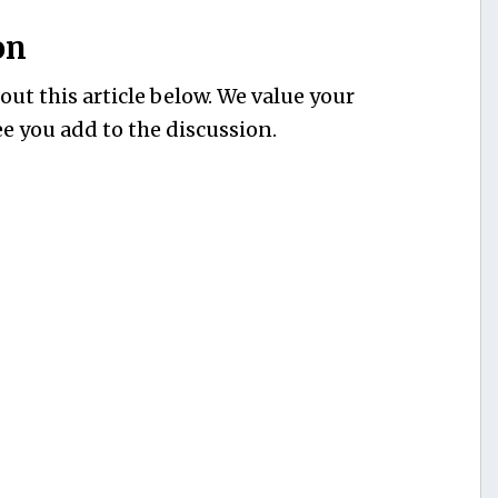
on
ut this article below. We value your
e you add to the discussion.