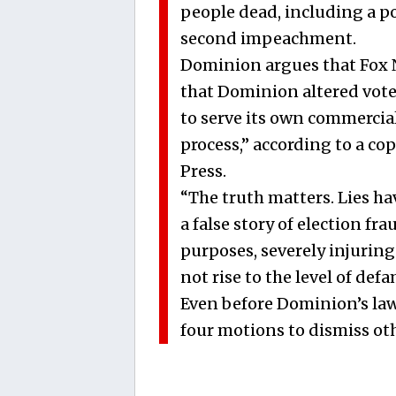
people dead, including a pol
second impeachment.
Dominion argues that Fox N
that Dominion altered votes,
to serve its own commercia
process,” according to a co
Press.
“The truth matters. Lies ha
a false story of election fr
purposes, severely injuring
not rise to the level of de
Even before Dominion’s laws
four motions to dismiss oth