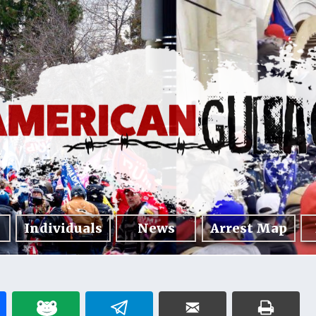
Individuals
News
Arrest Map