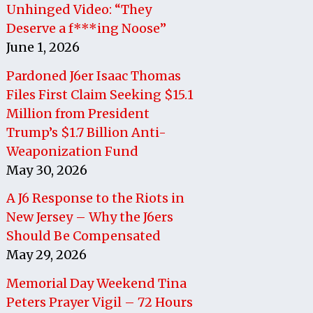
Unhinged Video: “They
Deserve a f***ing Noose”
June 1, 2026
Pardoned J6er Isaac Thomas
Files First Claim Seeking $15.1
Million from President
Trump’s $1.7 Billion Anti-
Weaponization Fund
May 30, 2026
A J6 Response to the Riots in
New Jersey – Why the J6ers
Should Be Compensated
May 29, 2026
Memorial Day Weekend Tina
Peters Prayer Vigil – 72 Hours