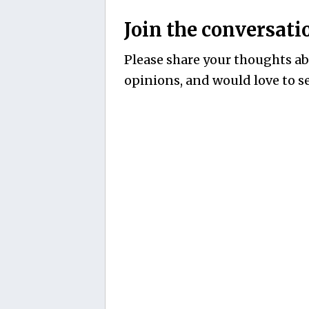
Join the conversati
Please share your thoughts abo
opinions, and would love to se