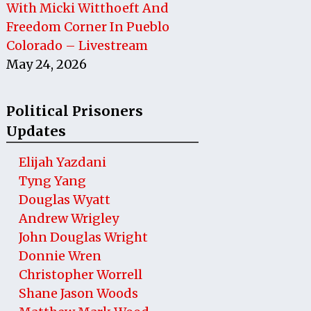
With Micki Witthoeft And
Freedom Corner In Pueblo
Colorado – Livestream
May 24, 2026
Political Prisoners
Updates
Elijah Yazdani
Tyng Yang
Douglas Wyatt
Andrew Wrigley
John Douglas Wright
Donnie Wren
Christopher Worrell
Shane Jason Woods