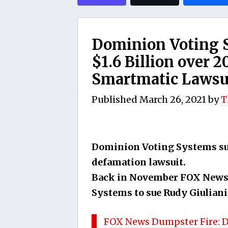
Dominion Voting 
$1.6 Billion over 
Smartmatic Lawsu
Published
March 26, 2021
by
T
Dominion Voting Systems sue
defamation lawsuit.
Back in November FOX News 
Systems to sue Rudy Giuliani
FOX News Dumpster Fire: D