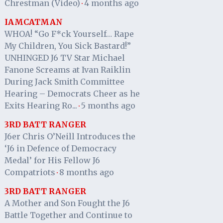
Chrestman (Video)
4 months ago
·
IAMCATMAN
WHOA! “Go F*ck Yourself… Rape
My Children, You Sick Bastard!”
UNHINGED J6 TV Star Michael
Fanone Screams at Ivan Raiklin
During Jack Smith Committee
Hearing – Democrats Cheer as he
Exits Hearing Ro...
5 months ago
·
3RD BATT RANGER
J6er Chris O’Neill Introduces the
‘J6 in Defence of Democracy
Medal’ for His Fellow J6
Compatriots
8 months ago
·
3RD BATT RANGER
A Mother and Son Fought the J6
Battle Together and Continue to