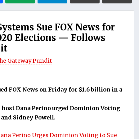
Systems Sue FOX News for
2020 Elections — Follows
it
he Gateway Pundit
d FOX News on Friday for $1.6 billion in a
host Dana Perino urged Dominion Voting
 and Sidney Powell.
ana Perino Urges Dominion Voting to Sue