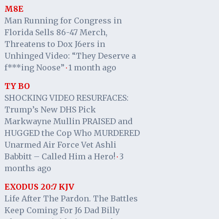
M8E
Man Running for Congress in
Florida Sells 86-47 Merch,
Threatens to Dox J6ers in
Unhinged Video: “They Deserve a
f***ing Noose”
1 month ago
·
TY BO
SHOCKING VIDEO RESURFACES:
Trump’s New DHS Pick
Markwayne Mullin PRAISED and
HUGGED the Cop Who MURDERED
Unarmed Air Force Vet Ashli
Babbitt – Called Him a Hero!
3
·
months ago
EXODUS 20:7 KJV
Life After The Pardon. The Battles
Keep Coming For J6 Dad Billy