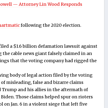
Powell — Attorney Lin Wood Responds
martmatic
following the 2020 election.
led a $1.6 billion defamation lawsuit against
 the cable news giant falsely claimed in an
atings that the voting company had rigged the
wing body of legal action filed by the voting
of misleading, false and bizarre claims
 Trump and his allies in the aftermath of
e Biden. Those claims helped spur on rioters
on Jan. 6 in a violent siege that left five