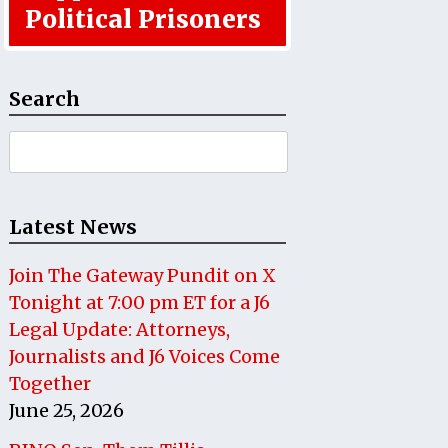
Political Prisoners
Search
Search
for:
Latest News
Join The Gateway Pundit on X
Tonight at 7:00 pm ET for a J6
Legal Update: Attorneys,
Journalists and J6 Voices Come
Together
June 25, 2026