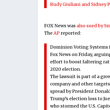
Rudy Giuliani and Sidney 
FOX News was
also sued by S
The
AP
reported:
Dominion Voting Systems fi
Fox News on Friday, arguing
effort to boost faltering r
2020 election.
The lawsuit is part of a gro
company and other targets 
spread by President Donald
Trump’s election loss to Jo
who stormed the U.S. Capitol 