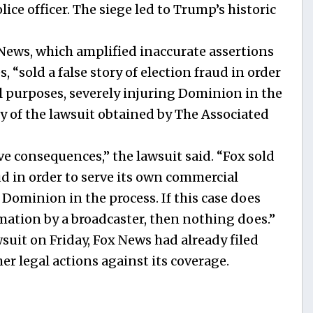
ice officer. The siege led to Trump’s historic
ews, which amplified inaccurate assertions
 “sold a false story of election fraud in order
l purposes, severely injuring Dominion in the
py of the lawsuit obtained by The Associated
ve consequences,” the lawsuit said. “Fox sold
aud in order to serve its own commercial
 Dominion in the process. If this case does
famation by a broadcaster, then nothing does.”
uit on Friday, Fox News had already filed
er legal actions against its coverage.