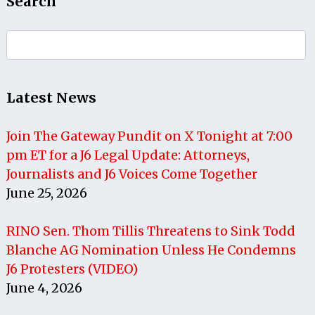
Search
Search
for:
Latest News
Join The Gateway Pundit on X Tonight at 7:00
pm ET for a J6 Legal Update: Attorneys,
Journalists and J6 Voices Come Together
June 25, 2026
RINO Sen. Thom Tillis Threatens to Sink Todd
Blanche AG Nomination Unless He Condemns
J6 Protesters (VIDEO)
June 4, 2026