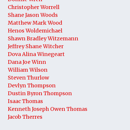
Christopher Worrell
Shane Jason Woods
Matthew Mark Wood
Henos Woldemichael
Shawn Bradley Witzemann
Jeffrey Shane Witcher
Dova Alina Winegeart
Dana Joe Winn
William Wilson
Steven Thurlow
Devlyn Thompson
Dustin Byron Thompson
Isaac Thomas
Kenneth Joseph Owen Thomas
Jacob Therres