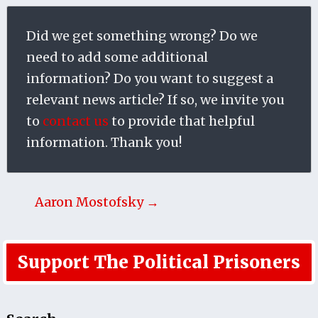
Did we get something wrong? Do we
need to add some additional
information? Do you want to suggest a
relevant news article? If so, we invite you
to
contact us
to provide that helpful
information. Thank you!
Aaron Mostofsky →
Support The Political Prisoners