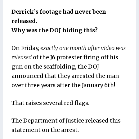
Derrick’s footage had never been
released.
Why was the DOJ hiding this?
On Friday,
exactly one month after video was
released
of the J6 protester firing off his
gun on the scaffolding, the DOJ
announced that they arrested the man —
over three years after the January 6th!
That raises several red flags.
The Department of Justice released this
statement on the arrest.