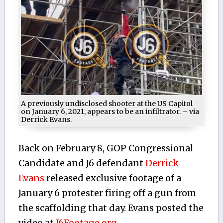
A previously undisclosed shooter at the US Capitol
on January 6, 2021, appears to be an infiltrator. – via
Derrick Evans.
Back on February 8, GOP Congressional
Candidate and J6 defendant
Derrick
Evans
released exclusive footage of a
January 6 protester firing off a gun from
the scaffolding that day. Evans posted the
video at
J6Footage.org
.