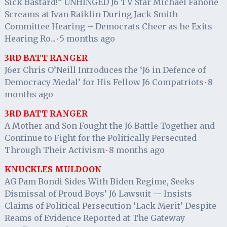
Sick Bastard!” UNHINGED J6 TV Star Michael Fanone
Screams at Ivan Raiklin During Jack Smith
Committee Hearing – Democrats Cheer as he Exits
Hearing Ro...
5 months ago
·
3RD BATT RANGER
J6er Chris O’Neill Introduces the ‘J6 in Defence of
Democracy Medal’ for His Fellow J6 Compatriots
8
·
months ago
3RD BATT RANGER
A Mother and Son Fought the J6 Battle Together and
Continue to Fight for the Politically Persecuted
Through Their Activism
8 months ago
·
KNUCKLES MULDOON
AG Pam Bondi Sides With Biden Regime, Seeks
Dismissal of Proud Boys’ J6 Lawsuit — Insists
Claims of Political Persecution ‘Lack Merit’ Despite
Reams of Evidence Reported at The Gateway