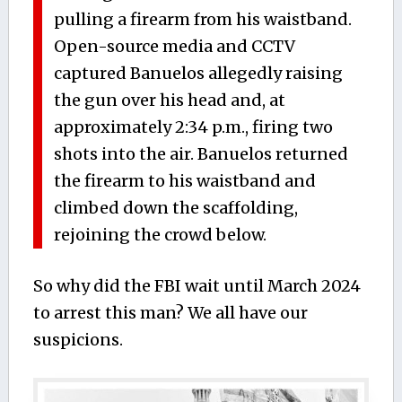
pulling a firearm from his waistband.
Open-source media and CCTV
captured Banuelos allegedly raising
the gun over his head and, at
approximately 2:34 p.m., firing two
shots into the air. Banuelos returned
the firearm to his waistband and
climbed down the scaffolding,
rejoining the crowd below.
So why did the FBI wait until March 2024
to arrest this man? We all have our
suspicions.