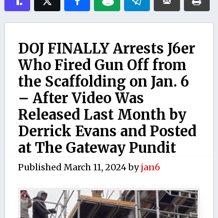
DOJ FINALLY Arrests J6er
Who Fired Gun Off from
the Scaffolding on Jan. 6
– After Video Was
Released Last Month by
Derrick Evans and Posted
at The Gateway Pundit
Published
March 11, 2024
by
jan6