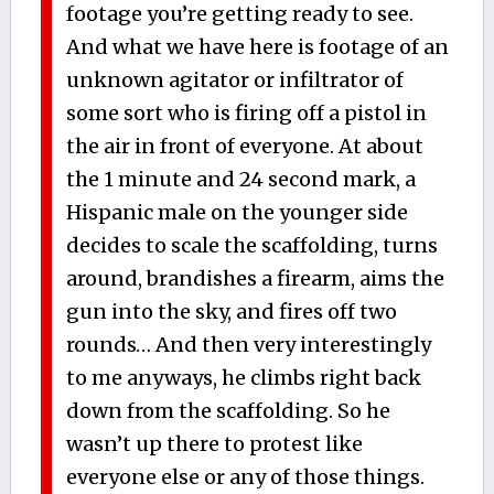
footage you’re getting ready to see.
And what we have here is footage of an
unknown agitator or infiltrator of
some sort who is firing off a pistol in
the air in front of everyone. At about
the 1 minute and 24 second mark, a
Hispanic male on the younger side
decides to scale the scaffolding, turns
around, brandishes a firearm, aims the
gun into the sky, and fires off two
rounds… And then very interestingly
to me anyways, he climbs right back
down from the scaffolding. So he
wasn’t up there to protest like
everyone else or any of those things.