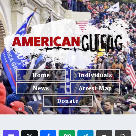
Home
Individuals
News
Arrest Map
Donate