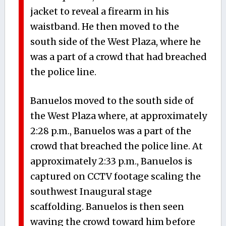
jacket to reveal a firearm in his
waistband. He then moved to the
south side of the West Plaza, where he
was a part of a crowd that had breached
the police line.
Banuelos moved to the south side of
the West Plaza where, at approximately
2:28 p.m., Banuelos was a part of the
crowd that breached the police line. At
approximately 2:33 p.m., Banuelos is
captured on CCTV footage scaling the
southwest Inaugural stage
scaffolding. Banuelos is then seen
waving the crowd toward him before