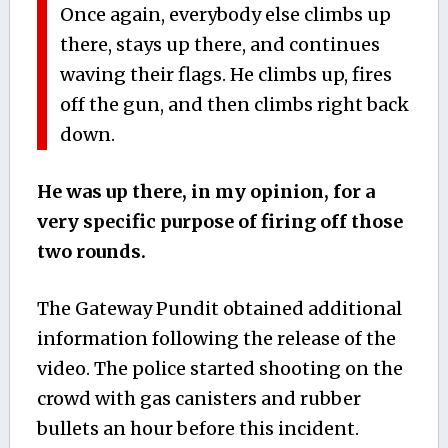
Once again, everybody else climbs up
there, stays up there, and continues
waving their flags. He climbs up, fires
off the gun, and then climbs right back
down.
He was up there, in my opinion, for a
very specific purpose of firing off those
two rounds.
The Gateway Pundit obtained additional
information following the release of the
video. The police started shooting on the
crowd with gas canisters and rubber
bullets an hour before this incident.