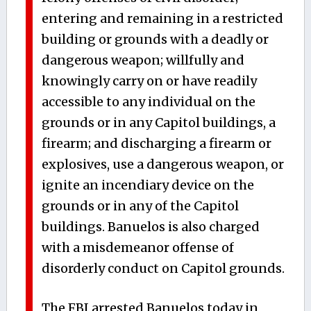
entering and remaining in a restricted
building or grounds with a deadly or
dangerous weapon; willfully and
knowingly carry on or have readily
accessible to any individual on the
grounds or in any Capitol buildings, a
firearm; and discharging a firearm or
explosives, use a dangerous weapon, or
ignite an incendiary device on the
grounds or in any of the Capitol
buildings. Banuelos is also charged
with a misdemeanor offense of
disorderly conduct on Capitol grounds.
The FBI arrested Banuelos today in