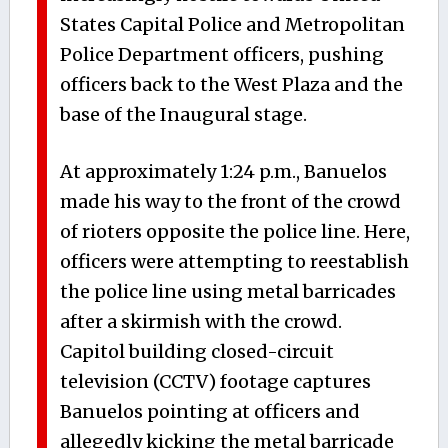
States Capital Police and Metropolitan
Police Department officers, pushing
officers back to the West Plaza and the
base of the Inaugural stage.
At approximately 1:24 p.m., Banuelos
made his way to the front of the crowd
of rioters opposite the police line. Here,
officers were attempting to reestablish
the police line using metal barricades
after a skirmish with the crowd.
Capitol building closed-circuit
television (CCTV) footage captures
Banuelos pointing at officers and
allegedly kicking the metal barricade