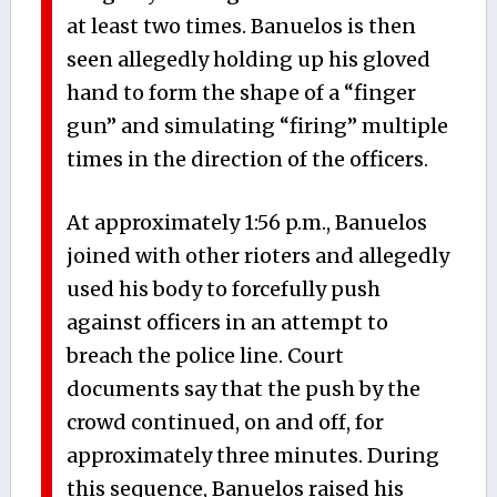
at least two times. Banuelos is then
seen allegedly holding up his gloved
hand to form the shape of a “finger
gun” and simulating “firing” multiple
times in the direction of the officers.
At approximately 1:56 p.m., Banuelos
joined with other rioters and allegedly
used his body to forcefully push
against officers in an attempt to
breach the police line. Court
documents say that the push by the
crowd continued, on and off, for
approximately three minutes. During
this sequence, Banuelos raised his