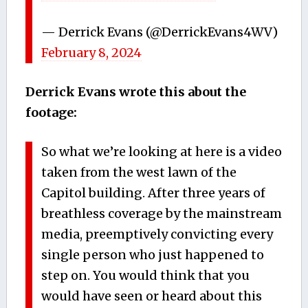
— Derrick Evans (@DerrickEvans4WV)
February 8, 2024
Derrick Evans wrote this about the
footage:
So what we’re looking at here is a video
taken from the west lawn of the
Capitol building. After three years of
breathless coverage by the mainstream
media, preemptively convicting every
single person who just happened to
step on. You would think that you
would have seen or heard about this