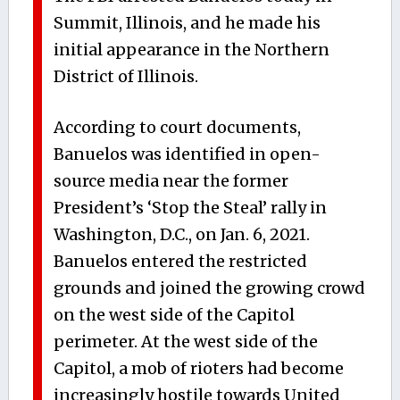
Summit, Illinois, and he made his
initial appearance in the Northern
District of Illinois.
According to court documents,
Banuelos was identified in open-
source media near the former
President’s ‘Stop the Steal’ rally in
Washington, D.C., on Jan. 6, 2021.
Banuelos entered the restricted
grounds and joined the growing crowd
on the west side of the Capitol
perimeter. At the west side of the
Capitol, a mob of rioters had become
increasingly hostile towards United