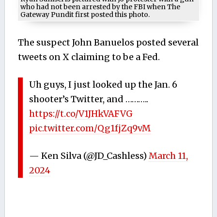
who had not been arrested by the FBI when The
Gateway Pundit first posted this photo.
The suspect John Banuelos posted several
tweets on X claiming to be a Fed.
Uh guys, I just looked up the Jan. 6
shooter’s Twitter, and ………..
https://t.co/V1JHkVAFVG
pic.twitter.com/Qg1fjZq9vM
— Ken Silva (@JD_Cashless)
March 11,
2024