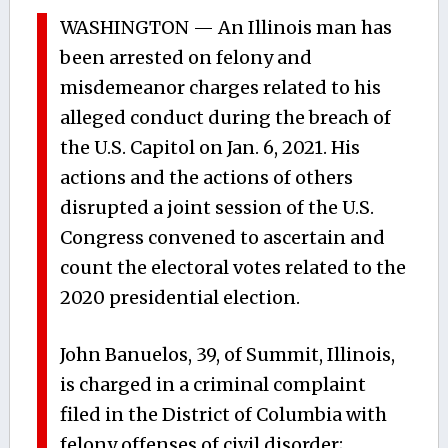
WASHINGTON — An Illinois man has
been arrested on felony and
misdemeanor charges related to his
alleged conduct during the breach of
the U.S. Capitol on Jan. 6, 2021. His
actions and the actions of others
disrupted a joint session of the U.S.
Congress convened to ascertain and
count the electoral votes related to the
2020 presidential election.
John Banuelos, 39, of Summit, Illinois,
is charged in a criminal complaint
filed in the District of Columbia with
felony offenses of civil disorder;