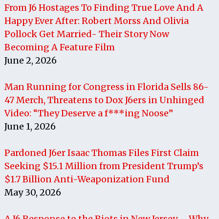
From J6 Hostages To Finding True Love And A
Happy Ever After: Robert Morss And Olivia
Pollock Get Married- Their Story Now
Becoming A Feature Film
June 2, 2026
Man Running for Congress in Florida Sells 86-
47 Merch, Threatens to Dox J6ers in Unhinged
Video: “They Deserve a f***ing Noose”
June 1, 2026
Pardoned J6er Isaac Thomas Files First Claim
Seeking $15.1 Million from President Trump’s
$1.7 Billion Anti-Weaponization Fund
May 30, 2026
A J6 Response to the Riots in New Jersey – Why