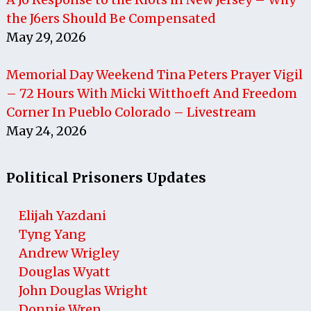
the J6ers Should Be Compensated
May 29, 2026
Memorial Day Weekend Tina Peters Prayer Vigil
– 72 Hours With Micki Witthoeft And Freedom
Corner In Pueblo Colorado – Livestream
May 24, 2026
Political Prisoners Updates
Elijah Yazdani
Tyng Yang
Andrew Wrigley
Douglas Wyatt
John Douglas Wright
Donnie Wren