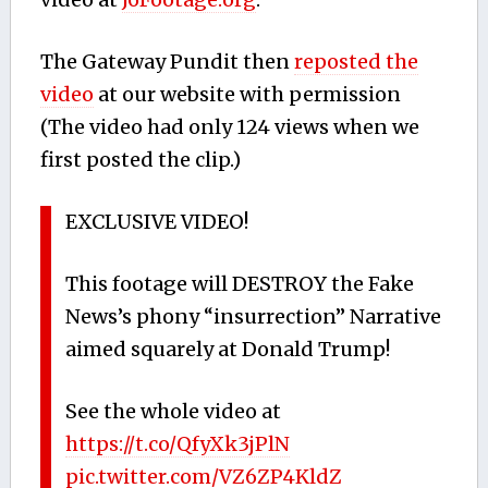
The Gateway Pundit then
reposted the
video
at our website with permission
(The video had only 124 views when we
first posted the clip.)
EXCLUSIVE VIDEO!
This footage will DESTROY the Fake
News’s phony “insurrection” Narrative
aimed squarely at Donald Trump!
See the whole video at
https://t.co/QfyXk3jPlN
pic.twitter.com/VZ6ZP4KldZ