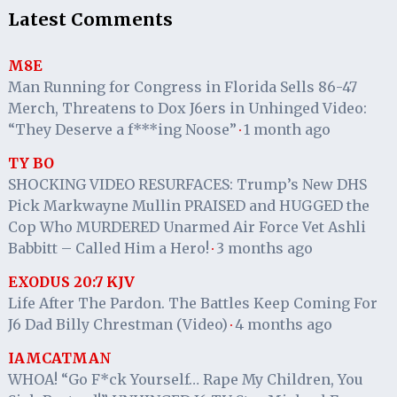
Latest Comments
M8E
Man Running for Congress in Florida Sells 86-47
Merch, Threatens to Dox J6ers in Unhinged Video:
“They Deserve a f***ing Noose”
1 month ago
·
TY BO
SHOCKING VIDEO RESURFACES: Trump’s New DHS
Pick Markwayne Mullin PRAISED and HUGGED the
Cop Who MURDERED Unarmed Air Force Vet Ashli
Babbitt – Called Him a Hero!
3 months ago
·
EXODUS 20:7 KJV
Life After The Pardon. The Battles Keep Coming For
J6 Dad Billy Chrestman (Video)
4 months ago
·
IAMCATMAN
WHOA! “Go F*ck Yourself… Rape My Children, You