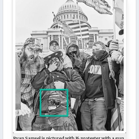
Ryan Samsel is pictured with J6 protester with a gun