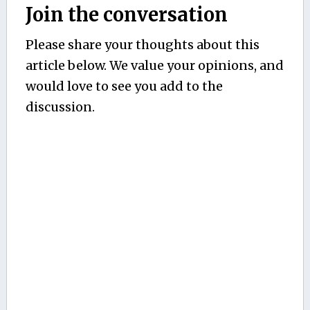
Join the conversation
Please share your thoughts about this
article below. We value your opinions, and
would love to see you add to the
discussion.