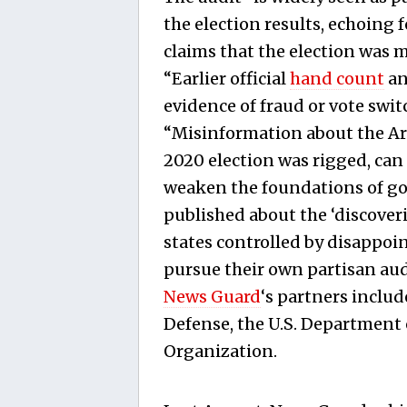
the election results, echoing 
claims that the election was 
“Earlier official
hand count
a
evidence of fraud or vote swi
“Misinformation about the Ar
2020 election was rigged, can
weaken the foundations of gov
published about the ‘discover
states controlled by disappoi
pursue their own partisan aud
News Guard
‘s partners includ
Defense, the U.S. Department 
Organization.