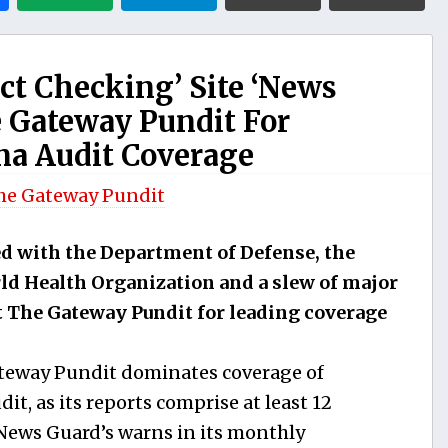
ct Checking’ Site ‘News
 Gateway Pundit For
na Audit Coverage
he Gateway Pundit
ed with the Department of Defense, the
ld Health Organization and a slew of major
t The Gateway Pundit for leading coverage
teway Pundit dominates coverage of
it, as its reports comprise at least 12
, News Guard’s warns in its monthly