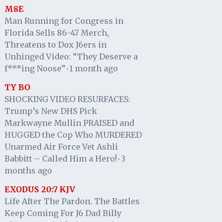
M8E
Man Running for Congress in
Florida Sells 86-47 Merch,
Threatens to Dox J6ers in
Unhinged Video: “They Deserve a
f***ing Noose”
1 month ago
·
TY BO
SHOCKING VIDEO RESURFACES:
Trump’s New DHS Pick
Markwayne Mullin PRAISED and
HUGGED the Cop Who MURDERED
Unarmed Air Force Vet Ashli
Babbitt – Called Him a Hero!
3
·
months ago
EXODUS 20:7 KJV
Life After The Pardon. The Battles
Keep Coming For J6 Dad Billy