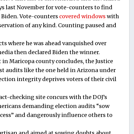
days last November for vote-counters to find
e Biden. Vote-counters
covered windows
with
bservation of any kind. Counting paused and
ncts where he was ahead vanquished over
edia then declared Biden the winner.
t in Maricopa county concludes, the Justice
t audits like the one held in Arizona under
tion integrity deprives voters of their civil
t-checking site concurs with the DOJ’s
mericans demanding election audits “sow
ocess” and dangerously influence others to
partisan and aimed at sowing doubts about