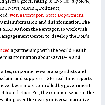
h gives a green rating to CNN,
Rolling Stone
,
 NBC News, MSNBC, PolitiFact,
Feed,
won a Pentagon-State Department
19 misinformation and disinformation. The
 $25,000 from the Pentagon to work with
l Engagement Center to develop the DoD’s
nced
a partnership with the World Health
ne misinformation about COVID-19 and
” sites, corporate news propagandists and
sclaim and suppress TGPs real-time reports
 never been more controlled by government
t from fiction. Yet, the common sense of the
vailing over the nearly universal narrative