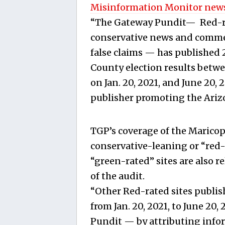
Misinformation Monitor news
“The Gateway Pundit— Red-ra
conservative news and commen
false claims — has published 2
County election results betwe
on Jan. 20, 2021, and June 20, 
publisher promoting the Arizo
TGP’s coverage of the Maricop
conservative-leaning or “red-
“green-rated” sites are also r
of the audit.
“Other Red-rated sites publish
from Jan. 20, 2021, to June 20,
Pundit — by attributing infor