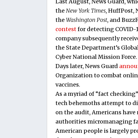
Last August, News Guard, whic
the
New York Times
, HuffPost,
the
Washington
Post
, and Buzz
contest
for detecting COVID-
company subsequently receive
the State Department’s Globa
Cyber National Mission Force.
Days later, News Guard
annou
Organization to combat onli
vaccines.
As a myriad of “fact checking
tech behemoths attempt to di
on the audit, Americans have
authorities micromanaging fac
American people is largely pre