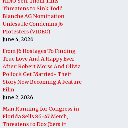
RINO Sen. Thom Tillis
Threatens to Sink Todd
Blanche AG Nomination
Unless He Condemns J6
Protesters (VIDEO)
June 4, 2026
From J6 Hostages To Finding
True Love And A Happy Ever
After: Robert Morss And Olivia
Pollock Get Married- Their
Story Now Becoming A Feature
Film
June 2, 2026
Man Running for Congress in
Florida Sells 86-47 Merch,
Threatens to Dox J6ers in