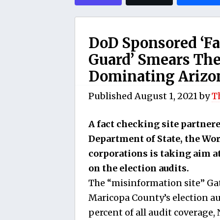
DoD Sponsored ‘Fa
Guard’ Smears The
Dominating Arizo
Published
August 1, 2021
by
T
A fact checking site partner
Department of State, the Wor
corporations is taking aim a
on the election audits.
The “misinformation site” Ga
Maricopa County’s election aud
percent of all audit coverage