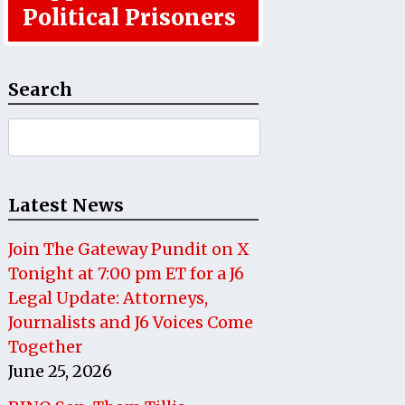
Political Prisoners
Search
Search
for:
Latest News
Join The Gateway Pundit on X
Tonight at 7:00 pm ET for a J6
Legal Update: Attorneys,
Journalists and J6 Voices Come
Together
June 25, 2026