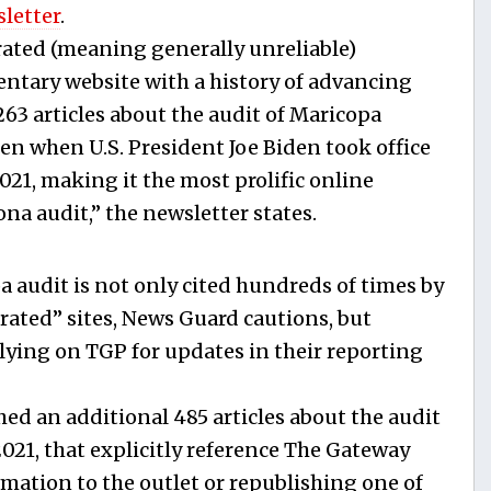
letter
.
ted (meaning generally unreliable)
tary website with a history of advancing
63 articles about the audit of Maricopa
en when U.S. President Joe Biden took office
2021, making it the most prolific online
na audit,” the newsletter states.
a audit is not only cited hundreds of times by
rated” sites, News Guard cautions, but
elying on TGP for updates in their reporting
ed an additional 485 articles about the audit
 2021, that explicitly reference The Gateway
mation to the outlet or republishing one of