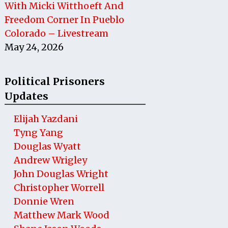
With Micki Witthoeft And
Freedom Corner In Pueblo
Colorado – Livestream
May 24, 2026
Political Prisoners
Updates
Elijah Yazdani
Tyng Yang
Douglas Wyatt
Andrew Wrigley
John Douglas Wright
Christopher Worrell
Donnie Wren
Matthew Mark Wood