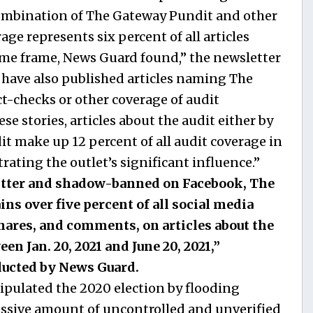
 combination of The Gateway Pundit and other
age represents six percent of all articles
ime frame, News Guard found,” the newsletter
 have also published articles naming The
t-checks or other coverage of audit
e stories, articles about the audit either by
 make up 12 percent of all audit coverage in
ating the outlet’s significant influence.”
itter and shadow-banned on Facebook, The
ns over five percent of all social media
hares, and comments, on articles about the
en Jan. 20, 2021 and June 20, 2021,”
ducted by News Guard.
nipulated the 2020 election by flooding
assive amount of uncontrolled and unverified