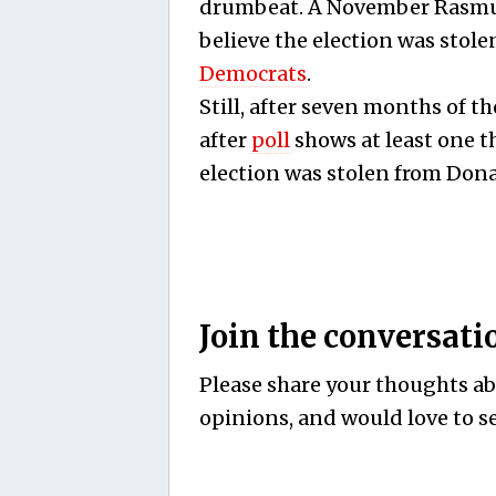
drumbeat. A November Rasm
believe the election was stole
Democrats
.
Still, after seven months of t
after
poll
shows at least one th
election was stolen from Don
Join the conversati
Please share your thoughts abo
opinions, and would love to se