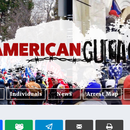
Individuals
News
Arrest Map