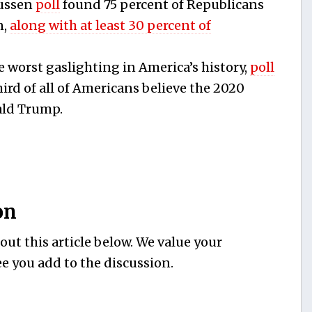
ussen
poll
found 75 percent of Republicans
n,
along with at least 30 percent of
he worst gaslighting in America’s history,
poll
ird of all of Americans believe the 2020
ald Trump.
on
ut this article below. We value your
e you add to the discussion.