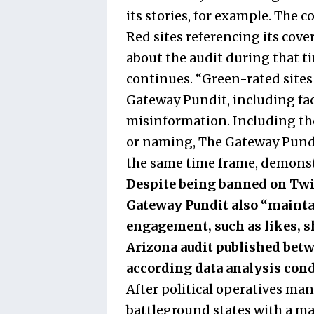
its stories, for example. The
Red sites referencing its cover
about the audit during that t
continues. “Green-rated sites
Gateway Pundit, including fac
misinformation. Including thes
or naming, The Gateway Pundit
the same time frame, demonstr
Despite being banned on Tw
Gateway Pundit also “maintai
engagement, such as likes, s
Arizona audit published betwe
according data analysis con
After political operatives ma
battleground states with a m