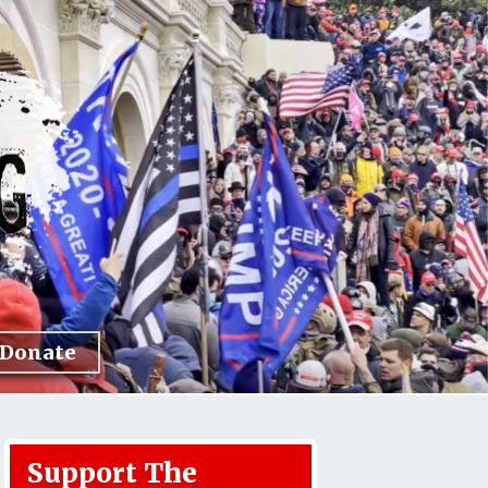
Donate
Support The