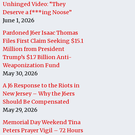
Unhinged Video: “They
Deserve a f***ing Noose”
June 1, 2026
Pardoned J6er Isaac Thomas
Files First Claim Seeking $15.1
Million from President
Trump’s $1.7 Billion Anti-
Weaponization Fund
May 30, 2026
A J6 Response to the Riots in
New Jersey – Why the J6ers
Should Be Compensated
May 29, 2026
Memorial Day Weekend Tina
Peters Prayer Vigil – 72 Hours