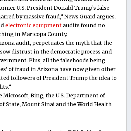
former U.S. President Donald Trump’s false
marred by massive fraud,” News Guard argues.
nd
electronic equipment
audits found no
tching in Maricopa County.
izona audit, perpetuates the myth that the
 sow distrust in the democratic process and
ernment. Plus, all the falsehoods being
ies’ of fraud in Arizona have now given other
nted followers of President Trump the idea to
its.”
e Microsoft, Bing, the U.S. Department of
of State, Mount Sinai and the World Health