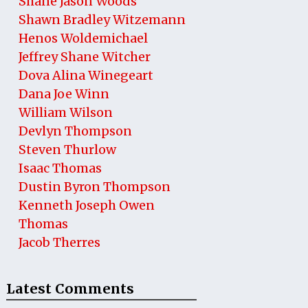
Shane Jason Woods
Shawn Bradley Witzemann
Henos Woldemichael
Jeffrey Shane Witcher
Dova Alina Winegeart
Dana Joe Winn
William Wilson
Devlyn Thompson
Steven Thurlow
Isaac Thomas
Dustin Byron Thompson
Kenneth Joseph Owen
Thomas
Jacob Therres
Latest Comments