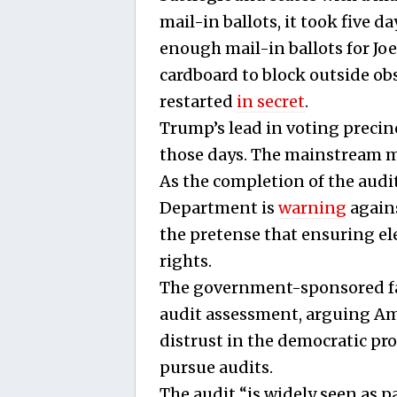
mail-in ballots, it took five 
enough mail-in ballots for Jo
cardboard to block outside o
restarted
in secret
.
Trump’s lead in voting preci
those days. The mainstream m
As the completion of the audi
Department is
warning
agains
the pretense that ensuring elec
rights.
The government-sponsored fac
audit assessment, arguing A
distrust in the democratic pr
pursue audits.
The audit “is widely seen as 