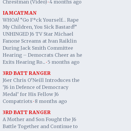
Chrestman (Video)
4 months ago
·
IAMCATMAN
WHOA! “Go F*ck Yourself… Rape
My Children, You Sick Bastard!”
UNHINGED J6 TV Star Michael
Fanone Screams at Ivan Raiklin
During Jack Smith Committee
Hearing – Democrats Cheer as he
Exits Hearing Ro...
5 months ago
·
3RD BATT RANGER
J6er Chris O’Neill Introduces the
‘J6 in Defence of Democracy
Medal’ for His Fellow J6
Compatriots
8 months ago
·
3RD BATT RANGER
A Mother and Son Fought the J6
Battle Together and Continue to