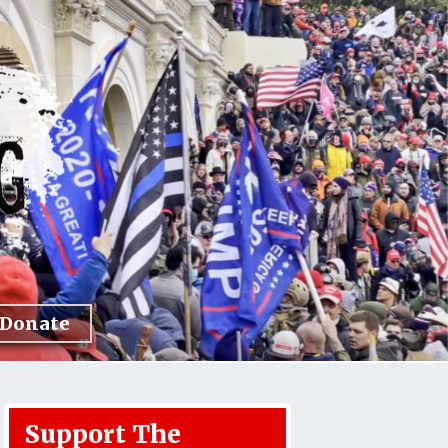
Donate
Support The