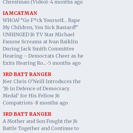
Chrestman (Video)
4 months ago
·
IAMCATMAN
WHOA! “Go F*ck Yourself… Rape
My Children, You Sick Bastard!”
UNHINGED J6 TV Star Michael
Fanone Screams at Ivan Raiklin
During Jack Smith Committee
Hearing – Democrats Cheer as he
Exits Hearing Ro...
5 months ago
·
3RD BATT RANGER
J6er Chris O’Neill Introduces the
‘J6 in Defence of Democracy
Medal’ for His Fellow J6
Compatriots
8 months ago
·
3RD BATT RANGER
A Mother and Son Fought the J6
Battle Together and Continue to