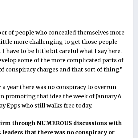
ber of people who concealed themselves more
 a little more challenging to get those people
 I have to be little bit careful what I say here.
evelop some of the more complicated parts of
of conspiracy charges and that sort of thing.”
 a year there was no conspiracy to overrun
on promoting that idea the week of January 6
 Epps who still walks free today.
nfirm through NUMEROUS discussions with
leaders that there was no conspiracy or