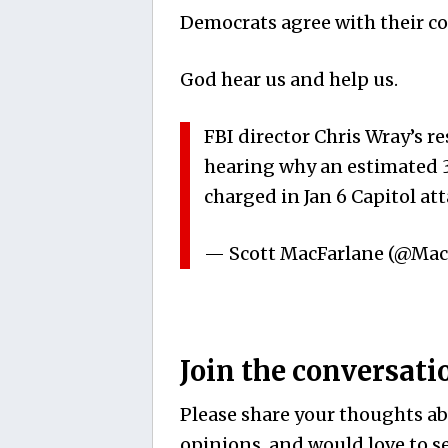
Democrats agree with their co
God hear us and help us.
FBI director Chris Wray’s 
hearing why an estimated 35
charged in Jan 6 Capitol a
— Scott MacFarlane (@Ma
Join the conversati
Please share your thoughts abo
opinions, and would love to se