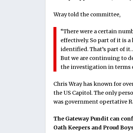
Wray told the committee,
“There were a certain num
effectively. So part of it is
identified. That’s part of it…
But we are continuing to d
the investigation in terms 
Chris Wray has known for over
the US Capitol. The only pers
was government opertative Ray
The Gateway Pundit can co
Oath Keepers and Proud Boys 