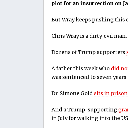
plot for an insurrection on J
But Wray keeps pushing this 
Chris Wray is a dirty, evil man.
Dozens of Trump supporters
A father this week who
did no
was sentenced to seven years 
Dr. Simone Gold
sits in prison
And a Trump-supporting
gra
in July for walking into the US