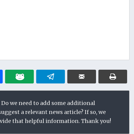
 Do we need to add some additional
ggest a relevant news article? If so, we
vide that helpful information. Thank you!