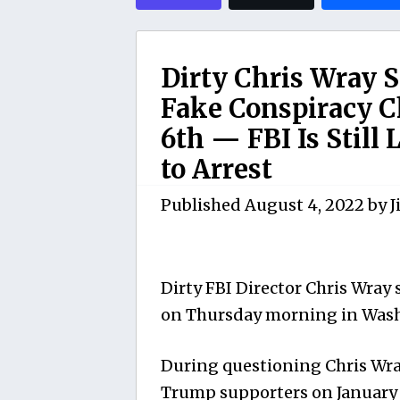
Dirty Chris Wray Sa
Fake Conspiracy Ch
6th — FBI Is Still
to Arrest
Published
August 4, 2022
by
J
Dirty FBI Director Chris Wray
on Thursday morning in Was
During questioning Chris Wra
Trump supporters on January 