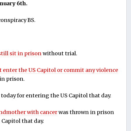
anuary 6th.
conspiracy BS.
still sit in prison
without trial.
t enter the US Capitol or commit any violence
in prison.
today for entering the US Capitol that day.
ndmother with cancer
was thrown in prison
 Capitol that day.