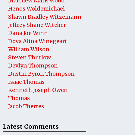
Matthew Mark Wood
Henos Woldemichael
Shawn Bradley Witzemann
Jeffrey Shane Witcher
Dana Joe Winn
Dova Alina Winegeart
William Wilson
Steven Thurlow
Devlyn Thompson
Dustin Byron Thompson
Isaac Thomas
Kenneth Joseph Owen
Thomas
Jacob Therres
Latest Comments