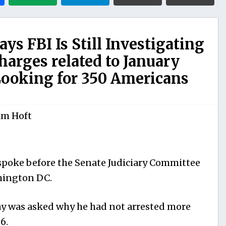
ys FBI Is Still Investigating
arges related to January
 Looking for 350 Americans
im Hoft
 spoke before the Senate Judiciary Committee
hington DC.
y was asked why he had not arrested more
6.