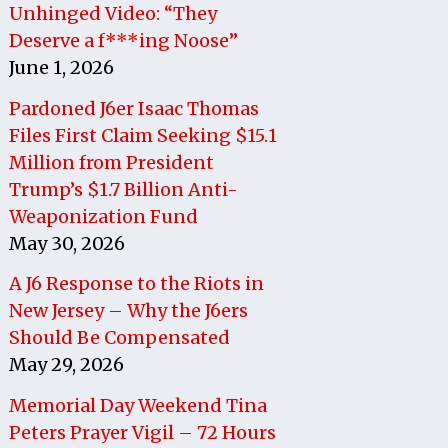
Unhinged Video: “They
Deserve a f***ing Noose”
June 1, 2026
Pardoned J6er Isaac Thomas
Files First Claim Seeking $15.1
Million from President
Trump’s $1.7 Billion Anti-
Weaponization Fund
May 30, 2026
A J6 Response to the Riots in
New Jersey – Why the J6ers
Should Be Compensated
May 29, 2026
Memorial Day Weekend Tina
Peters Prayer Vigil – 72 Hours