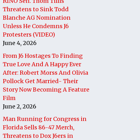
RINO Sen. Thom Tillis
Threatens to Sink Todd
Blanche AG Nomination
Unless He Condemns J6
Protesters (VIDEO)
June 4, 2026
From J6 Hostages To Finding
True Love And A Happy Ever
After: Robert Morss And Olivia
Pollock Get Married- Their
Story Now Becoming A Feature
Film
June 2, 2026
Man Running for Congress in
Florida Sells 86-47 Merch,
Threatens to Dox J6ers in