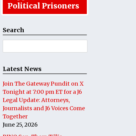
Political Prisoners
Search
Search
for:
Latest News
Join The Gateway Pundit on X
Tonight at 7:00 pm ET for a J6
Legal Update: Attorneys,
Journalists and J6 Voices Come
Together
June 25, 2026