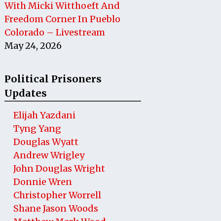
With Micki Witthoeft And
Freedom Corner In Pueblo
Colorado – Livestream
May 24, 2026
Political Prisoners
Updates
Elijah Yazdani
Tyng Yang
Douglas Wyatt
Andrew Wrigley
John Douglas Wright
Donnie Wren
Christopher Worrell
Shane Jason Woods