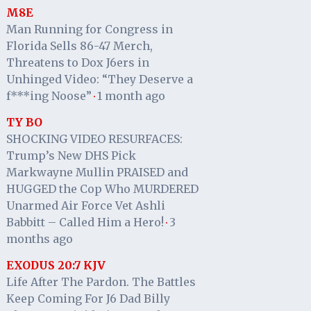
M8E
Man Running for Congress in
Florida Sells 86-47 Merch,
Threatens to Dox J6ers in
Unhinged Video: “They Deserve a
f***ing Noose”
1 month ago
·
TY BO
SHOCKING VIDEO RESURFACES:
Trump’s New DHS Pick
Markwayne Mullin PRAISED and
HUGGED the Cop Who MURDERED
Unarmed Air Force Vet Ashli
Babbitt – Called Him a Hero!
3
·
months ago
EXODUS 20:7 KJV
Life After The Pardon. The Battles
Keep Coming For J6 Dad Billy