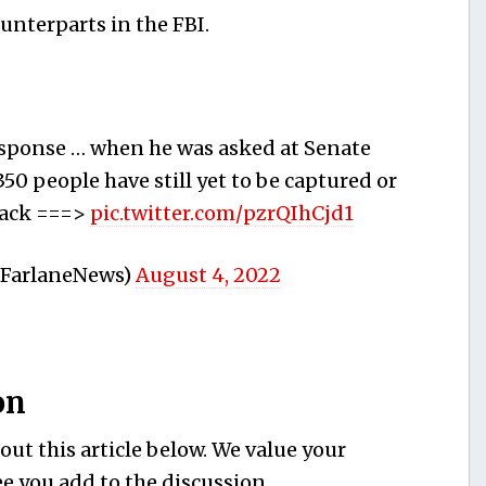
unterparts in the FBI.
response … when he was asked at Senate
0 people have still yet to be captured or
ttack ===>
pic.twitter.com/pzrQIhCjd1
cFarlaneNews)
August 4, 2022
on
ut this article below. We value your
e you add to the discussion.