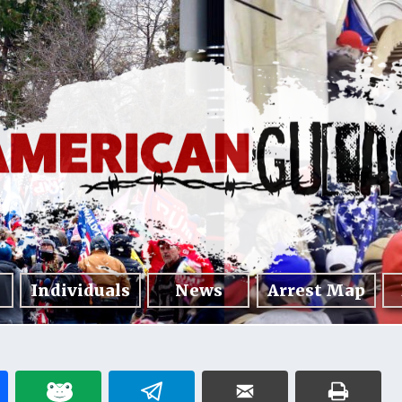
Individuals
News
Arrest Map