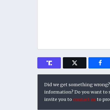
Did we get something wrong?
information? Do you want to su
invite you to
contact us
to pro