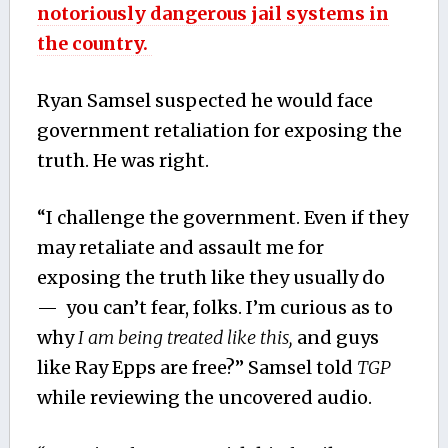
notoriously dangerous jail systems in
the country.
Ryan Samsel suspected he would face
government retaliation for exposing the
truth. He was right.
“I challenge the government. Even if they
may retaliate and assault me for
exposing the truth like they usually do
— you can’t fear, folks. I’m curious as to
why
I am being treated like this,
and guys
like Ray Epps are free?” Samsel told
TGP
while reviewing the uncovered audio.