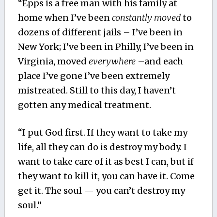
“Epps is a free man with his family at
home when I’ve been
constantly moved
to
dozens of different jails – I’ve been in
New York; I’ve been in Philly, I’ve been in
Virginia, moved
everywhere
–and each
place I’ve gone I’ve been extremely
mistreated. Still to this day, I haven’t
gotten any medical treatment.
“I put God first. If they want to take my
life, all they can do is destroy my body. I
want to take care of it as best I can, but if
they want to kill it, you can have it. Come
get it. The soul — you can’t destroy my
soul.”