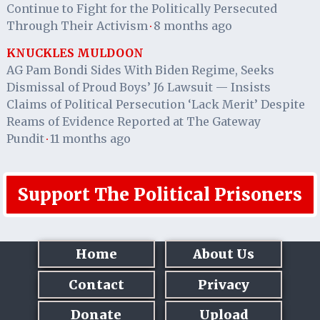
Continue to Fight for the Politically Persecuted
Through Their Activism
8 months ago
·
KNUCKLES MULDOON
AG Pam Bondi Sides With Biden Regime, Seeks
Dismissal of Proud Boys’ J6 Lawsuit — Insists
Claims of Political Persecution ‘Lack Merit’ Despite
Reams of Evidence Reported at The Gateway
Pundit
11 months ago
·
Support The Political Prisoners
Home
About Us
Contact
Privacy
Donate
Upload