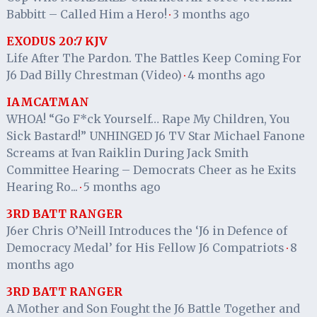
Babbitt – Called Him a Hero!
3 months ago
·
EXODUS 20:7 KJV
Life After The Pardon. The Battles Keep Coming For
J6 Dad Billy Chrestman (Video)
4 months ago
·
IAMCATMAN
WHOA! “Go F*ck Yourself… Rape My Children, You
Sick Bastard!” UNHINGED J6 TV Star Michael Fanone
Screams at Ivan Raiklin During Jack Smith
Committee Hearing – Democrats Cheer as he Exits
Hearing Ro...
5 months ago
·
3RD BATT RANGER
J6er Chris O’Neill Introduces the ‘J6 in Defence of
Democracy Medal’ for His Fellow J6 Compatriots
8
·
months ago
3RD BATT RANGER
A Mother and Son Fought the J6 Battle Together and