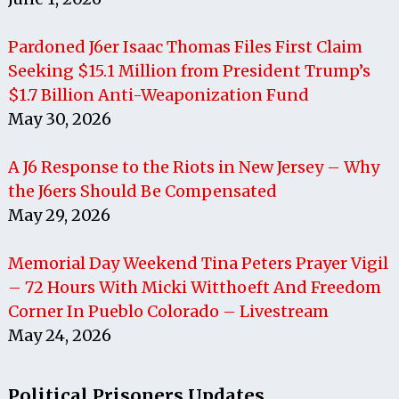
Pardoned J6er Isaac Thomas Files First Claim
Seeking $15.1 Million from President Trump’s
$1.7 Billion Anti-Weaponization Fund
May 30, 2026
A J6 Response to the Riots in New Jersey – Why
the J6ers Should Be Compensated
May 29, 2026
Memorial Day Weekend Tina Peters Prayer Vigil
– 72 Hours With Micki Witthoeft And Freedom
Corner In Pueblo Colorado – Livestream
May 24, 2026
Political Prisoners Updates