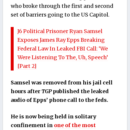
who broke through the first and second
set of barriers going to the US Capitol.
J6 Political Prisoner Ryan Samsel
Exposes James Ray Epps Breaking
Federal Law In Leaked FBI Call: ‘We
Were Listening To The, Uh, Speech’
[Part 2]
Samsel was removed from his jail cell
hours after
TGP
published the leaked
audio of Epps’ phone call to the feds.
He is now being held in solitary
confinement in
one of the most