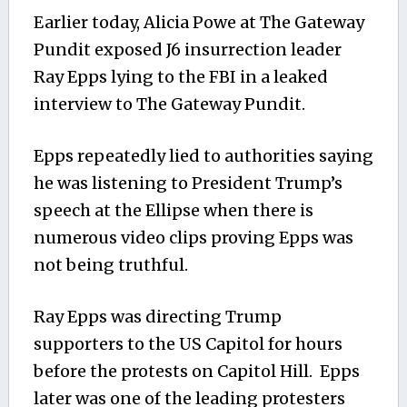
Earlier today, Alicia Powe at The Gateway
Pundit exposed J6 insurrection leader
Ray Epps lying to the FBI in a leaked
interview to The Gateway Pundit.
Epps repeatedly lied to authorities saying
he was listening to President Trump’s
speech at the Ellipse when there is
numerous video clips proving Epps was
not being truthful.
Ray Epps was directing Trump
supporters to the US Capitol for hours
before the protests on Capitol Hill. Epps
later was one of the leading protesters