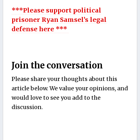
***Please support political
prisoner Ryan Samsel’s legal
defense here ***
Join the conversation
Please share your thoughts about this
article below. We value your opinions, and
would love to see you add to the
discussion.