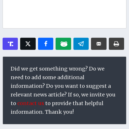
Did we get something wrong? Do we
need to add some additional
information? Do you want to suggest a
relevant news article? If so, we invite you
to
contact us
to provide that helpful
information. Thank you!