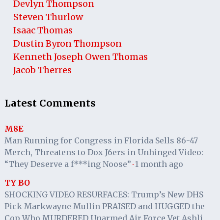
Devlyn Thompson
Steven Thurlow
Isaac Thomas
Dustin Byron Thompson
Kenneth Joseph Owen Thomas
Jacob Therres
Latest Comments
M8E
Man Running for Congress in Florida Sells 86-47
Merch, Threatens to Dox J6ers in Unhinged Video:
“They Deserve a f***ing Noose”
1 month ago
·
TY BO
SHOCKING VIDEO RESURFACES: Trump’s New DHS
Pick Markwayne Mullin PRAISED and HUGGED the
Cop Who MURDERED Unarmed Air Force Vet Ashli