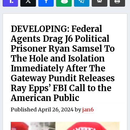
DEVELOPING: Federal
Agents Drag J6 Political
Prisoner Ryan Samsel To
The Hole and Isolation
Immediately After The
Gateway Pundit Releases
Ray Epps’ FBI Call to the
American Public
Published
April 26, 2024
by
jan6