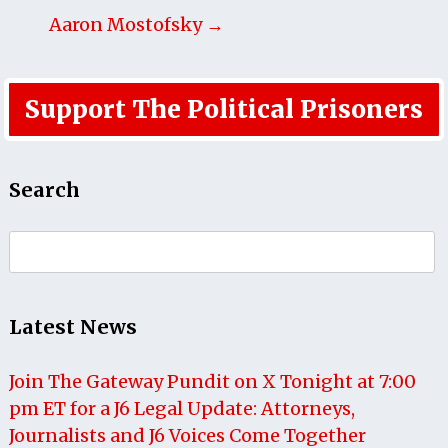
Aaron Mostofsky →
Support The Political Prisoners
Search
Search
for:
Latest News
Join The Gateway Pundit on X Tonight at 7:00
pm ET for a J6 Legal Update: Attorneys,
Journalists and J6 Voices Come Together