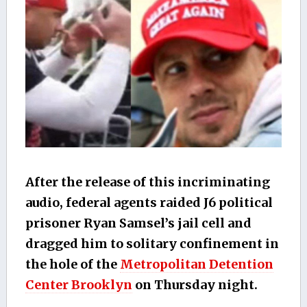
After the release of this incriminating
audio, federal agents raided J6 political
prisoner Ryan Samsel’s jail cell and
dragged him to solitary confinement in
the hole of the
Metropolitan Detention
Center Brooklyn
on Thursday night.