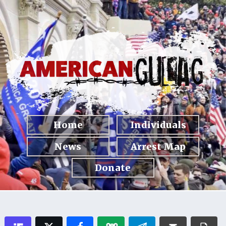
Home
Individuals
News
Arrest Map
Donate