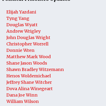
Elijah Yazdani
Tyng Yang
Douglas Wyatt
Andrew Wrigley
John Douglas Wright
Christopher Worrell
Donnie Wren
Matthew Mark Wood
Shane Jason Woods
Shawn Bradley Witzemann
Henos Woldemichael
Jeffrey Shane Witcher
Dova Alina Winegeart
Dana Joe Winn
William Wilson