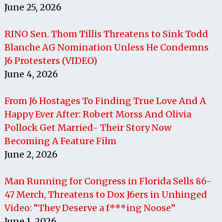
June 25, 2026
RINO Sen. Thom Tillis Threatens to Sink Todd
Blanche AG Nomination Unless He Condemns
J6 Protesters (VIDEO)
June 4, 2026
From J6 Hostages To Finding True Love And A
Happy Ever After: Robert Morss And Olivia
Pollock Get Married- Their Story Now
Becoming A Feature Film
June 2, 2026
Man Running for Congress in Florida Sells 86-
47 Merch, Threatens to Dox J6ers in Unhinged
Video: “They Deserve a f***ing Noose”
June 1, 2026