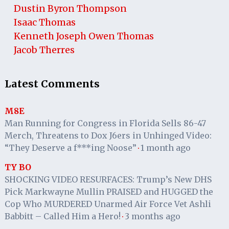
Dustin Byron Thompson
Isaac Thomas
Kenneth Joseph Owen Thomas
Jacob Therres
Latest Comments
M8E
Man Running for Congress in Florida Sells 86-47
Merch, Threatens to Dox J6ers in Unhinged Video:
“They Deserve a f***ing Noose”
1 month ago
·
TY BO
SHOCKING VIDEO RESURFACES: Trump’s New DHS
Pick Markwayne Mullin PRAISED and HUGGED the
Cop Who MURDERED Unarmed Air Force Vet Ashli
Babbitt – Called Him a Hero!
3 months ago
·