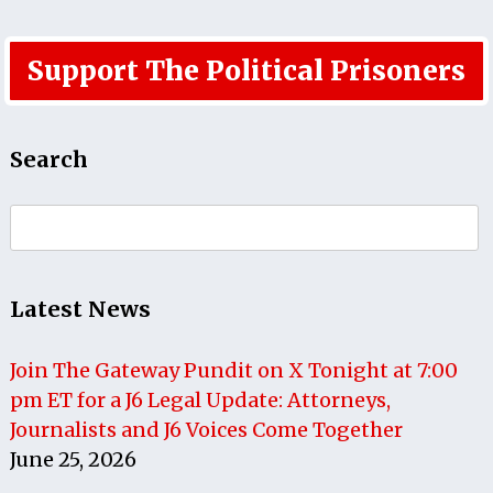
Support The Political Prisoners
Search
Search
for:
Latest News
Join The Gateway Pundit on X Tonight at 7:00
pm ET for a J6 Legal Update: Attorneys,
Journalists and J6 Voices Come Together
June 25, 2026