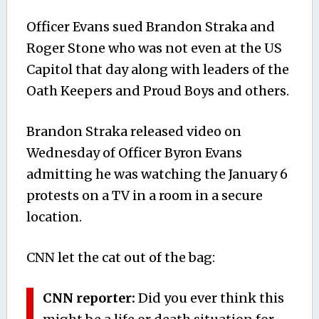
Officer Evans sued Brandon Straka and
Roger Stone who was not even at the US
Capitol that day along with leaders of the
Oath Keepers and Proud Boys and others.
Brandon Straka released video on
Wednesday of Officer Byron Evans
admitting he was watching the January 6
protests on a TV in a room in a secure
location.
CNN let the cat out of the bag:
CNN reporter:
Did you ever think this