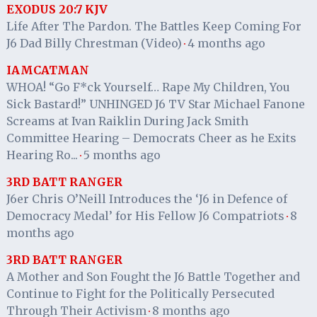
EXODUS 20:7 KJV
Life After The Pardon. The Battles Keep Coming For
J6 Dad Billy Chrestman (Video)
4 months ago
·
IAMCATMAN
WHOA! “Go F*ck Yourself… Rape My Children, You
Sick Bastard!” UNHINGED J6 TV Star Michael Fanone
Screams at Ivan Raiklin During Jack Smith
Committee Hearing – Democrats Cheer as he Exits
Hearing Ro...
5 months ago
·
3RD BATT RANGER
J6er Chris O’Neill Introduces the ‘J6 in Defence of
Democracy Medal’ for His Fellow J6 Compatriots
8
·
months ago
3RD BATT RANGER
A Mother and Son Fought the J6 Battle Together and
Continue to Fight for the Politically Persecuted
Through Their Activism
8 months ago
·