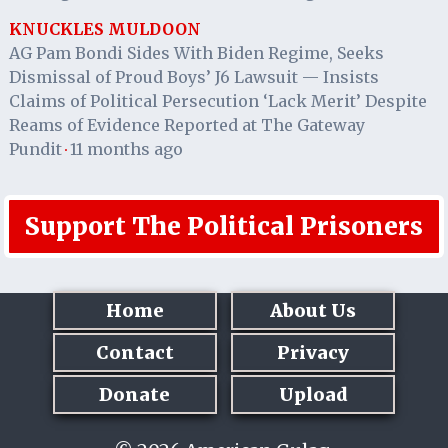
KNUCKLES MULDOON
AG Pam Bondi Sides With Biden Regime, Seeks
Dismissal of Proud Boys’ J6 Lawsuit — Insists
Claims of Political Persecution ‘Lack Merit’ Despite
Reams of Evidence Reported at The Gateway
Pundit
11 months ago
·
Support The Political Prisoners
Home
About Us
Contact
Privacy
Donate
Upload