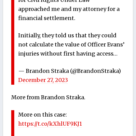
approached me and my attorney for a
financial settlement.
Initially, they told us that they could
not calculate the value of Officer Evans’
injuries without first having access…
— Brandon Straka (@BrandonStraka)
December 27, 2023
More from Brandon Straka.
More on this case:
https://t.co/kXhlUF9KJ1