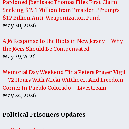
Pardoned J6er Isaac Thomas Files First Claim
Seeking $15.1 Million from President Trump’s
$1.7 Billion Anti-Weaponization Fund
May 30, 2026
A J6 Response to the Riots in New Jersey – Why
the J6ers Should Be Compensated
May 29, 2026
Memorial Day Weekend Tina Peters Prayer Vigil
– 72 Hours With Micki Witthoeft And Freedom
Corner In Pueblo Colorado – Livestream
May 24, 2026
Political Prisoners Updates