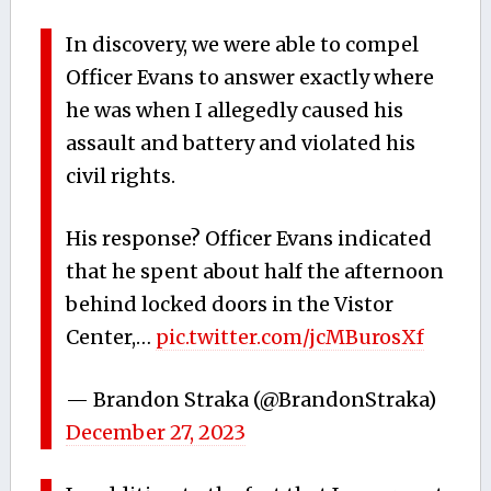
In discovery, we were able to compel
Officer Evans to answer exactly where
he was when I allegedly caused his
assault and battery and violated his
civil rights.
His response? Officer Evans indicated
that he spent about half the afternoon
behind locked doors in the Vistor
Center,…
pic.twitter.com/jcMBurosXf
— Brandon Straka (@BrandonStraka)
December 27, 2023