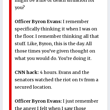
might be a life or death situation for
you?
Officer Byron Evans:
I remember
specifically thinking it when I was on
the floor. I remember thinking all that
stuff. Like, Byron, this is the day. All
those times you’ve given thought on
what you would do. You’re doing it.
CNN hack:
4 hours. Evans and the
senators watched the riot on tv from a
secured location.
Officer Byron Evans:
I just remember
the anger I felt when I saw those