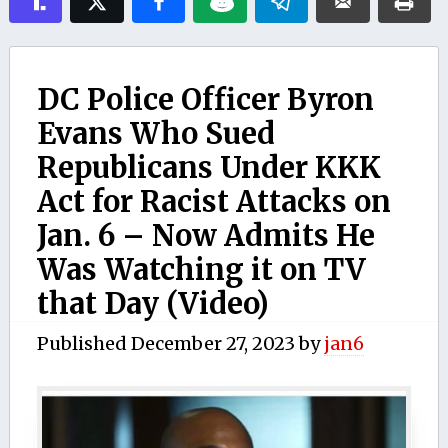
DC Police Officer Byron
Evans Who Sued
Republicans Under KKK
Act for Racist Attacks on
Jan. 6 – Now Admits He
Was Watching it on TV
that Day (Video)
Published
December 27, 2023
by
jan6