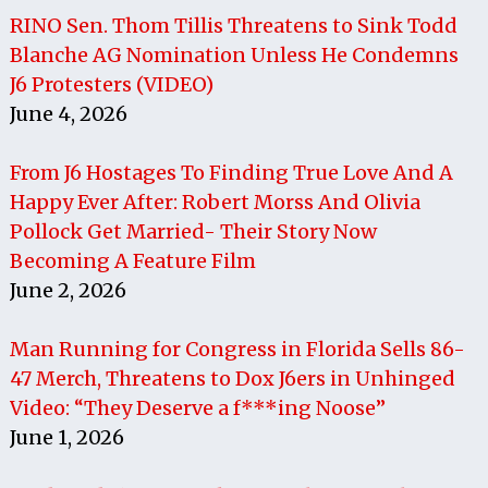
RINO Sen. Thom Tillis Threatens to Sink Todd
Blanche AG Nomination Unless He Condemns
J6 Protesters (VIDEO)
June 4, 2026
From J6 Hostages To Finding True Love And A
Happy Ever After: Robert Morss And Olivia
Pollock Get Married- Their Story Now
Becoming A Feature Film
June 2, 2026
Man Running for Congress in Florida Sells 86-
47 Merch, Threatens to Dox J6ers in Unhinged
Video: “They Deserve a f***ing Noose”
June 1, 2026