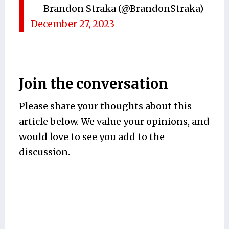
— Brandon Straka (@BrandonStraka)
December 27, 2023
Join the conversation
Please share your thoughts about this
article below. We value your opinions, and
would love to see you add to the
discussion.