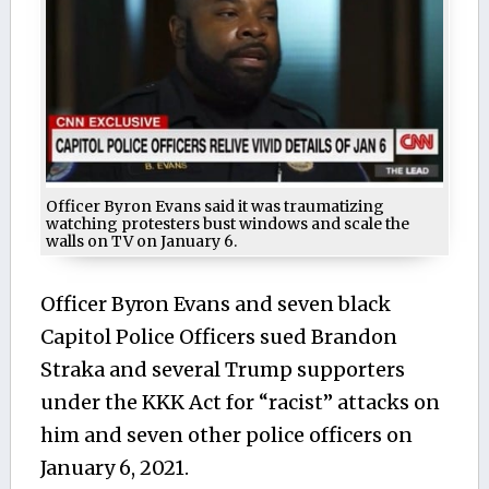
Officer Byron Evans said it was traumatizing
watching protesters bust windows and scale the
walls on TV on January 6.
Officer Byron Evans and seven black
Capitol Police Officers sued Brandon
Straka and several Trump supporters
under the KKK Act for “racist” attacks on
him and seven other police officers on
January 6, 2021.