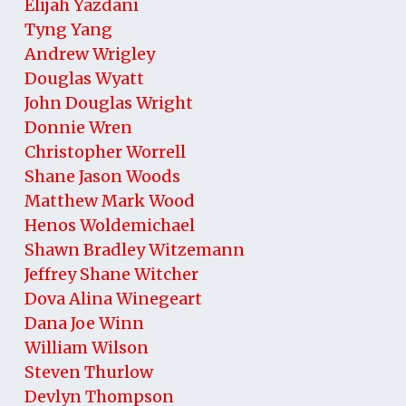
Elijah Yazdani
Tyng Yang
Andrew Wrigley
Douglas Wyatt
John Douglas Wright
Donnie Wren
Christopher Worrell
Shane Jason Woods
Matthew Mark Wood
Henos Woldemichael
Shawn Bradley Witzemann
Jeffrey Shane Witcher
Dova Alina Winegeart
Dana Joe Winn
William Wilson
Steven Thurlow
Devlyn Thompson