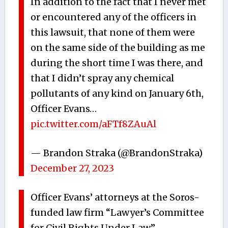
In addition to the fact that I never met
or encountered any of the officers in
this lawsuit, that none of them were
on the same side of the building as me
during the short time I was there, and
that I didn’t spray any chemical
pollutants of any kind on January 6th,
Officer Evans…
pic.twitter.com/aFTf8ZAuAl
— Brandon Straka (@BrandonStraka)
December 27, 2023
Officer Evans’ attorneys at the Soros-
funded law firm “Lawyer’s Committee
for Civil Rights Under Law”