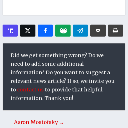
Did we get something wrong? Do we
need to add some additional
information? Do you want to suggest a
relevant news article? If so, we invite you
to
contact us
to provide that helpful
information. Thank you!
Aaron Mostofsky →