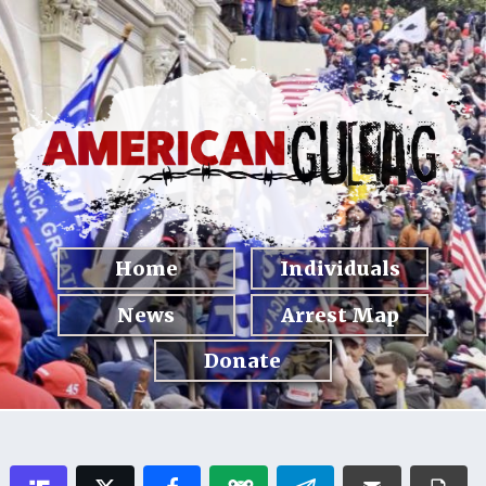
Home
Individuals
News
Arrest Map
Donate