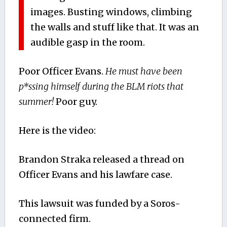
images. Busting windows, climbing
the walls and stuff like that. It was an
audible gasp in the room.
Poor Officer Evans.
He must have been
p*ssing himself during the BLM riots that
summer!
Poor guy.
Here is the video:
Brandon Straka released a thread on
Officer Evans and his lawfare case.
This lawsuit was funded by a Soros-
connected firm.