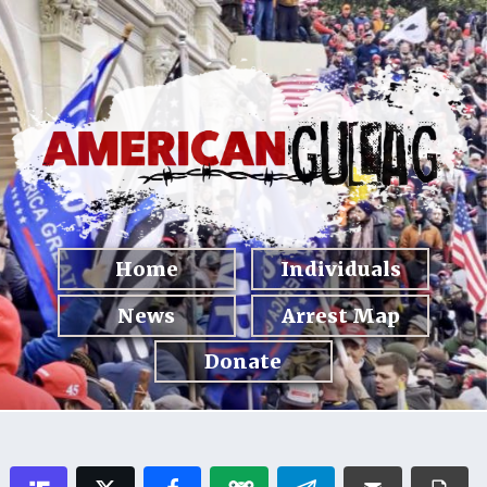
Home
Individuals
News
Arrest Map
Donate