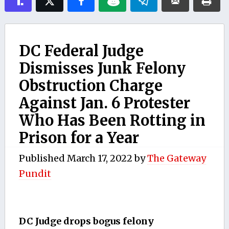
DC Federal Judge
Dismisses Junk Felony
Obstruction Charge
Against Jan. 6 Protester
Who Has Been Rotting in
Prison for a Year
Published
March 17, 2022
by
The Gateway
Pundit
DC Judge drops bogus felony