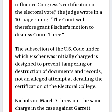
influence Congress’s certification of
the electoral vote,” the judge wrote in a
10-page ruling. “The Court will
therefore grant Fischer’s motion to
dismiss Count Three.”
The subsection of the U.S. Code under
which Fischer was initially charged is
designed to prevent tampering or
destruction of documents and records,
not an alleged attempt at derailing the
certification of the Electoral College.
Nichols on March 7 threw out the same
charge in the case against Garrett