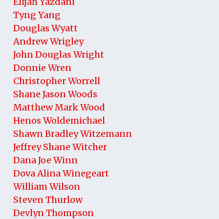
Elijah Yazdani
Tyng Yang
Douglas Wyatt
Andrew Wrigley
John Douglas Wright
Donnie Wren
Christopher Worrell
Shane Jason Woods
Matthew Mark Wood
Henos Woldemichael
Shawn Bradley Witzemann
Jeffrey Shane Witcher
Dana Joe Winn
Dova Alina Winegeart
William Wilson
Steven Thurlow
Devlyn Thompson