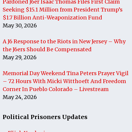
Pardoned J6er Isaac Thomas Files First Claim
Seeking $15.1 Million from President Trump’s
$1.7 Billion Anti-Weaponization Fund
May 30, 2026
A J6 Response to the Riots in New Jersey – Why
the J6ers Should Be Compensated
May 29, 2026
Memorial Day Weekend Tina Peters Prayer Vigil
– 72 Hours With Micki Witthoeft And Freedom
Corner In Pueblo Colorado – Livestream
May 24, 2026
Political Prisoners Updates