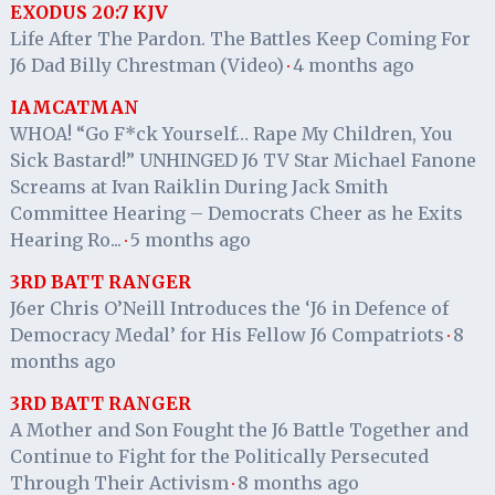
EXODUS 20:7 KJV
Life After The Pardon. The Battles Keep Coming For
J6 Dad Billy Chrestman (Video)
4 months ago
·
IAMCATMAN
WHOA! “Go F*ck Yourself… Rape My Children, You
Sick Bastard!” UNHINGED J6 TV Star Michael Fanone
Screams at Ivan Raiklin During Jack Smith
Committee Hearing – Democrats Cheer as he Exits
Hearing Ro...
5 months ago
·
3RD BATT RANGER
J6er Chris O’Neill Introduces the ‘J6 in Defence of
Democracy Medal’ for His Fellow J6 Compatriots
8
·
months ago
3RD BATT RANGER
A Mother and Son Fought the J6 Battle Together and
Continue to Fight for the Politically Persecuted
Through Their Activism
8 months ago
·