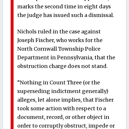
marks the second time in eight days
the judge has issued such a dismissal.
Nichols ruled in the case against
Joseph Fischer, who works for the
North Cornwall Township Police
Department in Pennsylvania, that the
obstruction charge does not stand.
“Nothing in Count Three (or the
superseding indictment generally)
alleges, let alone implies, that Fischer
took some action with respect to a
document, record, or other object in
order to corruptly obstruct, impede or