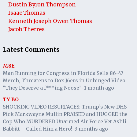
Dustin Byron Thompson
Isaac Thomas
Kenneth Joseph Owen Thomas
Jacob Therres
Latest Comments
M8E
Man Running for Congress in Florida Sells 86-47
Merch, Threatens to Dox J6ers in Unhinged Video:
“They Deserve a f***ing Noose”
1 month ago
·
TY BO
SHOCKING VIDEO RESURFACES: Trump’s New DHS
Pick Markwayne Mullin PRAISED and HUGGED the
Cop Who MURDERED Unarmed Air Force Vet Ashli
Babbitt – Called Him a Hero!
3 months ago
·