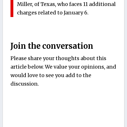
Miller, of Texas, who faces 11 additional
charges related to January 6.
Join the conversation
Please share your thoughts about this
article below. We value your opinions, and
would love to see you add to the
discussion.