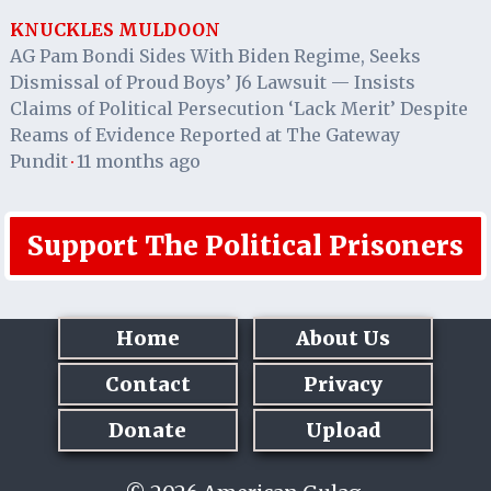
KNUCKLES MULDOON
AG Pam Bondi Sides With Biden Regime, Seeks
Dismissal of Proud Boys’ J6 Lawsuit — Insists
Claims of Political Persecution ‘Lack Merit’ Despite
Reams of Evidence Reported at The Gateway
Pundit
11 months ago
·
Support The Political Prisoners
Home
About Us
Contact
Privacy
Donate
Upload