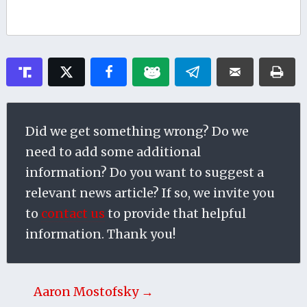
Did we get something wrong? Do we
need to add some additional
information? Do you want to suggest a
relevant news article? If so, we invite you
to
contact us
to provide that helpful
information. Thank you!
Aaron Mostofsky →