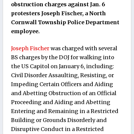
obstruction charges against Jan. 6
protesters Joseph Fischer, a North
Cornwall Township Police Department
employee.
Joseph Fischer
was charged with several
BS charges by the DOJ for walking into
the US Capitol on January 6, including:
Civil Disorder Assaulting, Resisting, or
Impeding Certain Officers and Aiding
and Abetting Obstruction of an Official
Proceeding and Aiding and Abetting
Entering and Remaining in a Restricted
Building or Grounds Disorderly and
Disruptive Conduct in a Restricted