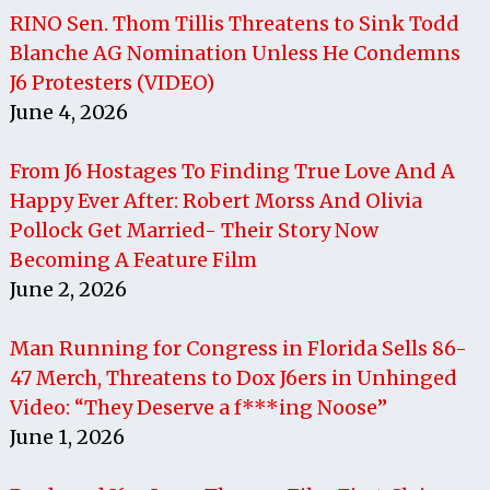
RINO Sen. Thom Tillis Threatens to Sink Todd
Blanche AG Nomination Unless He Condemns
J6 Protesters (VIDEO)
June 4, 2026
From J6 Hostages To Finding True Love And A
Happy Ever After: Robert Morss And Olivia
Pollock Get Married- Their Story Now
Becoming A Feature Film
June 2, 2026
Man Running for Congress in Florida Sells 86-
47 Merch, Threatens to Dox J6ers in Unhinged
Video: “They Deserve a f***ing Noose”
June 1, 2026