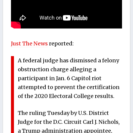
Just The News
reported:
A federal judge has dismissed a felony
obstruction charge alleging a
participant in Jan. 6 Capitol riot
attempted to prevent the certification
of the 2020 Electoral College results.
The ruling Tuesday by U.S. District
Judge for the D.C. Circuit Carl J. Nichols,
a Trump administration appointee,