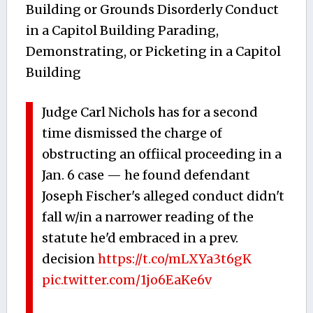
Building or Grounds Disorderly Conduct
in a Capitol Building Parading,
Demonstrating, or Picketing in a Capitol
Building
Judge Carl Nichols has for a second
time dismissed the charge of
obstructing an offiical proceeding in a
Jan. 6 case — he found defendant
Joseph Fischer's alleged conduct didn't
fall w/in a narrower reading of the
statute he'd embraced in a prev.
decision
https://t.co/mLXYa3t6gK
pic.twitter.com/1jo6EaKe6v