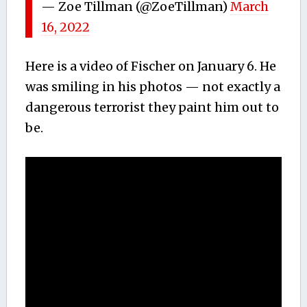
— Zoe Tillman (@ZoeTillman)
March
16, 2022
Here is a video of Fischer on January 6. He
was smiling in his photos — not exactly a
dangerous terrorist they paint him out to
be.