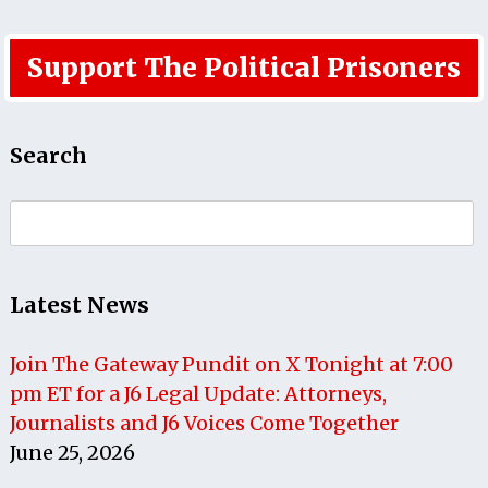
Support The Political Prisoners
Search
Search
for:
Latest News
Join The Gateway Pundit on X Tonight at 7:00
pm ET for a J6 Legal Update: Attorneys,
Journalists and J6 Voices Come Together
June 25, 2026