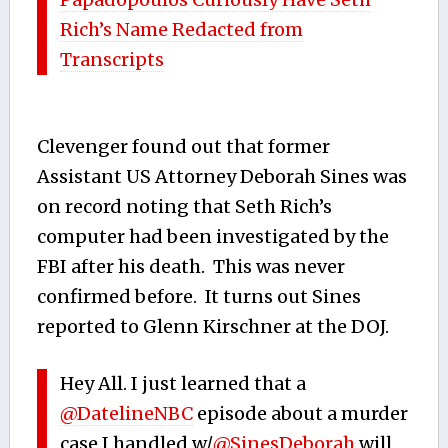
Rich’s Name Redacted from
Transcripts
Clevenger found out that former
Assistant US Attorney Deborah Sines was
on record noting that Seth Rich’s
computer had been investigated by the
FBI after his death. This was never
confirmed before. It turns out Sines
reported to Glenn Kirschner at the DOJ.
Hey All. I just learned that a
@DatelineNBC
episode about a murder
case I handled w/
@SinesDeborah
will