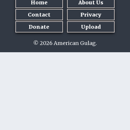
Home
About Us
Contact
Privacy
Donate
Upload
© 2026 American Gulag.