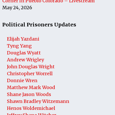
Corner In Pueblo Colorado – Livestream
May 24, 2026
Political Prisoners Updates
Elijah Yazdani
Tyng Yang
Douglas Wyatt
Andrew Wrigley
John Douglas Wright
Christopher Worrell
Donnie Wren
Matthew Mark Wood
Shane Jason Woods
Shawn Bradley Witzemann
Henos Woldemichael