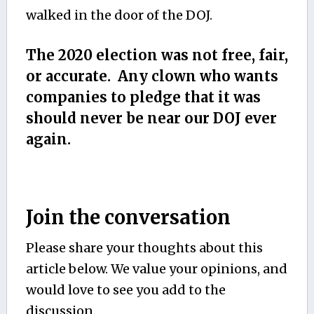
walked in the door of the DOJ.
The 2020 election was not free, fair,
or accurate. Any clown who wants
companies to pledge that it was
should never be near our DOJ ever
again.
Join the conversation
Please share your thoughts about this
article below. We value your opinions, and
would love to see you add to the
discussion.