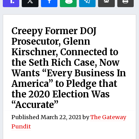
Creepy Former DOJ
Prosecutor, Glenn
Kirschner, Connected to
the Seth Rich Case, Now
Wants “Every Business In
America” to Pledge that
the 2020 Election Was
“Accurate”
Published
March 22, 2021
by
The Gateway
Pundit