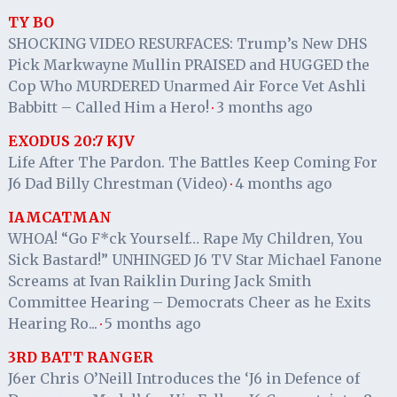
TY BO
SHOCKING VIDEO RESURFACES: Trump’s New DHS
Pick Markwayne Mullin PRAISED and HUGGED the
Cop Who MURDERED Unarmed Air Force Vet Ashli
Babbitt – Called Him a Hero!
3 months ago
·
EXODUS 20:7 KJV
Life After The Pardon. The Battles Keep Coming For
J6 Dad Billy Chrestman (Video)
4 months ago
·
IAMCATMAN
WHOA! “Go F*ck Yourself… Rape My Children, You
Sick Bastard!” UNHINGED J6 TV Star Michael Fanone
Screams at Ivan Raiklin During Jack Smith
Committee Hearing – Democrats Cheer as he Exits
Hearing Ro...
5 months ago
·
3RD BATT RANGER
J6er Chris O’Neill Introduces the ‘J6 in Defence of