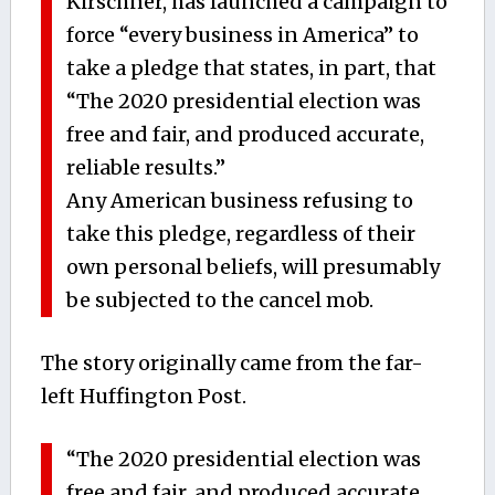
Kirschner, has launched a campaign to
force “every business in America” to
take a pledge that states, in part, that
“The 2020 presidential election was
free and fair, and produced accurate,
reliable results.”
Any American business refusing to
take this pledge, regardless of their
own personal beliefs, will presumably
be subjected to the cancel mob.
The story originally came from the far-
left Huffington Post.
“The 2020 presidential election was
free and fair, and produced accurate,