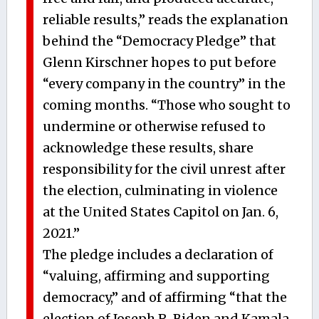
reliable results,” reads the explanation
behind the “Democracy Pledge” that
Glenn Kirschner hopes to put before
“every company in the country” in the
coming months. “Those who sought to
undermine or otherwise refused to
acknowledge these results, share
responsibility for the civil unrest after
the election, culminating in violence
at the United States Capitol on Jan. 6,
2021.”
The pledge includes a declaration of
“valuing, affirming and supporting
democracy,” and of affirming “that the
election of Joseph R. Biden and Kamala