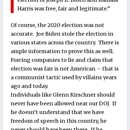
Harris was free, fair and legitimate.”
Of course, the 2020 election was not
accurate. Joe Biden stole the election in
various states across the country. There is
ample information to prove this as well.
Forcing companies to lie and claim that
election was fair is not American – that is
a communist tactic used by villains years
ago and today.
Individuals like Glenn Kirschner should
never have been allowed near our DOJ. If
he doesn’t understand that we have
freedom of speech in this country, he
never should have been there. If he