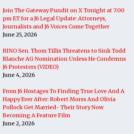
Join The Gateway Pundit on X Tonight at 7:00
pm ET for a J6 Legal Update: Attorneys,
Journalists and J6 Voices Come Together
June 25, 2026
RINO Sen. Thom Tillis Threatens to Sink Todd
Blanche AG Nomination Unless He Condemns
J6 Protesters (VIDEO)
June 4, 2026
From J6 Hostages To Finding True Love And A
Happy Ever After: Robert Morss And Olivia
Pollock Get Married- Their Story Now
Becoming A Feature Film
June 2, 2026