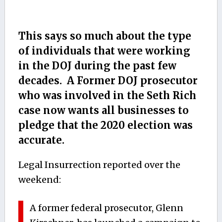
This says so much about the type
of individuals that were working
in the DOJ during the past few
decades. A Former DOJ prosecutor
who was involved in the Seth Rich
case now wants all businesses to
pledge that the 2020 election was
accurate.
Legal Insurrection reported over the
weekend:
A former federal prosecutor, Glenn