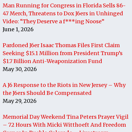
Man Running for Congress in Florida Sells 86-
47 Merch, Threatens to Dox J6ers in Unhinged
Video: “They Deserve a f***ing Noose”
June 1, 2026
Pardoned J6er Isaac Thomas Files First Claim
Seeking $15.1 Million from President Trump’s
$1.7 Billion Anti-Weaponization Fund
May 30, 2026
A J6 Response to the Riots in New Jersey – Why
the J6ers Should Be Compensated
May 29, 2026
Memorial Day Weekend Tina Peters Prayer Vigil
– 72 Hours With Micki Witthoeft And Freedom