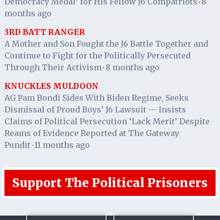
Democracy Medal’ for His Fellow J6 Compatriots
8
·
months ago
3RD BATT RANGER
A Mother and Son Fought the J6 Battle Together and
Continue to Fight for the Politically Persecuted
Through Their Activism
8 months ago
·
KNUCKLES MULDOON
AG Pam Bondi Sides With Biden Regime, Seeks
Dismissal of Proud Boys’ J6 Lawsuit — Insists
Claims of Political Persecution ‘Lack Merit’ Despite
Reams of Evidence Reported at The Gateway
Pundit
11 months ago
·
Support The Political Prisoners