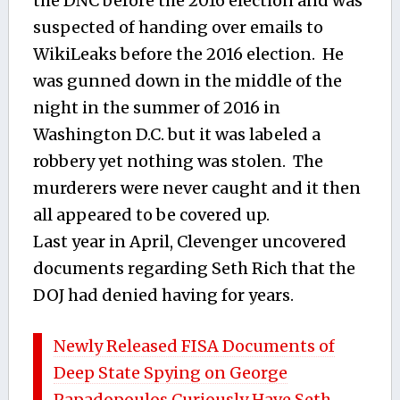
the DNC before the 2016 election and was
suspected of handing over emails to
WikiLeaks before the 2016 election. He
was gunned down in the middle of the
night in the summer of 2016 in
Washington D.C. but it was labeled a
robbery yet nothing was stolen. The
murderers were never caught and it then
all appeared to be covered up.
Last year in April, Clevenger uncovered
documents regarding Seth Rich that the
DOJ had denied having for years.
Newly Released FISA Documents of
Deep State Spying on George
Papadopoulos Curiously Have Seth