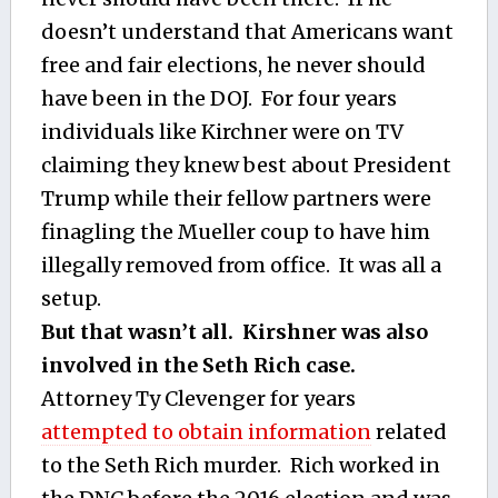
doesn’t understand that Americans want
free and fair elections, he never should
have been in the DOJ. For four years
individuals like Kirchner were on TV
claiming they knew best about President
Trump while their fellow partners were
finagling the Mueller coup to have him
illegally removed from office. It was all a
setup.
But that wasn’t all. Kirshner was also
involved in the Seth Rich case.
Attorney Ty Clevenger for years
attempted to obtain information
related
to the Seth Rich murder. Rich worked in