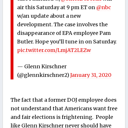
air this Saturday at 9 pm ET on
@nbc
w/an update about a new
development. The case involves the
disappearance of EPA employee Pam
Butler. Hope you’ll tune in on Saturday.
pic.twitter.com/LmjAT2LEZw
— Glenn Kirschner
(@glennkirschner2)
January 31, 2020
The fact that a former DOJ employee does
not understand that Americans want free
and fair elections is frightening. People
like Glenn Kirschner never should have