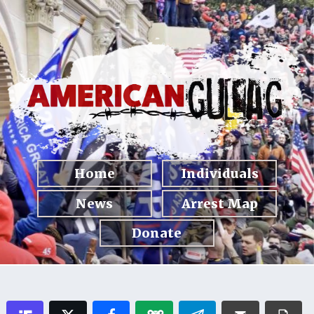
Home
Individuals
News
Arrest Map
Donate