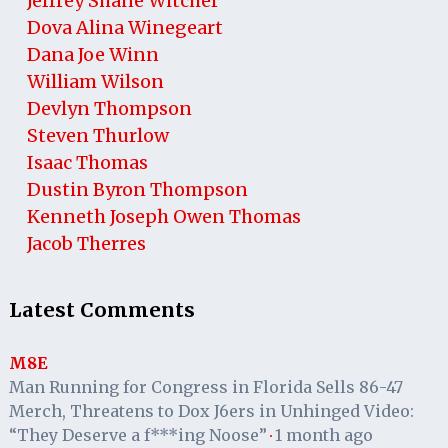
Jeffrey Shane Witcher
Dova Alina Winegeart
Dana Joe Winn
William Wilson
Devlyn Thompson
Steven Thurlow
Isaac Thomas
Dustin Byron Thompson
Kenneth Joseph Owen Thomas
Jacob Therres
Latest Comments
M8E
Man Running for Congress in Florida Sells 86-47
Merch, Threatens to Dox J6ers in Unhinged Video:
“They Deserve a f***ing Noose”
1 month ago
·