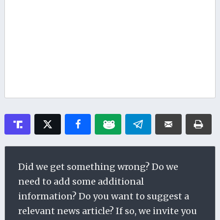
Did we get something wrong? Do we
need to add some additional
information? Do you want to suggest a
relevant news article? If so, we invite you