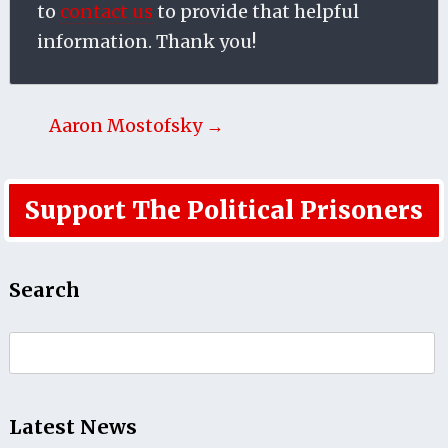
to
contact us
to provide that helpful
information. Thank you!
Aaron Mostofsky →
Support The Political Prisoners
Search
Search
for:
Latest News