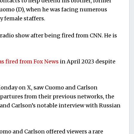
ntacts to help defend his brother, former
uomo (D), when he was facing numerous
y female staffers.
radio show after being fired from CNN. He is
s fired from Fox News
in April 2023 despite
 Monday on X, saw Cuomo and Carlson
epartures from their previous networks, the
, and Carlson’s notable interview with Russian
mo and Carlson offered viewers a rare