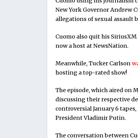
Cuomo using his journalism co
New York Governor Andrew C
allegations of sexual assault b
Cuomo also quit his SiriusXM 
now a host at NewsNation.
Meanwhile, Tucker Carlson
wa
hosting a top-rated show!
The episode, which aired on
discussing their respective d
controversial January 6 tapes
President Vladimir Putin.
The conversation between Cuo