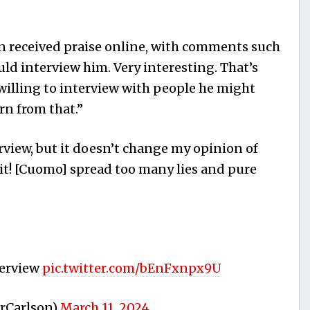
n received praise online, with comments such
ld interview him. Very interesting. That’s
 willing to interview with people he might
rn from that.”
rview, but it doesn’t change my opinion of
bit! [Cuomo] spread too many lies and pure
terview
pic.twitter.com/bEnFxnpx9U
rCarlson)
March 11, 2024