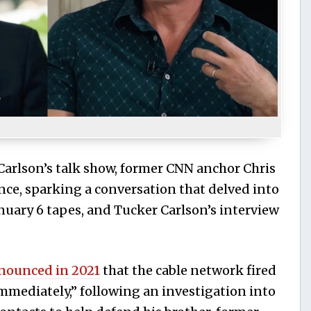
 Carlson’s talk show, former CNN anchor Chris
e, sparking a conversation that delved into
January 6 tapes, and Tucker Carlson’s interview
nounced in 2021
that the cable network fired
immediately,” following an investigation into