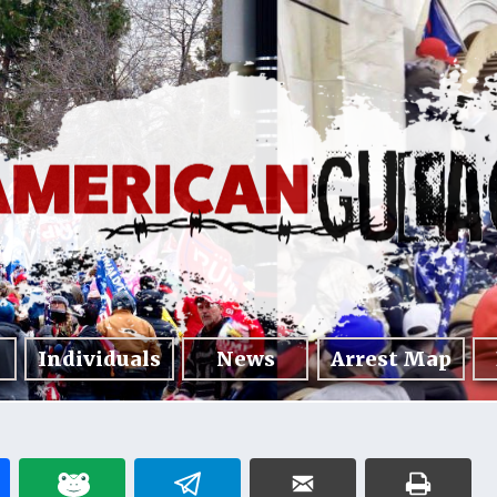
Individuals
News
Arrest Map