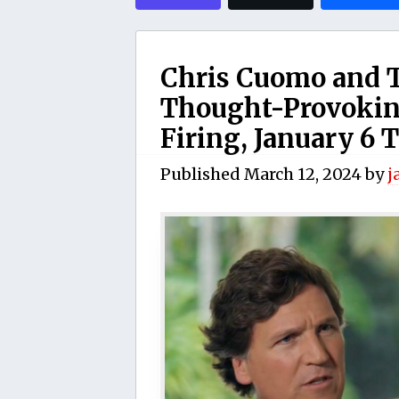
Chris Cuomo and T
Thought-Provoking
Firing, January 6 
Published
March 12, 2024
by
j