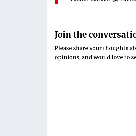
Join the conversati
Please share your thoughts abo
opinions, and would love to se