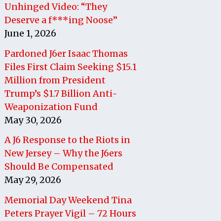
Unhinged Video: “They
Deserve a f***ing Noose”
June 1, 2026
Pardoned J6er Isaac Thomas
Files First Claim Seeking $15.1
Million from President
Trump’s $1.7 Billion Anti-
Weaponization Fund
May 30, 2026
A J6 Response to the Riots in
New Jersey – Why the J6ers
Should Be Compensated
May 29, 2026
Memorial Day Weekend Tina
Peters Prayer Vigil – 72 Hours