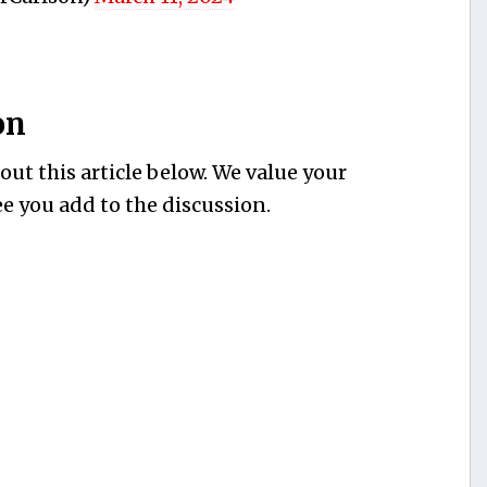
on
ut this article below. We value your
e you add to the discussion.