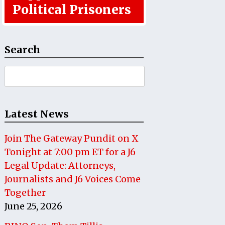
Political Prisoners
Search
Search
for:
Latest News
Join The Gateway Pundit on X
Tonight at 7:00 pm ET for a J6
Legal Update: Attorneys,
Journalists and J6 Voices Come
Together
June 25, 2026