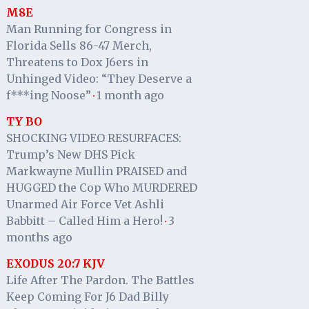
M8E
Man Running for Congress in
Florida Sells 86-47 Merch,
Threatens to Dox J6ers in
Unhinged Video: “They Deserve a
f***ing Noose”
1 month ago
·
TY BO
SHOCKING VIDEO RESURFACES:
Trump’s New DHS Pick
Markwayne Mullin PRAISED and
HUGGED the Cop Who MURDERED
Unarmed Air Force Vet Ashli
Babbitt – Called Him a Hero!
3
·
months ago
EXODUS 20:7 KJV
Life After The Pardon. The Battles
Keep Coming For J6 Dad Billy