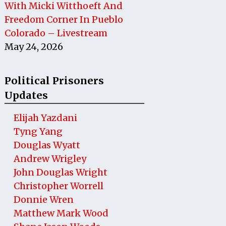
With Micki Witthoeft And
Freedom Corner In Pueblo
Colorado – Livestream
May 24, 2026
Political Prisoners
Updates
Elijah Yazdani
Tyng Yang
Douglas Wyatt
Andrew Wrigley
John Douglas Wright
Christopher Worrell
Donnie Wren
Matthew Mark Wood