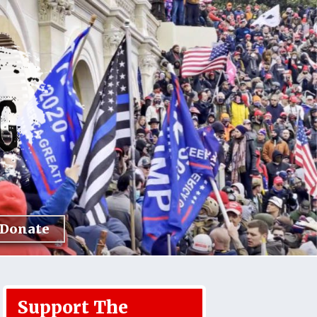
Donate
Support The