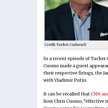
Credit: Tucker Carlson/X
In a recent episode of Tucker
Cuomo made a guest appearanc
their respective firings, the 
with Vladimir Putin.
It can be recalled that
CNN an
host Chris Cuomo, “effective 