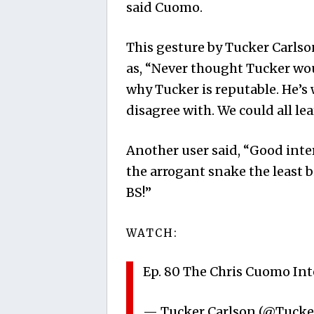
said Cuomo.
This gesture by Tucker Carlso
as, “Never thought Tucker wou
why Tucker is reputable. He’s
disagree with. We could all lea
Another user said, “Good inte
the arrogant snake the least 
BS!”
WATCH:
Ep. 80 The Chris Cuomo In
— Tucker Carlson (@Tucke