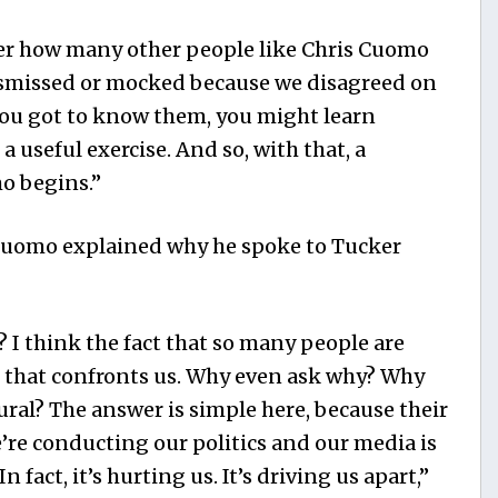
er how many other people like Chris Cuomo
dismissed or mocked because we disagreed on
 you got to know them, you might learn
a useful exercise. And so, with that, a
o begins.”
Cuomo explained why he spoke to Tucker
 I think the fact that so many people are
m that confronts us. Why even ask why? Why
ral? The answer is simple here, because their
’re conducting our politics and our media is
n fact, it’s hurting us. It’s driving us apart,”