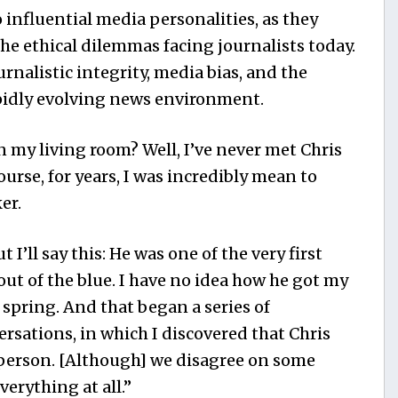
 influential media personalities, as they
he ethical dilemmas facing journalists today.
rnalistic integrity, media bias, and the
apidly evolving news environment.
n my living room? Well, I’ve never met Chris
urse, for years, I was incredibly mean to
er.
t I’ll say this: He was one of the very first
out of the blue. I have no idea how he got my
t spring. And that began a series of
rsations, in which I discovered that Chris
 person. [Although] we disagree on some
verything at all.”