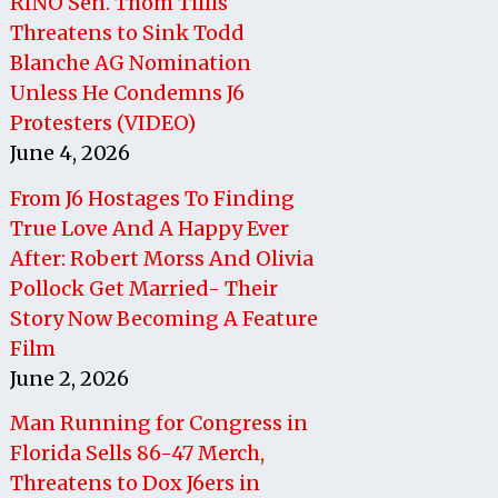
RINO Sen. Thom Tillis
Threatens to Sink Todd
Blanche AG Nomination
Unless He Condemns J6
Protesters (VIDEO)
June 4, 2026
From J6 Hostages To Finding
True Love And A Happy Ever
After: Robert Morss And Olivia
Pollock Get Married- Their
Story Now Becoming A Feature
Film
June 2, 2026
Man Running for Congress in
Florida Sells 86-47 Merch,
Threatens to Dox J6ers in