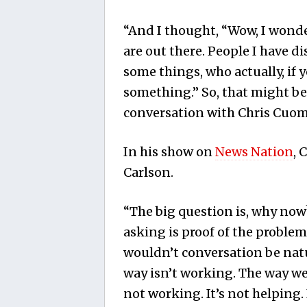
“And I thought, “Wow, I wond
are out there. People I have 
some things, who actually, if
something.” So, that might be 
conversation with Chris Cuom
In his show on
News Nation
, 
Carlson.
“The big question is, why now?
asking is proof of the proble
wouldn’t conversation be natu
way isn’t working. The way we
not working. It’s not helping. I