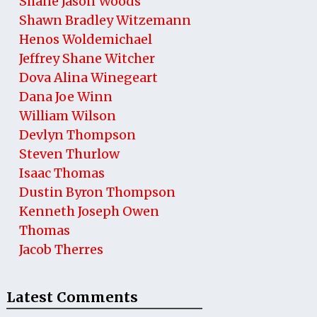
Shane Jason Woods
Shawn Bradley Witzemann
Henos Woldemichael
Jeffrey Shane Witcher
Dova Alina Winegeart
Dana Joe Winn
William Wilson
Devlyn Thompson
Steven Thurlow
Isaac Thomas
Dustin Byron Thompson
Kenneth Joseph Owen
Thomas
Jacob Therres
Latest Comments