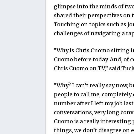
glimpse into the minds of two
shared their perspectives on t
Touching on topics such as jou
challenges of navigating a r
“Why is Chris Cuomo sitting i
Cuomo before today. And, of co
Chris Cuomo on TV,” said Tuck
“Why? I can’t really say now, bu
people to call me, completely 
number after I left my job las
conversations, very long conve
Cuomo is a really interesting
things, we don’t disagree on e