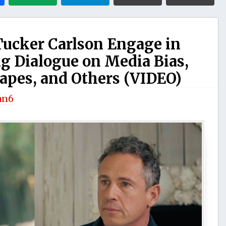
ucker Carlson Engage in
 Dialogue on Media Bias,
Tapes, and Others (VIDEO)
an6