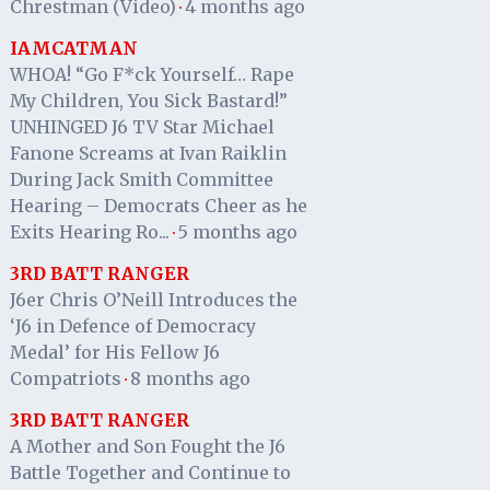
Chrestman (Video)
4 months ago
·
IAMCATMAN
WHOA! “Go F*ck Yourself… Rape
My Children, You Sick Bastard!”
UNHINGED J6 TV Star Michael
Fanone Screams at Ivan Raiklin
During Jack Smith Committee
Hearing – Democrats Cheer as he
Exits Hearing Ro...
5 months ago
·
3RD BATT RANGER
J6er Chris O’Neill Introduces the
‘J6 in Defence of Democracy
Medal’ for His Fellow J6
Compatriots
8 months ago
·
3RD BATT RANGER
A Mother and Son Fought the J6
Battle Together and Continue to