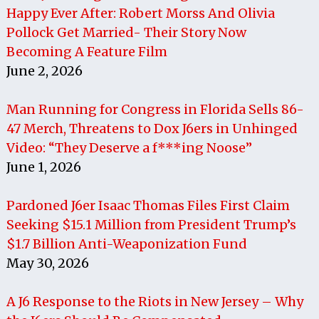
Happy Ever After: Robert Morss And Olivia
Pollock Get Married- Their Story Now
Becoming A Feature Film
June 2, 2026
Man Running for Congress in Florida Sells 86-
47 Merch, Threatens to Dox J6ers in Unhinged
Video: “They Deserve a f***ing Noose”
June 1, 2026
Pardoned J6er Isaac Thomas Files First Claim
Seeking $15.1 Million from President Trump’s
$1.7 Billion Anti-Weaponization Fund
May 30, 2026
A J6 Response to the Riots in New Jersey – Why