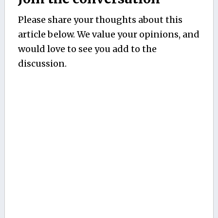
Please share your thoughts about this
article below. We value your opinions, and
would love to see you add to the
discussion.