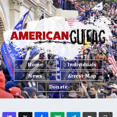
Home
Individuals
News
Arrest Map
Donate