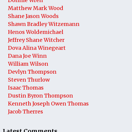
Donnie Wren
Matthew Mark Wood
Shane Jason Woods
Shawn Bradley Witzemann
Henos Woldemichael
Jeffrey Shane Witcher
Dova Alina Winegeart
Dana Joe Winn
William Wilson
Devlyn Thompson
Steven Thurlow
Isaac Thomas
Dustin Byron Thompson
Kenneth Joseph Owen Thomas
Jacob Therres
Latest Comments