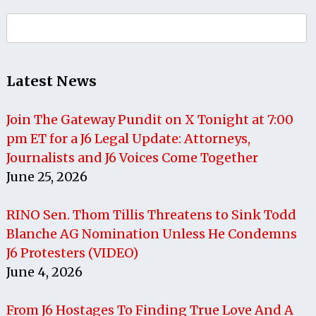
Search
for:
Latest News
Join The Gateway Pundit on X Tonight at 7:00
pm ET for a J6 Legal Update: Attorneys,
Journalists and J6 Voices Come Together
June 25, 2026
RINO Sen. Thom Tillis Threatens to Sink Todd
Blanche AG Nomination Unless He Condemns
J6 Protesters (VIDEO)
June 4, 2026
From J6 Hostages To Finding True Love And A