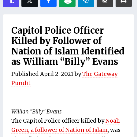
Capitol Police Officer
Killed by Follower of
Nation of Islam Identified
as William “Billy” Evans
Published
April 2, 2021
by
The Gateway
Pundit
Willian “Billy” Evans
The Capitol Police officer killed by
Noah
Green, a follower of Nation of Islam
, was