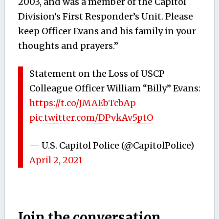
2003, and was a member of the Capitol
Division’s First Responder’s Unit. Please
keep Officer Evans and his family in your
thoughts and prayers.”
Statement on the Loss of USCP
Colleague Officer William “Billy” Evans:
https://t.co/JMAEbTcbAp
pic.twitter.com/DPvkAv5ptO
— U.S. Capitol Police (@CapitolPolice)
April 2, 2021
Join the conversation