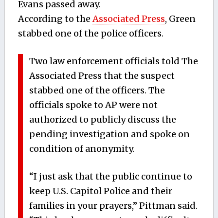
Evans passed away.
According to the
Associated Press
, Green
stabbed one of the police officers.
Two law enforcement officials told The
Associated Press that the suspect
stabbed one of the officers. The
officials spoke to AP were not
authorized to publicly discuss the
pending investigation and spoke on
condition of anonymity.
“I just ask that the public continue to
keep U.S. Capitol Police and their
families in your prayers,” Pittman said.