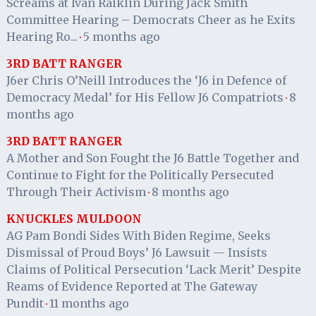
Screams at Ivan Raiklin During Jack Smith
Committee Hearing – Democrats Cheer as he Exits
Hearing Ro...
5 months ago
·
3RD BATT RANGER
J6er Chris O’Neill Introduces the ‘J6 in Defence of
Democracy Medal’ for His Fellow J6 Compatriots
8
·
months ago
3RD BATT RANGER
A Mother and Son Fought the J6 Battle Together and
Continue to Fight for the Politically Persecuted
Through Their Activism
8 months ago
·
KNUCKLES MULDOON
AG Pam Bondi Sides With Biden Regime, Seeks
Dismissal of Proud Boys’ J6 Lawsuit — Insists
Claims of Political Persecution ‘Lack Merit’ Despite
Reams of Evidence Reported at The Gateway
Pundit
11 months ago
·