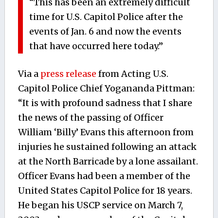
“This has been an extremely difficult
time for U.S. Capitol Police after the
events of Jan. 6 and now the events
that have occurred here today.”
Via a
press release
from Acting U.S.
Capitol Police Chief Yogananda Pittman:
“It is with profound sadness that I share
the news of the passing of Officer
William ‘Billy’ Evans this afternoon from
injuries he sustained following an attack
at the North Barricade by a lone assailant.
Officer Evans had been a member of the
United States Capitol Police for 18 years.
He began his USCP service on March 7,