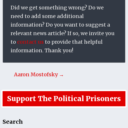
Did we get something wrong? Do we
need to add some additional
information? Do you want to suggest a
relevant news article? If so, we invite you
to
contact us
to provide that helpful
information. Thank you!
Aaron Mostofsky →
Support The Political Prisoners
Search