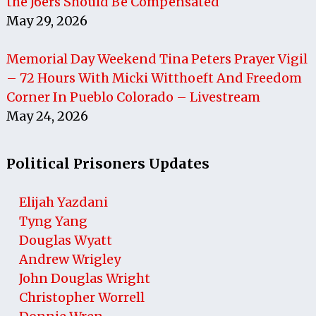
the J6ers Should Be Compensated
May 29, 2026
Memorial Day Weekend Tina Peters Prayer Vigil
– 72 Hours With Micki Witthoeft And Freedom
Corner In Pueblo Colorado – Livestream
May 24, 2026
Political Prisoners Updates
Elijah Yazdani
Tyng Yang
Douglas Wyatt
Andrew Wrigley
John Douglas Wright
Christopher Worrell