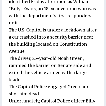
identified Friday afternoon as William
“Billy” Evans, an 18-year veteran who was
with the department’s first responders
unit.
The U.S. Capitol is under a lockdown after
a car crashed into a security barrier near
the building located on Constitution
Avenue.
The driver, 25-year-old Noah Green,
rammed the barrier on Senate side and
exited the vehicle armed with a large
blade.
The Capitol Police engaged Green and
shot him dead.
Unfortunately, Capitol Police officer Billy