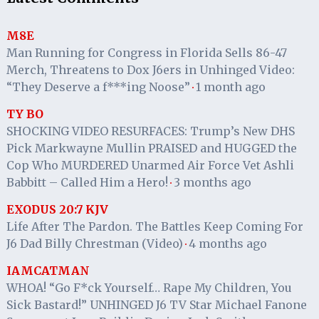
M8E
Man Running for Congress in Florida Sells 86-47
Merch, Threatens to Dox J6ers in Unhinged Video:
“They Deserve a f***ing Noose”
1 month ago
·
TY BO
SHOCKING VIDEO RESURFACES: Trump’s New DHS
Pick Markwayne Mullin PRAISED and HUGGED the
Cop Who MURDERED Unarmed Air Force Vet Ashli
Babbitt – Called Him a Hero!
3 months ago
·
EXODUS 20:7 KJV
Life After The Pardon. The Battles Keep Coming For
J6 Dad Billy Chrestman (Video)
4 months ago
·
IAMCATMAN
WHOA! “Go F*ck Yourself… Rape My Children, You
Sick Bastard!” UNHINGED J6 TV Star Michael Fanone