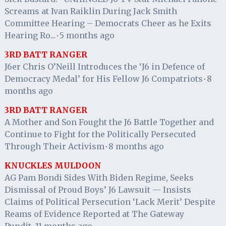
Screams at Ivan Raiklin During Jack Smith
Committee Hearing – Democrats Cheer as he Exits
Hearing Ro...
5 months ago
·
3RD BATT RANGER
J6er Chris O’Neill Introduces the ‘J6 in Defence of
Democracy Medal’ for His Fellow J6 Compatriots
8
·
months ago
3RD BATT RANGER
A Mother and Son Fought the J6 Battle Together and
Continue to Fight for the Politically Persecuted
Through Their Activism
8 months ago
·
KNUCKLES MULDOON
AG Pam Bondi Sides With Biden Regime, Seeks
Dismissal of Proud Boys’ J6 Lawsuit — Insists
Claims of Political Persecution ‘Lack Merit’ Despite
Reams of Evidence Reported at The Gateway