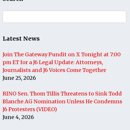
Search
for:
Latest News
Join The Gateway Pundit on X Tonight at 7:00
pm ET for a J6 Legal Update: Attorneys,
Journalists and J6 Voices Come Together
June 25, 2026
RINO Sen. Thom Tillis Threatens to Sink Todd
Blanche AG Nomination Unless He Condemns
J6 Protesters (VIDEO)
June 4, 2026