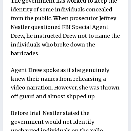
The government has worked to keep the
identity of some individuals concealed
from the public. When prosecutor Jeffrey
Nestler questioned FBI Special Agent
Drew, he instructed Drew not to name the
individuals who broke down the
barricades.
Agent Drew spoke as if she genuinely
knew their names from rehearsing a
video narration. However, she was thrown
off guard and almost slipped up.
Before trial, Nestler stated the
government would not identify
uncharged individuals on the Zello