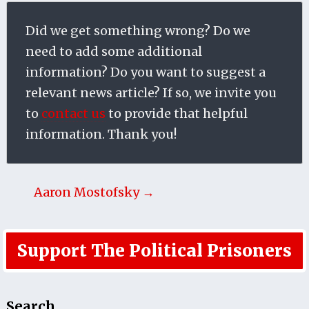
Did we get something wrong? Do we
need to add some additional
information? Do you want to suggest a
relevant news article? If so, we invite you
to
contact us
to provide that helpful
information. Thank you!
Aaron Mostofsky →
Support The Political Prisoners
Search