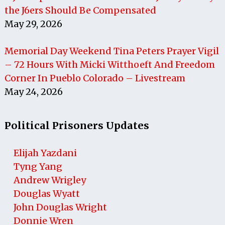
the J6ers Should Be Compensated
May 29, 2026
Memorial Day Weekend Tina Peters Prayer Vigil
– 72 Hours With Micki Witthoeft And Freedom
Corner In Pueblo Colorado – Livestream
May 24, 2026
Political Prisoners Updates
Elijah Yazdani
Tyng Yang
Andrew Wrigley
Douglas Wyatt
John Douglas Wright
Donnie Wren