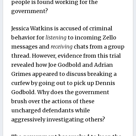
people is found working for the
government?
Jessica Watkins is accused of criminal
behavior for
listening
to incoming Zello
messages and
receiving
chats from a group
thread. However, evidence from this trial
revealed how Joe Godbold and Adrian
Grimes appeared to discuss breaking a
curfew by going out to pick up Dennis
Godbold. Why does the government
brush over the actions of these
uncharged defendants while
aggressively investigating others?