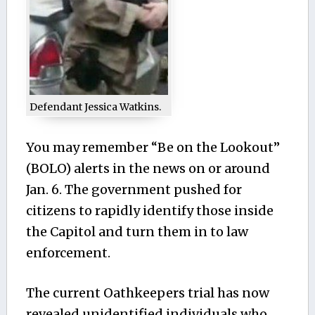
Defendant Jessica Watkins.
You may remember “Be on the Lookout”
(BOLO) alerts in the news on or around
Jan. 6. The government pushed for
citizens to rapidly identify those inside
the Capitol and turn them in to law
enforcement.
The current Oathkeepers trial has now
revealed unidentified individuals who