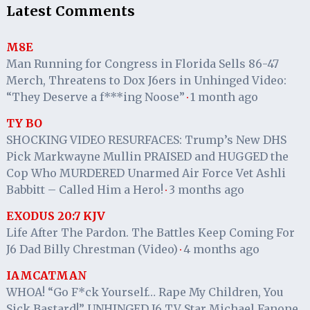
Latest Comments
M8E
Man Running for Congress in Florida Sells 86-47
Merch, Threatens to Dox J6ers in Unhinged Video:
“They Deserve a f***ing Noose”
1 month ago
·
TY BO
SHOCKING VIDEO RESURFACES: Trump’s New DHS
Pick Markwayne Mullin PRAISED and HUGGED the
Cop Who MURDERED Unarmed Air Force Vet Ashli
Babbitt – Called Him a Hero!
3 months ago
·
EXODUS 20:7 KJV
Life After The Pardon. The Battles Keep Coming For
J6 Dad Billy Chrestman (Video)
4 months ago
·
IAMCATMAN
WHOA! “Go F*ck Yourself… Rape My Children, You
Sick Bastard!” UNHINGED J6 TV Star Michael Fanone