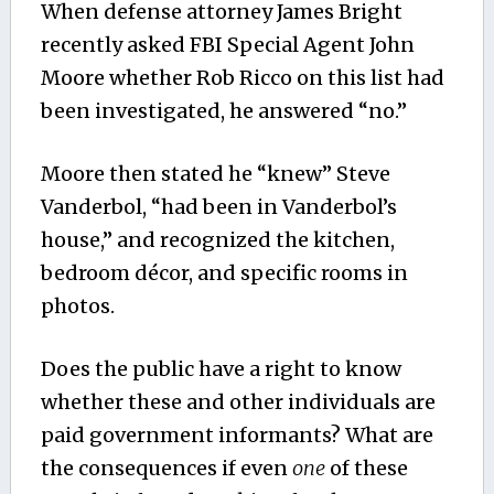
When defense attorney James Bright
recently asked FBI Special Agent John
Moore whether Rob Ricco on this list had
been investigated, he answered “no.”
Moore then stated he “knew” Steve
Vanderbol, “had been in Vanderbol’s
house,” and recognized the kitchen,
bedroom décor, and specific rooms in
photos.
Does the public have a right to know
whether these and other individuals are
paid government informants? What are
the consequences if even
one
of these