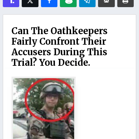
Can The Oathkeepers
Fairly Confront Their
Accusers During This
Trial? You Decide.