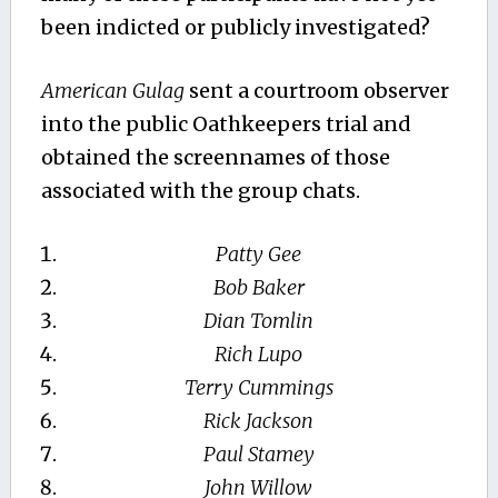
been indicted or publicly investigated?
American Gulag
sent a courtroom observer
into the public Oathkeepers trial and
obtained the screennames of those
associated with the group chats.
Patty Gee
Bob Baker
Dian Tomlin
Rich Lupo
Terry Cummings
Rick Jackson
Paul Stamey
John Willow