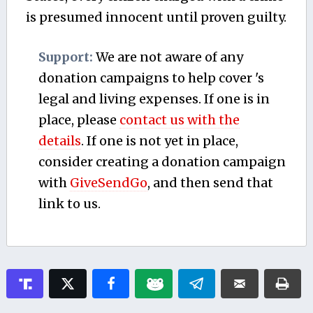
is presumed innocent until proven guilty.
Support:
We are not aware of any
donation campaigns to help cover 's
legal and living expenses. If one is in
place, please
contact us with the
details
. If one is not yet in place,
consider creating a donation campaign
with
GiveSendGo
, and then send that
link to us.