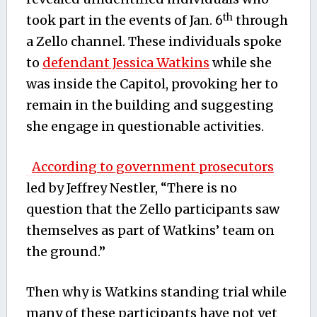
th
took part in the events of Jan. 6
through
a Zello channel. These individuals spoke
to
defendant Jessica Watkins
while she
was inside the Capitol, provoking her to
remain in the building and suggesting
she engage in questionable activities.
According to government prosecutors
led by Jeffrey Nestler, “There is no
question that the Zello participants saw
themselves as part of Watkins’ team on
the ground.”
Then why is Watkins standing trial while
many of these participants have not yet