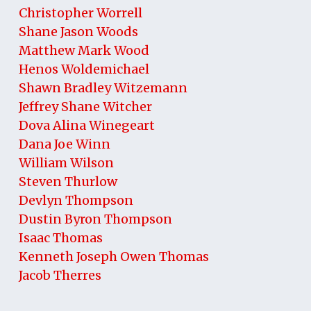
Christopher Worrell
Shane Jason Woods
Matthew Mark Wood
Henos Woldemichael
Shawn Bradley Witzemann
Jeffrey Shane Witcher
Dova Alina Winegeart
Dana Joe Winn
William Wilson
Steven Thurlow
Devlyn Thompson
Dustin Byron Thompson
Isaac Thomas
Kenneth Joseph Owen Thomas
Jacob Therres