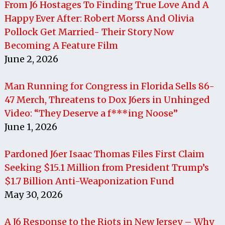
From J6 Hostages To Finding True Love And A
Happy Ever After: Robert Morss And Olivia
Pollock Get Married- Their Story Now
Becoming A Feature Film
June 2, 2026
Man Running for Congress in Florida Sells 86-
47 Merch, Threatens to Dox J6ers in Unhinged
Video: “They Deserve a f***ing Noose”
June 1, 2026
Pardoned J6er Isaac Thomas Files First Claim
Seeking $15.1 Million from President Trump’s
$1.7 Billion Anti-Weaponization Fund
May 30, 2026
A J6 Response to the Riots in New Jersey – Why