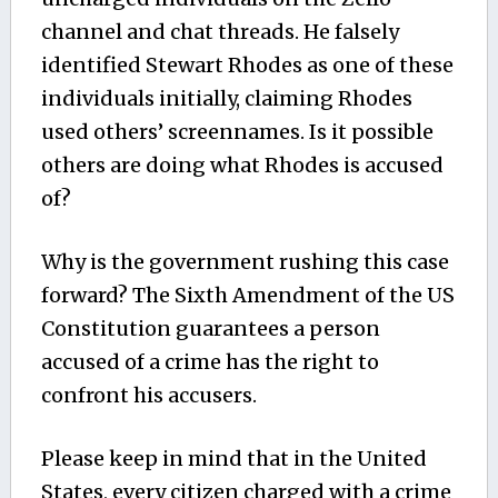
channel and chat threads. He falsely
identified Stewart Rhodes as one of these
individuals initially, claiming Rhodes
used others’ screennames. Is it possible
others are doing what Rhodes is accused
of?
Why is the government rushing this case
forward? The Sixth Amendment of the US
Constitution guarantees a person
accused of a crime has the right to
confront his accusers.
Please keep in mind that in the United
States, every citizen charged with a crime