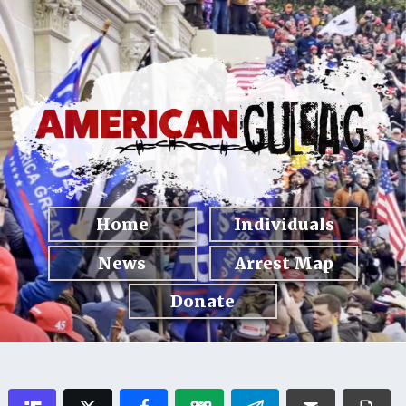
Home
Individuals
News
Arrest Map
Donate