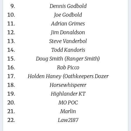
Dennis Godbold
Joe Godbold
Adrian Grimes
Jim Donaldson
Steve Vanderbol
Todd Kandoris
Doug Smith (Ranger Smith)
Rob Picco
Holden Haney (Oathkeepers Dozer
Horsewhisperer
Highlander KT
MO POC
Marlin
Law2187