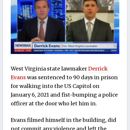
West Virginia state lawmaker
Derrick
Evans
was sentenced to 90 days in prison
for walking into the US Capitol on
January 6, 2021 and fist-bumping a police
officer at the door who let him in.
Evans filmed himself in the building, did
not commit any violence and left the