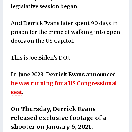
legislative session began.
And Derrick Evans later spent 90 days in
prison for the crime of walking into open
doors on the US Capitol.
This is Joe Biden’s DOJ.
In June 2023, Derrick Evans announced
he was running for a US Congressional
seat
.
On Thursday, Derrick Evans
released exclusive footage of a
shooter on January 6, 2021.