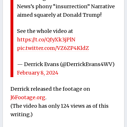
News’s phony “insurrection” Narrative
aimed squarely at Donald Trump!
See the whole video at
https://t.co/QfyXk3jPlN
pic.twitter.com/VZ6ZP4KldZ
— Derrick Evans (@DerrickEvans4WV)
February 8, 2024
Derrick released the footage on
J6Footage.org
.
(The video has only 124 views as of this
writing.)