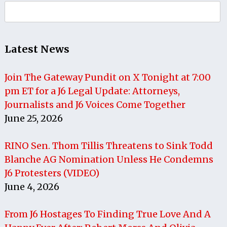
Search
for:
Latest News
Join The Gateway Pundit on X Tonight at 7:00
pm ET for a J6 Legal Update: Attorneys,
Journalists and J6 Voices Come Together
June 25, 2026
RINO Sen. Thom Tillis Threatens to Sink Todd
Blanche AG Nomination Unless He Condemns
J6 Protesters (VIDEO)
June 4, 2026
From J6 Hostages To Finding True Love And A