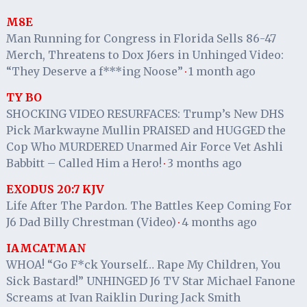
M8E
Man Running for Congress in Florida Sells 86-47
Merch, Threatens to Dox J6ers in Unhinged Video:
“They Deserve a f***ing Noose”
1 month ago
·
TY BO
SHOCKING VIDEO RESURFACES: Trump’s New DHS
Pick Markwayne Mullin PRAISED and HUGGED the
Cop Who MURDERED Unarmed Air Force Vet Ashli
Babbitt – Called Him a Hero!
3 months ago
·
EXODUS 20:7 KJV
Life After The Pardon. The Battles Keep Coming For
J6 Dad Billy Chrestman (Video)
4 months ago
·
IAMCATMAN
WHOA! “Go F*ck Yourself… Rape My Children, You
Sick Bastard!” UNHINGED J6 TV Star Michael Fanone
Screams at Ivan Raiklin During Jack Smith