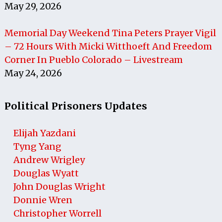
May 29, 2026
Memorial Day Weekend Tina Peters Prayer Vigil
– 72 Hours With Micki Witthoeft And Freedom
Corner In Pueblo Colorado – Livestream
May 24, 2026
Political Prisoners Updates
Elijah Yazdani
Tyng Yang
Andrew Wrigley
Douglas Wyatt
John Douglas Wright
Donnie Wren
Christopher Worrell