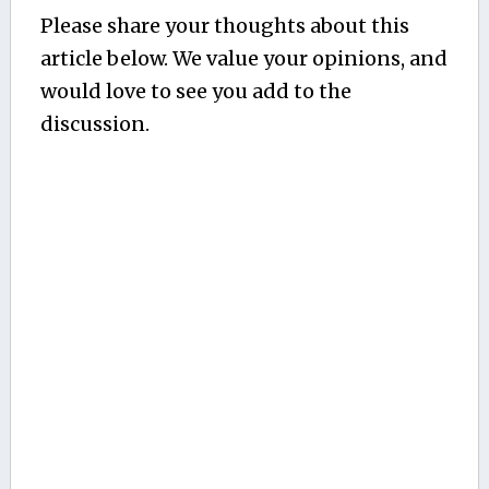
Please share your thoughts about this
article below. We value your opinions, and
would love to see you add to the
discussion.