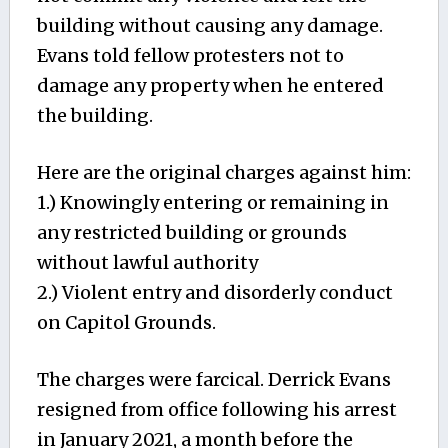
building without causing any damage.
Evans told fellow protesters not to
damage any property when he entered
the building.
Here are the original charges against him:
1.) Knowingly entering or remaining in
any restricted building or grounds
without lawful authority
2.) Violent entry and disorderly conduct
on Capitol Grounds.
The charges were farcical. Derrick Evans
resigned from office following his arrest
in January 2021, a month before the