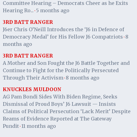
Committee Hearing – Democrats Cheer as he Exits
Hearing Ro...
5 months ago
·
3RD BATT RANGER
J6er Chris O’Neill Introduces the ‘J6 in Defence of
Democracy Medal’ for His Fellow J6 Compatriots
8
·
months ago
3RD BATT RANGER
A Mother and Son Fought the J6 Battle Together and
Continue to Fight for the Politically Persecuted
Through Their Activism
8 months ago
·
KNUCKLES MULDOON
AG Pam Bondi Sides With Biden Regime, Seeks
Dismissal of Proud Boys’ J6 Lawsuit — Insists
Claims of Political Persecution ‘Lack Merit’ Despite
Reams of Evidence Reported at The Gateway
Pundit
11 months ago
·