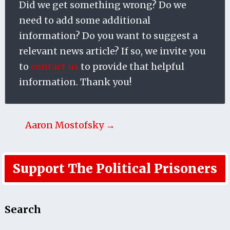
Did we get something wrong? Do we
need to add some additional
information? Do you want to suggest a
relevant news article? If so, we invite you
to
contact us
to provide that helpful
information. Thank you!
Aaron Mostofsky →
Support The Political Prisoners
Search