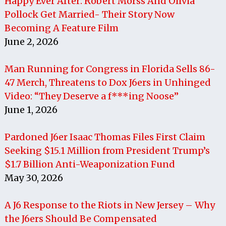
Happy Ever After: Robert Morss And Olivia
Pollock Get Married- Their Story Now
Becoming A Feature Film
June 2, 2026
Man Running for Congress in Florida Sells 86-
47 Merch, Threatens to Dox J6ers in Unhinged
Video: “They Deserve a f***ing Noose”
June 1, 2026
Pardoned J6er Isaac Thomas Files First Claim
Seeking $15.1 Million from President Trump’s
$1.7 Billion Anti-Weaponization Fund
May 30, 2026
A J6 Response to the Riots in New Jersey – Why
the J6ers Should Be Compensated