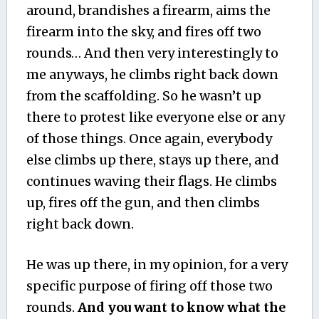
around, brandishes a firearm, aims the
firearm into the sky, and fires off two
rounds… And then very interestingly to
me anyways, he climbs right back down
from the scaffolding. So he wasn’t up
there to protest like everyone else or any
of those things. Once again, everybody
else climbs up there, stays up there, and
continues waving their flags. He climbs
up, fires off the gun, and then climbs
right back down.
He was up there, in my opinion, for a very
specific purpose of firing off those two
rounds.
And you want to know what the