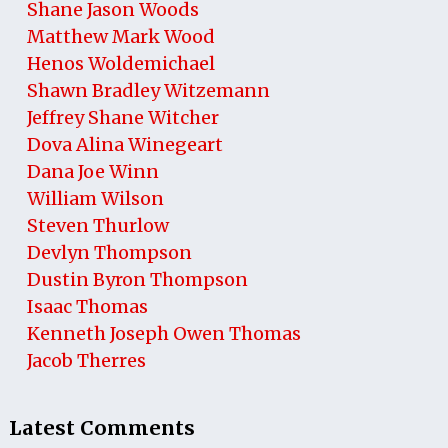
Shane Jason Woods
Matthew Mark Wood
Henos Woldemichael
Shawn Bradley Witzemann
Jeffrey Shane Witcher
Dova Alina Winegeart
Dana Joe Winn
William Wilson
Steven Thurlow
Devlyn Thompson
Dustin Byron Thompson
Isaac Thomas
Kenneth Joseph Owen Thomas
Jacob Therres
Latest Comments