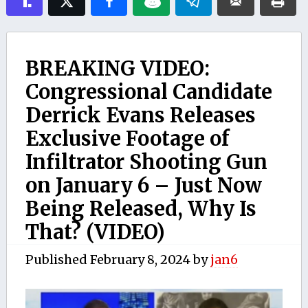
BREAKING VIDEO:
Congressional Candidate
Derrick Evans Releases
Exclusive Footage of
Infiltrator Shooting Gun
on January 6 – Just Now
Being Released, Why Is
That? (VIDEO)
Published
February 8, 2024
by
jan6