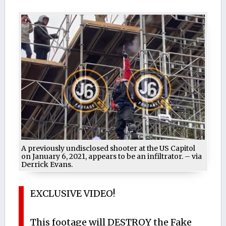
A previously undisclosed shooter at the US Capitol
on January 6, 2021, appears to be an infiltrator. – via
Derrick Evans.
EXCLUSIVE VIDEO!
This footage will DESTROY the Fake