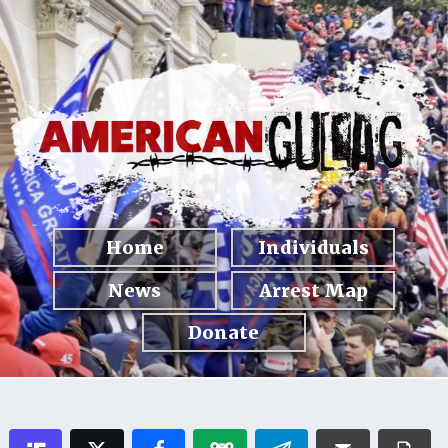
Home
Individuals
News
Arrest Map
Donate