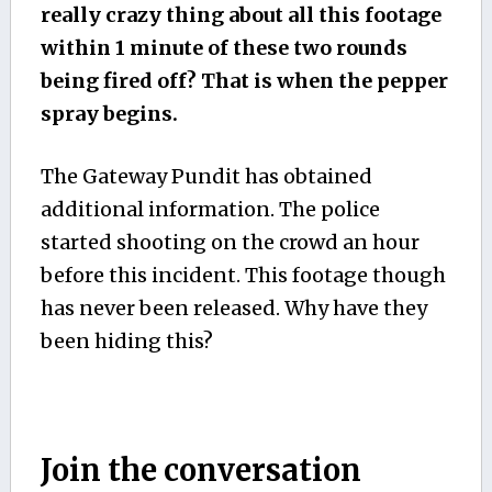
really crazy thing about all this footage
within 1 minute of these two rounds
being fired off? That is when the pepper
spray begins.
The Gateway Pundit has obtained
additional information. The police
started shooting on the crowd an hour
before this incident. This footage though
has never been released. Why have they
been hiding this?
Join the conversation