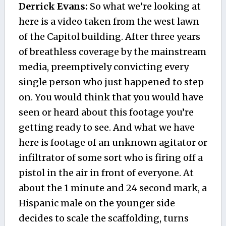
Derrick Evans:
So what we’re looking at
here is a video taken from the west lawn
of the Capitol building. After three years
of breathless coverage by the mainstream
media, preemptively convicting every
single person who just happened to step
on. You would think that you would have
seen or heard about this footage you’re
getting ready to see. And what we have
here is footage of an unknown agitator or
infiltrator of some sort who is firing off a
pistol in the air in front of everyone. At
about the 1 minute and 24 second mark, a
Hispanic male on the younger side
decides to scale the scaffolding, turns