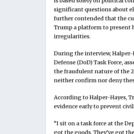
is based solely on political co
significant questions about el
further contended that the c
Trump a platform to present h
irregularities.
During the interview, Halper-
Defense (DoD) Task Force, ass
the fraudulent nature of the 
neither confirm nor deny these
According to Halper-Hayes, T
evidence early to prevent civil 
“I sit on a task force at the D
got the goods. They’ve got th