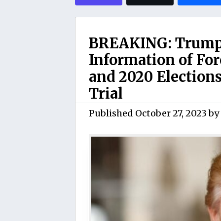
BREAKING: Trump t
Information of For
and 2020 Elections
Trial
Published
October 27, 2023
by