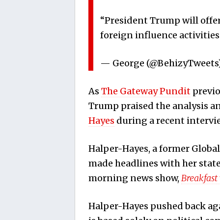
“President Trump will offer 
foreign influence activitie
— George (@BehizyTweets
As
The Gateway Pundit
previo
Trump praised the analysis 
Hayes
during a recent intervi
Halper-Hayes, a former Global
made headlines with her stat
morning news show,
Breakfast
Halper-Hayes pushed back agai