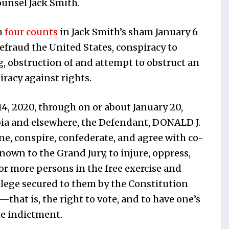
unsel Jack Smith.
h
four counts
in Jack Smith’s sham January 6
efraud the United States, conspiracy to
g, obstruction of and attempt to obstruct an
iracy against rights.
, 2020, through on or about January 20,
mbia and elsewhere, the Defendant, DONALD J.
, conspire, confederate, and agree with co-
wn to the Grand Jury, to injure, oppress,
or more persons in the free exercise and
ilege secured to them by the Constitution
—that is, the right to vote, and to have one’s
he indictment.