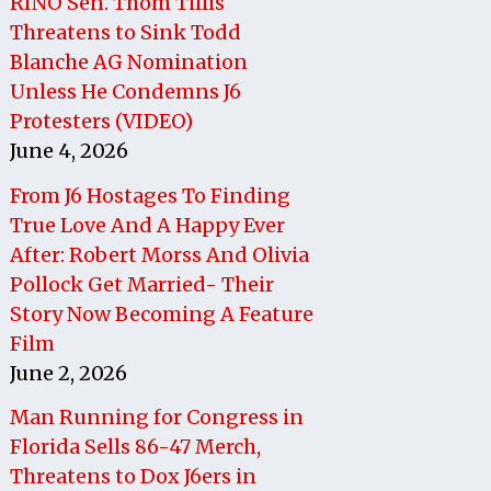
RINO Sen. Thom Tillis
Threatens to Sink Todd
Blanche AG Nomination
Unless He Condemns J6
Protesters (VIDEO)
June 4, 2026
From J6 Hostages To Finding
True Love And A Happy Ever
After: Robert Morss And Olivia
Pollock Get Married- Their
Story Now Becoming A Feature
Film
June 2, 2026
Man Running for Congress in
Florida Sells 86-47 Merch,
Threatens to Dox J6ers in