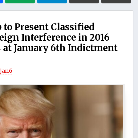
o Present Classified
eign Interference in 2016
 at January 6th Indictment
jan6