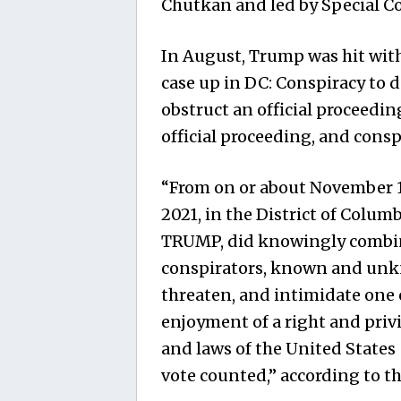
Chutkan and led by Special Co
In August, Trump was hit wit
case up in DC: Conspiracy to d
obstruct an official proceedin
official proceeding, and consp
“From on or about November 14
2021, in the District of Colu
TRUMP, did knowingly combine
conspirators, known and unkno
threaten, and intimidate one 
enjoyment of a right and priv
and laws of the United States 
vote counted,” according to t