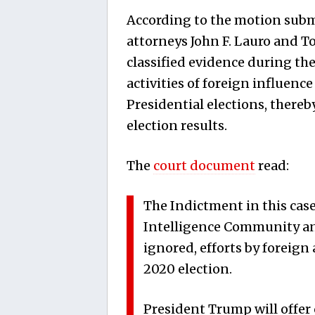
According to the motion subm
attorneys John F. Lauro and T
classified evidence during the 
activities of foreign influenc
Presidential elections, thereb
election results.
The
court document
read:
The Indictment in this case
Intelligence Community an
ignored, efforts by foreign 
2020 election.
President Trump will offer c