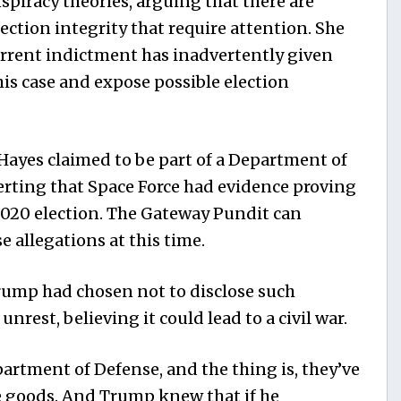
nspiracy theories, arguing that there are
ection integrity that require attention. She
urrent indictment has inadvertently given
is case and expose possible election
Hayes claimed to be part of a Department of
erting that Space Force had evidence proving
2020 election. The Gateway Pundit can
 allegations at this time.
rump had chosen not to disclose such
unrest, believing it could lead to a civil war.
epartment of Defense, and the thing is, they’ve
e goods. And Trump knew that if he