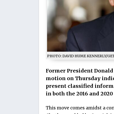
PHOTO: DAVID HUME KENNERLY/GE
Former President Donald 
motion on Thursday indic
present classified infor
in both the 2016 and 2020 
This move comes amidst a con