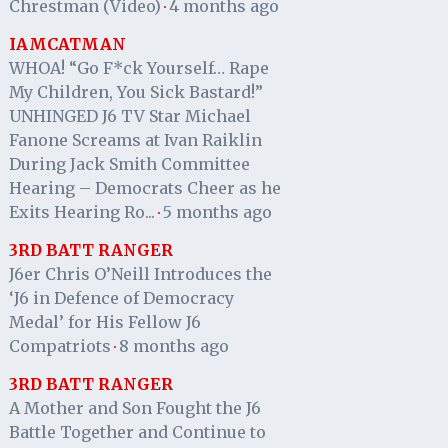
Chrestman (Video)
4 months ago
·
IAMCATMAN
WHOA! “Go F*ck Yourself… Rape
My Children, You Sick Bastard!”
UNHINGED J6 TV Star Michael
Fanone Screams at Ivan Raiklin
During Jack Smith Committee
Hearing – Democrats Cheer as he
Exits Hearing Ro...
5 months ago
·
3RD BATT RANGER
J6er Chris O’Neill Introduces the
‘J6 in Defence of Democracy
Medal’ for His Fellow J6
Compatriots
8 months ago
·
3RD BATT RANGER
A Mother and Son Fought the J6
Battle Together and Continue to