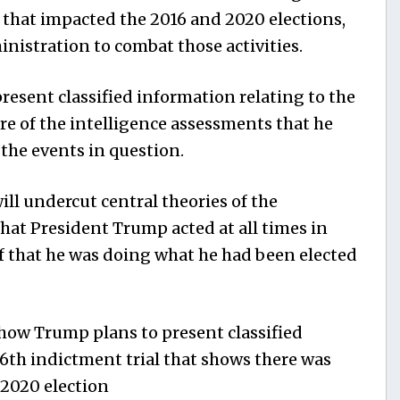
s that impacted the 2016 and 2020 elections,
ministration to combat those activities.
resent classified information relating to the
re of the intelligence assessments that he
the events in question.
will undercut central theories of the
hat President Trump acted at all times in
ef that he was doing what he had been elected
ow Trump plans to present classified
6th indictment trial that shows there was
 2020 election