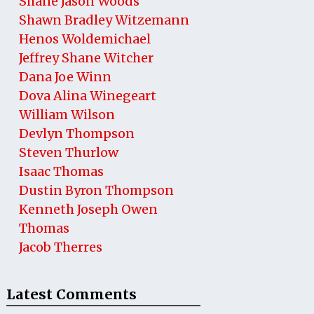
Shane Jason Woods
Shawn Bradley Witzemann
Henos Woldemichael
Jeffrey Shane Witcher
Dana Joe Winn
Dova Alina Winegeart
William Wilson
Devlyn Thompson
Steven Thurlow
Isaac Thomas
Dustin Byron Thompson
Kenneth Joseph Owen
Thomas
Jacob Therres
Latest Comments