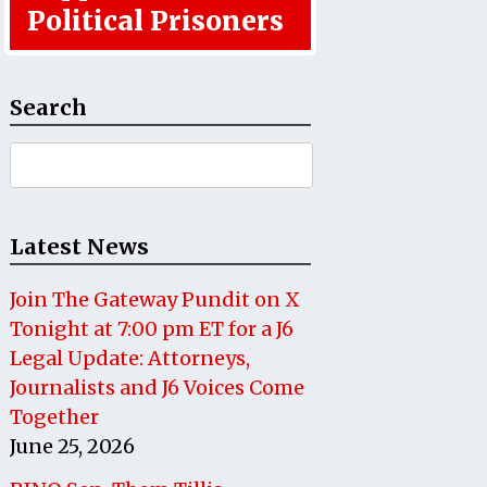
Political Prisoners
Search
Search
for:
Latest News
Join The Gateway Pundit on X
Tonight at 7:00 pm ET for a J6
Legal Update: Attorneys,
Journalists and J6 Voices Come
Together
June 25, 2026