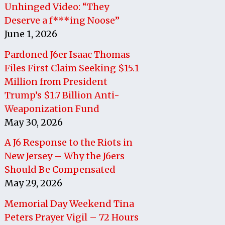
Unhinged Video: “They
Deserve a f***ing Noose”
June 1, 2026
Pardoned J6er Isaac Thomas
Files First Claim Seeking $15.1
Million from President
Trump’s $1.7 Billion Anti-
Weaponization Fund
May 30, 2026
A J6 Response to the Riots in
New Jersey – Why the J6ers
Should Be Compensated
May 29, 2026
Memorial Day Weekend Tina
Peters Prayer Vigil – 72 Hours