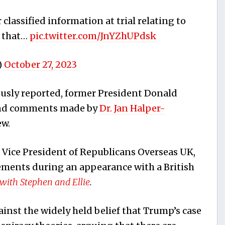
classified information at trial relating to
s that…
pic.twitter.com/JnYZhUPdsk
)
October 27, 2023
usly reported, former President Donald
and comments made by
Dr. Jan Halper-
ew.
 Vice President of Republicans Overseas UK,
ements during an appearance with a British
 with Stephen and Ellie
.
nst the widely held belief that Trump’s case