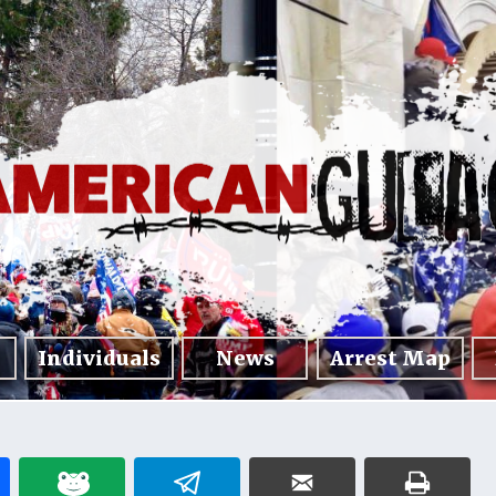
Individuals
News
Arrest Map