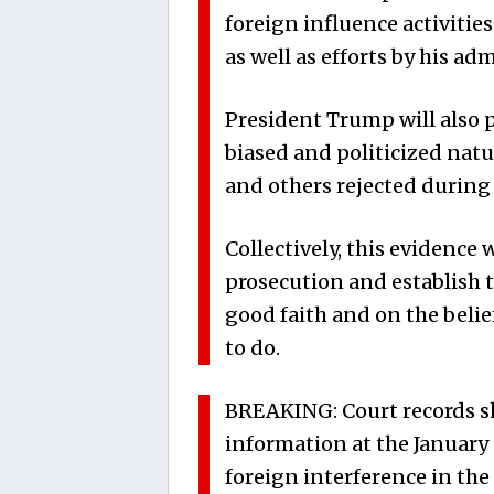
foreign influence activitie
as well as efforts by his ad
President Trump will also p
biased and politicized natu
and others rejected during 
Collectively, this evidence 
prosecution and establish t
good faith and on the beli
to do.
BREAKING: Court records sh
information at the January 
foreign interference in the