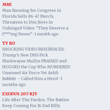
M8E
Man Running for Congress in
Florida Sells 86-47 Merch,
Threatens to Dox J6ers in
Unhinged Video: “They Deserve a
f***ing Noose”
1 month ago
·
TY BO
SHOCKING VIDEO RESURFACES:
Trump’s New DHS Pick
Markwayne Mullin PRAISED and
HUGGED the Cop Who MURDERED
Unarmed Air Force Vet Ashli
Babbitt – Called Him a Hero!
3
·
months ago
EXODUS 20:7 KJV
Life After The Pardon. The Battles
Keep Coming For J6 Dad Billy