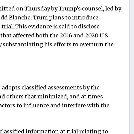
itted on Thursday by Trump’s counsel, led by
odd Blanche, Trum plans to introduce
trial. This evidence is said to disclose
e that affected both the 2016 and 2020 U.S.
y substantiating his efforts to overturn the
 adopts classified assessments by the
d others that minimized, and at times
actors to influence and interfere with the
lassified information at trial relating to