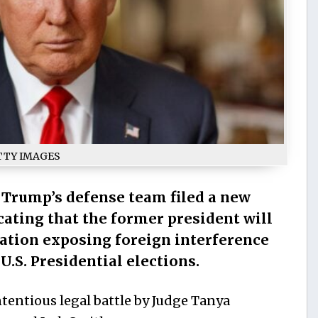
TTY IMAGES
Trump’s defense team filed a new
ating that the former president will
mation exposing foreign interference
U.S. Presidential elections.
tentious legal battle by Judge Tanya