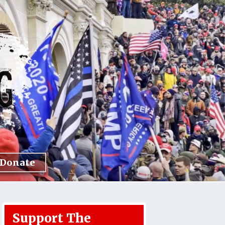
Donate
Support The