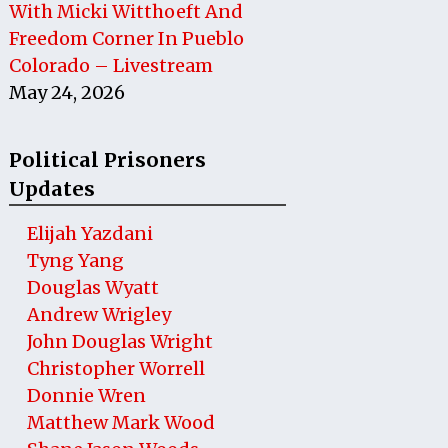
With Micki Witthoeft And
Freedom Corner In Pueblo
Colorado – Livestream
May 24, 2026
Political Prisoners
Updates
Elijah Yazdani
Tyng Yang
Douglas Wyatt
Andrew Wrigley
John Douglas Wright
Christopher Worrell
Donnie Wren
Matthew Mark Wood