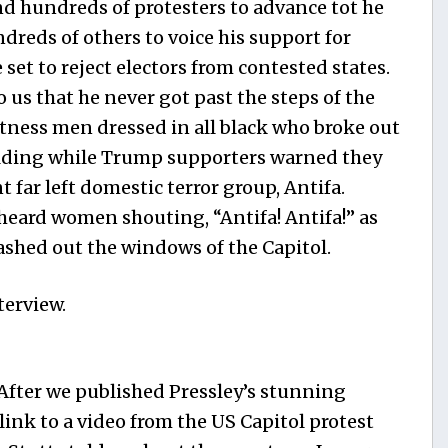
nd hundreds of protesters to advance tot he
ndreds of others to voice his support for
et to reject electors from contested states.
 us that he never got past the steps of the
itness men dressed in all black who broke out
ilding while Trump supporters warned they
 far left domestic terror group, Antifa.
heard women shouting, “Antifa! Antifa!” as
ashed out the windows of the Capitol.
terview.
After we published Pressley’s stunning
 link to a video from the US Capitol protest