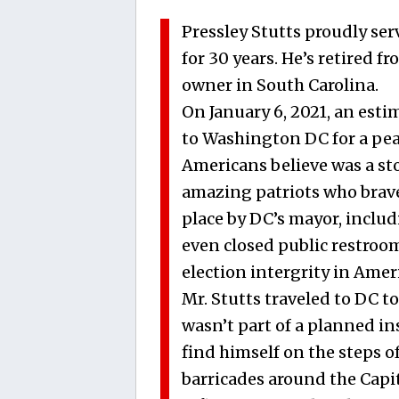
Pressley Stutts proudly ser
for 30 years. He’s retired f
owner in South Carolina.
On January 6, 2021, an est
to Washington DC for a peac
Americans believe was a sto
amazing patriots who brave
place by DC’s mayor, includ
even closed public restrooms
election intergrity in Amer
Mr. Stutts traveled to DC t
wasn’t part of a planned in
find himself on the steps o
barricades around the Capi