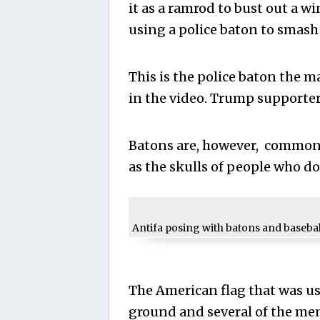
it as a ramrod to bust out a w
using a police baton to smash
This is the police baton the ma
in the video. Trump supporter
Batons are, however, commonl
as the skulls of people who don
Antifa posing with batons and baseball
The American flag that was u
ground and several of the me