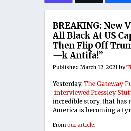
BREAKING: New Vi
All Black At US C
Then Flip Off Tru
—k Antifa!”
Published
March 12, 2021
by
T
Yesterday,
The Gateway P
interviewed
Pressley Stut
incredible story, that has
America is becoming a tyr
From
our article
: