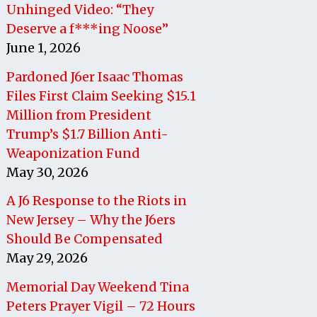
Unhinged Video: “They
Deserve a f***ing Noose”
June 1, 2026
Pardoned J6er Isaac Thomas
Files First Claim Seeking $15.1
Million from President
Trump’s $1.7 Billion Anti-
Weaponization Fund
May 30, 2026
A J6 Response to the Riots in
New Jersey – Why the J6ers
Should Be Compensated
May 29, 2026
Memorial Day Weekend Tina
Peters Prayer Vigil – 72 Hours