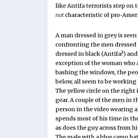
like Antifa terrorists step on 
not
characteristic of pro-Ame
A man dressed in grey is seen
confronting the men dressed 
dressed in black (Antifa?) and
exception of the woman who a
bashing the windows, the peo
below, all seem to be workin
The yellow circle on the right
gear. A couple of the men in t
person in the video wearing a
spends most of his time in the
as does the guy across from hi
The male with a blue camo hat