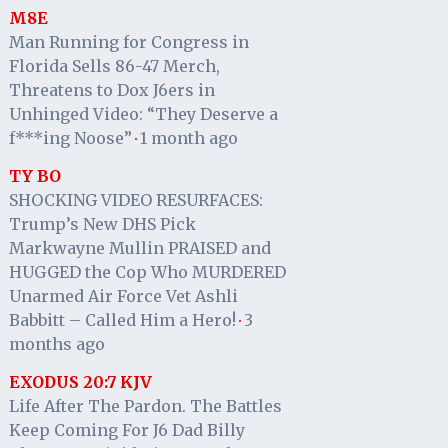
M8E
Man Running for Congress in
Florida Sells 86-47 Merch,
Threatens to Dox J6ers in
Unhinged Video: “They Deserve a
f***ing Noose”
1 month ago
·
TY BO
SHOCKING VIDEO RESURFACES:
Trump’s New DHS Pick
Markwayne Mullin PRAISED and
HUGGED the Cop Who MURDERED
Unarmed Air Force Vet Ashli
Babbitt – Called Him a Hero!
3
·
months ago
EXODUS 20:7 KJV
Life After The Pardon. The Battles
Keep Coming For J6 Dad Billy