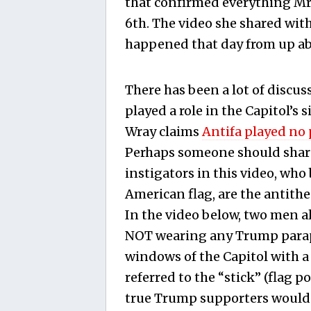
that confirmed everything Mr.
6th. The video she shared with
happened that day from up ab
There has been a lot of discu
played a role in the Capitol’s 
Wray claims
Antifa played no 
Perhaps someone should share
instigators in this video, w
American flag, are the antith
In the video below, two men al
NOT wearing any Trump paraph
windows of the Capitol with a 
referred to the “stick” (flag p
true Trump supporters woul