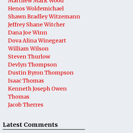
Matthew Mark Wood
Henos Woldemichael
Shawn Bradley Witzemann
Jeffrey Shane Witcher
Dana Joe Winn
Dova Alina Winegeart
William Wilson
Steven Thurlow
Devlyn Thompson
Dustin Byron Thompson
Isaac Thomas
Kenneth Joseph Owen
Thomas
Jacob Therres
Latest Comments