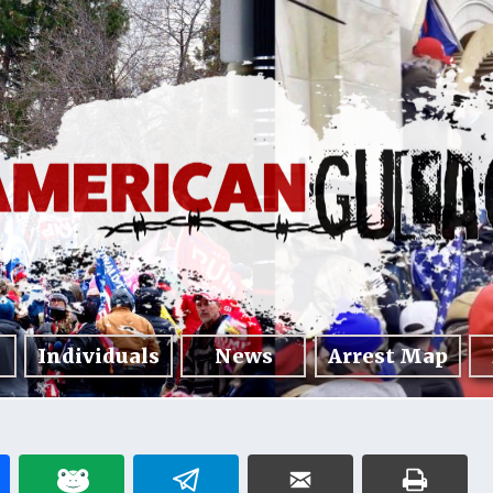
Individuals
News
Arrest Map