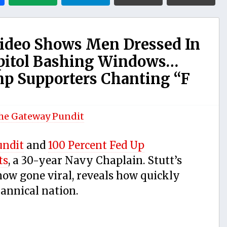
deo Shows Men Dressed In
apitol Bashing Windows…
mp Supporters Chanting “F
he Gateway Pundit
undit
and
100 Percent Fed Up
ts
, a 30-year Navy Chaplain. Stutt’s
 now gone viral, reveals how quickly
annical nation.