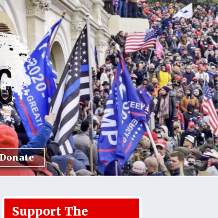
Donate
Support The