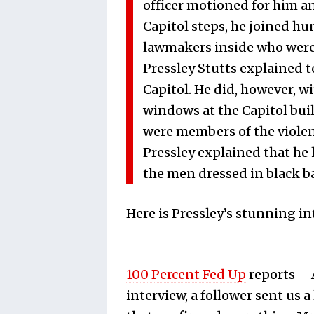
officer motioned for him a
Capitol steps, he joined hu
lawmakers inside who were s
Pressley Stutts explained to
Capitol. He did, however, w
windows at the Capitol bu
were members of the violent
Pressley explained that he 
the men dressed in black b
Here is Pressley’s stunning in
100 Percent Fed Up
reports – 
interview, a follower sent us a