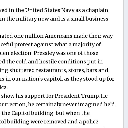
ved in the United States Navy as a chaplain
rom the military now and is a small business
imated one million Americans made their way
eful protest against what a majority of
len election. Pressley was one of those
d the cold and hostile conditions put in
ing shuttered restaurants, stores, bars and
 in our nation’s capitol, as they stood up for
ica.
o show his support for President Trump. He
surrection, he certainaly never imagined he’d
f the Capitol building, but when the
tol building were removed and a police