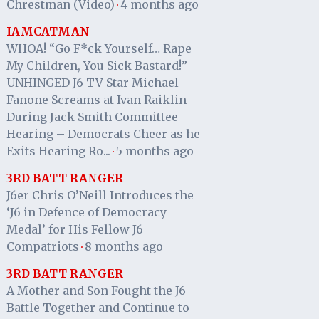
Chrestman (Video)
4 months ago
·
IAMCATMAN
WHOA! “Go F*ck Yourself… Rape
My Children, You Sick Bastard!”
UNHINGED J6 TV Star Michael
Fanone Screams at Ivan Raiklin
During Jack Smith Committee
Hearing – Democrats Cheer as he
Exits Hearing Ro...
5 months ago
·
3RD BATT RANGER
J6er Chris O’Neill Introduces the
‘J6 in Defence of Democracy
Medal’ for His Fellow J6
Compatriots
8 months ago
·
3RD BATT RANGER
A Mother and Son Fought the J6
Battle Together and Continue to