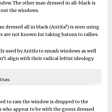
indow. The other man dressed in all-black is
 out the windows.
n dressed all in black (Antifa?) is seen using
s are not known for taking batons to rallies.
y used by Antifa to smash windows as well
’t align with their radical leftist ideology.
 bats.
sed to ram the window is dropped to the
n who appear to be with the goons dressed