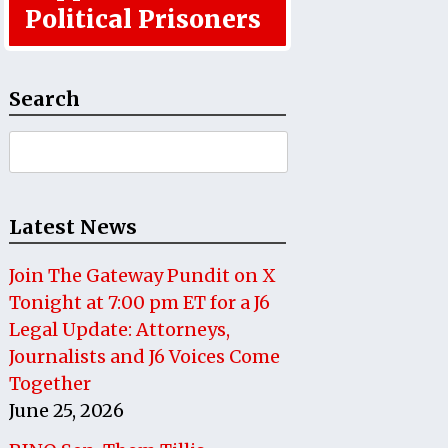
Political Prisoners
Search
Search
for:
Latest News
Join The Gateway Pundit on X
Tonight at 7:00 pm ET for a J6
Legal Update: Attorneys,
Journalists and J6 Voices Come
Together
June 25, 2026