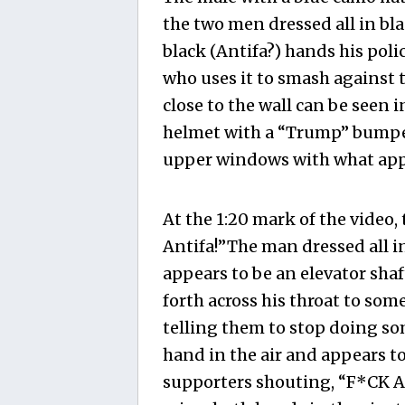
the two men dressed all in bla
black (Antifa?) hands his pol
who uses it to smash against 
close to the wall can be seen 
helmet with a “Trump” bumper 
upper windows with what appe
At the 1:20 mark of the video,
Antifa!”The man dressed all in
appears to be an elevator sha
forth across his throat to som
telling them to stop doing so
hand in the air and appears t
supporters shouting, “F*CK An