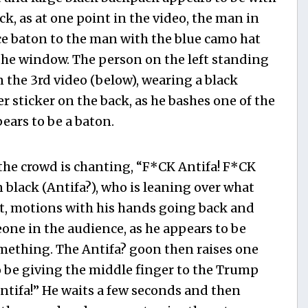
ck, as at one point in the video, the man in
ice baton to the man with the blue camo hat
the window. The person on the left standing
in the 3rd video (below), wearing a black
sticker on the back, as he bashes one of the
ars to be a baton.
 the crowd is chanting, “F*CK Antifa! F*CK
 black (Antifa?), who is leaning over what
ft, motions with his hands going back and
eone in the audience, as he appears to be
mething. The Antifa? goon then raises one
o be giving the middle finger to the Trump
tifa!” He waits a few seconds and then