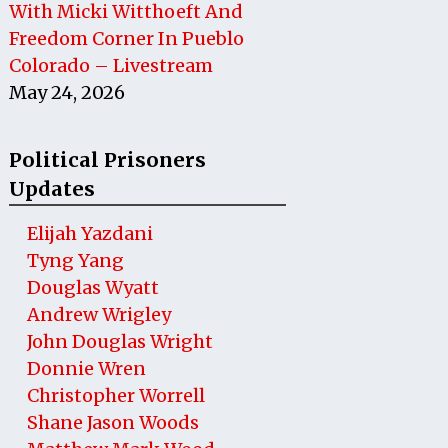
With Micki Witthoeft And
Freedom Corner In Pueblo
Colorado – Livestream
May 24, 2026
Political Prisoners
Updates
Elijah Yazdani
Tyng Yang
Douglas Wyatt
Andrew Wrigley
John Douglas Wright
Donnie Wren
Christopher Worrell
Shane Jason Woods