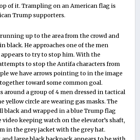
top of it. Trampling on an American flag is
rican Trump supporters.
 running up to the area from the crowd and
in black. He approaches one of the men
 appears to try to stop him. With the
ttempts to stop the Antifa characters from
ple we have arrows pointing to in the image
g together toward some common goal.
 is around a group of 4 men dressed in tactical
he yellow circle are wearing gas masks. The
ll black and wrapped in a blue Trump flag
 video keeping watch on the elevator’s shaft,
m in the grey jacket with the grey hat.
 and large black backpack appears to be with