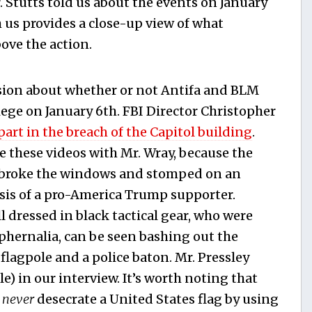
 Stutts told us about the events on January
 us provides a close-up view of what
ove the action.
ssion about whether or not Antifa and BLM
siege on January 6th. FBI Director Christopher
part in the breach of the Capitol building
.
 these videos with Mr. Wray, because the
ho broke the windows and stomped on an
esis of a pro-America Trump supporter.
l dressed in black tactical gear, who were
ernalia, can be seen bashing out the
flagpole and a police baton. Mr. Pressley
ole) in our interview. It’s worth noting that
d
never
desecrate a United States flag by using