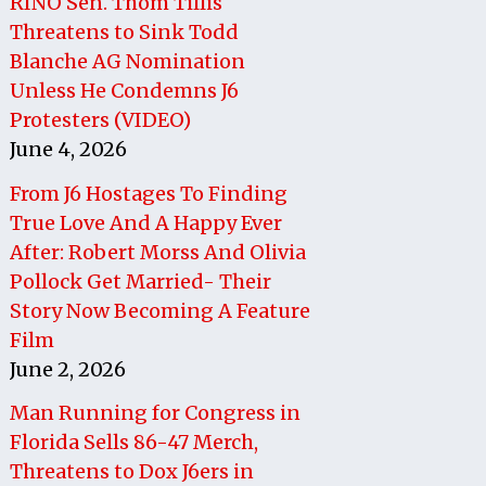
RINO Sen. Thom Tillis
Threatens to Sink Todd
Blanche AG Nomination
Unless He Condemns J6
Protesters (VIDEO)
June 4, 2026
From J6 Hostages To Finding
True Love And A Happy Ever
After: Robert Morss And Olivia
Pollock Get Married- Their
Story Now Becoming A Feature
Film
June 2, 2026
Man Running for Congress in
Florida Sells 86-47 Merch,
Threatens to Dox J6ers in