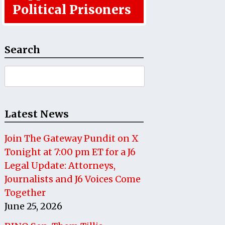
Political Prisoners
Search
Search
for:
Latest News
Join The Gateway Pundit on X
Tonight at 7:00 pm ET for a J6
Legal Update: Attorneys,
Journalists and J6 Voices Come
Together
June 25, 2026