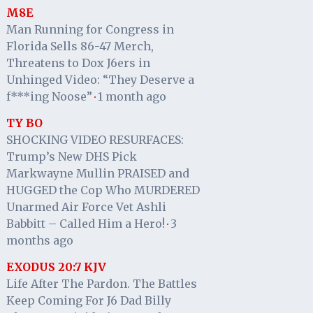
M8E
Man Running for Congress in
Florida Sells 86-47 Merch,
Threatens to Dox J6ers in
Unhinged Video: “They Deserve a
f***ing Noose”
1 month ago
·
TY BO
SHOCKING VIDEO RESURFACES:
Trump’s New DHS Pick
Markwayne Mullin PRAISED and
HUGGED the Cop Who MURDERED
Unarmed Air Force Vet Ashli
Babbitt – Called Him a Hero!
3
·
months ago
EXODUS 20:7 KJV
Life After The Pardon. The Battles
Keep Coming For J6 Dad Billy