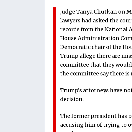
Judge Tanya Chutkan on Mo
lawyers had asked the cour
records from the National 
House Administration Com
Democratic chair of the Hou
Trump allege there are mi
committee that they would 
the committee say there is 
Trump’s attorneys have not
decision.
The former president has pl
accusing him of trying to o