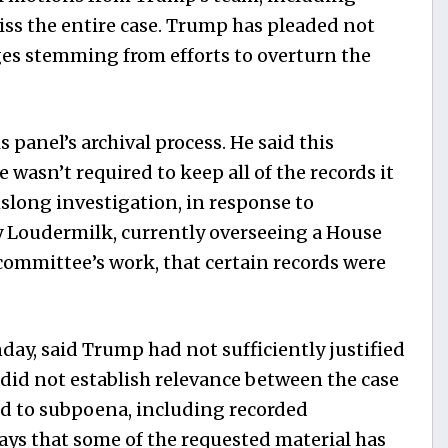
ss the entire case. Trump has pleaded not
ges stemming from efforts to overturn the
anel’s archival process. He said this
asn’t required to keep all of the records it
long investigation, in response to
y Loudermilk, currently overseeing a House
committee’s work, that certain records were
ay, said Trump had not sufficiently justified
did not establish relevance between the case
d to subpoena, including recorded
says that some of the requested material has