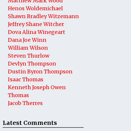
Matthew Mark Wood
Henos Woldemichael
Shawn Bradley Witzemann
Jeffrey Shane Witcher
Dova Alina Winegeart
Dana Joe Winn
William Wilson
Steven Thurlow
Devlyn Thompson
Dustin Byron Thompson
Isaac Thomas
Kenneth Joseph Owen
Thomas
Jacob Therres
Latest Comments