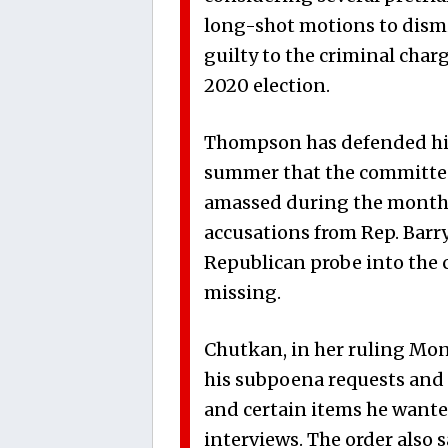
long-shot motions to dismi
guilty to the criminal char
2020 election.
Thompson has defended his p
summer that the committee w
amassed during the months
accusations from Rep. Barr
Republican probe into the 
missing.
Chutkan, in her ruling Mond
his subpoena requests and 
and certain items he wante
interviews. The order also 