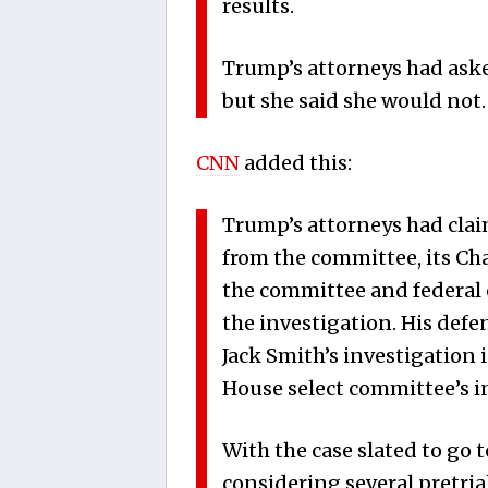
results.
Trump’s attorneys had aske
but she said she would not.
CNN
added this:
Trump’s attorneys had clai
from the committee, its C
the committee and federal o
the investigation. His defe
Jack Smith’s investigation 
House select committee’s i
With the case slated to go t
considering several pretri