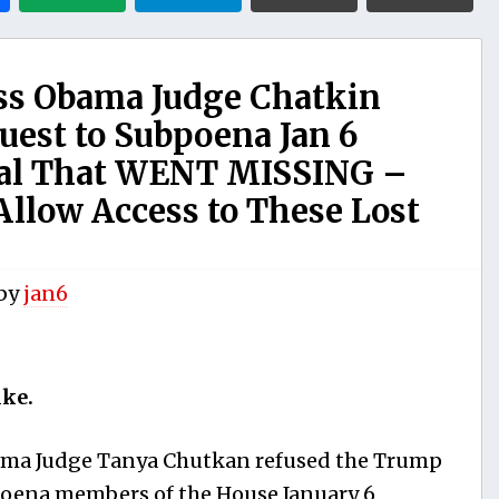
s Obama Judge Chatkin
est to Subpoena Jan 6
al That WENT MISSING –
Allow Access to These Lost
by
jan6
ike.
ma Judge Tanya Chutkan refused the Trump
bpoena members of the House January 6