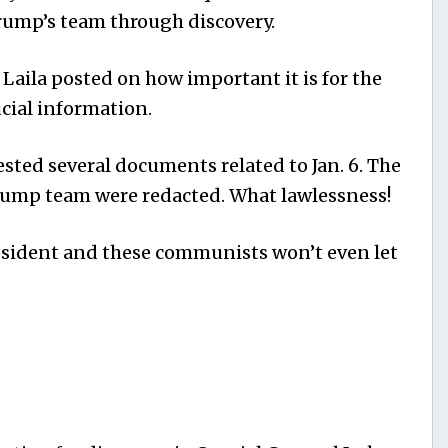
rump’s team through discovery.
 Laila posted on how important it is for the
cial information.
ted several documents related to Jan. 6. The
ump team were redacted. What lawlessness!
resident and these communists won’t even let