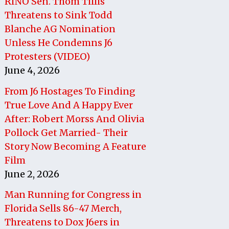
RINO Sen. Thom Tillis
Threatens to Sink Todd
Blanche AG Nomination
Unless He Condemns J6
Protesters (VIDEO)
June 4, 2026
From J6 Hostages To Finding
True Love And A Happy Ever
After: Robert Morss And Olivia
Pollock Get Married- Their
Story Now Becoming A Feature
Film
June 2, 2026
Man Running for Congress in
Florida Sells 86-47 Merch,
Threatens to Dox J6ers in