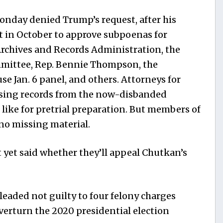
nday denied Trump’s request, after his
t in October to approve subpoenas for
Archives and Records Administration, the
mittee, Rep. Bennie Thompson, the
se Jan. 6 panel, and others. Attorneys for
ssing records from the now-disbanded
like for pretrial preparation. But members of
no missing material.
 yet said whether they’ll appeal Chutkan’s
eaded not guilty to four felony charges
verturn the 2020 presidential election