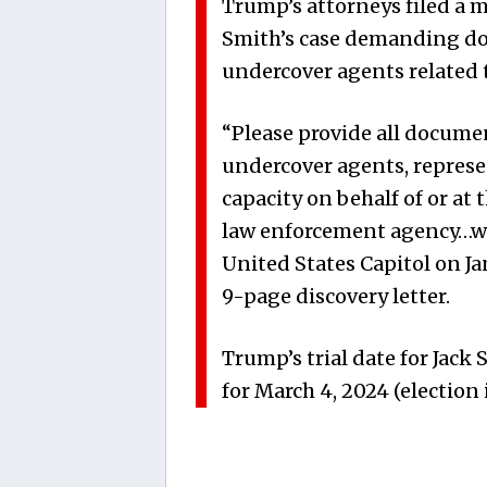
Trump’s attorneys filed a m
Smith’s case demanding d
undercover agents related t
“Please provide all docume
undercover agents, represen
capacity on behalf of or at 
law enforcement agency…who
United States Capitol on Ja
9-page discovery letter.
Trump’s trial date for Jack 
for March 4, 2024 (election 