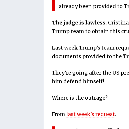
already been provided to T
The judge is lawless.
Cristina
Trump team to obtain this cru
Last week Trump’s team reques
documents provided to the Tr
They’re going after the US p
him defend himself!
Where is the outrage?
From
last week’s request
.