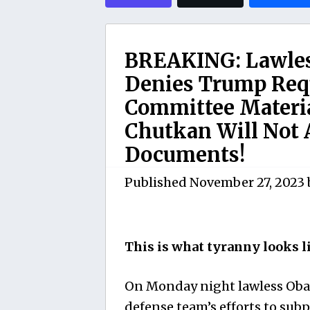
BREAKING: Lawles
Denies Trump Requ
Committee Materi
Chutkan Will Not 
Documents!
Published
November 27, 2023
This is what tyranny looks l
On Monday night lawless Oba
defense team’s efforts to su