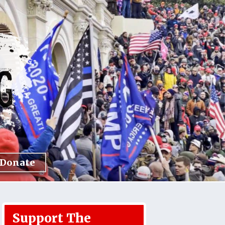
Donate
Support The