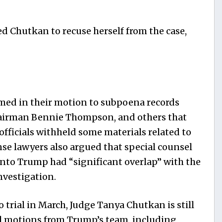
d Chutkan to recuse herself from the case,
med in their motion to subpoena records
hairman Bennie Thompson, and others that
fficials withheld some materials related to
nse lawyers also argued that special counsel
into Trump had “significant overlap” with the
nvestigation.
o trial in March, Judge Tanya Chutkan is still
al motions from Trump’s team, including