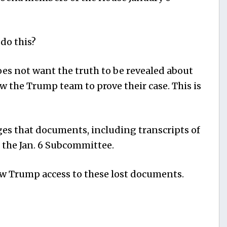
do this?
does not want the truth to be revealed about
ow the Trump team to prove their case. This is
es that documents, including transcripts of
 the Jan. 6 Subcommittee.
 Trump access to these lost documents.