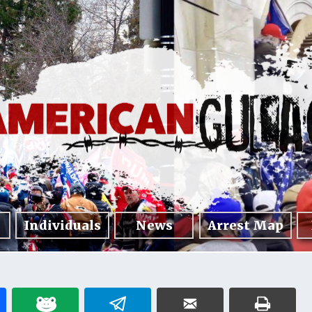
Individuals
News
Arrest Map