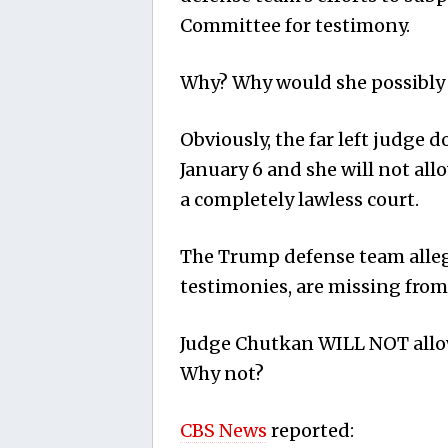
Committee for testimony.
Why? Why would she possibly 
Obviously, the far left judge 
January 6 and she will not all
a completely lawless court.
The Trump defense team alleg
testimonies, are missing from
Judge Chutkan WILL NOT allow
Why not?
CBS News
reported: