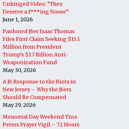
Unhinged Video: “They
Deserve a f***ing Noose”
June 1, 2026
Pardoned J6er Isaac Thomas
Files First Claim Seeking $15.1
Million from President
Trump’s $1.7 Billion Anti-
Weaponization Fund
May 30, 2026
A J6 Response to the Riots in
New Jersey – Why the J6ers
Should Be Compensated
May 29, 2026
Memorial Day Weekend Tina
Peters Prayer Vigil – 72 Hours