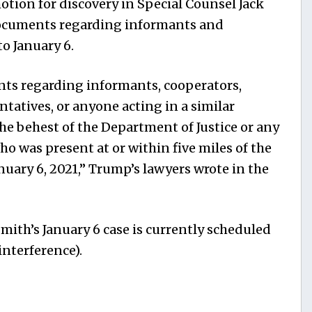
otion for discovery in Special Counsel Jack
ocuments regarding informants and
o January 6.
nts regarding informants, cooperators,
tatives, or anyone acting in a similar
the behest of the Department of Justice or any
 was present at or within five miles of the
nuary 6, 2021,” Trump’s lawyers wrote in the
Smith’s January 6 case is currently scheduled
interference).