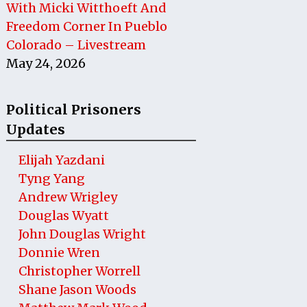
With Micki Witthoeft And
Freedom Corner In Pueblo
Colorado – Livestream
May 24, 2026
Political Prisoners
Updates
Elijah Yazdani
Tyng Yang
Andrew Wrigley
Douglas Wyatt
John Douglas Wright
Donnie Wren
Christopher Worrell
Shane Jason Woods