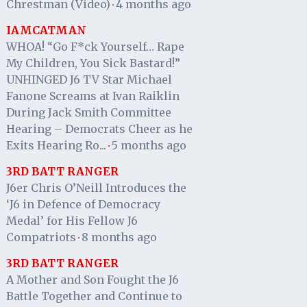
Chrestman (Video)
4 months ago
·
IAMCATMAN
WHOA! “Go F*ck Yourself… Rape
My Children, You Sick Bastard!”
UNHINGED J6 TV Star Michael
Fanone Screams at Ivan Raiklin
During Jack Smith Committee
Hearing – Democrats Cheer as he
Exits Hearing Ro...
5 months ago
·
3RD BATT RANGER
J6er Chris O’Neill Introduces the
‘J6 in Defence of Democracy
Medal’ for His Fellow J6
Compatriots
8 months ago
·
3RD BATT RANGER
A Mother and Son Fought the J6
Battle Together and Continue to