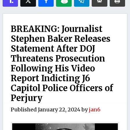
BREAKING: Journalist
Stephen Baker Releases
Statement After DOJ
Threatens Prosecution
Following His Video
Report Indicting J6
Capitol Police Officers of
Perjury
Published
January 22, 2024
by
jan6