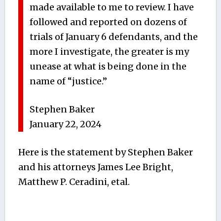
made available to me to review. I have
followed and reported on dozens of
trials of January 6 defendants, and the
more I investigate, the greater is my
unease at what is being done in the
name of “justice.”
Stephen Baker
January 22, 2024
Here is the statement by Stephen Baker
and his attorneys James Lee Bright,
Matthew P. Ceradini, etal.