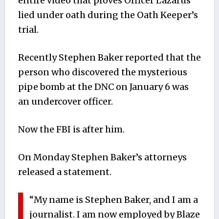
entire video that proves Officer Lazarus
lied under oath during the Oath Keeper’s
trial.
Recently Stephen Baker reported that the
person who discovered the mysterious
pipe bomb at the DNC on January 6 was
an undercover officer.
Now the FBI is after him.
On Monday Stephen Baker’s attorneys
released a statement.
“My name is Stephen Baker, and I am a
journalist. I am now employed by Blaze