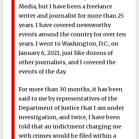
Media, but I have been a freelance
writer and journalist for more than 25
years. I have covered newsworthy
events around the country for over ten
years. I went to Washington, D.C., on
January 6, 2021, just like dozens of
other journalists, and I covered the
events of the day.
For more than 30 months, it has been
said to me by representatives of the
Department of Justice that I am under
investigation, and twice, I have been
told that an indictment charging me
with crimes would be filed within a