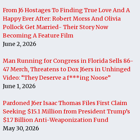
From J6 Hostages To Finding True Love And A
Happy Ever After: Robert Morss And Olivia
Pollock Get Married- Their Story Now
Becoming A Feature Film
June 2, 2026
Man Running for Congress in Florida Sells 86-
47 Merch, Threatens to Dox J6ers in Unhinged
Video: “They Deserve a f***ing Noose”
June 1, 2026
Pardoned J6er Isaac Thomas Files First Claim
Seeking $15.1 Million from President Trump’s
$1.7 Billion Anti-Weaponization Fund
May 30, 2026