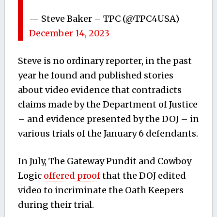
— Steve Baker – TPC (@TPC4USA)
December 14, 2023
Steve is no ordinary reporter, in the past
year he found and published stories
about video evidence that contradicts
claims made by the Department of Justice
– and evidence presented by the DOJ – in
various trials of the January 6 defendants.
In July, The Gateway Pundit and Cowboy
Logic
offered proof
that the DOJ edited
video to incriminate the Oath Keepers
during their trial.