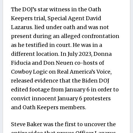
The DOJ’s star witness in the Oath
Keepers trial, Special Agent David
Lazarus. lied under oath and was not
present during an alleged confrontation
as he testified in court. He was in a
different location. In July 2023, Donna
Fiducia and Don Neuen co-hosts of
Cowboy Logic on Real America’s Voice,
released evidence that the Biden DOJ
edited footage from January 6 in order to
convict innocent January 6 protesters
and Oath Keepers members.
Steve Baker was the first to uncover the