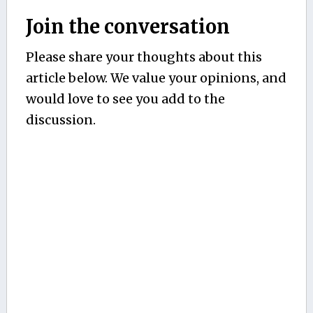
Join the conversation
Please share your thoughts about this
article below. We value your opinions, and
would love to see you add to the
discussion.