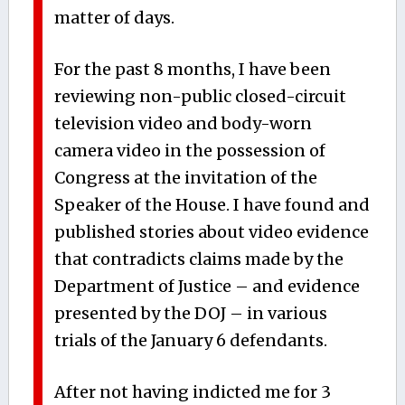
matter of days.
For the past 8 months, I have been
reviewing non-public closed-circuit
television video and body-worn
camera video in the possession of
Congress at the invitation of the
Speaker of the House. I have found and
published stories about video evidence
that contradicts claims made by the
Department of Justice – and evidence
presented by the DOJ – in various
trials of the January 6 defendants.
After not having indicted me for 3