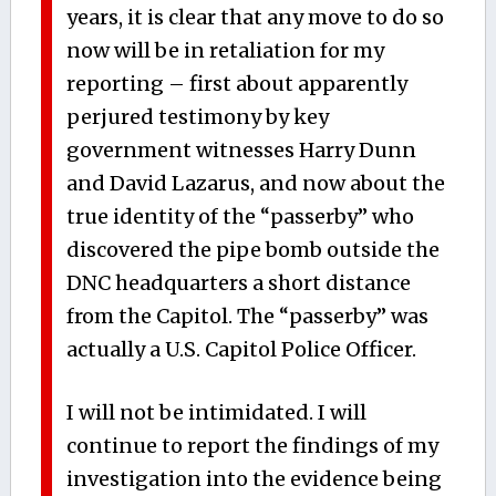
years, it is clear that any move to do so
now will be in retaliation for my
reporting – first about apparently
perjured testimony by key
government witnesses Harry Dunn
and David Lazarus, and now about the
true identity of the “passerby” who
discovered the pipe bomb outside the
DNC headquarters a short distance
from the Capitol. The “passerby” was
actually a U.S. Capitol Police Officer.
I will not be intimidated. I will
continue to report the findings of my
investigation into the evidence being