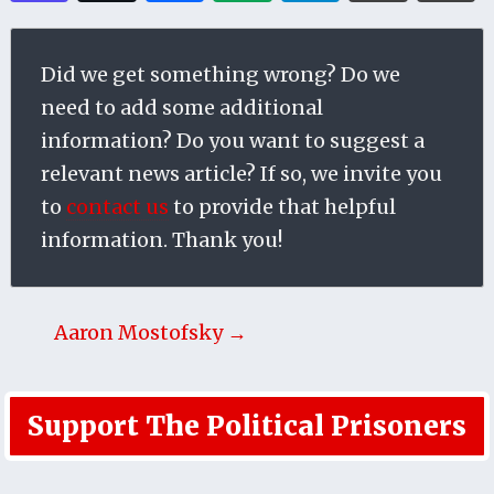
Did we get something wrong? Do we
need to add some additional
information? Do you want to suggest a
relevant news article? If so, we invite you
to
contact us
to provide that helpful
information. Thank you!
Aaron Mostofsky →
Support The Political Prisoners