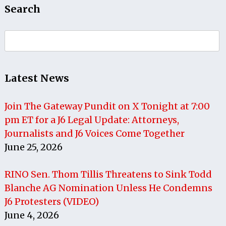
Search
Search
for:
Latest News
Join The Gateway Pundit on X Tonight at 7:00
pm ET for a J6 Legal Update: Attorneys,
Journalists and J6 Voices Come Together
June 25, 2026
RINO Sen. Thom Tillis Threatens to Sink Todd
Blanche AG Nomination Unless He Condemns
J6 Protesters (VIDEO)
June 4, 2026