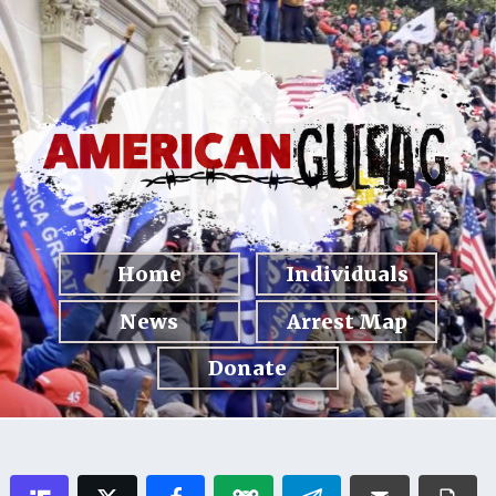
Home
Individuals
News
Arrest Map
Donate