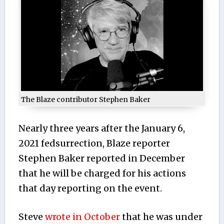
The Blaze contributor Stephen Baker
Nearly three years after the January 6,
2021 fedsurrection, Blaze reporter
Stephen Baker reported in December
that he will be charged for his actions
that day reporting on the event.
Steve
wrote in October
that he was under