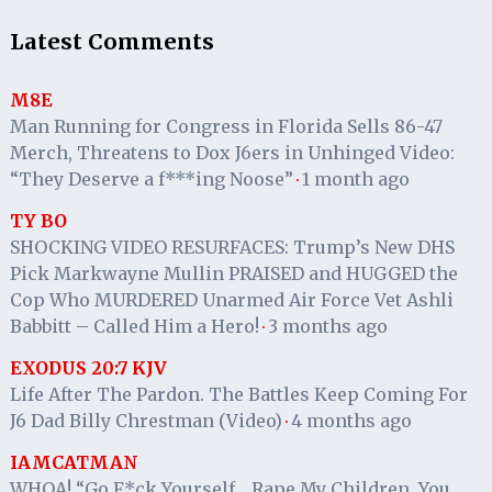
Latest Comments
M8E
Man Running for Congress in Florida Sells 86-47
Merch, Threatens to Dox J6ers in Unhinged Video:
“They Deserve a f***ing Noose”
1 month ago
·
TY BO
SHOCKING VIDEO RESURFACES: Trump’s New DHS
Pick Markwayne Mullin PRAISED and HUGGED the
Cop Who MURDERED Unarmed Air Force Vet Ashli
Babbitt – Called Him a Hero!
3 months ago
·
EXODUS 20:7 KJV
Life After The Pardon. The Battles Keep Coming For
J6 Dad Billy Chrestman (Video)
4 months ago
·
IAMCATMAN
WHOA! “Go F*ck Yourself… Rape My Children, You