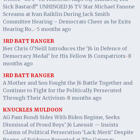
Sick Bastard!” UNHINGED J6 TV Star Michael Fanone
Screams at Ivan Raiklin During Jack Smith
Committee Hearing – Democrats Cheer as he Exits
Hearing Ro...
5 months ago
·
3RD BATT RANGER
J6er Chris O’Neill Introduces the ‘J6 in Defence of
Democracy Medal’ for His Fellow J6 Compatriots
8
·
months ago
3RD BATT RANGER
A Mother and Son Fought the J6 Battle Together and
Continue to Fight for the Politically Persecuted
Through Their Activism
8 months ago
·
KNUCKLES MULDOON
AG Pam Bondi Sides With Biden Regime, Seeks
Dismissal of Proud Boys’ J6 Lawsuit — Insists
Claims of Political Persecution ‘Lack Merit’ Despite
Reams of Evidence Reported at The Gateway