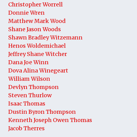
Christopher Worrell
Donnie Wren
Matthew Mark Wood
Shane Jason Woods
Shawn Bradley Witzemann
Henos Woldemichael
Jeffrey Shane Witcher
Dana Joe Winn
Dova Alina Winegeart
William Wilson
Devlyn Thompson
Steven Thurlow
Isaac Thomas
Dustin Byron Thompson
Kenneth Joseph Owen Thomas
Jacob Therres