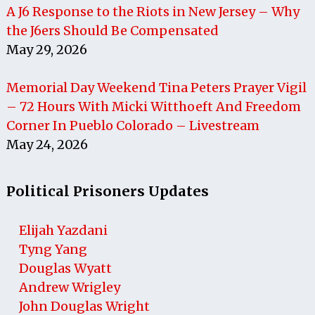
A J6 Response to the Riots in New Jersey – Why
the J6ers Should Be Compensated
May 29, 2026
Memorial Day Weekend Tina Peters Prayer Vigil
– 72 Hours With Micki Witthoeft And Freedom
Corner In Pueblo Colorado – Livestream
May 24, 2026
Political Prisoners Updates
Elijah Yazdani
Tyng Yang
Douglas Wyatt
Andrew Wrigley
John Douglas Wright