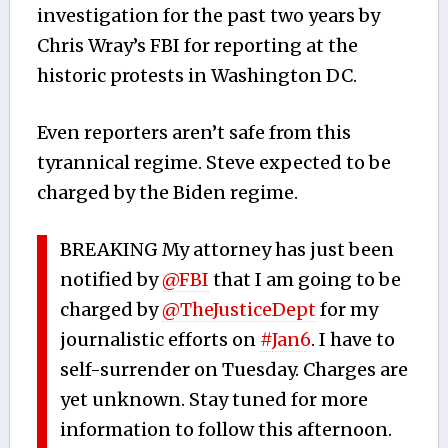
investigation for the past two years by
Chris Wray’s FBI for reporting at the
historic protests in Washington DC.
Even reporters aren’t safe from this
tyrannical regime. Steve expected to be
charged by the Biden regime.
BREAKING My attorney has just been
notified by
@FBI
that I am going to be
charged by
@TheJusticeDept
for my
journalistic efforts on
#Jan6
. I have to
self-surrender on Tuesday. Charges are
yet unknown. Stay tuned for more
information to follow this afternoon.