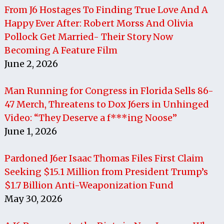
From J6 Hostages To Finding True Love And A
Happy Ever After: Robert Morss And Olivia
Pollock Get Married- Their Story Now
Becoming A Feature Film
June 2, 2026
Man Running for Congress in Florida Sells 86-
47 Merch, Threatens to Dox J6ers in Unhinged
Video: “They Deserve a f***ing Noose”
June 1, 2026
Pardoned J6er Isaac Thomas Files First Claim
Seeking $15.1 Million from President Trump’s
$1.7 Billion Anti-Weaponization Fund
May 30, 2026