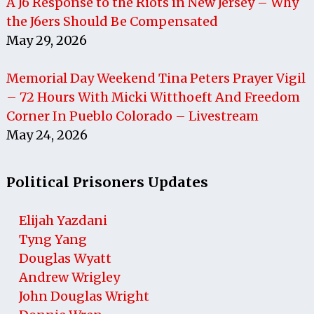
A J6 Response to the Riots in New Jersey – Why
the J6ers Should Be Compensated
May 29, 2026
Memorial Day Weekend Tina Peters Prayer Vigil
– 72 Hours With Micki Witthoeft And Freedom
Corner In Pueblo Colorado – Livestream
May 24, 2026
Political Prisoners Updates
Elijah Yazdani
Tyng Yang
Douglas Wyatt
Andrew Wrigley
John Douglas Wright