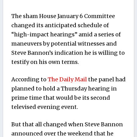
The sham House January 6 Committee
changed its anticipated schedule of
“high-impact hearings” amid a series of
maneuvers by potential witnesses and
Steve Bannon’s indication he is willing to
testify on his own terms.
According to
The Daily Mail
the panel had
planned to hold a Thursday hearing in
prime time that would be its second
televised evening event.
But that all changed when Steve Bannon
announced over the weekend that he