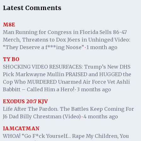
Latest Comments
M8E
Man Running for Congress in Florida Sells 86-47
Merch, Threatens to Dox J6ers in Unhinged Video:
“They Deserve a f***ing Noose”
1 month ago
·
TY BO
SHOCKING VIDEO RESURFACES: Trump’s New DHS
Pick Markwayne Mullin PRAISED and HUGGED the
Cop Who MURDERED Unarmed Air Force Vet Ashli
Babbitt – Called Him a Hero!
3 months ago
·
EXODUS 20:7 KJV
Life After The Pardon. The Battles Keep Coming For
J6 Dad Billy Chrestman (Video)
4 months ago
·
IAMCATMAN
WHOA! “Go F*ck Yourself… Rape My Children, You