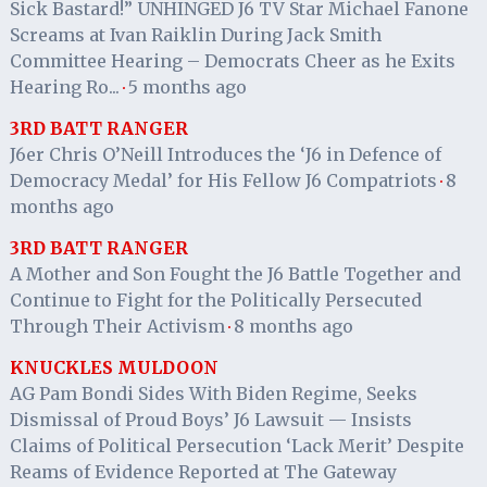
Sick Bastard!” UNHINGED J6 TV Star Michael Fanone
Screams at Ivan Raiklin During Jack Smith
Committee Hearing – Democrats Cheer as he Exits
Hearing Ro...
5 months ago
·
3RD BATT RANGER
J6er Chris O’Neill Introduces the ‘J6 in Defence of
Democracy Medal’ for His Fellow J6 Compatriots
8
·
months ago
3RD BATT RANGER
A Mother and Son Fought the J6 Battle Together and
Continue to Fight for the Politically Persecuted
Through Their Activism
8 months ago
·
KNUCKLES MULDOON
AG Pam Bondi Sides With Biden Regime, Seeks
Dismissal of Proud Boys’ J6 Lawsuit — Insists
Claims of Political Persecution ‘Lack Merit’ Despite
Reams of Evidence Reported at The Gateway