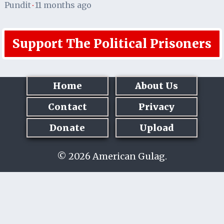
Pundit
11 months ago
·
Support The Political Prisoners
Home
About Us
Contact
Privacy
Donate
Upload
© 2026 American Gulag.