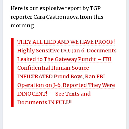
Here is our explosive report by TGP
reporter Cara Castronuova from this
morning.
THEY ALL LIED AND WE HAVE PROOF!
Highly Sensitive DOJ Jan 6. Documents
Leaked to The Gateway Pundit – FBI
Confidential Human Source
INFILTRATED Proud Boys, Ran FBI
Operation on J-6, Reported They Were
INNOCENT! — See Texts and
Documents IN FULL!!