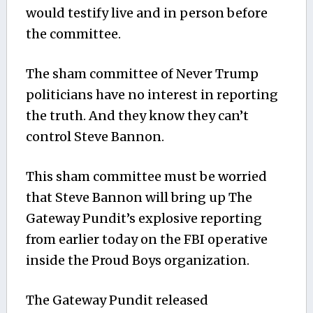
would testify live and in person before
the committee.
The sham committee of Never Trump
politicians have no interest in reporting
the truth. And they know they can’t
control Steve Bannon.
This sham committee must be worried
that Steve Bannon will bring up The
Gateway Pundit’s explosive reporting
from earlier today on the FBI operative
inside the Proud Boys organization.
The Gateway Pundit released