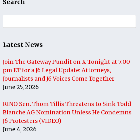
Search
Search
for:
Latest News
Join The Gateway Pundit on X Tonight at 7:00
pm ET for a J6 Legal Update: Attorneys,
Journalists and J6 Voices Come Together
June 25, 2026
RINO Sen. Thom Tillis Threatens to Sink Todd
Blanche AG Nomination Unless He Condemns
J6 Protesters (VIDEO)
June 4, 2026