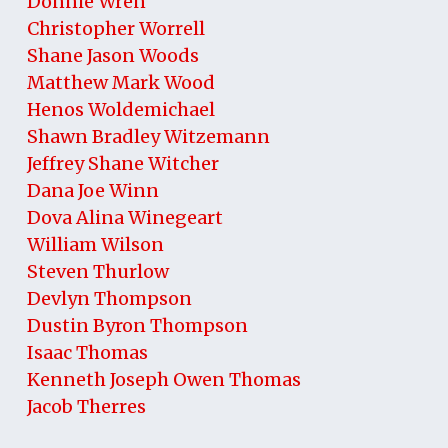
Donnie Wren
Christopher Worrell
Shane Jason Woods
Matthew Mark Wood
Henos Woldemichael
Shawn Bradley Witzemann
Jeffrey Shane Witcher
Dana Joe Winn
Dova Alina Winegeart
William Wilson
Steven Thurlow
Devlyn Thompson
Dustin Byron Thompson
Isaac Thomas
Kenneth Joseph Owen Thomas
Jacob Therres