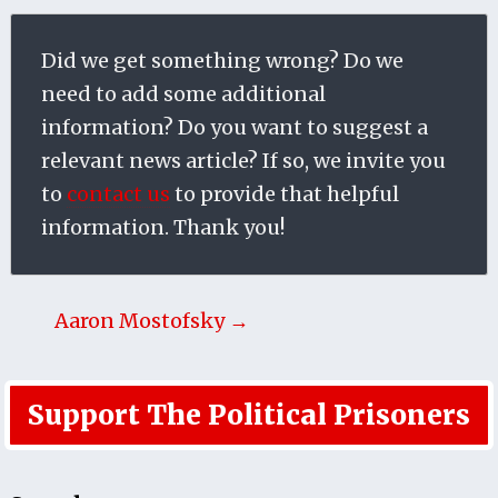
Did we get something wrong? Do we
need to add some additional
information? Do you want to suggest a
relevant news article? If so, we invite you
to
contact us
to provide that helpful
information. Thank you!
Aaron Mostofsky →
Support The Political Prisoners