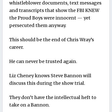
whistleblower documents, text messages
and transcripts that show the FBI KNEW
the Proud Boys were innocent — yet
persecuted them anyway.
This should be the end of Chris Wray’s
career.
He can never be trusted again.
Liz Cheney knows Steve Bannon will
discuss this during the show trial.
They don’t have the intellectual heft to
take on a Bannon.