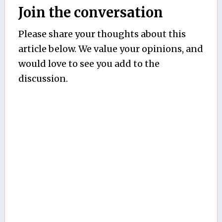
Join the conversation
Please share your thoughts about this
article below. We value your opinions, and
would love to see you add to the
discussion.