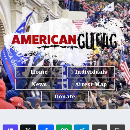
Home
Individuals
News
Arrest Map
Donate