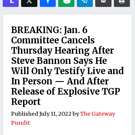
BREAKING: Jan. 6
Committee Cancels
Thursday Hearing After
Steve Bannon Says He
Will Only Testify Live and
In Person — And After
Release of Explosive TGP
Report
Published
July 11, 2022
by
The Gateway
Pundit