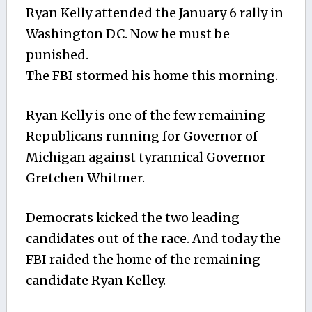
Ryan Kelly attended the January 6 rally in
Washington DC. Now he must be
punished.
The FBI stormed his home this morning.
Ryan Kelly is one of the few remaining
Republicans running for Governor of
Michigan against tyrannical Governor
Gretchen Whitmer.
Democrats kicked the two leading
candidates out of the race. And today the
FBI raided the home of the remaining
candidate Ryan Kelley.