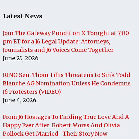
Latest News
Join The Gateway Pundit on X Tonight at 7:00
pm ET for a J6 Legal Update: Attorneys,
Journalists and J6 Voices Come Together
June 25, 2026
RINO Sen. Thom Tillis Threatens to Sink Todd
Blanche AG Nomination Unless He Condemns
J6 Protesters (VIDEO)
June 4, 2026
From J6 Hostages To Finding True Love And A
Happy Ever After: Robert Morss And Olivia
Pollock Get Married- Their Story Now