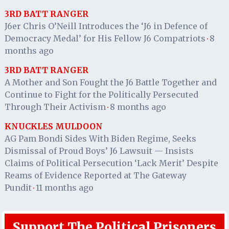
3RD BATT RANGER
J6er Chris O’Neill Introduces the ‘J6 in Defence of
Democracy Medal’ for His Fellow J6 Compatriots
8
·
months ago
3RD BATT RANGER
A Mother and Son Fought the J6 Battle Together and
Continue to Fight for the Politically Persecuted
Through Their Activism
8 months ago
·
KNUCKLES MULDOON
AG Pam Bondi Sides With Biden Regime, Seeks
Dismissal of Proud Boys’ J6 Lawsuit — Insists
Claims of Political Persecution ‘Lack Merit’ Despite
Reams of Evidence Reported at The Gateway
Pundit
11 months ago
·
Support The Political Prisoners