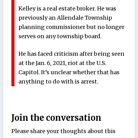
Kelley is a real estate broker. He was
previously an Allendale Township
planning commissioner but no longer
serves on any township board.
He has faced criticism after being seen
at the Jan. 6, 2021, riot at the U.S.
Capitol. It’s unclear whether that has
anything to do with is arrest.
Join the conversation
Please share your thoughts about this