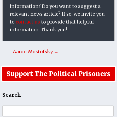
information? Do you want to suggest a
relevant news article? If so, we invite you
to
contact us
to provide that helpful
information. Thank you!
Aaron Mostofsky →
Support The Political Prisoners
Search
Search
for: