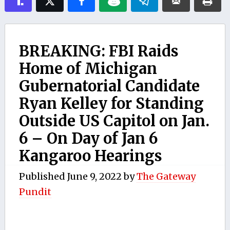
BREAKING: FBI Raids
Home of Michigan
Gubernatorial Candidate
Ryan Kelley for Standing
Outside US Capitol on Jan.
6 – On Day of Jan 6
Kangaroo Hearings
Published
June 9, 2022
by
The Gateway
Pundit