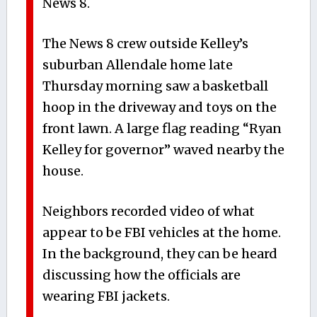
News 8.
The News 8 crew outside Kelley’s
suburban Allendale home late
Thursday morning saw a basketball
hoop in the driveway and toys on the
front lawn. A large flag reading “Ryan
Kelley for governor” waved nearby the
house.
Neighbors recorded video of what
appear to be FBI vehicles at the home.
In the background, they can be heard
discussing how the officials are
wearing FBI jackets.