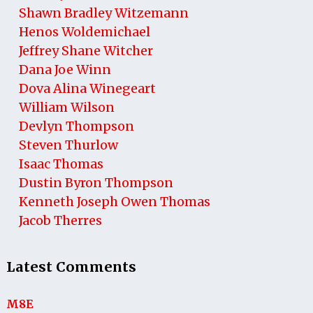
Shawn Bradley Witzemann
Henos Woldemichael
Jeffrey Shane Witcher
Dana Joe Winn
Dova Alina Winegeart
William Wilson
Devlyn Thompson
Steven Thurlow
Isaac Thomas
Dustin Byron Thompson
Kenneth Joseph Owen Thomas
Jacob Therres
Latest Comments
M8E