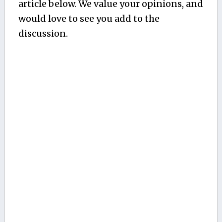
article below. We value your opinions, and
would love to see you add to the
discussion.