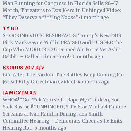
Man Running for Congress in Florida Sells 86-47
Merch, Threatens to Dox J6ers in Unhinged Video:
“They Deserve a f***ing Noose”
1 month ago
·
TY BO
SHOCKING VIDEO RESURFACES: Trump’s New DHS
Pick Markwayne Mullin PRAISED and HUGGED the
Cop Who MURDERED Unarmed Air Force Vet Ashli
Babbitt – Called Him a Hero!
3 months ago
·
EXODUS 20:7 KJV
Life After The Pardon. The Battles Keep Coming For
J6 Dad Billy Chrestman (Video)
4 months ago
·
IAMCATMAN
WHOA! “Go F*ck Yourself… Rape My Children, You
Sick Bastard!” UNHINGED J6 TV Star Michael Fanone
Screams at Ivan Raiklin During Jack Smith
Committee Hearing – Democrats Cheer as he Exits
Hearing Ro...
5 months ago
·