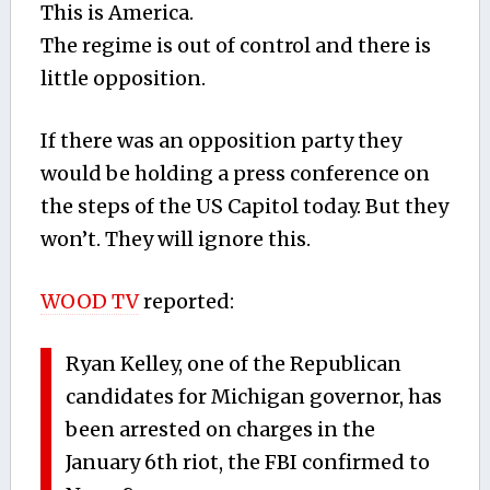
This is America.
The regime is out of control and there is
little opposition.
If there was an opposition party they
would be holding a press conference on
the steps of the US Capitol today. But they
won’t. They will ignore this.
WOOD TV
reported:
Ryan Kelley, one of the Republican
candidates for Michigan governor, has
been arrested on charges in the
January 6th riot, the FBI confirmed to