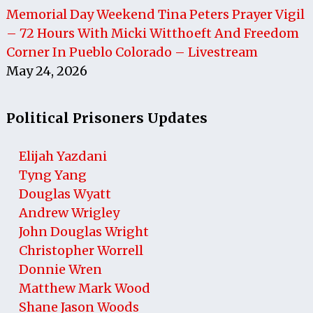
Memorial Day Weekend Tina Peters Prayer Vigil
– 72 Hours With Micki Witthoeft And Freedom
Corner In Pueblo Colorado – Livestream
May 24, 2026
Political Prisoners Updates
Elijah Yazdani
Tyng Yang
Douglas Wyatt
Andrew Wrigley
John Douglas Wright
Christopher Worrell
Donnie Wren
Matthew Mark Wood
Shane Jason Woods