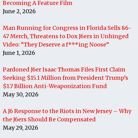
Becoming A Feature Film
June 2, 2026
Man Running for Congress in Florida Sells 86-
47 Merch, Threatens to Dox J6ers in Unhinged
Video: “They Deserve a f***ing Noose”
June 1, 2026
Pardoned J6er Isaac Thomas Files First Claim
Seeking $15.1 Million from President Trump’s
$1.7 Billion Anti-Weaponization Fund
May 30, 2026
A J6 Response to the Riots in New Jersey – Why
the J6ers Should Be Compensated
May 29, 2026