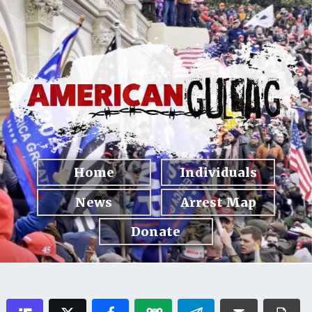
Home
Individuals
News
Arrest Map
Donate