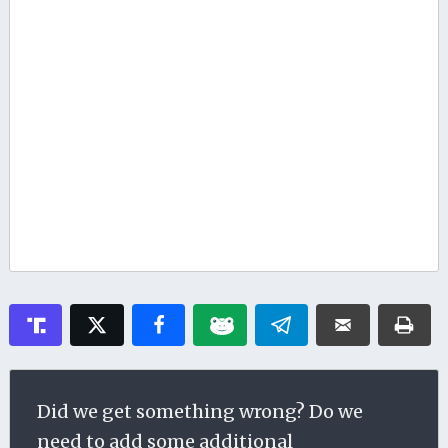
Did we get something wrong? Do we
need to add some additional