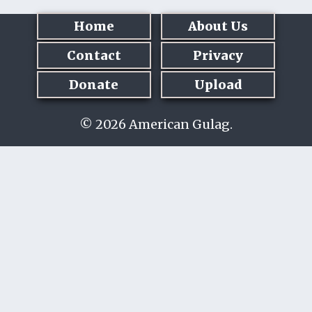
Home
About Us
Contact
Privacy
Donate
Upload
© 2026 American Gulag.