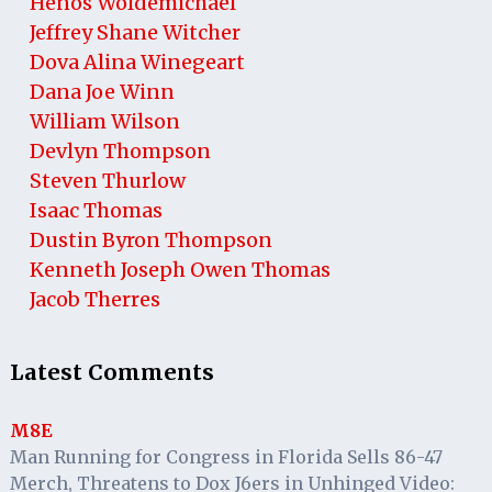
Henos Woldemichael
Jeffrey Shane Witcher
Dova Alina Winegeart
Dana Joe Winn
William Wilson
Devlyn Thompson
Steven Thurlow
Isaac Thomas
Dustin Byron Thompson
Kenneth Joseph Owen Thomas
Jacob Therres
Latest Comments
M8E
Man Running for Congress in Florida Sells 86-47
Merch, Threatens to Dox J6ers in Unhinged Video: