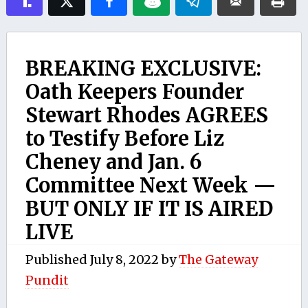
BREAKING EXCLUSIVE:
Oath Keepers Founder
Stewart Rhodes AGREES
to Testify Before Liz
Cheney and Jan. 6
Committee Next Week —
BUT ONLY IF IT IS AIRED
LIVE
Published
July 8, 2022
by
The Gateway
Pundit