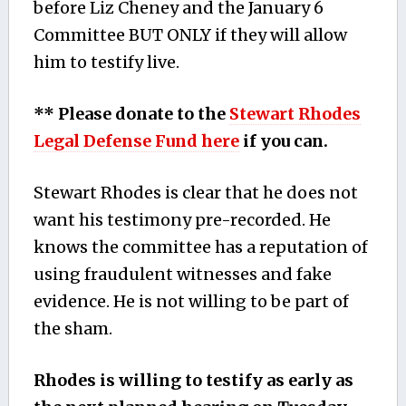
before Liz Cheney and the January 6
Committee BUT ONLY if they will allow
him to testify live.
** Please donate to the
Stewart Rhodes
Legal Defense Fund here
if you can.
Stewart Rhodes is clear that he does not
want his testimony pre-recorded. He
knows the committee has a reputation of
using fraudulent witnesses and fake
evidence. He is not willing to be part of
the sham.
Rhodes is willing to testify as early as