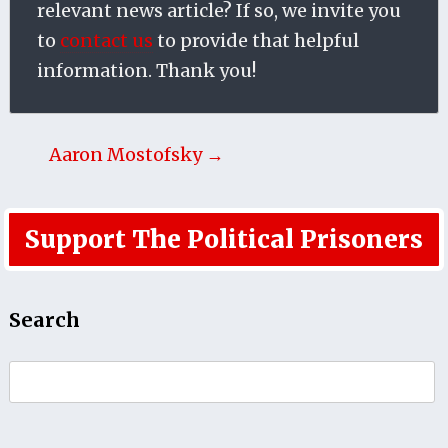
relevant news article? If so, we invite you
to
contact us
to provide that helpful
information. Thank you!
Aaron Mostofsky →
Support The Political Prisoners
Search
Search
for: