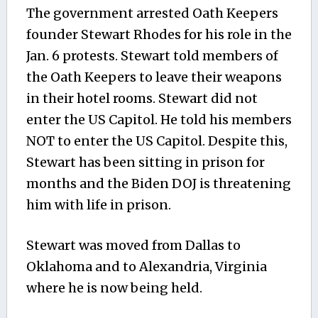
The government arrested Oath Keepers
founder Stewart Rhodes for his role in the
Jan. 6 protests. Stewart told members of
the Oath Keepers to leave their weapons
in their hotel rooms. Stewart did not
enter the US Capitol. He told his members
NOT to enter the US Capitol. Despite this,
Stewart has been sitting in prison for
months and the Biden DOJ is threatening
him with life in prison.
Stewart was moved from Dallas to
Oklahoma and to Alexandria, Virginia
where he is now being held.