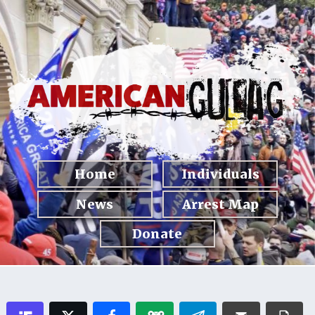
Home
Individuals
News
Arrest Map
Donate