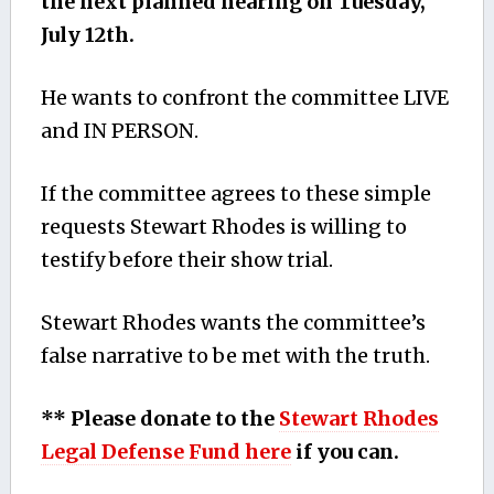
the next planned hearing on Tuesday,
July 12th.
He wants to confront the committee LIVE
and IN PERSON.
If the committee agrees to these simple
requests Stewart Rhodes is willing to
testify before their show trial.
Stewart Rhodes wants the committee’s
false narrative to be met with the truth.
** Please donate to the
Stewart Rhodes
Legal Defense Fund here
if you can.