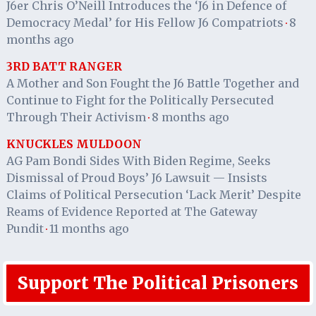
J6er Chris O’Neill Introduces the ‘J6 in Defence of
Democracy Medal’ for His Fellow J6 Compatriots
8
·
months ago
3RD BATT RANGER
A Mother and Son Fought the J6 Battle Together and
Continue to Fight for the Politically Persecuted
Through Their Activism
8 months ago
·
KNUCKLES MULDOON
AG Pam Bondi Sides With Biden Regime, Seeks
Dismissal of Proud Boys’ J6 Lawsuit — Insists
Claims of Political Persecution ‘Lack Merit’ Despite
Reams of Evidence Reported at The Gateway
Pundit
11 months ago
·
Support The Political Prisoners