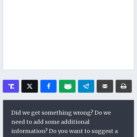
Did we get something wrong? Do we
need to add some additional
information? Do you want to suggest a