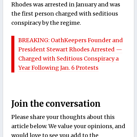
Rhodes was arrested in January and was
the first person charged with seditious
conspiracy by the regime.
BREAKING: OathKeepers Founder and
President Stewart Rhodes Arrested —
Charged with Seditious Conspiracy a
Year Following Jan. 6 Protests
Join the conversation
Please share your thoughts about this
article below. We value your opinions, and
would love to see you add to the