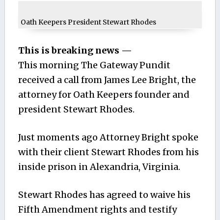
Oath Keepers President Stewart Rhodes
This is breaking news —
This morning The Gateway Pundit
received a call from James Lee Bright, the
attorney for Oath Keepers founder and
president Stewart Rhodes.
Just moments ago Attorney Bright spoke
with their client Stewart Rhodes from his
inside prison in Alexandria, Virginia.
Stewart Rhodes has agreed to waive his
Fifth Amendment rights and testify