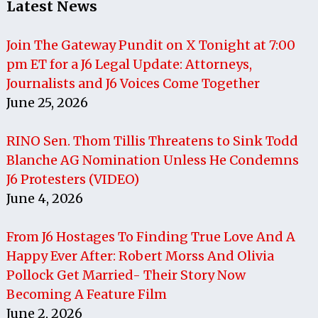
Latest News
Join The Gateway Pundit on X Tonight at 7:00
pm ET for a J6 Legal Update: Attorneys,
Journalists and J6 Voices Come Together
June 25, 2026
RINO Sen. Thom Tillis Threatens to Sink Todd
Blanche AG Nomination Unless He Condemns
J6 Protesters (VIDEO)
June 4, 2026
From J6 Hostages To Finding True Love And A
Happy Ever After: Robert Morss And Olivia
Pollock Get Married- Their Story Now
Becoming A Feature Film
June 2, 2026