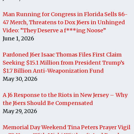
Man Running for Congress in Florida Sells 86-
47 Merch, Threatens to Dox J6ers in Unhinged
Video: “They Deserve a f***ing Noose”
June 1, 2026
Pardoned J6er Isaac Thomas Files First Claim
Seeking $15.1 Million from President Trump’s
$1.7 Billion Anti-Weaponization Fund
May 30, 2026
A J6 Response to the Riots in New Jersey – Why
the J6ers Should Be Compensated
May 29, 2026
Memorial Day Weekend Tina Peters Prayer Vigil