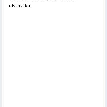
discussion.