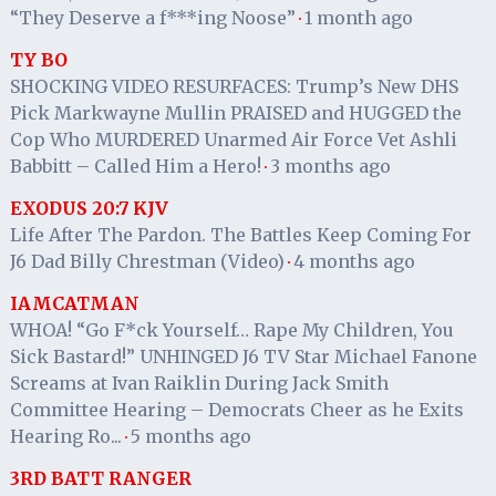
“They Deserve a f***ing Noose”
1 month ago
·
TY BO
SHOCKING VIDEO RESURFACES: Trump’s New DHS
Pick Markwayne Mullin PRAISED and HUGGED the
Cop Who MURDERED Unarmed Air Force Vet Ashli
Babbitt – Called Him a Hero!
3 months ago
·
EXODUS 20:7 KJV
Life After The Pardon. The Battles Keep Coming For
J6 Dad Billy Chrestman (Video)
4 months ago
·
IAMCATMAN
WHOA! “Go F*ck Yourself… Rape My Children, You
Sick Bastard!” UNHINGED J6 TV Star Michael Fanone
Screams at Ivan Raiklin During Jack Smith
Committee Hearing – Democrats Cheer as he Exits
Hearing Ro...
5 months ago
·
3RD BATT RANGER