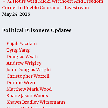
– 72 Hours With Micki Witthoeft And Freedom
Corner In Pueblo Colorado – Livestream
May 24, 2026
Political Prisoners Updates
Elijah Yazdani
Tyng Yang
Douglas Wyatt
Andrew Wrigley
John Douglas Wright
Christopher Worrell
Donnie Wren
Matthew Mark Wood
Shane Jason Woods
Shawn Bradley Witzemann