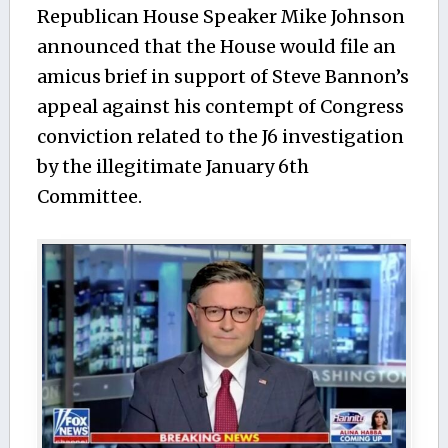
Republican House Speaker Mike Johnson
announced that the House would file an
amicus brief in support of Steve Bannon’s
appeal against his contempt of Congress
conviction related to the J6 investigation
by the illegitimate January 6th
Committee.