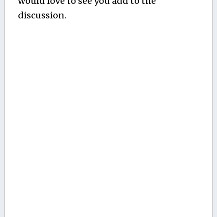
would love to see you add to the
discussion.