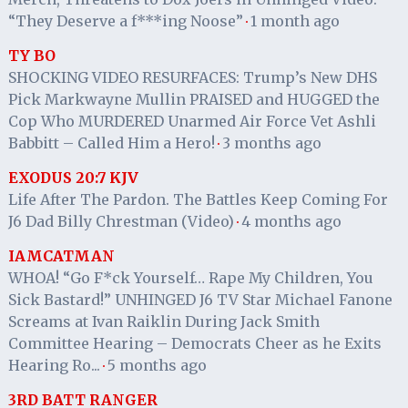
“They Deserve a f***ing Noose”
1 month ago
·
TY BO
SHOCKING VIDEO RESURFACES: Trump’s New DHS
Pick Markwayne Mullin PRAISED and HUGGED the
Cop Who MURDERED Unarmed Air Force Vet Ashli
Babbitt – Called Him a Hero!
3 months ago
·
EXODUS 20:7 KJV
Life After The Pardon. The Battles Keep Coming For
J6 Dad Billy Chrestman (Video)
4 months ago
·
IAMCATMAN
WHOA! “Go F*ck Yourself… Rape My Children, You
Sick Bastard!” UNHINGED J6 TV Star Michael Fanone
Screams at Ivan Raiklin During Jack Smith
Committee Hearing – Democrats Cheer as he Exits
Hearing Ro...
5 months ago
·
3RD BATT RANGER