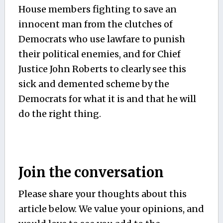
House members fighting to save an
innocent man from the clutches of
Democrats who use lawfare to punish
their political enemies, and for Chief
Justice John Roberts to clearly see this
sick and demented scheme by the
Democrats for what it is and that he will
do the right thing.
Join the conversation
Please share your thoughts about this
article below. We value your opinions, and