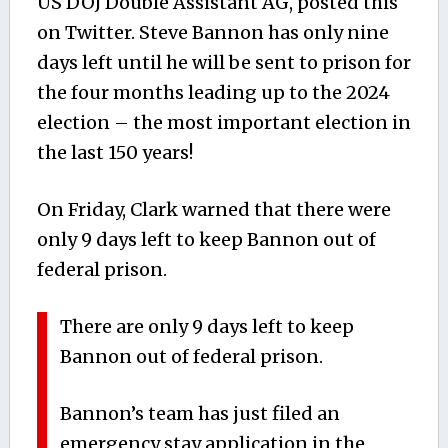
US DOJ Double Assistant AG, posted this
on Twitter. Steve Bannon has only nine
days left until he will be sent to prison for
the four months leading up to the 2024
election – the most important election in
the last 150 years!
On Friday, Clark warned that there were
only 9 days left to keep Bannon out of
federal prison.
There are only 9 days left to keep
Bannon out of federal prison.
Bannon’s team has just filed an
emergency stay application in the