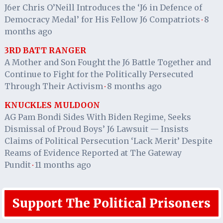
J6er Chris O’Neill Introduces the ‘J6 in Defence of
Democracy Medal’ for His Fellow J6 Compatriots
8
·
months ago
3RD BATT RANGER
A Mother and Son Fought the J6 Battle Together and
Continue to Fight for the Politically Persecuted
Through Their Activism
8 months ago
·
KNUCKLES MULDOON
AG Pam Bondi Sides With Biden Regime, Seeks
Dismissal of Proud Boys’ J6 Lawsuit — Insists
Claims of Political Persecution ‘Lack Merit’ Despite
Reams of Evidence Reported at The Gateway
Pundit
11 months ago
·
Support The Political Prisoners