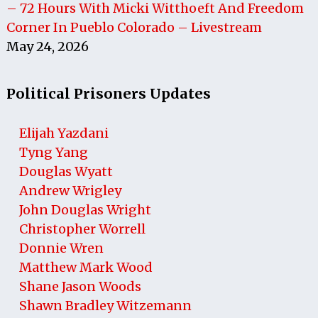
– 72 Hours With Micki Witthoeft And Freedom
Corner In Pueblo Colorado – Livestream
May 24, 2026
Political Prisoners Updates
Elijah Yazdani
Tyng Yang
Douglas Wyatt
Andrew Wrigley
John Douglas Wright
Christopher Worrell
Donnie Wren
Matthew Mark Wood
Shane Jason Woods
Shawn Bradley Witzemann