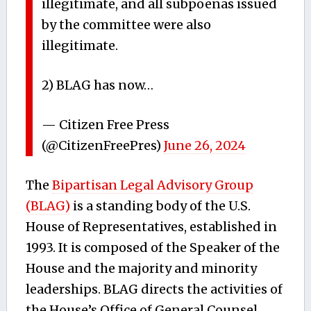
illegitimate, and all subpoenas issued
by the committee were also
illegitimate.
2) BLAG has now…
— Citizen Free Press
(@CitizenFreePres)
June 26, 2024
The
Bipartisan Legal Advisory Group
(BLAG)
is a standing body of the U.S.
House of Representatives, established in
1993. It is composed of the Speaker of the
House and the majority and minority
leaderships. BLAG directs the activities of
the House’s Office of General Counsel,