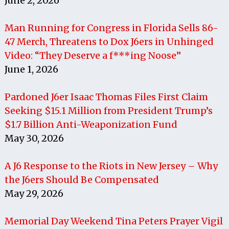
June 2, 2026
Man Running for Congress in Florida Sells 86-
47 Merch, Threatens to Dox J6ers in Unhinged
Video: “They Deserve a f***ing Noose”
June 1, 2026
Pardoned J6er Isaac Thomas Files First Claim
Seeking $15.1 Million from President Trump’s
$1.7 Billion Anti-Weaponization Fund
May 30, 2026
A J6 Response to the Riots in New Jersey – Why
the J6ers Should Be Compensated
May 29, 2026
Memorial Day Weekend Tina Peters Prayer Vigil