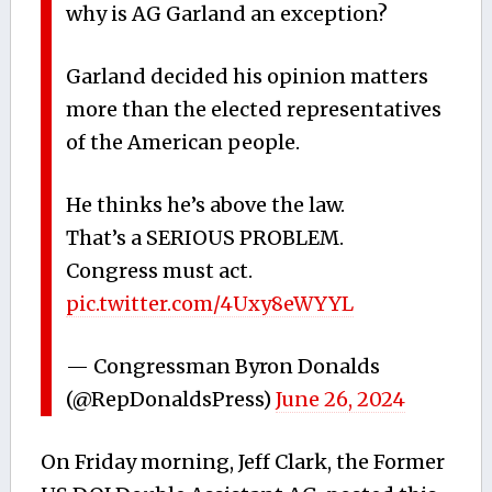
why is AG Garland an exception?
Garland decided his opinion matters
more than the elected representatives
of the American people.
He thinks he’s above the law.
That’s a SERIOUS PROBLEM.
Congress must act.
pic.twitter.com/4Uxy8eWYYL
— Congressman Byron Donalds
(@RepDonaldsPress)
June 26, 2024
On Friday morning, Jeff Clark, the Former