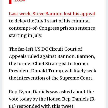
Last week, Steve Bannon lost his appeal
to delay the July 1 start of his criminal
contempt-of-Congress prison sentence
starting in July.
The far-left US DC Circuit Court of
Appeals ruled against Bannon. Bannon,
the former Chief Strategist to former
President Donald Trump, will likely seek
the intervention of the Supreme Court.
Rep. Byron Daniels was asked about the
vote today by the House. Rep. Daniels (R-
FL) responded with this tweet: