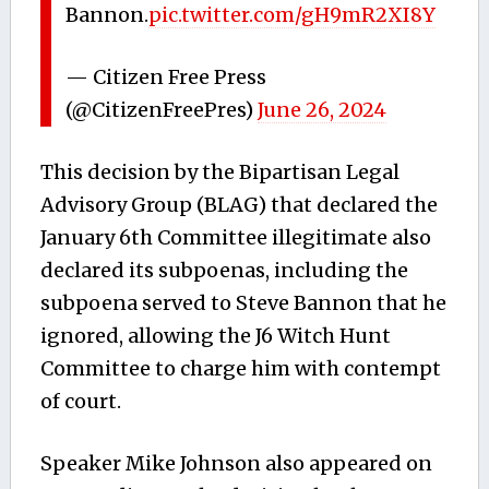
Bannon.
pic.twitter.com/gH9mR2XI8Y
— Citizen Free Press
(@CitizenFreePres)
June 26, 2024
This decision by the Bipartisan Legal
Advisory Group (BLAG) that declared the
January 6th Committee illegitimate also
declared its subpoenas, including the
subpoena served to Steve Bannon that he
ignored, allowing the J6 Witch Hunt
Committee to charge him with contempt
of court.
Speaker Mike Johnson also appeared on