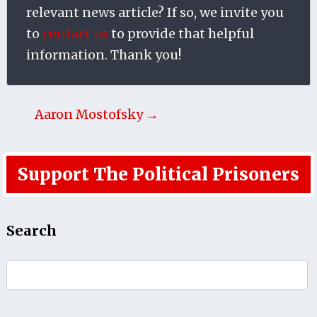
relevant news article? If so, we invite you
to
contact us
to provide that helpful
information. Thank you!
Aaron Mostofsky →
Support The Political Prisoners
Search
Search
for: