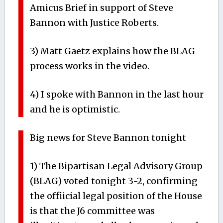
Amicus Brief in support of Steve
Bannon with Justice Roberts.
3) Matt Gaetz explains how the BLAG
process works in the video.
4) I spoke with Bannon in the last hour
and he is optimistic.
Big news for Steve Bannon tonight
1) The Bipartisan Legal Advisory Group
(BLAG) voted tonight 3-2, confirming
the offiicial legal position of the House
is that the J6 committee was