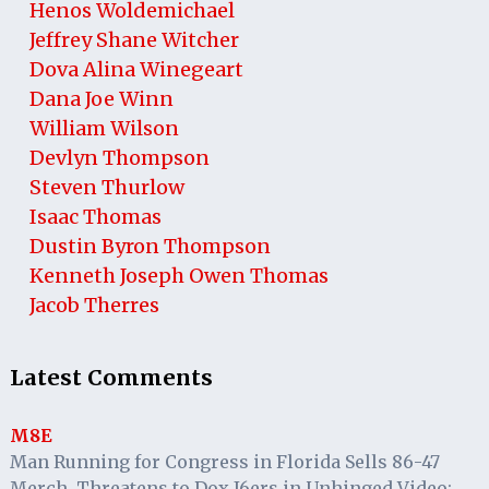
Henos Woldemichael
Jeffrey Shane Witcher
Dova Alina Winegeart
Dana Joe Winn
William Wilson
Devlyn Thompson
Steven Thurlow
Isaac Thomas
Dustin Byron Thompson
Kenneth Joseph Owen Thomas
Jacob Therres
Latest Comments
M8E
Man Running for Congress in Florida Sells 86-47
Merch, Threatens to Dox J6ers in Unhinged Video: