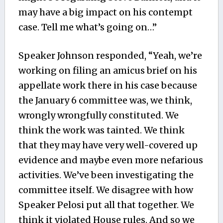
may have a big impact on his contempt
case. Tell me what’s going on…”
Speaker Johnson responded, “Yeah, we’re
working on filing an amicus brief on his
appellate work there in his case because
the January 6 committee was, we think,
wrongly wrongfully constituted. We
think the work was tainted. We think
that they may have very well-covered up
evidence and maybe even more nefarious
activities. We’ve been investigating the
committee itself. We disagree with how
Speaker Pelosi put all that together. We
think it violated House rules. And so we