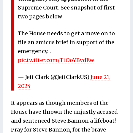
Supreme Court. See snapshot of first
two pages below.
The House needs to get a move on to
file an amicus brief in support of the
emergency…
pic.twitter.com/TtOoYBvdEw
— Jeff Clark (@JeffClarkUS)
June 21,
2024
It appears as though members of the
House have thrown the unjustly accused
and sentenced Steve Bannon a lifeboat!
Pray for Steve Bannon, for the brave