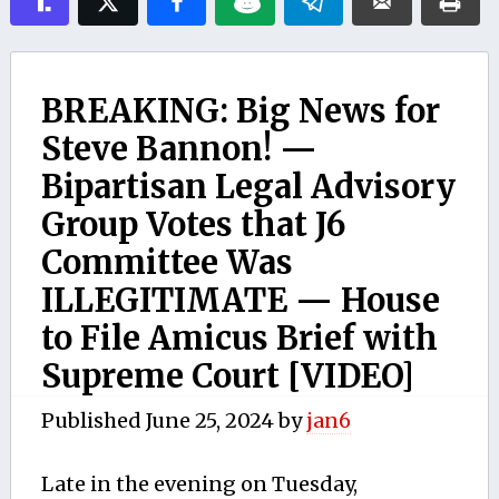
BREAKING: Big News for
Steve Bannon! —
Bipartisan Legal Advisory
Group Votes that J6
Committee Was
ILLEGITIMATE — House
to File Amicus Brief with
Supreme Court [VIDEO]
Published
June 25, 2024
by
jan6
Late in the evening on Tuesday,