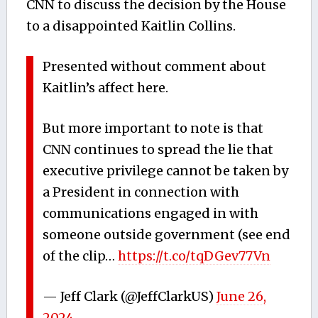
CNN to discuss the decision by the House
to a disappointed Kaitlin Collins.
Presented without comment about
Kaitlin’s affect here.
But more important to note is that
CNN continues to spread the lie that
executive privilege cannot be taken by
a President in connection with
communications engaged in with
someone outside government (see end
of the clip…
https://t.co/tqDGev77Vn
— Jeff Clark (@JeffClarkUS)
June 26,
2024