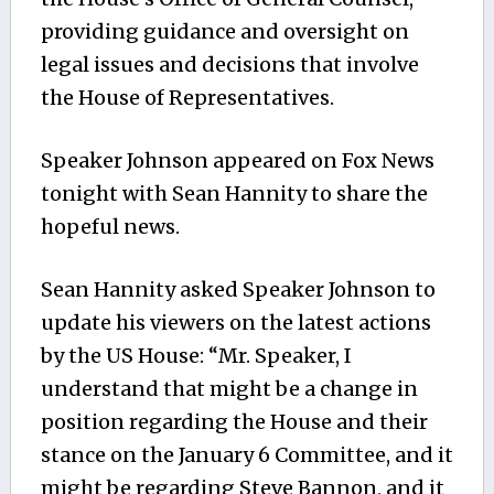
providing guidance and oversight on
legal issues and decisions that involve
the House of Representatives.
Speaker Johnson appeared on Fox News
tonight with Sean Hannity to share the
hopeful news.
Sean Hannity asked Speaker Johnson to
update his viewers on the latest actions
by the US House: “Mr. Speaker, I
understand that might be a change in
position regarding the House and their
stance on the January 6 Committee, and it
might be regarding Steve Bannon, and it