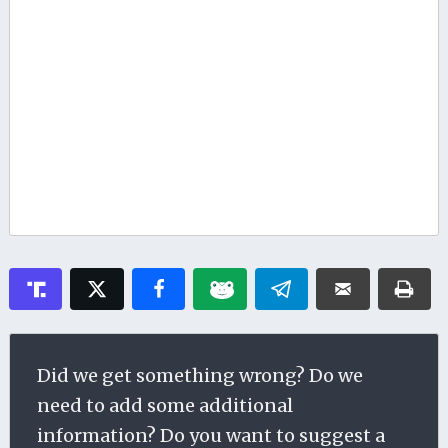
Did we get something wrong? Do we
need to add some additional
information? Do you want to suggest a