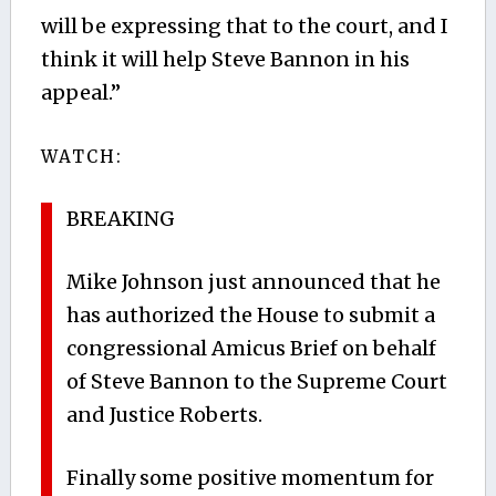
will be expressing that to the court, and I
think it will help Steve Bannon in his
appeal.”
WATCH:
BREAKING
Mike Johnson just announced that he
has authorized the House to submit a
congressional Amicus Brief on behalf
of Steve Bannon to the Supreme Court
and Justice Roberts.
Finally some positive momentum for