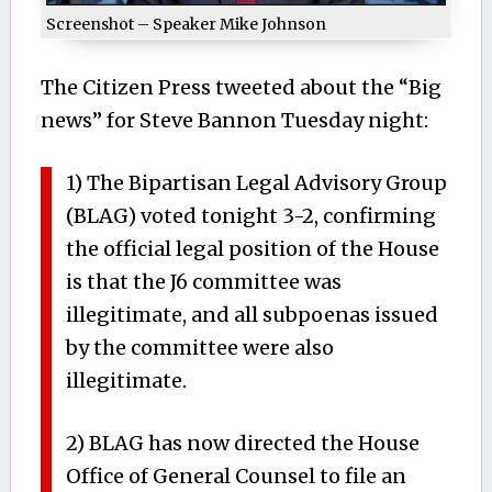
Screenshot – Speaker Mike Johnson
The Citizen Press tweeted about the “Big
news” for Steve Bannon Tuesday night:
1) The Bipartisan Legal Advisory Group
(BLAG) voted tonight 3-2, confirming
the official legal position of the House
is that the J6 committee was
illegitimate, and all subpoenas issued
by the committee were also
illegitimate.
2) BLAG has now directed the House
Office of General Counsel to file an