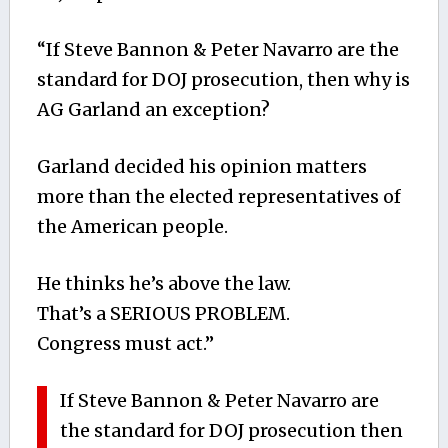
“If Steve Bannon & Peter Navarro are the
standard for DOJ prosecution, then why is
AG Garland an exception?
Garland decided his opinion matters
more than the elected representatives of
the American people.
He thinks he’s above the law.
That’s a SERIOUS PROBLEM.
Congress must act.”
If Steve Bannon & Peter Navarro are
the standard for DOJ prosecution then