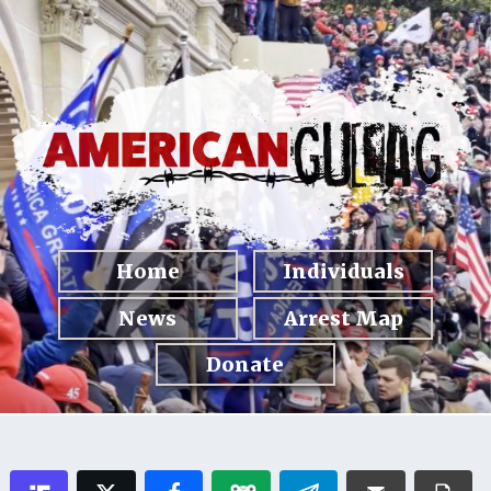
Home
Individuals
News
Arrest Map
Donate