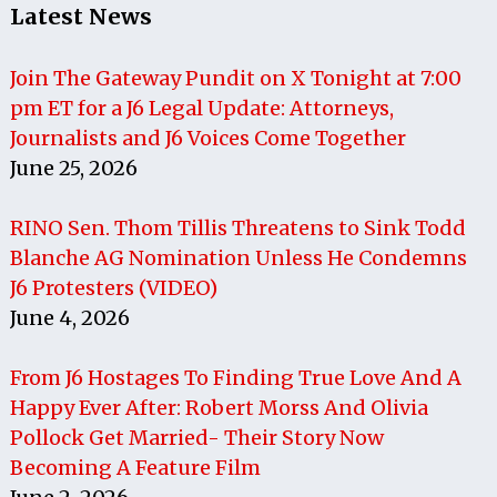
Latest News
Join The Gateway Pundit on X Tonight at 7:00
pm ET for a J6 Legal Update: Attorneys,
Journalists and J6 Voices Come Together
June 25, 2026
RINO Sen. Thom Tillis Threatens to Sink Todd
Blanche AG Nomination Unless He Condemns
J6 Protesters (VIDEO)
June 4, 2026
From J6 Hostages To Finding True Love And A
Happy Ever After: Robert Morss And Olivia
Pollock Get Married- Their Story Now
Becoming A Feature Film