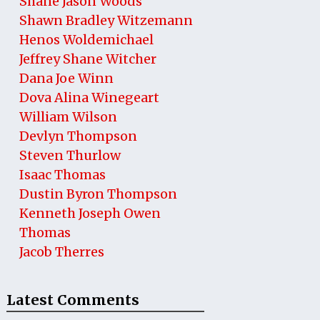
Shane Jason Woods
Shawn Bradley Witzemann
Henos Woldemichael
Jeffrey Shane Witcher
Dana Joe Winn
Dova Alina Winegeart
William Wilson
Devlyn Thompson
Steven Thurlow
Isaac Thomas
Dustin Byron Thompson
Kenneth Joseph Owen
Thomas
Jacob Therres
Latest Comments