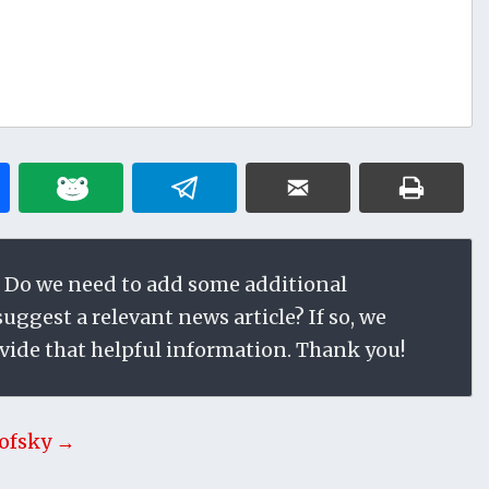
 Do we need to add some additional
ggest a relevant news article? If so, we
vide that helpful information. Thank you!
ofsky →