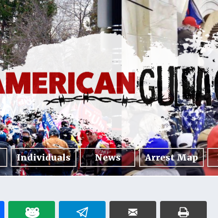
Individuals
News
Arrest Map