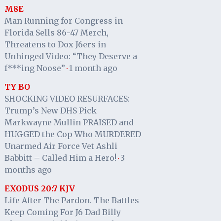
M8E
Man Running for Congress in
Florida Sells 86-47 Merch,
Threatens to Dox J6ers in
Unhinged Video: “They Deserve a
f***ing Noose”
1 month ago
·
TY BO
SHOCKING VIDEO RESURFACES:
Trump’s New DHS Pick
Markwayne Mullin PRAISED and
HUGGED the Cop Who MURDERED
Unarmed Air Force Vet Ashli
Babbitt – Called Him a Hero!
3
·
months ago
EXODUS 20:7 KJV
Life After The Pardon. The Battles
Keep Coming For J6 Dad Billy