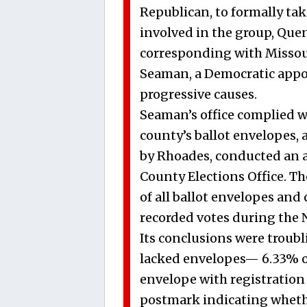
Republican, to formally tak
involved in the group, Que
corresponding with Missou
Seaman, a Democratic appo
progressive causes.
Seaman’s office complied wit
county’s ballot envelopes, 
by Rhoades, conducted an a
County Elections Office. Th
of all ballot envelopes and
recorded votes during the No
Its conclusions were troubli
lacked envelopes— 6.33% of 
envelope with registration 
postmark indicating whether