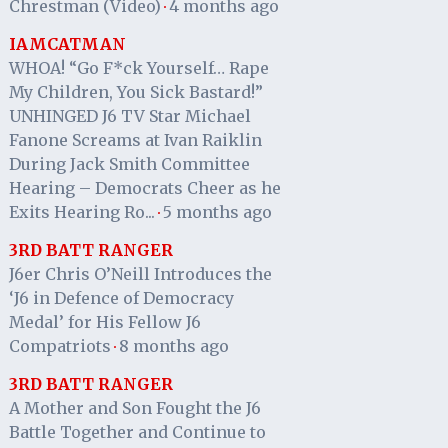
Chrestman (Video)
4 months ago
·
IAMCATMAN
WHOA! “Go F*ck Yourself… Rape
My Children, You Sick Bastard!”
UNHINGED J6 TV Star Michael
Fanone Screams at Ivan Raiklin
During Jack Smith Committee
Hearing – Democrats Cheer as he
Exits Hearing Ro...
5 months ago
·
3RD BATT RANGER
J6er Chris O’Neill Introduces the
‘J6 in Defence of Democracy
Medal’ for His Fellow J6
Compatriots
8 months ago
·
3RD BATT RANGER
A Mother and Son Fought the J6
Battle Together and Continue to