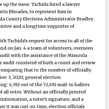
e up the issue. Tschida hired a lawyer
ntin Rhoades, to represent him in
la County Elections Administrator Bradley
intee and a longtime supporter of
h Tschida’s request for access to all of the
and on Jan. 4 a team of volunteers, overseen
udit with the assistance of the Missoula
e audit consisted of both a count and review
 comparing that to the number of officially
v. 3, 2020, general election.
ng: 4,592 out of the 72,491 mail-in ballots
all votes. Without an officially printed
information, a voter’s signature, and a
 it was cast on time, election officials