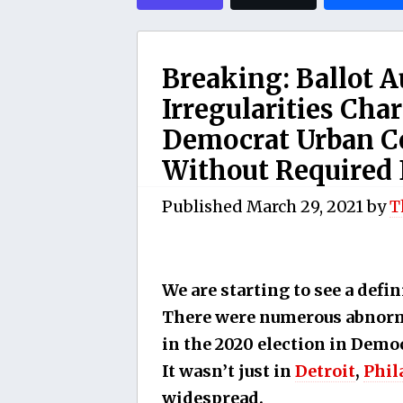
Breaking: Ballot 
Irregularities Char
Democrat Urban Ce
Without Required
Published
March 29, 2021
by
T
We are starting to see a defin
There were numerous abnorma
in the 2020 election in Demo
It wasn’t just in
Detroit
,
Phil
widespread.