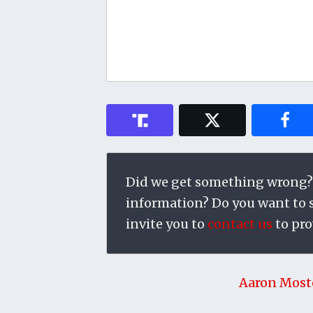
Did we get something wrong?
information? Do you want to su
invite you to
contact us
to pro
Aaron Most