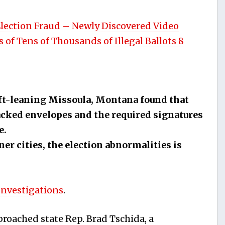
Election Fraud – Newly Discovered Video
 of Tens of Thousands of Illegal Ballots 8
eft-leaning Missoula, Montana found that
lacked envelopes and the required signatures
e.
ner cities, the election abnormalities is
Investigations
.
roached state Rep. Brad Tschida, a