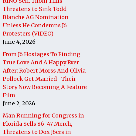
RINO Sen. Thom Tillis
Threatens to Sink Todd
Blanche AG Nomination
Unless He Condemns J6
Protesters (VIDEO)
June 4, 2026
From J6 Hostages To Finding
True Love And A Happy Ever
After: Robert Morss And Olivia
Pollock Get Married- Their
Story Now Becoming A Feature
Film
June 2, 2026
Man Running for Congress in
Florida Sells 86-47 Merch,
Threatens to Dox J6ers in