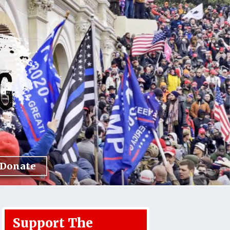
Donate
Support The