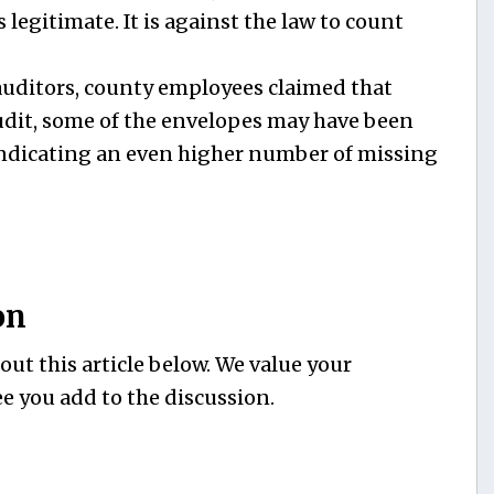
s legitimate. It is against the law to count
auditors, county employees claimed that
udit, some of the envelopes may have been
indicating an even higher number of missing
on
ut this article below. We value your
e you add to the discussion.