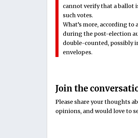
cannot verify that a ballot i
such votes.
What’s more, according to 
during the post-election a
double-counted, possibly 
envelopes.
Join the conversati
Please share your thoughts abo
opinions, and would love to se