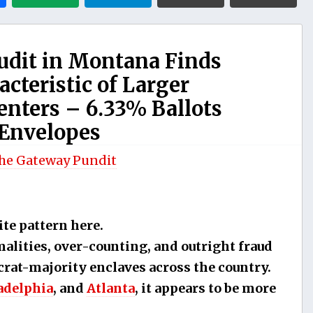
Audit in Montana Finds
acteristic of Larger
nters – 6.33% Ballots
 Envelopes
he Gateway Pundit
ite pattern here.
lities, over-counting, and outright fraud
crat-majority enclaves across the country.
adelphia
, and
Atlanta
, it appears to be more