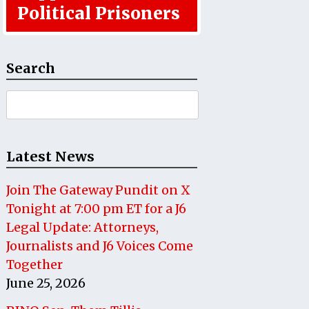
Political Prisoners
Search
Search
for:
Latest News
Join The Gateway Pundit on X
Tonight at 7:00 pm ET for a J6
Legal Update: Attorneys,
Journalists and J6 Voices Come
Together
June 25, 2026