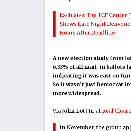
Exclusive: The TCF Center 
Shows Late Night Deliveries
Hours After Deadline
A new election study from l
6.33% of all mail-in ballots 
indicating it was cast on tim
So it wasn’t just Democrat in
more widespread.
Via
John Lott Jr.
at
Real Clear 
In November, the group app