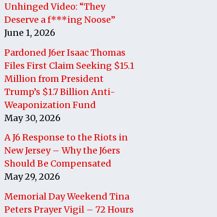
Unhinged Video: “They
Deserve a f***ing Noose”
June 1, 2026
Pardoned J6er Isaac Thomas
Files First Claim Seeking $15.1
Million from President
Trump’s $1.7 Billion Anti-
Weaponization Fund
May 30, 2026
A J6 Response to the Riots in
New Jersey – Why the J6ers
Should Be Compensated
May 29, 2026
Memorial Day Weekend Tina
Peters Prayer Vigil – 72 Hours