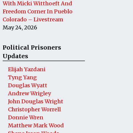
With Micki Witthoeft And
Freedom Corner In Pueblo
Colorado – Livestream
May 24, 2026
Political Prisoners
Updates
Elijah Yazdani
Tyng Yang
Douglas Wyatt
Andrew Wrigley
John Douglas Wright
Christopher Worrell
Donnie Wren
Matthew Mark Wood