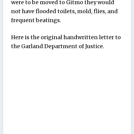
were to be moved to Gitmo they would
not have flooded toilets, mold, flies, and
frequent beatings.
Here is the original handwritten letter to
the Garland Department of Justice.