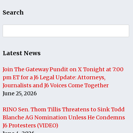
Search
Search
for:
Latest News
Join The Gateway Pundit on X Tonight at 7:00
pm ET for a J6 Legal Update: Attorneys,
Journalists and J6 Voices Come Together
June 25, 2026
RINO Sen. Thom Tillis Threatens to Sink Todd
Blanche AG Nomination Unless He Condemns
J6 Protesters (VIDEO)