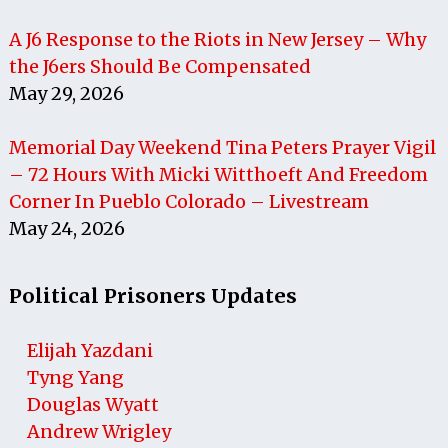
A J6 Response to the Riots in New Jersey – Why
the J6ers Should Be Compensated
May 29, 2026
Memorial Day Weekend Tina Peters Prayer Vigil
– 72 Hours With Micki Witthoeft And Freedom
Corner In Pueblo Colorado – Livestream
May 24, 2026
Political Prisoners Updates
Elijah Yazdani
Tyng Yang
Douglas Wyatt
Andrew Wrigley