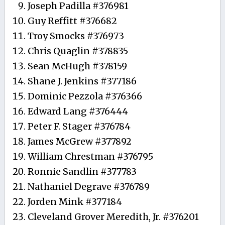
Joseph Padilla #376981
Guy Reffitt #376682
Troy Smocks #376973
Chris Quaglin #378835
Sean McHugh #378159
Shane J. Jenkins #377186
Dominic Pezzola #376366
Edward Lang #376444
Peter F. Stager #376784
James McGrew #377892
William Chrestman #376795
Ronnie Sandlin #377783
Nathaniel Degrave #376789
Jorden Mink #377184
Cleveland Grover Meredith, Jr. #376201