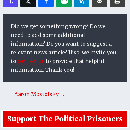
Did we get something wrong? Do we
need to add some additional
information? Do you want to suggest a
relevant news article? If so, we invite you
to
contact us
to provide that helpful
information. Thank you!
Aaron Mostofsky →
Support The Political Prisoners