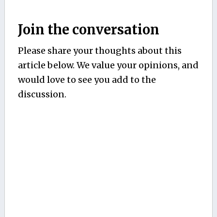
Join the conversation
Please share your thoughts about this
article below. We value your opinions, and
would love to see you add to the
discussion.