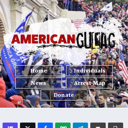
Home
Individuals
News
Arrest Map
Donate