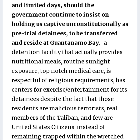
and limited days, should the
government continue to insist on
holding us captive unconstitutionally as
pre-trial detainees, to be transferred
and reside at Guantanamo Bay,
a
detention facility that actually provides
nutritional meals, routine sunlight
exposure, top notch medical care, is
respectful of religious requirements, has
centers for exercise/entertainment for its
detainees despite the fact that those
residents are malicious terrorists, real
members of the Taliban, and few are
United States Citizens, instead of
remaining trapped within the wretched