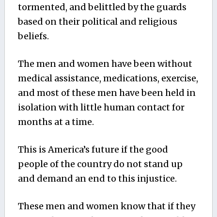
tormented, and belittled by the guards
based on their political and religious
beliefs.
The men and women have been without
medical assistance, medications, exercise,
and most of these men have been held in
isolation with little human contact for
months at a time.
This is America’s future if the good
people of the country do not stand up
and demand an end to this injustice.
These men and women know that if they