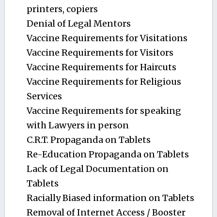
printers, copiers
Denial of Legal Mentors
Vaccine Requirements for Visitations
Vaccine Requirements for Visitors
Vaccine Requirements for Haircuts
Vaccine Requirements for Religious
Services
Vaccine Requirements for speaking
with Lawyers in person
C.R.T. Propaganda on Tablets
Re-Education Propaganda on Tablets
Lack of Legal Documentation on
Tablets
Racially Biased information on Tablets
Removal of Internet Access / Booster