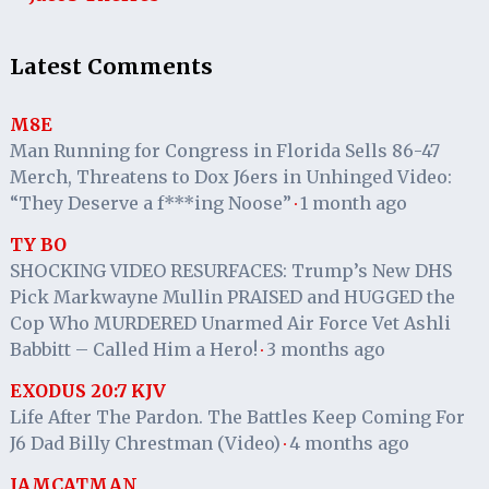
Latest Comments
M8E
Man Running for Congress in Florida Sells 86-47
Merch, Threatens to Dox J6ers in Unhinged Video:
“They Deserve a f***ing Noose”
1 month ago
·
TY BO
SHOCKING VIDEO RESURFACES: Trump’s New DHS
Pick Markwayne Mullin PRAISED and HUGGED the
Cop Who MURDERED Unarmed Air Force Vet Ashli
Babbitt – Called Him a Hero!
3 months ago
·
EXODUS 20:7 KJV
Life After The Pardon. The Battles Keep Coming For
J6 Dad Billy Chrestman (Video)
4 months ago
·
IAMCATMAN