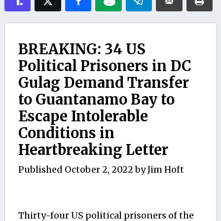
BREAKING: 34 US
Political Prisoners in DC
Gulag Demand Transfer
to Guantanamo Bay to
Escape Intolerable
Conditions in
Heartbreaking Letter
Published
October 2, 2022
by
Jim Hoft
Thirty-four US political prisoners of the