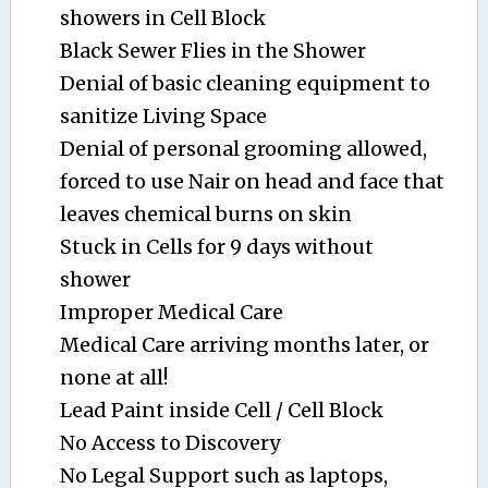
showers in Cell Block
Black Sewer Flies in the Shower
Denial of basic cleaning equipment to
sanitize Living Space
Denial of personal grooming allowed,
forced to use Nair on head and face that
leaves chemical burns on skin
Stuck in Cells for 9 days without
shower
Improper Medical Care
Medical Care arriving months later, or
none at all!
Lead Paint inside Cell / Cell Block
No Access to Discovery
No Legal Support such as laptops,