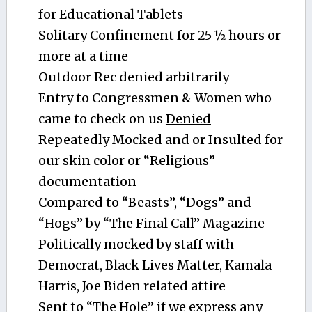
for Educational Tablets
Solitary Confinement for 25 ½ hours or
more at a time
Outdoor Rec denied arbitrarily
Entry to Congressmen & Women who
came to check on us
Denied
Repeatedly Mocked and or Insulted for
our skin color or “Religious”
documentation
Compared to “Beasts”, “Dogs” and
“Hogs” by “The Final Call” Magazine
Politically mocked by staff with
Democrat, Black Lives Matter, Kamala
Harris, Joe Biden related attire
Sent to “The Hole” if we express any