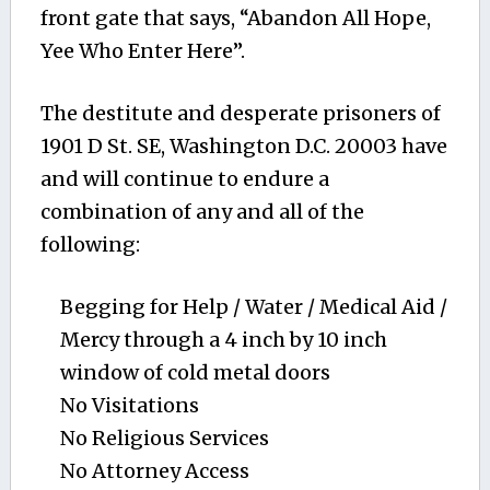
front gate that says, “Abandon All Hope,
Yee Who Enter Here”.
The destitute and desperate prisoners of
1901 D St. SE, Washington D.C. 20003 have
and will continue to endure a
combination of any and all of the
following:
Begging for Help / Water / Medical Aid /
Mercy through a 4 inch by 10 inch
window of cold metal doors
No Visitations
No Religious Services
No Attorney Access