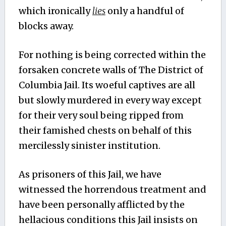
which ironically
lies
only a handful of
blocks away.
For nothing is being corrected within the
forsaken concrete walls of The District of
Columbia Jail. Its woeful captives are all
but slowly murdered in every way except
for their very soul being ripped from
their famished chests on behalf of this
mercilessly sinister institution.
As prisoners of this Jail, we have
witnessed the horrendous treatment and
have been personally afflicted by the
hellacious conditions this Jail insists on