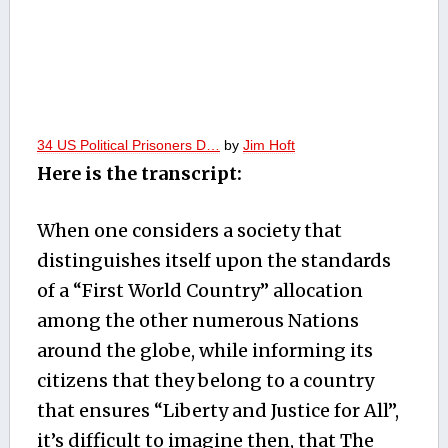
34 US Political Prisoners D…
by
Jim Hoft
Here is the transcript:
When one considers a society that
distinguishes itself upon the standards
of a “First World Country” allocation
among the other numerous Nations
around the globe, while informing its
citizens that they belong to a country
that ensures “Liberty and Justice for All”,
it’s difficult to imagine then, that The