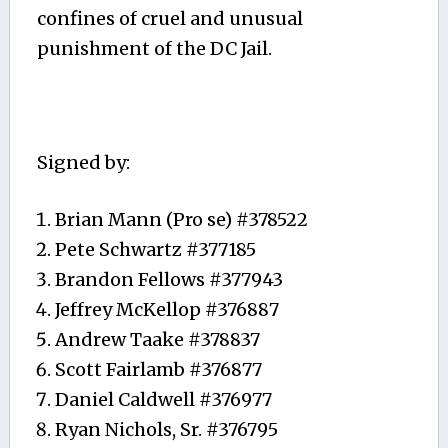
confines of cruel and unusual
punishment of the DC Jail.
Signed by:
Brian Mann (Pro se) #378522
Pete Schwartz #377185
Brandon Fellows #377943
Jeffrey McKellop #376887
Andrew Taake #378837
Scott Fairlamb #376877
Daniel Caldwell #376977
Ryan Nichols, Sr. #376795