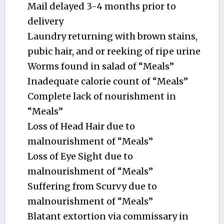
Mail delayed 3-4 months prior to
delivery
Laundry returning with brown stains,
pubic hair, and or reeking of ripe urine
Worms found in salad of “Meals”
Inadequate calorie count of “Meals”
Complete lack of nourishment in
“Meals”
Loss of Head Hair due to
malnourishment of “Meals”
Loss of Eye Sight due to
malnourishment of “Meals”
Suffering from Scurvy due to
malnourishment of “Meals”
Blatant extortion via commissary in