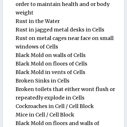
order to maintain health and or body
weight
Rust in the Water
Rust in jagged metal desks in Cells
Rust on metal cages near face on small
windows of Cells
Black Mold on walls of Cells
Black Mold on floors of Cells
Black Mold in vents of Cells
Broken Sinks in Cells
Broken toilets that either wont flush or
repeatedly explode in Cells
Cockroaches in Cell / Cell Block
Mice in Cell / Cell Block
Black Mold on floors and walls of