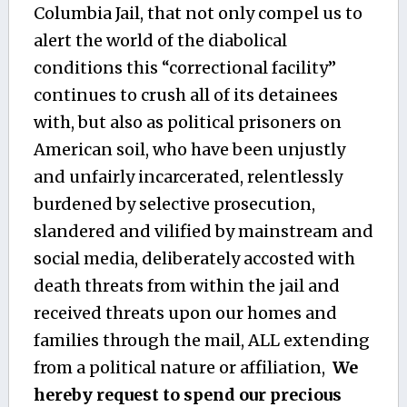
Columbia Jail, that not only compel us to
alert the world of the diabolical
conditions this “correctional facility”
continues to crush all of its detainees
with, but also as political prisoners on
American soil, who have been unjustly
and unfairly incarcerated, relentlessly
burdened by selective prosecution,
slandered and vilified by mainstream and
social media, deliberately accosted with
death threats from within the jail and
received threats upon our homes and
families through the mail, ALL extending
from a political nature or affiliation,
We
hereby request to spend our precious