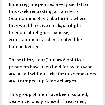
Biden regime penned a very sad letter
this week requesting a transfer to
Guantanamo Bay, Cuba facility where
they would receive meals, sunlight,
freedom of religion, exercise,
entertainment, and be treated like
human beings.
These thirty-four January 6 political
prisoners have been held for over a year
and a half without trial for misdemeanors
and trumped-up felony charges.
This group of men have been isolated,
beaten viciously, abused, threatened,