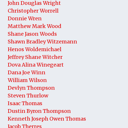
John Douglas Wright
Christopher Worrell
Donnie Wren
Matthew Mark Wood
Shane Jason Woods
Shawn Bradley Witzemann
Henos Woldemichael
Jeffrey Shane Witcher
Dova Alina Winegeart
Dana Joe Winn
William Wilson
Devlyn Thompson
Steven Thurlow
Isaac Thomas
Dustin Byron Thompson
Kenneth Joseph Owen Thomas
Jacob Therres