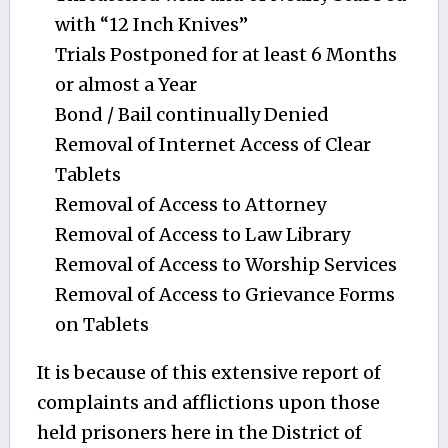
with “12 Inch Knives”
Trials Postponed for at least 6 Months
or almost a Year
Bond / Bail continually Denied
Removal of Internet Access of Clear
Tablets
Removal of Access to Attorney
Removal of Access to Law Library
Removal of Access to Worship Services
Removal of Access to Grievance Forms
on Tablets
It is because of this extensive report of
complaints and afflictions upon those
held prisoners here in the District of