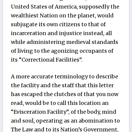
United States of America, supposedly the
wealthiest Nation on the planet, would
subjugate its own citizens to that of
incarceration and injustice instead, all
while administering medieval standards
of living to the agonizing occupants of
its “Correctional Facilities”.
A more accurate terminology to describe
the facility and the staff that this letter
has escaped the clutches of that you now
read, would be to call this location an
“Evisceration Facility”, of the body, mind
and soul, operating as an abomination to
The Law and to its Nation’s Government,