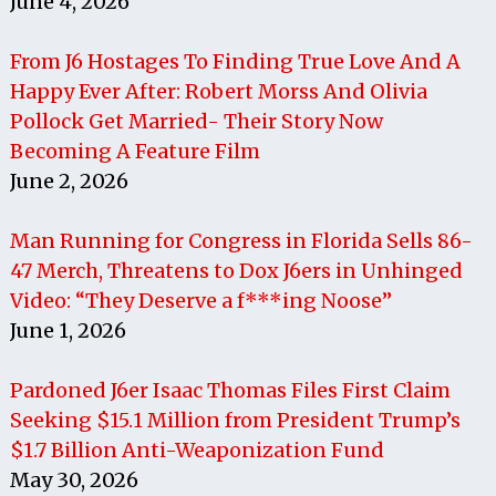
June 4, 2026
From J6 Hostages To Finding True Love And A
Happy Ever After: Robert Morss And Olivia
Pollock Get Married- Their Story Now
Becoming A Feature Film
June 2, 2026
Man Running for Congress in Florida Sells 86-
47 Merch, Threatens to Dox J6ers in Unhinged
Video: “They Deserve a f***ing Noose”
June 1, 2026
Pardoned J6er Isaac Thomas Files First Claim
Seeking $15.1 Million from President Trump’s
$1.7 Billion Anti-Weaponization Fund
May 30, 2026