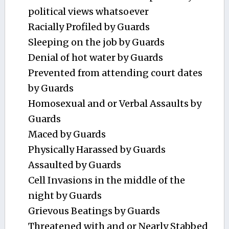
political views whatsoever
Racially Profiled by Guards
Sleeping on the job by Guards
Denial of hot water by Guards
Prevented from attending court dates
by Guards
Homosexual and or Verbal Assaults by
Guards
Maced by Guards
Physically Harassed by Guards
Assaulted by Guards
Cell Invasions in the middle of the
night by Guards
Grievous Beatings by Guards
Threatened with and or Nearly Stabbed