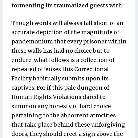
tormenting its traumatized guests with.
Though words will always fall short of an
accurate depiction of the magnitude of
pandemonium that every prisoner within
these walls has had no choice but to
endure, what follows is a collection of
repeated offenses this Correctional
Facility habitually submits upon its
captives. For if this pale dungeon of
Human Rights Violations dared to
summon any honesty of hard choice
pertaining to the abhorrent atrocities
that take place behind these unforgiving
doors, they should erect a sign above the