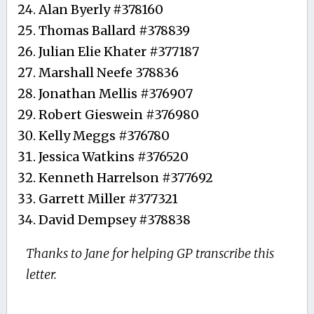
Alan Byerly #378160
Thomas Ballard #378839
Julian Elie Khater #377187
Marshall Neefe 378836
Jonathan Mellis #376907
Robert Gieswein #376980
Kelly Meggs #376780
Jessica Watkins #376520
Kenneth Harrelson #377692
Garrett Miller #377321
David Dempsey #378838
Thanks to Jane for helping GP transcribe this
letter.