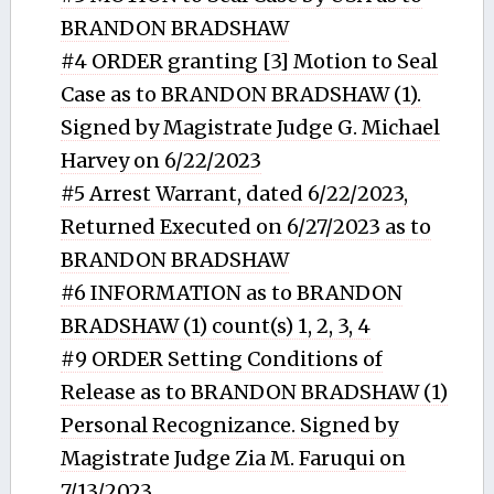
BRANDON BRADSHAW
#4 ORDER granting [3] Motion to Seal
Case as to BRANDON BRADSHAW (1).
Signed by Magistrate Judge G. Michael
Harvey on 6/22/2023
#5 Arrest Warrant, dated 6/22/2023,
Returned Executed on 6/27/2023 as to
BRANDON BRADSHAW
#6 INFORMATION as to BRANDON
BRADSHAW (1) count(s) 1, 2, 3, 4
#9 ORDER Setting Conditions of
Release as to BRANDON BRADSHAW (1)
Personal Recognizance. Signed by
Magistrate Judge Zia M. Faruqui on
7/13/2023