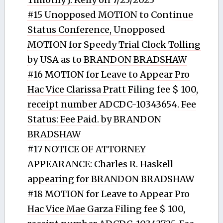
#15 Unopposed MOTION to Continue
Status Conference, Unopposed
MOTION for Speedy Trial Clock Tolling
by USA as to BRANDON BRADSHAW
#16 MOTION for Leave to Appear Pro
Hac Vice Clarissa Pratt Filing fee $ 100,
receipt number ADCDC-10343654. Fee
Status: Fee Paid. by BRANDON
BRADSHAW
#17 NOTICE OF ATTORNEY
APPEARANCE: Charles R. Haskell
appearing for BRANDON BRADSHAW
#18 MOTION for Leave to Appear Pro
Hac Vice Mae Garza Filing fee $ 100,