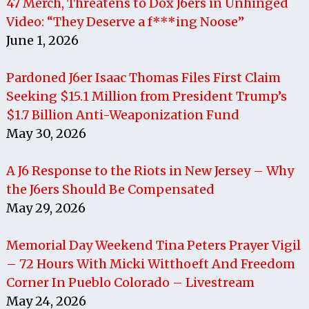
47 Merch, Threatens to Dox J6ers in Unhinged
Video: “They Deserve a f***ing Noose”
June 1, 2026
Pardoned J6er Isaac Thomas Files First Claim
Seeking $15.1 Million from President Trump’s
$1.7 Billion Anti-Weaponization Fund
May 30, 2026
A J6 Response to the Riots in New Jersey – Why
the J6ers Should Be Compensated
May 29, 2026
Memorial Day Weekend Tina Peters Prayer Vigil
– 72 Hours With Micki Witthoeft And Freedom
Corner In Pueblo Colorado – Livestream
May 24, 2026