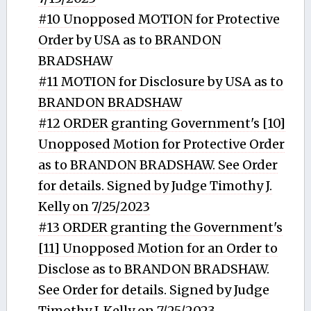
#10 Unopposed MOTION for Protective
Order by USA as to BRANDON
BRADSHAW
#11 MOTION for Disclosure by USA as to
BRANDON BRADSHAW
#12 ORDER granting Government's [10]
Unopposed Motion for Protective Order
as to BRANDON BRADSHAW. See Order
for details. Signed by Judge Timothy J.
Kelly on 7/25/2023
#13 ORDER granting the Government's
[11] Unopposed Motion for an Order to
Disclose as to BRANDON BRADSHAW.
See Order for details. Signed by Judge
Timothy J. Kelly on 7/25/2023