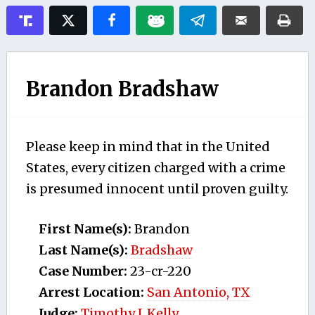
Brandon Bradshaw
Please keep in mind that in the United
States, every citizen charged with a crime
is presumed innocent until proven guilty.
First Name(s):
Brandon
Last Name(s):
Bradshaw
Case Number:
23-cr-220
Arrest Location:
San Antonio, TX
Judge:
Timothy J. Kelly