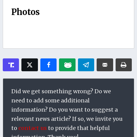
Photos
Did we get something wrong? Do we
need to add some additional
information? Do you want to suggest a
relevant news article? If so, we invite you
to
contact us
to provide that helpful