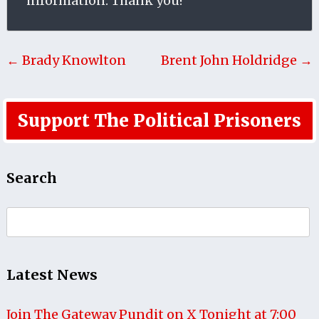
information. Thank you!
← Brady Knowlton
Brent John Holdridge →
Support The Political Prisoners
Search
Search
for:
Latest News
Join The Gateway Pundit on X Tonight at 7:00