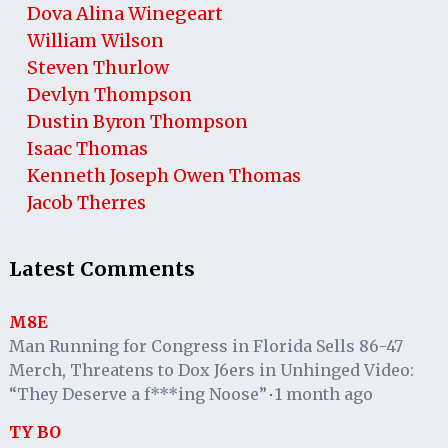
Dova Alina Winegeart
William Wilson
Steven Thurlow
Devlyn Thompson
Dustin Byron Thompson
Isaac Thomas
Kenneth Joseph Owen Thomas
Jacob Therres
Latest Comments
M8E
Man Running for Congress in Florida Sells 86-47
Merch, Threatens to Dox J6ers in Unhinged Video:
“They Deserve a f***ing Noose”
1 month ago
·
TY BO