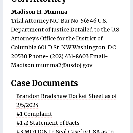
Madison H. Mumma
Trial Attorney N.C. Bar No. 56546 U.S.
Department of Justice Detailed to the U.S.
Attorney's Office for the District of
Columbia 601 D St. NW Washington, DC
20530 Phone- (202) 431-8603 Email-
Madison.mumma2@usdoj.gov
Case Documents
Brandon Bradshaw Docket Sheet as of
2/5/2024
#1 Complaint
#1 a) Statement of Facts
#3 MOTION to Seal Case by USA as to