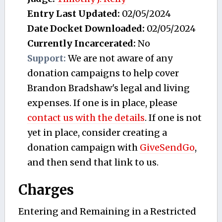
Entry Last Updated:
02/05/2024
Date Docket Downloaded:
02/05/2024
Currently Incarcerated:
No
Support:
We are not aware of any
donation campaigns to help cover
Brandon Bradshaw's legal and living
expenses. If one is in place, please
contact us with the details
. If one is not
yet in place, consider creating a
donation campaign with
GiveSendGo
,
and then send that link to us.
Charges
Entering and Remaining in a Restricted