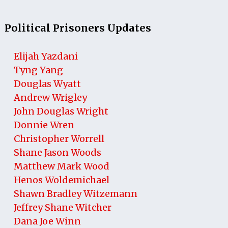
Political Prisoners Updates
Elijah Yazdani
Tyng Yang
Douglas Wyatt
Andrew Wrigley
John Douglas Wright
Donnie Wren
Christopher Worrell
Shane Jason Woods
Matthew Mark Wood
Henos Woldemichael
Shawn Bradley Witzemann
Jeffrey Shane Witcher
Dana Joe Winn