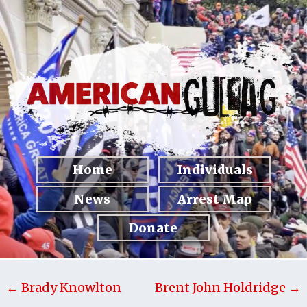
Home
Individuals
News
Arrest Map
Donate
← Brady Knowlton
Brent John Holdridge →