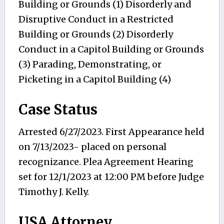
Building or Grounds (1) Disorderly and
Disruptive Conduct in a Restricted
Building or Grounds (2) Disorderly
Conduct in a Capitol Building or Grounds
(3) Parading, Demonstrating, or
Picketing in a Capitol Building (4)
Case Status
Arrested 6/27/2023. First Appearance held
on 7/13/2023- placed on personal
recognizance. Plea Agreement Hearing
set for 12/1/2023 at 12:00 PM before Judge
Timothy J. Kelly.
USA Attorney