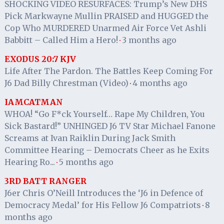
SHOCKING VIDEO RESURFACES: Trump’s New DHS
Pick Markwayne Mullin PRAISED and HUGGED the
Cop Who MURDERED Unarmed Air Force Vet Ashli
Babbitt – Called Him a Hero!
3 months ago
·
EXODUS 20:7 KJV
Life After The Pardon. The Battles Keep Coming For
J6 Dad Billy Chrestman (Video)
4 months ago
·
IAMCATMAN
WHOA! “Go F*ck Yourself… Rape My Children, You
Sick Bastard!” UNHINGED J6 TV Star Michael Fanone
Screams at Ivan Raiklin During Jack Smith
Committee Hearing – Democrats Cheer as he Exits
Hearing Ro...
5 months ago
·
3RD BATT RANGER
J6er Chris O’Neill Introduces the ‘J6 in Defence of
Democracy Medal’ for His Fellow J6 Compatriots
8
·
months ago