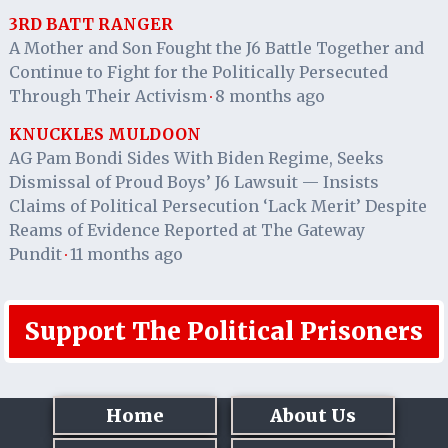
3RD BATT RANGER
A Mother and Son Fought the J6 Battle Together and
Continue to Fight for the Politically Persecuted
Through Their Activism
8 months ago
·
KNUCKLES MULDOON
AG Pam Bondi Sides With Biden Regime, Seeks
Dismissal of Proud Boys’ J6 Lawsuit — Insists
Claims of Political Persecution ‘Lack Merit’ Despite
Reams of Evidence Reported at The Gateway
Pundit
11 months ago
·
Support The Political Prisoners
Home
About Us