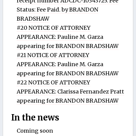
receipt number ADCDC-10343725. Fee
Status: Fee Paid. by BRANDON
BRADSHAW
#20 NOTICE OF ATTORNEY
APPEARANCE: Pauline M. Garza
appearing for BRANDON BRADSHAW
#21 NOTICE OF ATTORNEY
APPEARANCE: Pauline M. Garza
appearing for BRANDON BRADSHAW
#22 NOTICE OF ATTORNEY
APPEARANCE: Clarissa Fernandez Pratt
appearing for BRANDON BRADSHAW
In the news
Coming soon