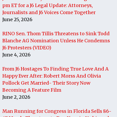
pm ET for a J6 Legal Update: Attorneys,
Journalists and J6 Voices Come Together
June 25, 2026
RINO Sen. Thom Tillis Threatens to Sink Todd
Blanche AG Nomination Unless He Condemns
J6 Protesters (VIDEO)
June 4, 2026
From J6 Hostages To Finding True Love And A
Happy Ever After: Robert Morss And Olivia
Pollock Get Married- Their Story Now
Becoming A Feature Film
June 2, 2026
Man Running for Congress in Florida Sells 86-