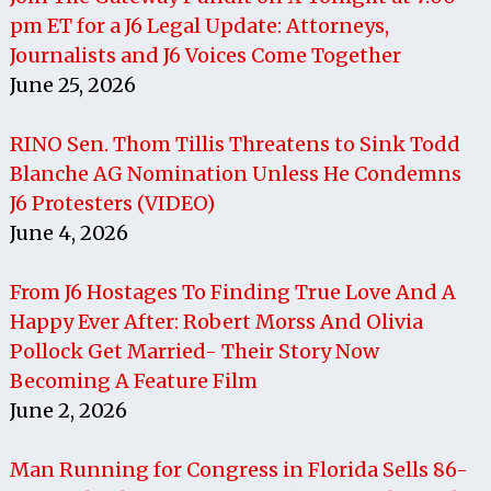
pm ET for a J6 Legal Update: Attorneys,
Journalists and J6 Voices Come Together
June 25, 2026
RINO Sen. Thom Tillis Threatens to Sink Todd
Blanche AG Nomination Unless He Condemns
J6 Protesters (VIDEO)
June 4, 2026
From J6 Hostages To Finding True Love And A
Happy Ever After: Robert Morss And Olivia
Pollock Get Married- Their Story Now
Becoming A Feature Film
June 2, 2026
Man Running for Congress in Florida Sells 86-