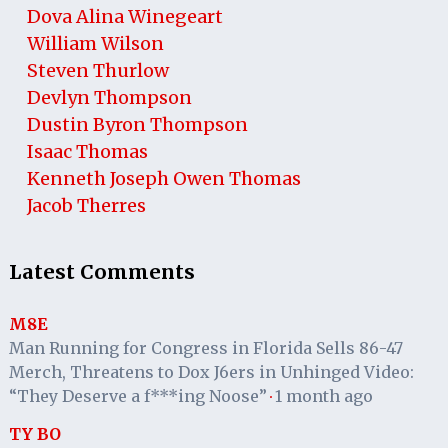
Dova Alina Winegeart
William Wilson
Steven Thurlow
Devlyn Thompson
Dustin Byron Thompson
Isaac Thomas
Kenneth Joseph Owen Thomas
Jacob Therres
Latest Comments
M8E
Man Running for Congress in Florida Sells 86-47
Merch, Threatens to Dox J6ers in Unhinged Video:
“They Deserve a f***ing Noose”
1 month ago
·
TY BO