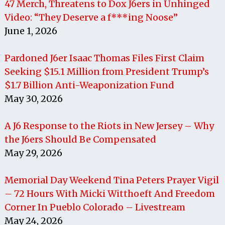
47 Merch, Threatens to Dox J6ers in Unhinged
Video: “They Deserve a f***ing Noose”
June 1, 2026
Pardoned J6er Isaac Thomas Files First Claim
Seeking $15.1 Million from President Trump’s
$1.7 Billion Anti-Weaponization Fund
May 30, 2026
A J6 Response to the Riots in New Jersey – Why
the J6ers Should Be Compensated
May 29, 2026
Memorial Day Weekend Tina Peters Prayer Vigil
– 72 Hours With Micki Witthoeft And Freedom
Corner In Pueblo Colorado – Livestream
May 24, 2026