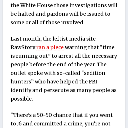
the White House those investigations will
be halted and pardons will be issued to
some or all of those involved.
Last month, the leftist media site
RawStory
ran a piece
warning that “time
is running out” to arrest all the necessary
people before the end of the year. The
outlet spoke with so-called “sedition
hunters” who have helped the FBI
identify and persecute as many people as
possible.
“There’s a 50-50 chance that if you went
to J6 and committed a crime, you’re not