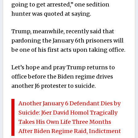
going to get arrested,” one sedition
hunter was quoted at saying.
Trump, meanwhile, recently said that
pardoning the January 6th prisoners will
be one of his first acts upon taking office.
Let’s hope and pray Trump returns to
office before the Biden regime drives
another J6 protester to suicide.
Another January 6 Defendant Dies by
Suicide: J6er David Homol Tragically
Takes His Own Life Three Months
After Biden Regime Raid, Indictment