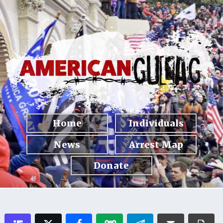
Home
Individuals
News
Arrest Map
Donate