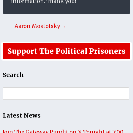
information. Thank you!
Aaron Mostofsky →
Support The Political Prisoners
Search
Search
for:
Latest News
Join The Gateway Pundit on X Tonight at 7:00