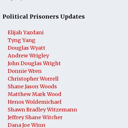
Political Prisoners Updates
Elijah Yazdani
Tyng Yang
Douglas Wyatt
Andrew Wrigley
John Douglas Wright
Donnie Wren
Christopher Worrell
Shane Jason Woods
Matthew Mark Wood
Henos Woldemichael
Shawn Bradley Witzemann
Jeffrey Shane Witcher
Dana Joe Winn