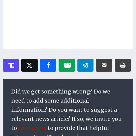
Did we get something wrong? Do we
need to add some additional
information? Do you want to suggest a
relevant news article? If so, we invite you
to
contact us
to provide that helpful