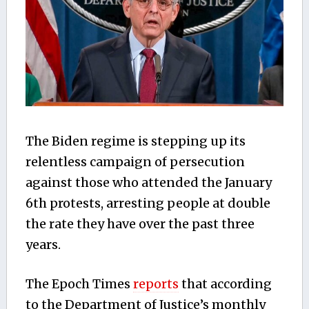
The Biden regime is stepping up its
relentless campaign of persecution
against those who attended the January
6th protests, arresting people at double
the rate they have over the past three
years.
The Epoch Times
reports
that according
to the Department of Justice’s monthly