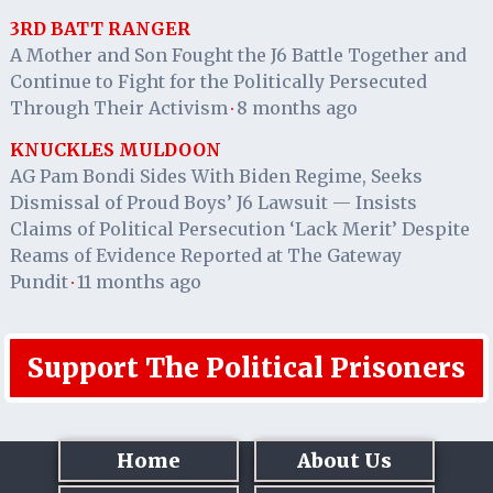
3RD BATT RANGER
A Mother and Son Fought the J6 Battle Together and
Continue to Fight for the Politically Persecuted
Through Their Activism
8 months ago
·
KNUCKLES MULDOON
AG Pam Bondi Sides With Biden Regime, Seeks
Dismissal of Proud Boys’ J6 Lawsuit — Insists
Claims of Political Persecution ‘Lack Merit’ Despite
Reams of Evidence Reported at The Gateway
Pundit
11 months ago
·
Support The Political Prisoners
Home
About Us