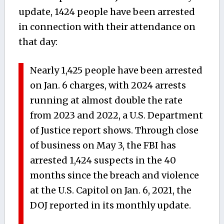
update, 1424 people have been arrested
in connection with their attendance on
that day:
Nearly 1,425 people have been arrested
on Jan. 6 charges, with 2024 arrests
running at almost double the rate
from 2023 and 2022, a U.S. Department
of Justice report shows. Through close
of business on May 3, the FBI has
arrested 1,424 suspects in the 40
months since the breach and violence
at the U.S. Capitol on Jan. 6, 2021, the
DOJ reported in its monthly update.