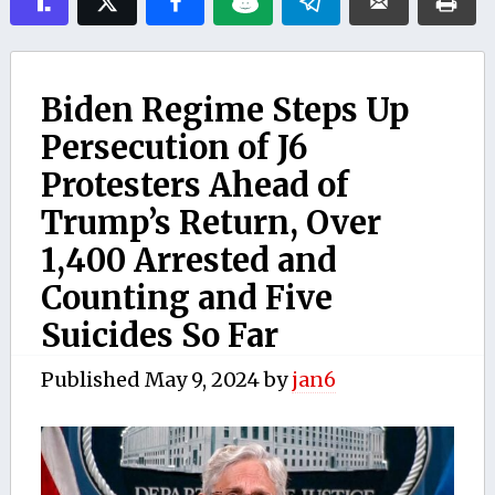
Biden Regime Steps Up
Persecution of J6
Protesters Ahead of
Trump’s Return, Over
1,400 Arrested and
Counting and Five
Suicides So Far
Published
May 9, 2024
by
jan6