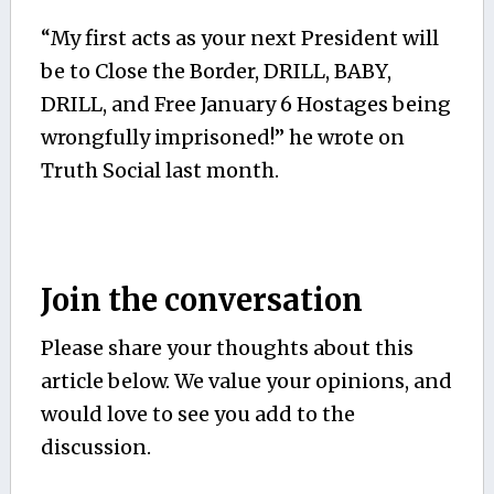
“My first acts as your next President will
be to Close the Border, DRILL, BABY,
DRILL, and Free January 6 Hostages being
wrongfully imprisoned!” he wrote on
Truth Social last month.
Join the conversation
Please share your thoughts about this
article below. We value your opinions, and
would love to see you add to the
discussion.