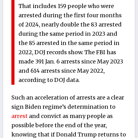
That includes 159 people who were
arrested during the first four months
of 2024, nearly double the 83 arrested
during the same period in 2023 and
the 85 arrested in the same period in
2022, DOJ records show. The FBI has
made 391 Jan. 6 arrests since May 2023
and 614 arrests since May 2022,
according to DOJ data.
Such an acceleration of arrests are a clear
sign Biden regime’s determination to
arrest
and convict as many people as
possible before the end of the year,
knowing that if Donald Trump returns to