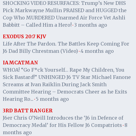
SHOCKING VIDEO RESURFACES: Trump’s New DHS
Pick Markwayne Mullin PRAISED and HUGGED the
Cop Who MURDERED Unarmed Air Force Vet Ashli
Babbitt – Called Him a Hero!
3 months ago
·
EXODUS 20:7 KJV
Life After The Pardon. The Battles Keep Coming For
J6 Dad Billy Chrestman (Video)
4 months ago
·
IAMCATMAN
WHOA! “Go F*ck Yourself… Rape My Children, You
Sick Bastard!” UNHINGED J6 TV Star Michael Fanone
Screams at Ivan Raiklin During Jack Smith
Committee Hearing – Democrats Cheer as he Exits
Hearing Ro...
5 months ago
·
3RD BATT RANGER
J6er Chris O’Neill Introduces the ‘J6 in Defence of
Democracy Medal’ for His Fellow J6 Compatriots
8
·
months ago